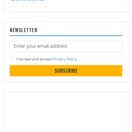
NEWSLETTER
I've read and accept
Privacy Policy
SUBSCRIBE