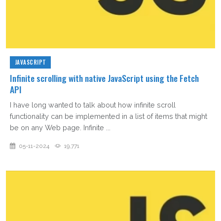
JAVASCRIPT
Infinite scrolling with native JavaScript using the Fetch
API
I have long wanted to talk about how infinite scroll
functionality can be implemented in a list of items that might
be on any Web page. Infinite ...
05-11-2024
19,771