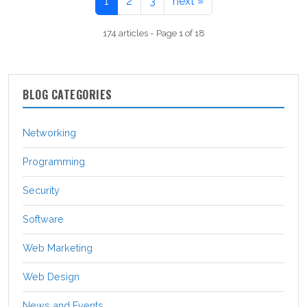
1
2
3
next »
174 articles - Page 1 of 18
BLOG CATEGORIES
Networking
Programming
Security
Software
Web Marketing
Web Design
News and Events