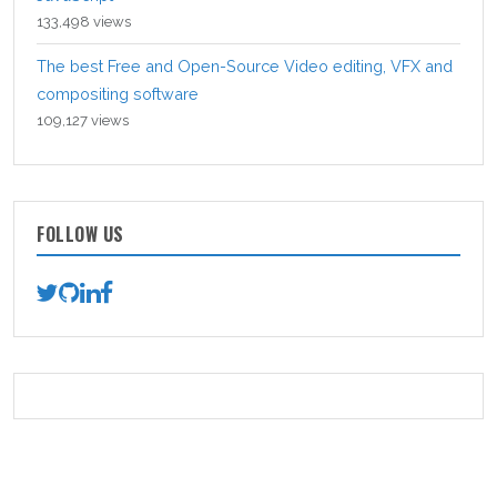
133,498 views
The best Free and Open-Source Video editing, VFX and
compositing software
109,127 views
FOLLOW US