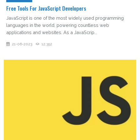
Free Tools For JavaScript Developers
JavaScript is one of the most widely used programming
languages in the world, powering countless web
applications and websites. As a JavaScrip...
21-06-2023
12,352