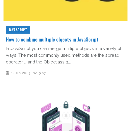
JAVASCRIPT
How to combine multiple objects in JavaScript
In JavaScript you can merge multiple objects in a variety of
ways. The most commonly used methods are the spread
operator ... and the Object.assig...
12-06-2023
5,651