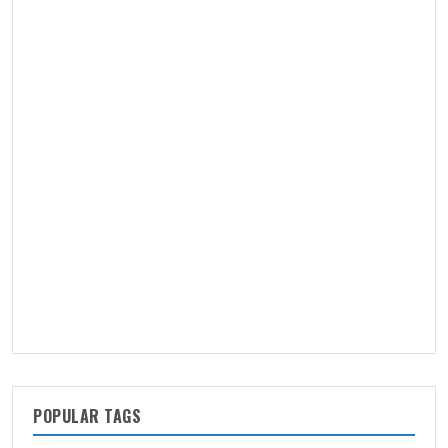
POPULAR TAGS