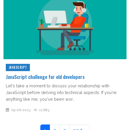
JAVASCRIPT
JavaScript challenge for old developers
Let's take a moment to discuss your relationship with
JavaScript before delving into technical aspects. If you're
anything like me, you've been wor...
09-06-2023
12,883