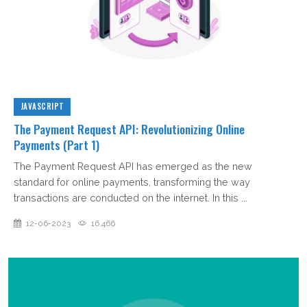
JAVASCRIPT
The Payment Request API: Revolutionizing Online
Payments (Part 1)
The Payment Request API has emerged as the new
standard for online payments, transforming the way
transactions are conducted on the internet. In this ...
12-06-2023
16,466