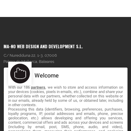
MA-NO WEB DESIGN AND DEVELOPMENT S.L.
C/ Nuredduna 22, 1-3, 07006
Palma de Mallorca, Baleares
Welcome
OUR COMPANY
With our 186
partners
, we wish to store and access information on
About
your devices (cookies, pixels in emails, etc.), combine and share your
personal data with our partners, whether collected on this website or
Blog
in our emails, already held by some of us, or obtained later, including
in other contexts.
Processing this data (identifiers, browsing, preferences, purchases,
Contact
loyalty programs, IP, postal addresses and emails, phone, precise
geolocation, etc.) allows developing and offering you services,
content, commercial offers and ads across your devices and screens
LEGAL
(including by email, post, SMS, phone, audio, and video),