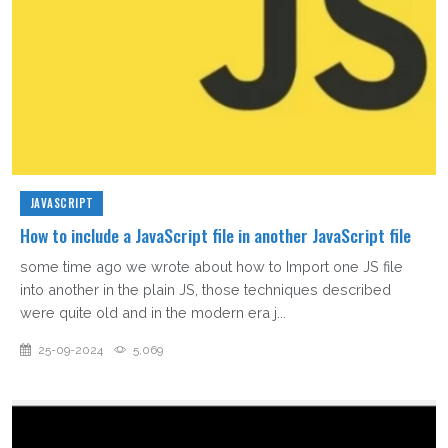
JAVASCRIPT
How to include a JavaScript file in another JavaScript file
some time ago we wrote about how to Import one JS file
into another in the plain JS, those techniques described
were quite old and in the modern era j...
25-09-2024
5,069