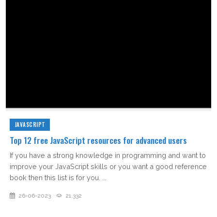
JAVASCRIPT
Top 12 free JavaScript resources for advanced users
If you have a strong knowledge in programming and want to
improve your JavaScript skills or you want a good reference
book then this list is for you. ...
26-06-2023
21,332