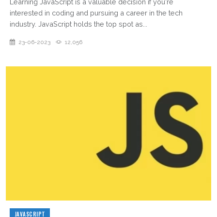
Learning JavaScript is a valuable decision if you're
interested in coding and pursuing a career in the tech
industry. JavaScript holds the top spot as...
23-06-2023
12,056
JAVASCRIPT