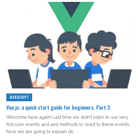
JAVASCRIPT
Vue.js: a quick start guide for beginners. Part 3
Welcome here again! Last time we didn't listen to our very
first user events and and methods to react to these events.
Now we are going to explain dir...