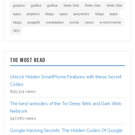
graphic
grafica
grafica
Web-Site
Web-Site
Web-Site
apps
projects
blogs
apps
proyectos
blogs
apps
blogs
progetti
novedades
novità
news
e-commerce
SEO
THE MOST READ
Unlock Hidden SmartPhone Features with these Secret
Codes
829,314 views
The best websites of the Tor Deep Web and Dark Web
Network
547,280 views
Google Hacking Secrets: The Hidden Codes Of Google