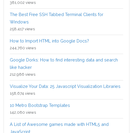
381,002 views
The Best Free SSH Tabbed Terminal Clients for
Windows
258,417 views
How to Import HTML into Google Docs?
244,760 views
Google Dorks: How to find interesting data and search
like hacker
212,986 views
Visualize Your Data: 25 Javascript Visualization Libraries
158,674 views
10 Metro Bootstrap Templates
142,080 views
A List of Awesome games made with HTML5 and
JavaScript