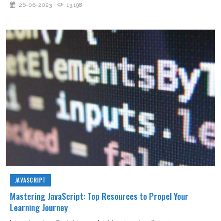
26-06-2023
13,198
JAVASCRIPT
Mastering JavaScript: Top Resources to Propel Your
Learning Journey