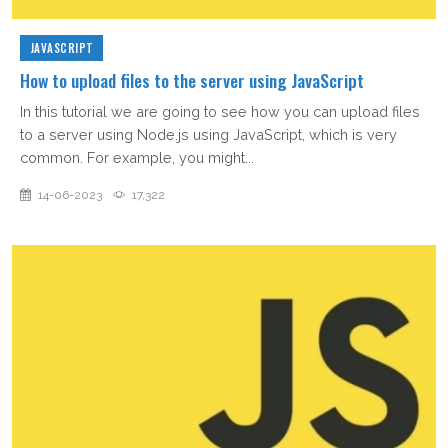
JAVASCRIPT
How to upload files to the server using JavaScript
In this tutorial we are going to see how you can upload files
to a server using Node.js using JavaScript, which is very
common. For example, you might...
14-06-2023
17,322