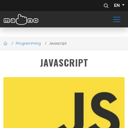
EN
Programming
Javascript
JAVASCRIPT