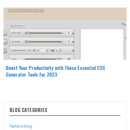
Boost Your Productivity with These Essential CSS
Generator Tools for 2023
BLOG CATEGORIES
Networking