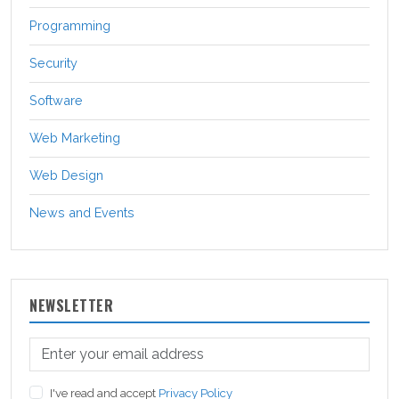
Programming
Security
Software
Web Marketing
Web Design
News and Events
NEWSLETTER
I've read and accept
Privacy Policy