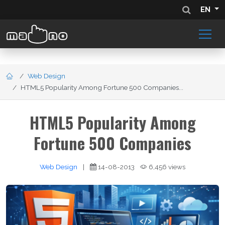
EN
Web Design
HTML5 Popularity Among Fortune 500 Companies...
HTML5 Popularity Among
Fortune 500 Companies
Web Design
|
14-08-2013
6,456 views