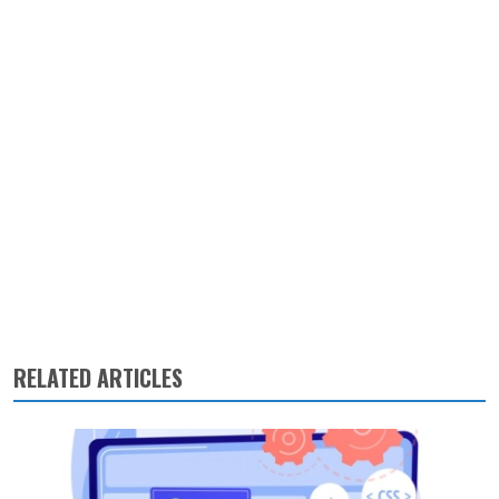
RELATED ARTICLES