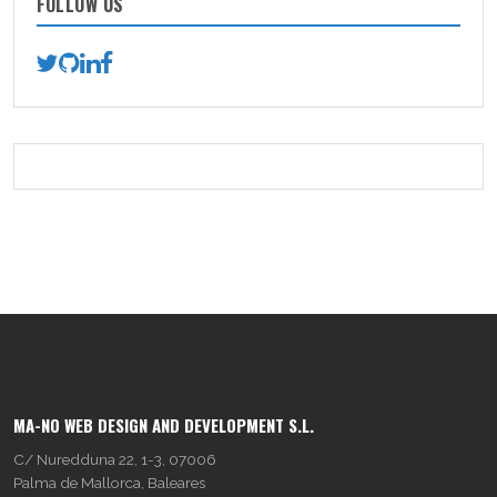
FOLLOW US
MA-NO WEB DESIGN AND DEVELOPMENT S.L.
C/ Nuredduna 22, 1-3, 07006
Palma de Mallorca, Baleares