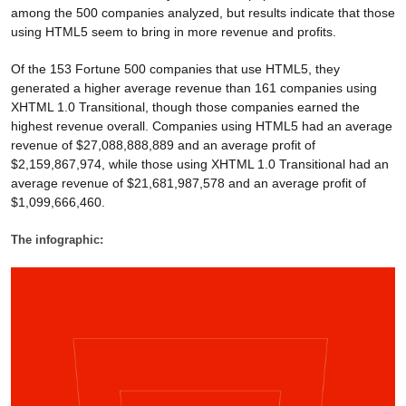
among the 500 companies analyzed, but results indicate that those
using HTML5 seem to bring in more revenue and profits.
Of the 153 Fortune 500 companies that use HTML5, they
generated a higher average revenue than 161 companies using
XHTML 1.0 Transitional, though those companies earned the
highest revenue overall. Companies using HTML5 had an average
revenue of $27,088,888,889 and an average profit of
$2,159,867,974, while those using XHTML 1.0 Transitional had an
average revenue of $21,681,987,578 and an average profit of
$1,099,666,460.
The infographic: