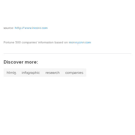
source:
http://www.incore.com
Fortune 500 companies' information based on
money.cnn.com
Discover more:
html5
infographic
research
companies