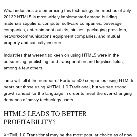
What industries are embracing this technology the most as of July
2013? HTML5 is most widely implemented among building
materials suppliers, computer software companies, beverage
companies, entertainment outlets, airlines, packaging providers,
network/communications equipment companies, and mutual
property and casualty insurers.
Industries that weren’t so keen on using HTML5 were in the
outsourcing, publishing, and transportation and logistics fields,
among a few others.
Time will tell if the number of Fortune 500 companies using HTML5
beats out those using XHTML 1.0 Traditional, but we see strong
growth ahead for the language in order to meet the ever-changing
demands of savvy technology users.
HTML5 LEADS TO BETTER
PROFITABILITY?
XHTML 1.0 Transitional may be the most popular choice as of now