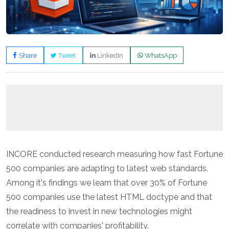
Share
Tweet
LinkedIn
WhatsApp
INCORE conducted research measuring how fast Fortune
500 companies are adapting to latest web standards.
Among it's findings we learn that over 30% of Fortune
500 companies use the latest HTML doctype and that
the readiness to invest in new technologies might
correlate with companies' profitability.