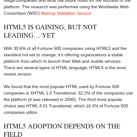
mega-companies and what the future holds for the success of the
platform. The research was performed using the Worldwide Web
Consortium (W3C)
Markup Validation Service
.
HTML5 IS GAINING, BUT NOT
LEADING… YET
With 30.6% of all Fortune 500 companies using HTML5 and the
standard not set to change, it’s offering organizations a stable
platform from which to launch their Web and mobile services.
There are several types of HTML language; HTML5 is the most
recent version.
We found that the most popular HTML used by Fortune 500
companies is XHTML 1.0 Transitional; 32.2% of the companies use
the platform (it was released in 2000). The third most popular
choice was HTML 4.01 Transitional, which 16.4% of Fortune 500
companies utilize.
HTML5 ADOPTION DEPENDS ON THE
FIELD