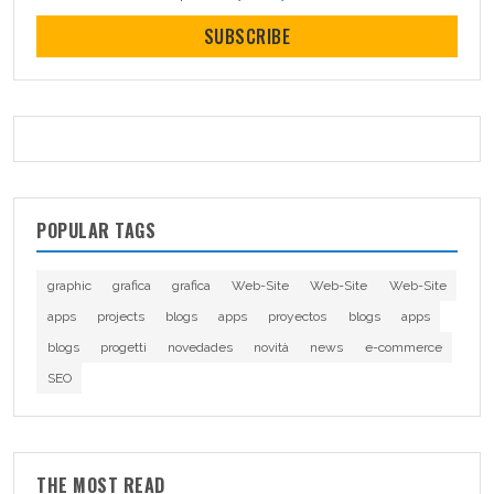
SUBSCRIBE
POPULAR TAGS
graphic
grafica
grafica
Web-Site
Web-Site
Web-Site
apps
projects
blogs
apps
proyectos
blogs
apps
blogs
progetti
novedades
novità
news
e-commerce
SEO
THE MOST READ