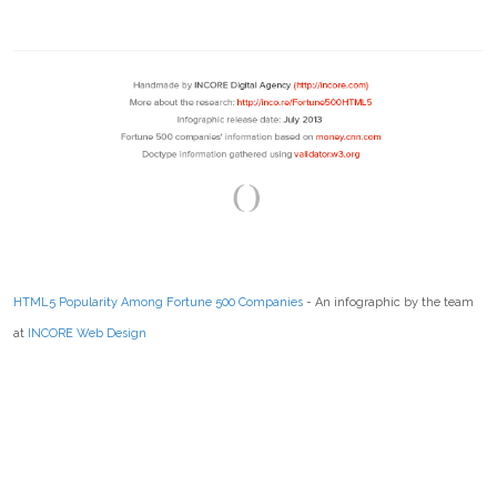
HTML5 Popularity Among Fortune 500 Companies
- An infographic by the team
at
INCORE Web Design