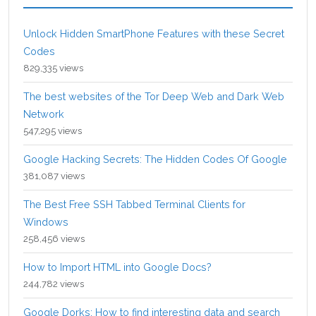
Unlock Hidden SmartPhone Features with these Secret
Codes
829,335 views
The best websites of the Tor Deep Web and Dark Web
Network
547,295 views
Google Hacking Secrets: The Hidden Codes Of Google
381,087 views
The Best Free SSH Tabbed Terminal Clients for
Windows
258,456 views
How to Import HTML into Google Docs?
244,782 views
Google Dorks: How to find interesting data and search