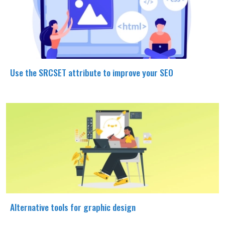
Use the SRCSET attribute to improve your SEO
Alternative tools for graphic design