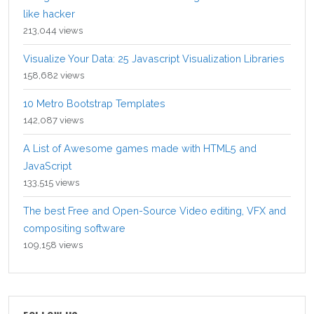
like hacker
213,044 views
Visualize Your Data: 25 Javascript Visualization Libraries
158,682 views
10 Metro Bootstrap Templates
142,087 views
A List of Awesome games made with HTML5 and
JavaScript
133,515 views
The best Free and Open-Source Video editing, VFX and
compositing software
109,158 views