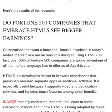
Here's the results of the research:
DO FORTUNE 500 COMPANIES THAT
EMBRACE HTML5 SEE BIGGER
EARNINGS?
Corporations that want a functional, knockout website in today’s
mobile marketplace are increasingly doing so using HTML5. In
fact, over 30% of Fortune 500 companies are taking advantage of
all the markup language has to offer as of July this year.
HTML5 lets developers deliver in-browser experiences that
previously required separate apps or additional software. It is
especially useful because it supports video and geolocation
services, and includes touch features among other benefits.
INCORE
recently conducted research that leads to some
interesting insights about how HTML5 is being adopted by these