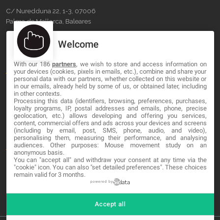
C/ Nuredduna 22, 1-3, 07006
Palma de Mallorca, Baleares
Welcome
OUR COMPANY
With our 186
partners
, we wish to store and access information on
About
your devices (cookies, pixels in emails, etc.), combine and share your
personal data with our partners, whether collected on this website or
Blog
in our emails, already held by some of us, or obtained later, including
in other contexts.
Processing this data (identifiers, browsing, preferences, purchases,
Contact
loyalty programs, IP, postal addresses and emails, phone, precise
geolocation, etc.) allows developing and offering you services,
content, commercial offers and ads across your devices and screens
LEGAL
(including by email, post, SMS, phone, audio, and video),
personalising them, measuring their performance, and analysing
audiences. Other purposes: Mouse movement study on an
Terms and service
anonymous basis.
You can "accept all" and withdraw your consent at any time via the
Privacy Policy
"cookie" icon
. You can also "set detailed preferences". These choices
remain valid for 3 months.
Cookies
powered by
Accept all