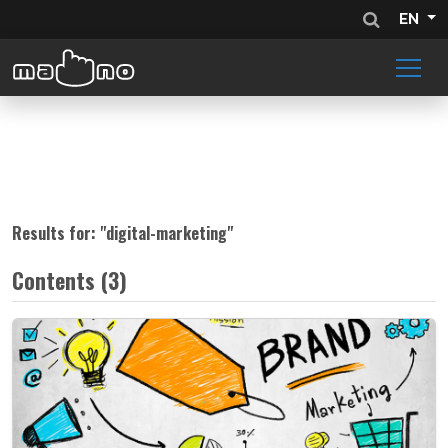
EN
Results for: "
digital-marketing
"
Contents (3)