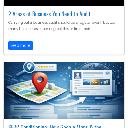
2 Areas of Business You Need to Audit
Carrying out a business audit should be a regular event, but too
many businesses either neglect this or limit their…
read more
SERP Conditioning: How Google Maps & the