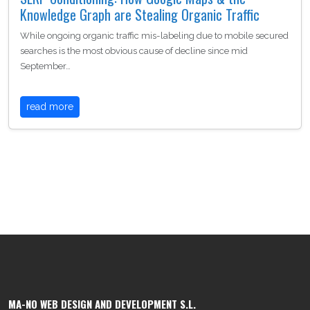
Knowledge Graph are Stealing Organic Traffic
While ongoing organic traffic mis-labeling due to mobile secured
searches is the most obvious cause of decline since mid
September…
read more
MA-NO WEB DESIGN AND DEVELOPMENT S.L.