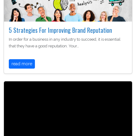
5 Strategies For Improving Brand Reputation
In order for a business in any industry to succeed, it is essential
that they have a good reputation. Your…
read more