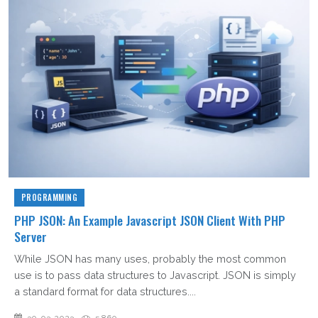
PROGRAMMING
PHP JSON: An Example Javascript JSON Client With PHP
Server
While JSON has many uses, probably the most common
use is to pass data structures to Javascript. JSON is simply
a standard format for data structures....