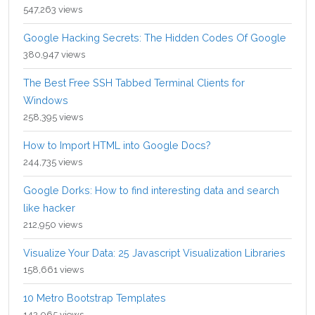
547,263 views
Google Hacking Secrets: The Hidden Codes Of Google
380,947 views
The Best Free SSH Tabbed Terminal Clients for
Windows
258,395 views
How to Import HTML into Google Docs?
244,735 views
Google Dorks: How to find interesting data and search
like hacker
212,950 views
Visualize Your Data: 25 Javascript Visualization Libraries
158,661 views
10 Metro Bootstrap Templates
142,065 views