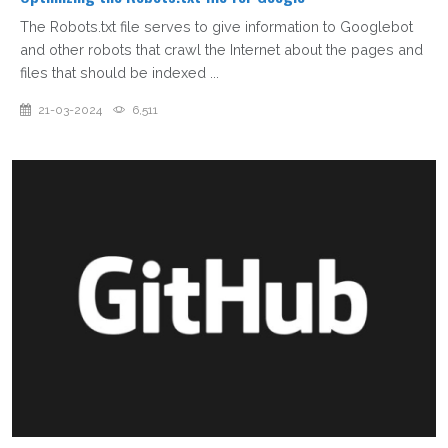
The Robots.txt file serves to give information to Googlebot
and other robots that crawl the Internet about the pages and
files that should be indexed ...
21-03-2024
6,511