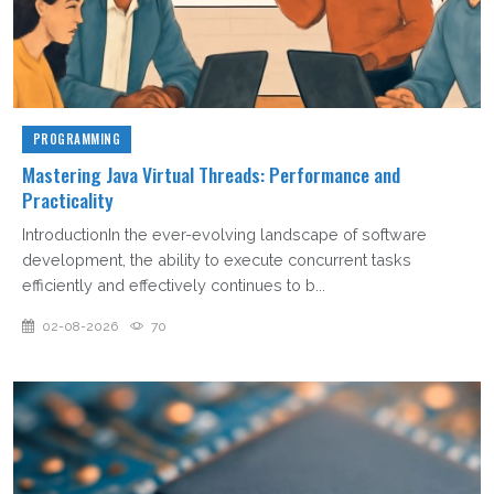
PROGRAMMING
Mastering Java Virtual Threads: Performance and
Practicality
IntroductionIn the ever-evolving landscape of software
development, the ability to execute concurrent tasks
efficiently and effectively continues to b...
02-08-2026
70