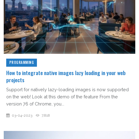
PROGRAMMING
How to integrate native images lazy loading in your web
projects
Support for natively lazy-loading images is now supported
on the web! Look at this demo of the feature From the
version 76 of Chrome, you...
03-04-2023
7,818