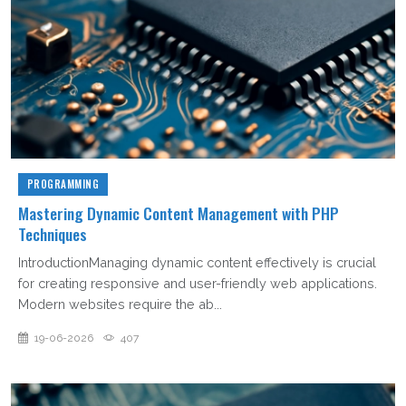
PROGRAMMING
Mastering Dynamic Content Management with PHP
Techniques
IntroductionManaging dynamic content effectively is crucial
for creating responsive and user-friendly web applications.
Modern websites require the ab...
19-06-2026
407