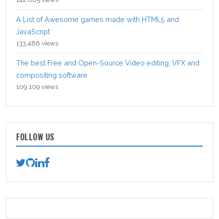
A List of Awesome games made with HTML5 and
JavaScript
133,486 views
The best Free and Open-Source Video editing, VFX and
compositing software
109,109 views
FOLLOW US