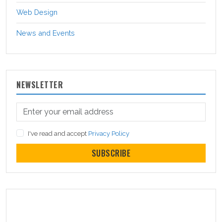
Web Design
News and Events
NEWSLETTER
I've read and accept
Privacy Policy
SUBSCRIBE