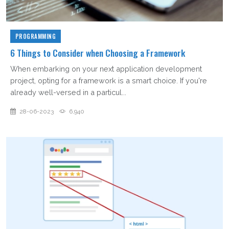
PROGRAMMING
6 Things to Consider when Choosing a Framework
When embarking on your next application development
project, opting for a framework is a smart choice. If you're
already well-versed in a particul...
28-06-2023
6,940