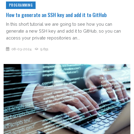
PROGRAMMING
How to generate an SSH key and add it to GitHub
In this short tutorial we are going to see how you can
generate a new SSH key and add it to GitHub, so you can
access your private repositories an...
08-03-2024
9,651