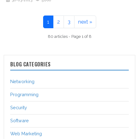
30-03-2023
5,860
1
2
3
next »
80 articles - Page 1 of 8
BLOG CATEGORIES
Networking
Programming
Security
Software
Web Marketing