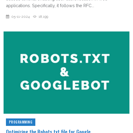
applications. Specifically, it follows the RFC...
05-11-2024
18,199
PROGRAMMING
Optimizing the Robots.txt file for Google