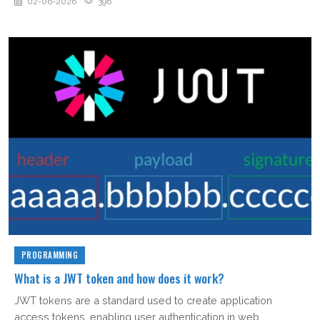
02-06-2026
396
PROGRAMMING
What is a JWT token and how does it work?
JWT tokens are a standard used to create application
access tokens, enabling user authentication in web