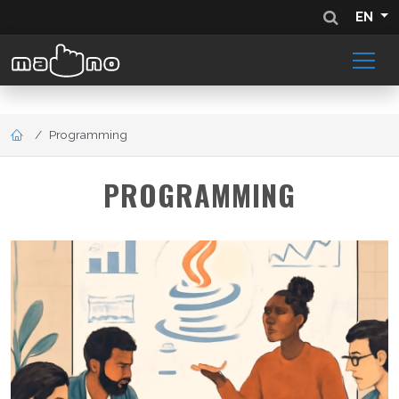
EN
Programming
PROGRAMMING