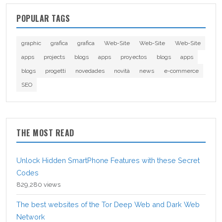
POPULAR TAGS
graphic
grafica
grafica
Web-Site
Web-Site
Web-Site
apps
projects
blogs
apps
proyectos
blogs
apps
blogs
progetti
novedades
novità
news
e-commerce
SEO
THE MOST READ
Unlock Hidden SmartPhone Features with these Secret
Codes
829,280 views
The best websites of the Tor Deep Web and Dark Web
Network