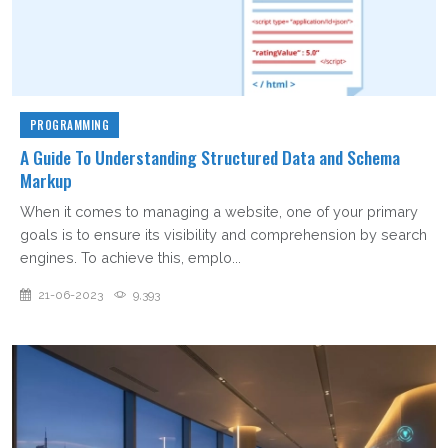
PROGRAMMING
A Guide To Understanding Structured Data and Schema
Markup
When it comes to managing a website, one of your primary
goals is to ensure its visibility and comprehension by search
engines. To achieve this, emplo...
21-06-2023
9,393