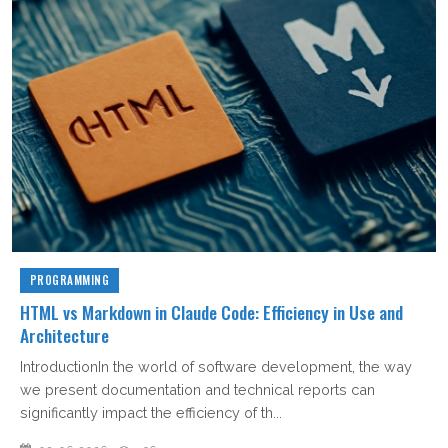
PROGRAMMING
HTML vs Markdown in Claude Code: Efficiency in Use and
Architecture
IntroductionIn the world of software development, the way
we present documentation and technical reports can
significantly impact the efficiency of th...