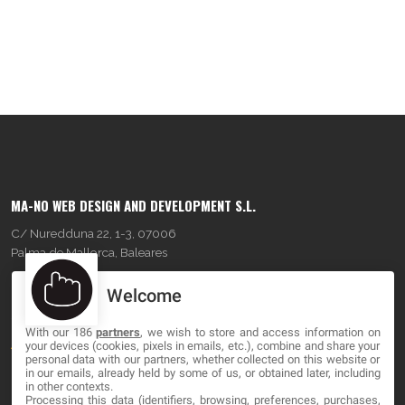
MA-NO WEB DESIGN AND DEVELOPMENT S.L.
C/ Nuredduna 22, 1-3, 07006
Palma de Mallorca, Baleares
Welcome
OUR COMPANY
With our 186
partners
, we wish to store and access information on
About
your devices (cookies, pixels in emails, etc.), combine and share your
personal data with our partners, whether collected on this website or
Blog
in our emails, already held by some of us, or obtained later, including
in other contexts.
Processing this data (identifiers, browsing, preferences, purchases,
Contact