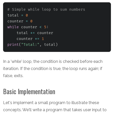
# Simple while loop to sum numbers
total 
=
0
counter 
=
0
while
 counter 
<
5
:
    total 
+=
 counter

    counter 
+=
1
print
(
"Total:"
,
 total
)
In a 'while' loop, the condition is checked before each
iteration. If the condition is true, the loop runs again; if
false, exits.
Basic Implementation
Let's implement a small program to illustrate these
concepts. We'll write a program that takes user input to