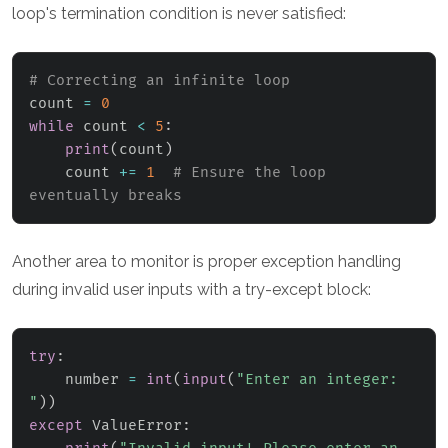
loop's termination condition is never satisfied:
# Correcting an infinite loop
count 
=
0
while
 count 
<
5
:
print
(
count
)
    count 
+=
1
# Ensure the loop 
eventually breaks
Another area to monitor is proper exception handling
during invalid user inputs with a try-except block:
try
:
    number 
=
int
(
input
(
"Enter an integer: 
"
)
)
except
 ValueError
: