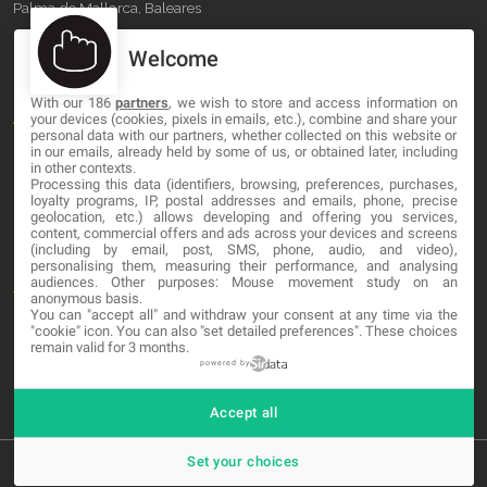
Palma de Mallorca, Baleares
Welcome
OUR COMPANY
With our 186
partners
, we wish to store and access information on
About
your devices (cookies, pixels in emails, etc.), combine and share your
personal data with our partners, whether collected on this website or
in our emails, already held by some of us, or obtained later, including
Blog
in other contexts.
Processing this data (identifiers, browsing, preferences, purchases,
Contact
loyalty programs, IP, postal addresses and emails, phone, precise
geolocation, etc.) allows developing and offering you services,
content, commercial offers and ads across your devices and screens
LEGAL
(including by email, post, SMS, phone, audio, and video),
personalising them, measuring their performance, and analysing
audiences. Other purposes: Mouse movement study on an
Terms and service
anonymous basis.
You can "accept all" and withdraw your consent at any time via the
"cookie" icon
. You can also "set detailed preferences". These choices
Privacy Policy
remain valid for 3 months.
Cookies
powered by
Accept all
Set your choices
© 2026 MA-NO Web Design & Development. All rights reserved.