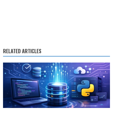
RELATED ARTICLES