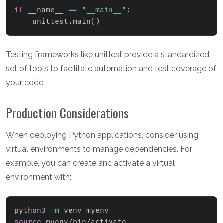
if
 __name__ 
==
"__main__"
:
    unittest
.
main
(
)
Testing frameworks like unittest provide a standardized
set of tools to facilitate automation and test coverage of
your code.
Production Considerations
When deploying Python applications, consider using
virtual environments to manage dependencies. For
example, you can create and activate a virtual
environment with:
python3 
-m
source
 myenv/bin/activate