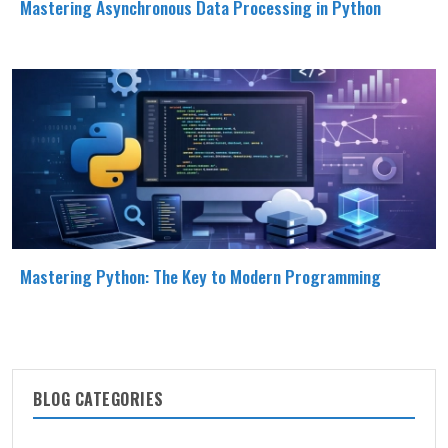
Mastering Asynchronous Data Processing in Python
Mastering Python: The Key to Modern Programming
BLOG CATEGORIES