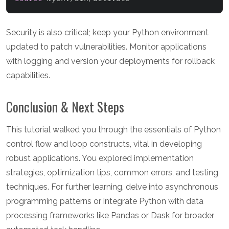
Security is also critical; keep your Python environment
updated to patch vulnerabilities. Monitor applications
with logging and version your deployments for rollback
capabilities.
Conclusion & Next Steps
This tutorial walked you through the essentials of Python
control flow and loop constructs, vital in developing
robust applications. You explored implementation
strategies, optimization tips, common errors, and testing
techniques. For further learning, delve into asynchronous
programming patterns or integrate Python with data
processing frameworks like Pandas or Dask for broader