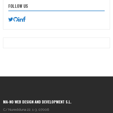
FOLLOW US
MA-NO WEB DESIGN AND DEVELOPMENT S.L.
C/ Nuredduna 22, 1-3, 07006