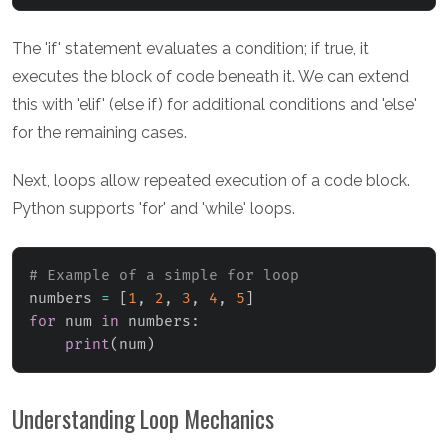
The 'if' statement evaluates a condition; if true, it
executes the block of code beneath it. We can extend
this with 'elif' (else if) for additional conditions and 'else'
for the remaining cases.
Next, loops allow repeated execution of a code block.
Python supports 'for' and 'while' loops.
# Example of a simple for loop
numbers 
=
[
1
,
2
,
3
,
4
,
5
]
for
 num 
in
 numbers
:
print
(
num
)
Understanding Loop Mechanics