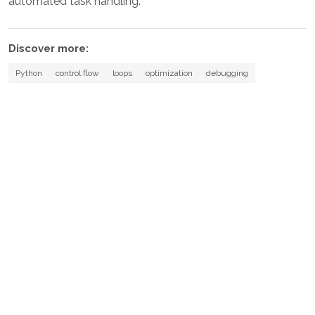
automated task handling.
Discover more:
Python
control flow
loops
optimization
debugging