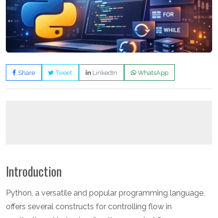
Share
Tweet
LinkedIn
WhatsApp
Introduction
Python, a versatile and popular programming language,
offers several constructs for controlling flow in