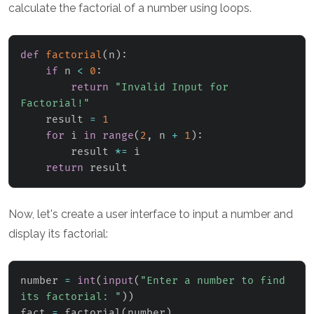
calculate the factorial of a number using loops.
def
factorial
(
n
)
:
if
 n 
<
0
:
return
"Invalid Input for 
Factorial!"
    result 
=
1
for
 i 
in
range
(
2
,
 n 
+
1
)
:
        result 
*=
 i

return
 result
Now, let's create a user interface to input a number and
display its factorial:
number 
=
int
(
input
(
"Enter a number to find 
its factorial: "
)
)
fact 
=
 factorial
(
number
)