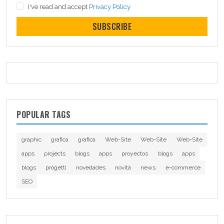
I've read and accept
Privacy Policy
SUBSCRIBE
POPULAR TAGS
graphic
grafica
grafica
Web-Site
Web-Site
Web-Site
apps
projects
blogs
apps
proyectos
blogs
apps
blogs
progetti
novedades
novità
news
e-commerce
SEO