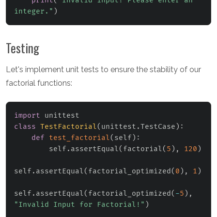
print
(
"Invalid input! Please enter an 
integer."
)
Testing
Let's implement unit tests to ensure the stability of our
factorial functions:
import
class
TestFactorial
(
unittest
.
TestCase
)
:
def
test_factorial
(
self
)
:
        self
.
assertEqual
(
factorial
(
5
)
,
120
)
self
.
assertEqual
(
factorial_optimized
(
0
)
,
1
)
self
.
assertEqual
(
factorial_optimized
(
-
5
)
,
"Invalid Input for Factorial!"
)