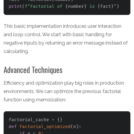
print
(
f"Factorial of 
{
number
}
 is 
{
fact
}
"
)
This basic implementation introduces user interaction
and loop control. We start with basic handling for
negative inputs by returning an error message instead of
calculating.
Advanced Techniques
Efficiency and optimization play big roles in production
environments. We can optimize the previous factorial
function using memoization:
factorial_cache 
=
{
}
def
factorial_optimized
(
n
)
:
if
 n 
<
0
: