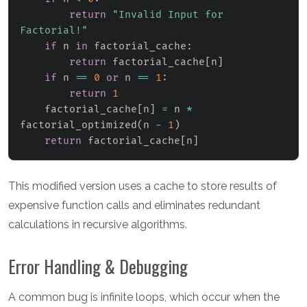
return
"Invalid Input for 
Factorial!"
if
 n 
in
 factorial_cache
:
return
 factorial_cache
[
n
]
if
 n 
==
0
or
 n 
==
1
:
return
1
    factorial_cache
[
n
]
=
 n 
*
factorial_optimized
(
n 
-
1
)
return
 factorial_cache
[
n
]
This modified version uses a cache to store results of
expensive function calls and eliminates redundant
calculations in recursive algorithms.
Error Handling & Debugging
A common bug is infinite loops, which occur when the