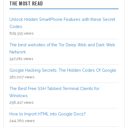
THE MOST READ
Unlock Hidden SmartPhone Features with these Secret
Codes
829,315 views
The best websites of the Tor Deep Web and Dark Web
Network
547,281 views
Google Hacking Secrets: The Hidden Codes Of Google
381,007 views
The Best Free SSH Tabbed Terminal Clients for
Windows
258,417 views
How to Import HTML into Google Docs?
244,760 views