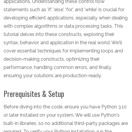
applications. Understanding these control flow
statements such as 'if', 'else', 'for', and 'while' is crucial for
developing efficient applications, especially when dealing
with complex algorithms or data processing tasks. This
tutorial delves into these constructs, exploring their
syntax, behavior, and application in the real world. We'll
cover essential techniques for implementing loops and
decision-making constructs, optimizing their
performance, handling common errors, and finally
ensuring your solutions are production-ready.
Prerequisites & Setup
Before diving into the code, ensure you have Python 3.10
or later installed on your system. We will use Python's
built-in libraries, so no additional third-party packages are
required. To verify your Python installation, run the