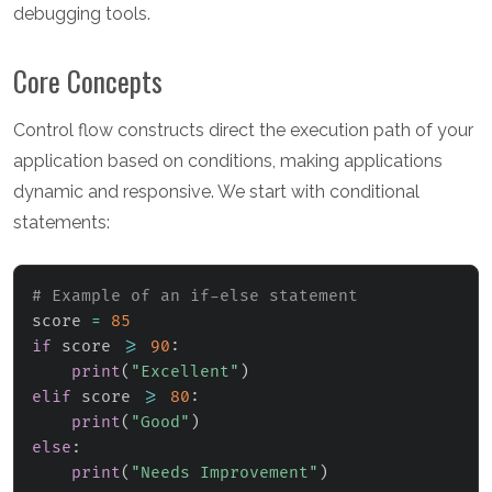
debugging tools.
Core Concepts
Control flow constructs direct the execution path of your
application based on conditions, making applications
dynamic and responsive. We start with conditional
statements:
# Example of an if-else statement
score 
=
85
if
 score 
>=
90
:
print
(
"Excellent"
)
elif
 score 
>=
80
:
print
(
"Good"
)
else
:
print
(
"Needs Improvement"
)