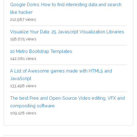
Google Dorks: How to find interesting data and search
like hacker
212,987 views
Visualize Your Data: 25 Javascript Visualization Libraries
158,675 views
10 Metro Bootstrap Templates
142,081 views
A List of Awesome games made with HTML5 and
JavaScript
133,498 views
The best Free and Open-Source Video editing, VFX and
compositing software
109,128 views