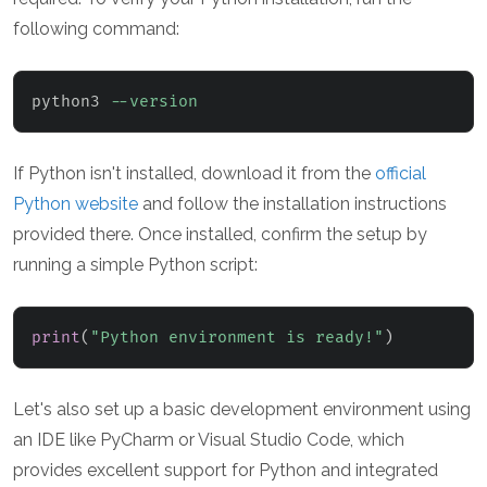
following command:
python3 
--version
If Python isn't installed, download it from the
official
Python website
and follow the installation instructions
provided there. Once installed, confirm the setup by
running a simple Python script:
print
(
"Python environment is ready!"
)
Let's also set up a basic development environment using
an IDE like PyCharm or Visual Studio Code, which
provides excellent support for Python and integrated