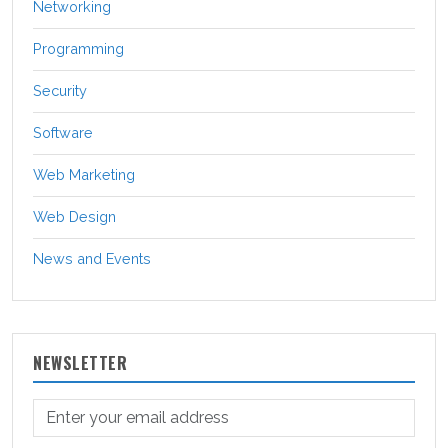
Networking
Programming
Security
Software
Web Marketing
Web Design
News and Events
NEWSLETTER