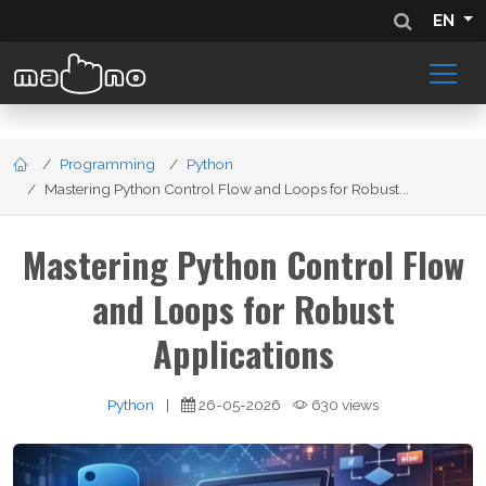
EN
Programming
Python
Mastering Python Control Flow and Loops for Robust...
Mastering Python Control Flow
and Loops for Robust
Applications
Python
|
26-05-2026
630 views