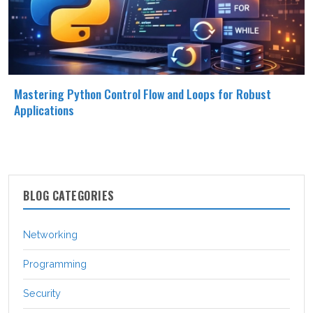
Mastering Python Control Flow and Loops for Robust
Applications
BLOG CATEGORIES
Networking
Programming
Security