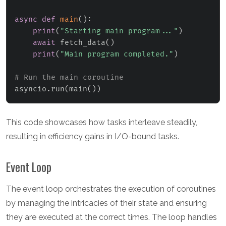
async
def
main
(
)
:
print
(
"Starting main program..."
)
await
 fetch_data
(
)
print
(
"Main program completed."
)
# Run the main coroutine
asyncio
.
run
(
main
(
)
)
This code showcases how tasks interleave steadily,
resulting in efficiency gains in I/O-bound tasks.
Event Loop
The event loop orchestrates the execution of coroutines
by managing the intricacies of their state and ensuring
they are executed at the correct times. The loop handles