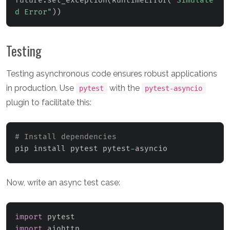
future
.
set_exception
(
RuntimeError
(
"Simulate
d Error"
)
)
Testing
Testing asynchronous code ensures robust applications
in production. Use
with the
pytest
pytest-asyncio
plugin to facilitate this:
# Install dependencies
pip install pytest pytest
-
asyncio
Now, write an async test case:
import
import
 aiohttp
