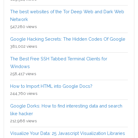
The best websites of the Tor Deep Web and Dark Web
Network
547,280 views
Google Hacking Secrets: The Hidden Codes Of Google
381,002 views
The Best Free SSH Tabbed Terminal Clients for
Windows
258,417 views
How to Import HTML into Google Docs?
244,760 views
Google Dorks: How to find interesting data and search
like hacker
212,986 views
Visualize Your Data: 25 Javascript Visualization Libraries