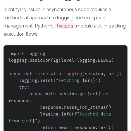
Identifying issues in asynchronous code requires a
methodical approach to logging and exception
management. Python's
module aids in tracking
logging
execution flows:
import
 logging

logging
.
basicConfig
(
level
=
logging
.
DEBUG
)
async
def
fetch_with_logging
(
session
,
 url
)
:
    logging
.
info
(
f"Fetching 
{
url
}
"
)
try
:
async
with
 session
.
get
(
url
)
as
response
:
            response
.
raise_for_status
(
)
            logging
.
info
(
f"Fetched data 
from 
{
url
}
"
)
return
await
 response
.
text
(
)