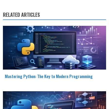
RELATED ARTICLES
Mastering Python: The Key to Modern Programming