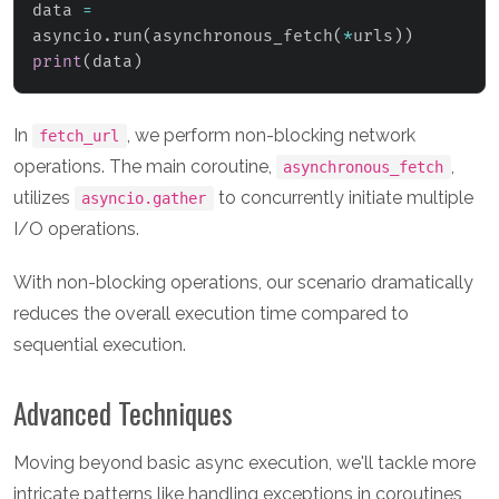
data 
=
asyncio
.
run
(
asynchronous_fetch
(
*
urls
)
)
print
(
data
)
In
, we perform non-blocking network
fetch_url
operations. The main coroutine,
,
asynchronous_fetch
utilizes
to concurrently initiate multiple
asyncio.gather
I/O operations.
With non-blocking operations, our scenario dramatically
reduces the overall execution time compared to
sequential execution.
Advanced Techniques
Moving beyond basic async execution, we'll tackle more
intricate patterns like handling exceptions in coroutines,