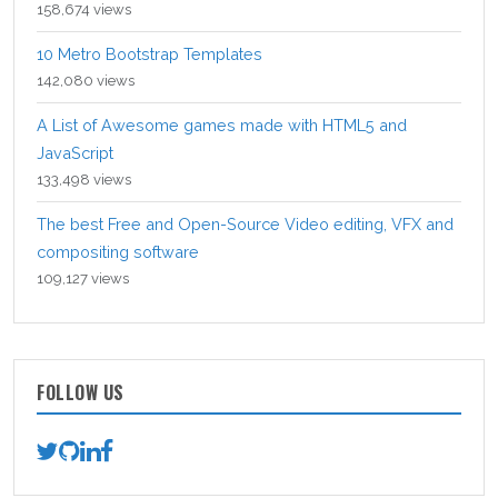
158,674 views
10 Metro Bootstrap Templates
142,080 views
A List of Awesome games made with HTML5 and
JavaScript
133,498 views
The best Free and Open-Source Video editing, VFX and
compositing software
109,127 views
FOLLOW US