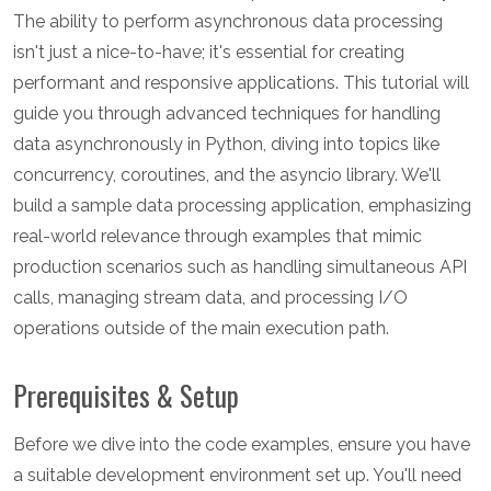
The ability to perform asynchronous data processing
isn't just a nice-to-have; it's essential for creating
performant and responsive applications. This tutorial will
guide you through advanced techniques for handling
data asynchronously in Python, diving into topics like
concurrency, coroutines, and the asyncio library. We'll
build a sample data processing application, emphasizing
real-world relevance through examples that mimic
production scenarios such as handling simultaneous API
calls, managing stream data, and processing I/O
operations outside of the main execution path.
Prerequisites & Setup
Before we dive into the code examples, ensure you have
a suitable development environment set up. You'll need