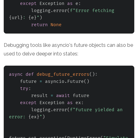
except
 Exception 
as
 e
:
        logging
.
error
(
f"Error fetching 
{
url
}
: 
{
e
}
"
)
return
None
Debugging tools like asyncio's future objects can also be
used to delve deeper into states:
async
def
debug_future_errors
(
)
:
    future 
=
 asyncio
.
Future
(
)
try
:
        result 
=
await
 future

except
 Exception 
as
 ex
:
        logging
.
error
(
f"Future yielded an 
error: 
{
ex
}
"
)