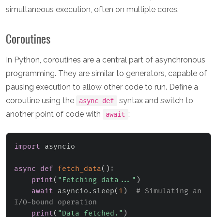
simultaneous execution, often on multiple cores.
Coroutines
In Python, coroutines are a central part of asynchronous
programming. They are similar to generators, capable of
pausing execution to allow other code to run. Define a
coroutine using the
syntax and switch to
async def
another point of code with
:
await
import
 asyncio

async
def
fetch_data
(
)
:
print
(
"Fetching data..."
)
await
 asyncio
.
sleep
(
1
)
# Simulating an 
I/O-bound operation
print
(
"Data fetched."
)