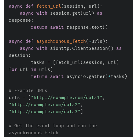
async
def
fetch_url
(
session
,
 url
)
:
async
with
 session
.
get
(
url
)
as
response
:
return
await
 response
.
text
(
)
async
def
asynchronous_fetch
(
*
urls
)
:
async
with
 aiohttp
.
ClientSession
(
)
as
session
:
        tasks 
=
[
fetch_url
(
session
,
 url
)
for
 url 
in
 urls
]
return
await
 asyncio
.
gather
(
*
tasks
)
# Example URLs
urls 
=
[
"http://example.com/data1"
,
"http://example.com/data2"
,
"http://example.com/data3"
]
# Get the event loop and run the 
asynchronous fetch