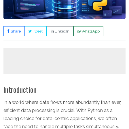
Share
Tweet
LinkedIn
WhatsApp
Introduction
In a world where data flows more abundantly than ever,
efficient data processing is crucial. With Python as a
leading choice for data-centric applications, we often
face the need to handle multiple tasks simultaneously.