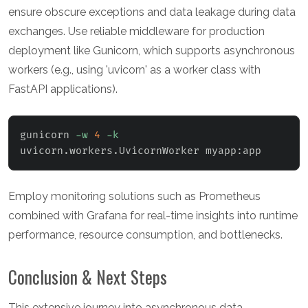
ensure obscure exceptions and data leakage during data
exchanges. Use reliable middleware for production
deployment like Gunicorn, which supports asynchronous
workers (e.g., using 'uvicorn' as a worker class with
FastAPI applications).
gunicorn 
-w
4
-k
uvicorn.workers.UvicornWorker myapp:app
Employ monitoring solutions such as Prometheus
combined with Grafana for real-time insights into runtime
performance, resource consumption, and bottlenecks.
Conclusion & Next Steps
This extensive journey into asynchronous data