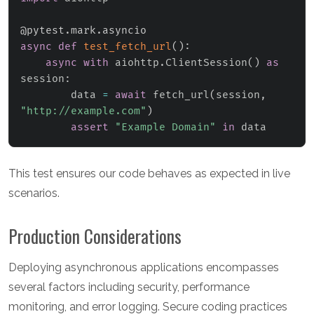
@pytest
.
mark
.
asyncio
async
def
test_fetch_url
(
)
:
async
with
 aiohttp
.
ClientSession
(
)
as
session
:
        data 
=
await
 fetch_url
(
session
,
"http://example.com"
)
assert
"Example Domain"
in
 data
This test ensures our code behaves as expected in live
scenarios.
Production Considerations
Deploying asynchronous applications encompasses
several factors including security, performance
monitoring, and error logging. Secure coding practices