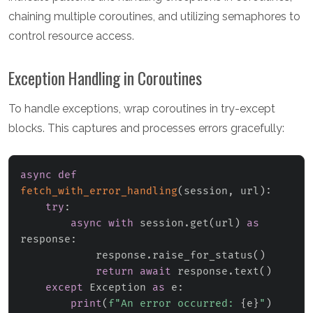
chaining multiple coroutines, and utilizing semaphores to
control resource access.
Exception Handling in Coroutines
To handle exceptions, wrap coroutines in try-except
blocks. This captures and processes errors gracefully:
async
def
fetch_with_error_handling
(
session
,
 url
)
:
try
:
async
with
 session
.
get
(
url
)
as
response
:
            response
.
raise_for_status
(
)
return
await
 response
.
text
(
)
except
 Exception 
as
 e
:
print
(
f"An error occurred: 
{
e
}
"
)