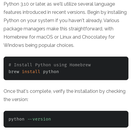
Python 3.10 or later, as we'll utilize several language
features introduced in recent versions. Begin by installing
Python on your system if you haven't already. Various
package managers make this straightforward, with
Homebrew for macOS or Linux and Chocolatey for
Windows being popular choices.
# Install Python using Homebrew
brew 
install
 python
Once that's complete, verify the installation by checking
the version:
python 
--version