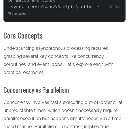
On macOS and Linux
async-tutorial-env
\
Scripts
\
activate    
# On 
Windows
Core Concepts
Understanding asynchronous processing requires
grasping several key concepts like concurrency,
coroutines, and event loops. Let's explore each with
practical examples.
Concurrency vs Parallelism
Concurrency involves tasks executing out-of-order or at
unpredictable times, which doesn't necessarily require
parallel execution but happens simultaneously in a time-
sliced manner. Parallelism, in contrast, implies true