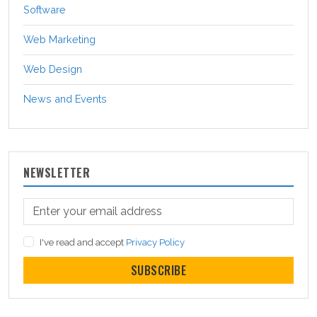
Software
Web Marketing
Web Design
News and Events
NEWSLETTER
I've read and accept
Privacy Policy
SUBSCRIBE