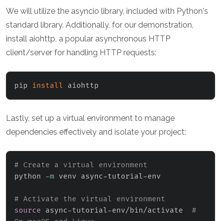
We will utilize the asyncio library, included with Python's
standard library. Additionally, for our demonstration,
install aiohttp, a popular asynchronous HTTP
client/server for handling HTTP requests:
pip 
install
 aiohttp
Lastly, set up a virtual environment to manage
dependencies effectively and isolate your project:
# Create a virtual environment
python 
-m
 venv async-tutorial-env

# Activate the virtual environment
source
 async-tutorial-env/bin/activate  
# 