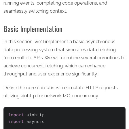
running events, completing code operations, and
seamlessly switching context.
Basic Implementation
In this section, we'll implement a basic asynchronous
data processing system that simulates data fetching
from multiple APIs. We will combine several coroutines to
achieve concurrent fetching, which can enhance
throughput and user experience significantly.
Define the core coroutines to simulate HTTP requests,
utilizing aiohttp for network I/O concurrency:
import
import
 asyncio
