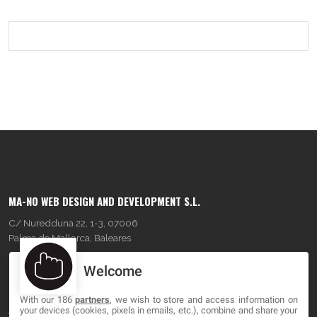
MA-NO WEB DESIGN AND DEVELOPMENT S.L.
C/ Nuredduna 22, 1-3, 07006
Palma de Mallorca, Baleares
Welcome
OUR COMPANY
With our 186
partners
, we wish to store and access information on
About
your devices (cookies, pixels in emails, etc.), combine and share your