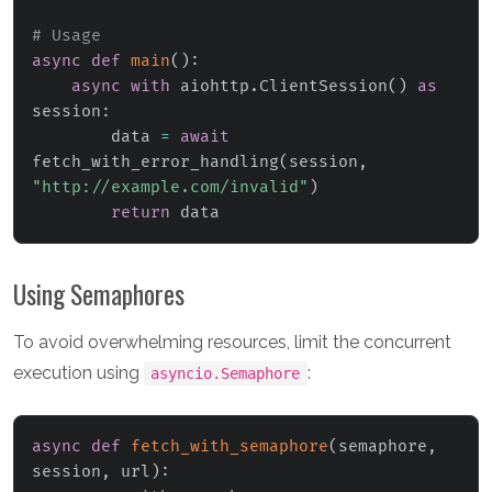
# Usage
async
def
main
(
)
:
async
with
 aiohttp
.
ClientSession
(
)
as
session
:
        data 
=
await
fetch_with_error_handling
(
session
,
"http://example.com/invalid"
)
return
 data
Using Semaphores
To avoid overwhelming resources, limit the concurrent
execution using
:
asyncio.Semaphore
async
def
fetch_with_semaphore
(
semaphore
,
session
,
 url
)
: