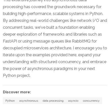
processing has covered the groundwork necessary for
building high-performance, scalable systems in Python.
By addressing real-world challenges like network I/O and
concurrent tasks, we've built a foundation enabling
deeper exploration of frameworks and libraries such as
FastAPI or using message queues like RabbitMQ for
decoupled microservices architecture. I encourage you to
iterate upon the examples provided here, expand your
understanding with structured concurrency, and embrace
the power of asynchronous paradigms in your next
Python project.
Discover more:
Python
asynchronous
data processing
asyncio
concurrency