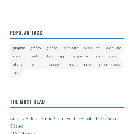
POPULAR TAGS
graphic
grafica
grafica
Web-Site
Web-Site
Web-Site
apps
projects
blogs
apps
proyectos
blogs
apps
blogs
progetti
novedades
novità
news
e-commerce
SEO
THE MOST READ
Unlock Hidden SmartPhone Features with these Secret
Codes
829,314 views