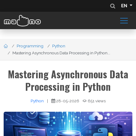
EN
Programming
Python
Mastering Asynchronous Data Processing in Python...
Mastering Asynchronous Data
Processing in Python
Python
|
28-05-2026
651 views