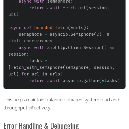
async
with
 semaphore
:
return
await
 fetch_url
(
session
,
url
)
async
def
bounded_fetch
(
*
urls
)
:
    semaphore 
=
 asyncio
.
Semaphore
(
2
)
# 
Limit concurrency
async
with
 aiohttp
.
ClientSession
(
)
as
session
:
        tasks 
=
[
fetch_with_semaphore
(
semaphore
,
 session
,
url
)
for
 url 
in
 urls
]
return
await
 asyncio
.
gather
(
*
tasks
)
This helps maintain balance between system load and
throughput effectively.
Error Handling & Debugging