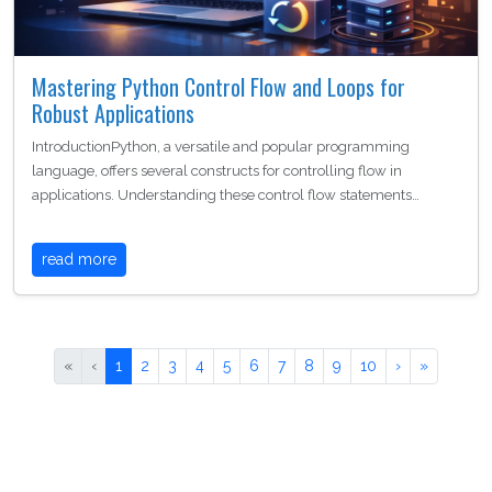
Mastering Python Control Flow and Loops for
Robust Applications
IntroductionPython, a versatile and popular programming
language, offers several constructs for controlling flow in
applications. Understanding these control flow statements…
read more
«
‹
1
2
3
4
5
6
7
8
9
10
›
»