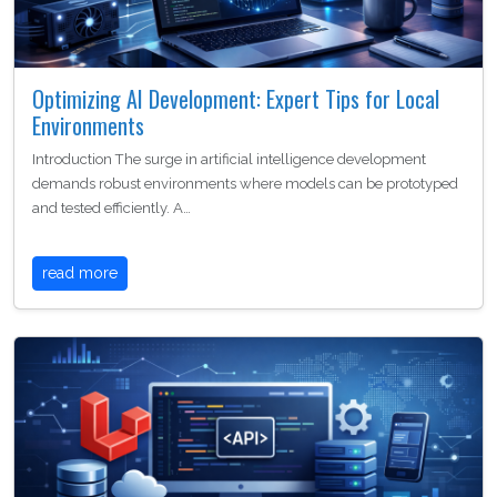
Optimizing AI Development: Expert Tips for Local
Environments
Introduction The surge in artificial intelligence development
demands robust environments where models can be prototyped
and tested efficiently. A…
read more