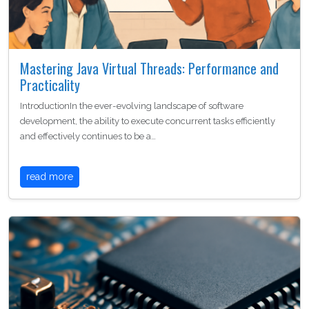
Mastering Java Virtual Threads: Performance and
Practicality
IntroductionIn the ever-evolving landscape of software
development, the ability to execute concurrent tasks efficiently
and effectively continues to be a…
read more