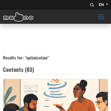
EN
Results for: "
optimization
"
Contents (83)