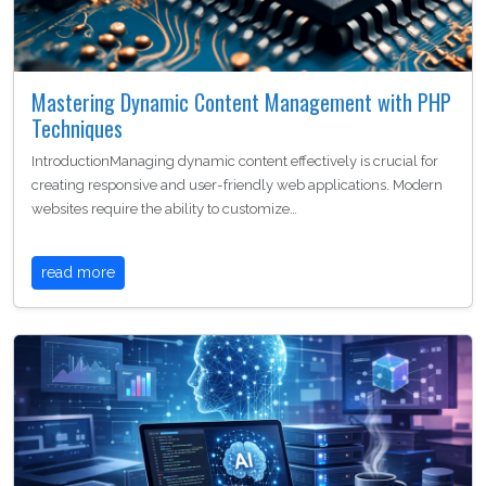
Mastering Dynamic Content Management with PHP
Techniques
IntroductionManaging dynamic content effectively is crucial for
creating responsive and user-friendly web applications. Modern
websites require the ability to customize…
read more