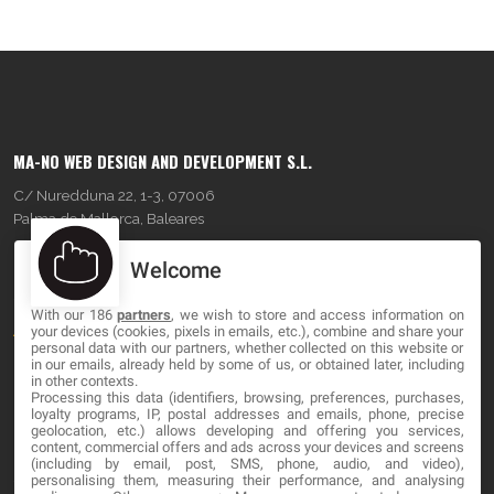
MA-NO WEB DESIGN AND DEVELOPMENT S.L.
C/ Nuredduna 22, 1-3, 07006
Palma de Mallorca, Baleares
Welcome
OUR COMPANY
With our 186
partners
, we wish to store and access information on
About
your devices (cookies, pixels in emails, etc.), combine and share your
personal data with our partners, whether collected on this website or
Blog
in our emails, already held by some of us, or obtained later, including
in other contexts.
Processing this data (identifiers, browsing, preferences, purchases,
Contact
loyalty programs, IP, postal addresses and emails, phone, precise
geolocation, etc.) allows developing and offering you services,
content, commercial offers and ads across your devices and screens
LEGAL
(including by email, post, SMS, phone, audio, and video),
personalising them, measuring their performance, and analysing