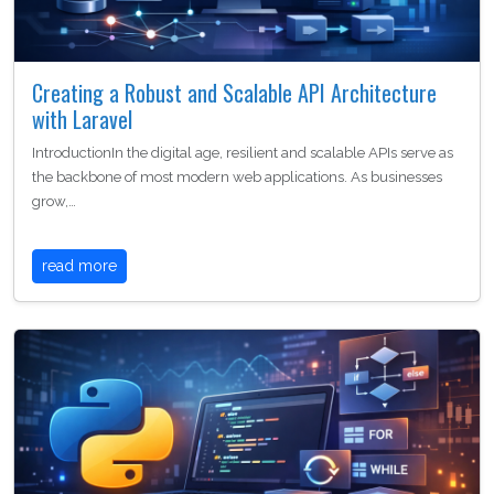
Creating a Robust and Scalable API Architecture
with Laravel
IntroductionIn the digital age, resilient and scalable APIs serve as
the backbone of most modern web applications. As businesses
grow,…
read more