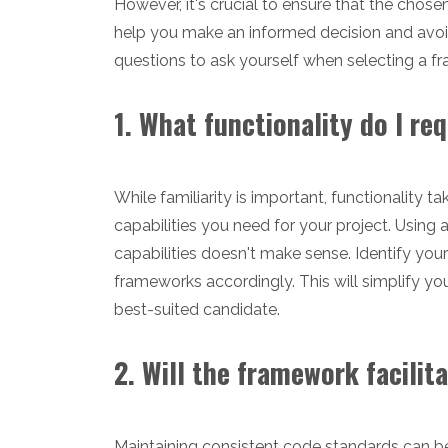
However, it's crucial to ensure that the chosen
help you make an informed decision and avoi
questions to ask yourself when selecting a f
1. What functionality do I r
While familiarity is important, functionality 
capabilities you need for your project. Using
capabilities doesn't make sense. Identify you
frameworks accordingly. This will simplify y
best-suited candidate.
2. Will the framework facil
Maintaining consistent code standards can be c