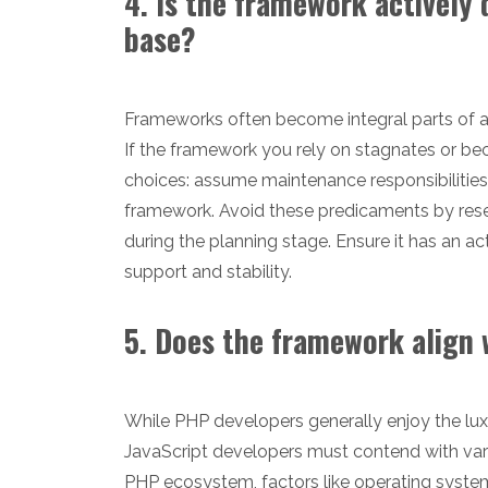
4. Is the framework actively
base?
Frameworks often become integral parts of ap
If the framework you rely on stagnates or be
choices: assume maintenance responsibilitie
framework. Avoid these predicaments by res
during the planning stage. Ensure it has an 
support and stability.
5. Does the framework align
While PHP developers generally enjoy the lux
JavaScript developers must contend with var
PHP ecosystem, factors like operating syst