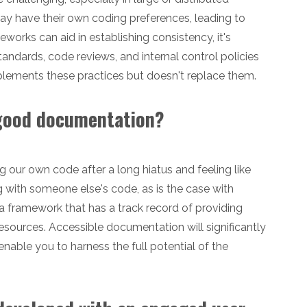
y have their own coding preferences, leading to
orks can aid in establishing consistency, it's
tandards, code reviews, and internal control policies
lements these practices but doesn't replace them.
 good documentation?
ng our own code after a long hiatus and feeling like
 with someone else's code, as is the case with
 a framework that has a track record of providing
sources. Accessible documentation will significantly
able you to harness the full potential of the