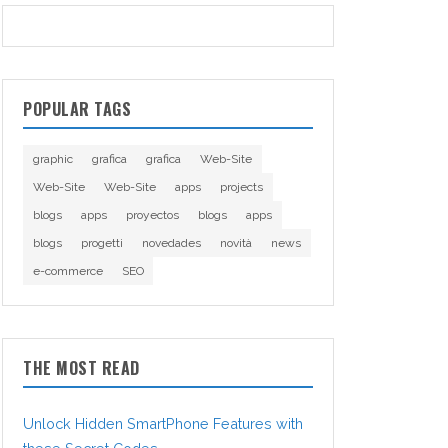
POPULAR TAGS
graphic
grafica
grafica
Web-Site
Web-Site
Web-Site
apps
projects
blogs
apps
proyectos
blogs
apps
blogs
progetti
novedades
novità
news
e-commerce
SEO
THE MOST READ
Unlock Hidden SmartPhone Features with