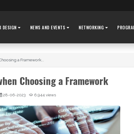
B DESIGN
NEWS AND EVENTS
NETWORKING
PROGRA
Choosing a Framework...
 when Choosing a Framework
28-06-2023
6,944 views