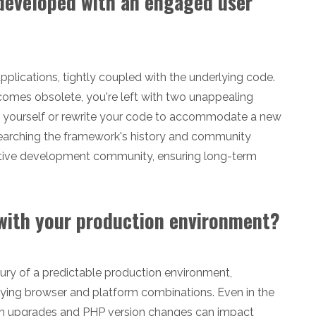
 developed with an engaged user
plications, tightly coupled with the underlying code.
comes obsolete, you're left with two unappealing
s yourself or rewrite your code to accommodate a new
earching the framework's history and community
active development community, ensuring long-term
 with your production environment?
ury of a predictable production environment,
ying browser and platform combinations. Even in the
em upgrades and PHP version changes can impact