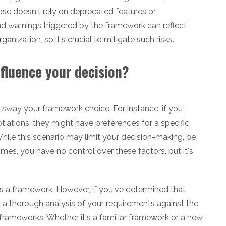
se doesn't rely on deprecated features or
and warnings triggered by the framework can reflect
anization, so it's crucial to mitigate such risks.
nfluence your decision?
 sway your framework choice. For instance, if you
tiations, they might have preferences for a specific
ile this scenario may limit your decision-making, be
es, you have no control over these factors, but it's
s a framework. However, if you've determined that
 a thorough analysis of your requirements against the
 frameworks. Whether it's a familiar framework or a new