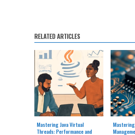
RELATED ARTICLES
Mastering Java Virtual
Mastering
Threads: Performance and
Manageme