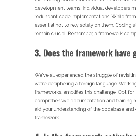
development teams. Individual developers ma
redundant code implementations. While framew
essential not to rely solely on them. Coding s
remain crucial. Remember, a framework comp
3. Does the framework have
We've all experienced the struggle of revisiti
we're deciphering a foreign language. Working
frameworks, amplifies this challenge. Opt for
comprehensive documentation and training re
aid your understanding of the codebase and en
framework.