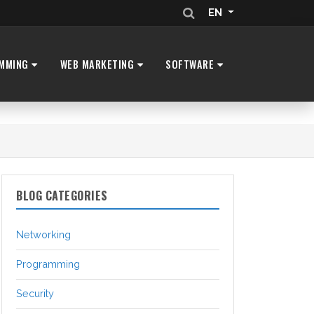
EN
MMING
WEB MARKETING
SOFTWARE
BLOG CATEGORIES
Networking
Programming
Security