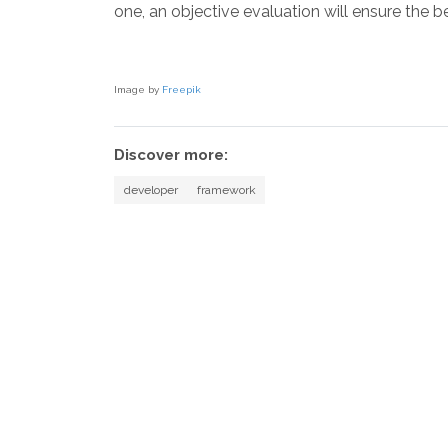
one, an objective evaluation will ensure the be
Image by
Freepik
Discover more:
developer
framework