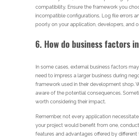
compatibility. Ensure the framework you choo
incompatible configurations. Log file errors 
poorly on your application, developers, and org
6. How do business factors i
In some cases, external business factors may
need to impress a larger business during nego
framework used in their development shop. Wh
aware of the potential consequences. Sometim
worth considering their impact.
Remember, not every application necessitate
your project would benefit from one, conduct
features and advantages offered by different