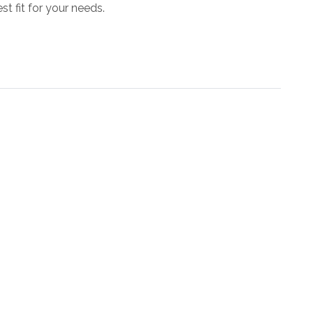
st fit for your needs.