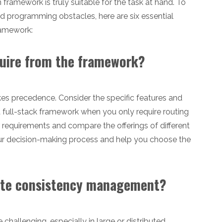
 framework is truly suitable for the task at hand. To
d programming obstacles, here are six essential
ramework:
equire from the framework?
takes precedence. Consider the specific features and
 a full-stack framework when you only require routing
r requirements and compare the offerings of different
our decision-making process and help you choose the
itate consistency management?
hallenging, especially in large or distributed