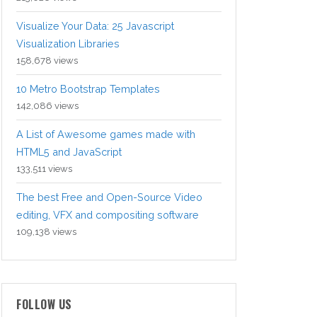
Visualize Your Data: 25 Javascript
Visualization Libraries
158,678 views
10 Metro Bootstrap Templates
142,086 views
A List of Awesome games made with
HTML5 and JavaScript
133,511 views
The best Free and Open-Source Video
editing, VFX and compositing software
109,138 views
FOLLOW US