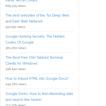
these Secret Codes
829,325 views
The best websites of the Tor Deep Web
and Dark Web Network
547,292 views
Google Hacking Secrets: The Hidden
Codes Of Google
381,062 views
The Best Free SSH Tabbed Terminal
Clients for Windows
258,442 views
How to Import HTML into Google Docs?
244,780 views
Google Dorks: How to find interesting data
and search like hacker
213,028 views