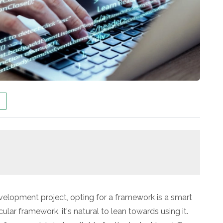
elopment project, opting for a framework is a smart
cular framework, it's natural to lean towards using it.