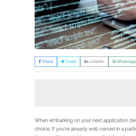
Share
Tweet
LinkedIn
WhatsApp
When embarking on your next application dev
choice. If you're already well-versed in a parti