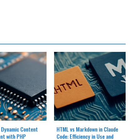
 Dynamic Content
HTML vs Markdown in Claude
nt with PHP
Code: Efficiency in Use and