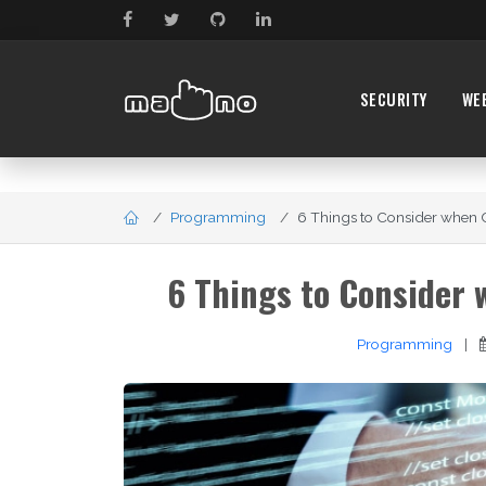
SECURITY
WE
Programming
6 Things to Consider when 
6 Things to Consider
Programming
|