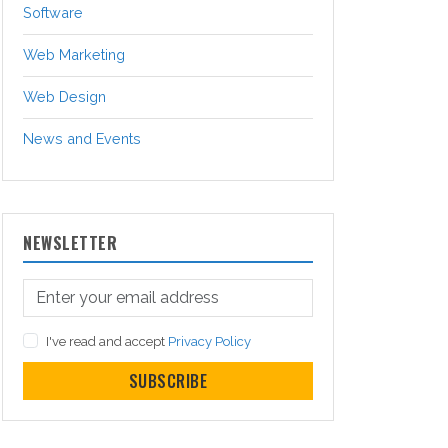
Software
Web Marketing
Web Design
News and Events
NEWSLETTER
I've read and accept
Privacy Policy
SUBSCRIBE