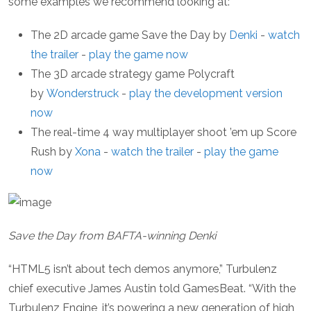
some examples we recommend looking at:
The 2D arcade game Save the Day by
Denki
-
watch
the trailer
-
play the game now
The 3D arcade strategy game Polycraft
by
Wonderstruck
-
play the development version
now
The real-time 4 way multiplayer shoot ’em up Score
Rush by
Xona
-
watch the trailer
-
play the game
now
Save the Day from BAFTA-winning Denki
“HTML5 isn’t about tech demos anymore,” Turbulenz
chief executive James Austin told GamesBeat. “With the
Turbulenz Engine, it’s powering a new generation of high