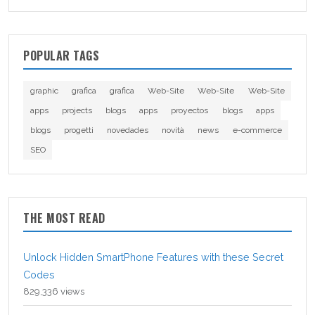
POPULAR TAGS
graphic
grafica
grafica
Web-Site
Web-Site
Web-Site
apps
projects
blogs
apps
proyectos
blogs
apps
blogs
progetti
novedades
novità
news
e-commerce
SEO
THE MOST READ
Unlock Hidden SmartPhone Features with these Secret
Codes
829,336 views