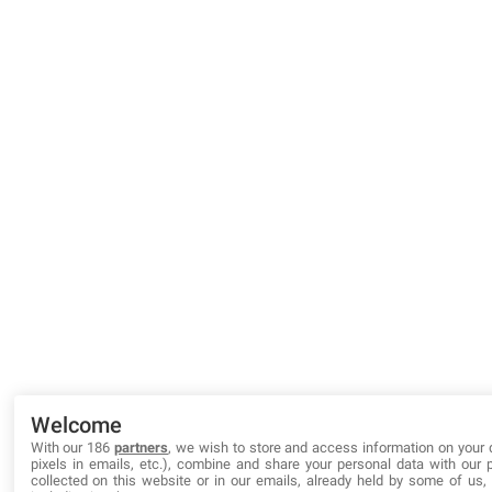
Welcome
With our 186
partners
, we wish to store and access information on your 
pixels in emails, etc.), combine and share your personal data with our 
collected on this website or in our emails, already held by some of us, o