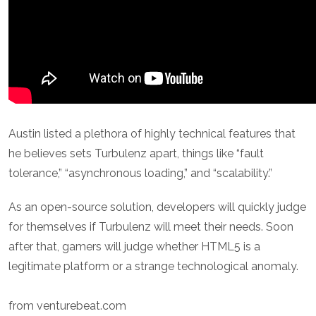
Austin listed a plethora of highly technical features that
he believes sets Turbulenz apart, things like “fault
tolerance,” “asynchronous loading,” and “scalability.”
As an open-source solution, developers will quickly judge
for themselves if Turbulenz will meet their needs. Soon
after that, gamers will judge whether HTML5 is a
legitimate platform or a strange technological anomaly.
from venturebeat.com