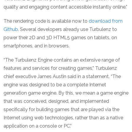
quality and engaging content accessible instantly online.”
The rendering code is available now to
download from
Github
. Several developers already use Turbulenz to
power their 2D and 3D HTML5 games on tablets, on
smartphones, and in browsers.
“The Turbulenz Engine contains an extensive range of
features and services for creating games,” Turbulenz
chief executive James Austin said in a statement. “The
engine was designed to be a complete Internet
generation game engine. By this, we mean a game engine
that was conceived, designed, and implemented
specifically for building games that are played via the
Internet using web technologies, rather than as a native
application on a console or PC.”