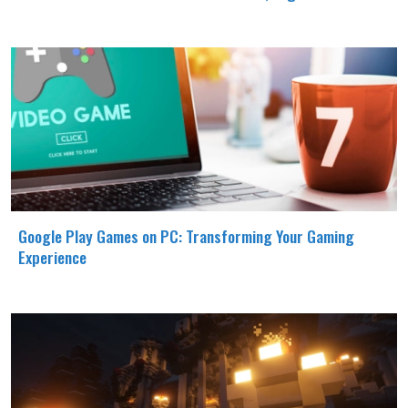
Google Play Games on PC: Transforming Your Gaming
Experience