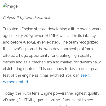
Polycraft by Wonderstruck
Turbulenz Engine started developing a little over 4 years
ago in early 2009, when HTML5 was still in its infancy
and before WebGL even existed. The team recognized
that JavaScript and the web development platform
offered a huge opportunity for creating high quality
games and as a mechanism and market for dynamically
distributing content. This continues today to be a great
test of the engine as it has evolved. You can
see it
demonstrated
.
Today, the Turbulenz Engine powers the highest quality
2D and 3D HTML5 games online. If you want to see