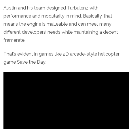
Austin and his team designed Turbulenz with
performance and modularity in mind. Basically, that
means the engine is malleable and can meet many
different developers’ needs while maintaining a decent
framerate.
That’s evident in games like 2D arcade-style helicopter
game Save the Day: