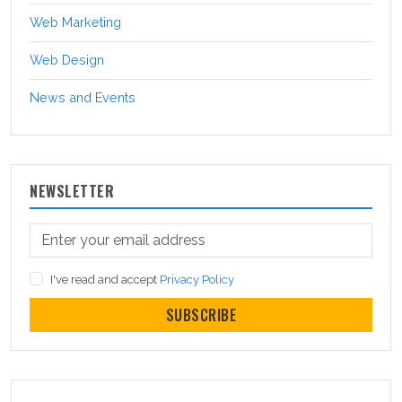
Web Marketing
Web Design
News and Events
NEWSLETTER
I've read and accept
Privacy Policy
SUBSCRIBE