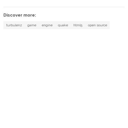
Discover more:
turbulenz
game
engine
quake
html5
open source