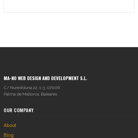
MA-NO WEB DESIGN AND DEVELOPMENT S.L.
C/ Nuredduna 22, 1-3, 07006
Palma de Mallorca, Baleares
OUR COMPANY
About
Blog