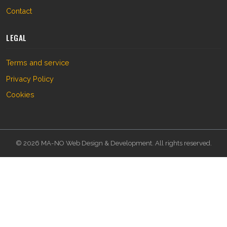
Contact
LEGAL
Terms and service
Privacy Policy
Cookies
© 2026 MA-NO Web Design & Development. All rights reserved.