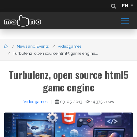
EN
News and Events
Videogames
Turbulenz, open source html5 game engine...
Turbulenz, open source html5
game engine
Videogames
|
03-05-2013
14,375 views