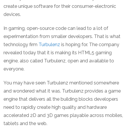
create unique software for their consumer-electronic
devices.
In gaming, open-source code can lead to a lot of
experimentation from smaller developers. That is what
technology firm
Turbulenz
is hoping for. The company
revealed today that it is making its HTML5 gaming
engine, also called Turbulenz, open and available to
everyone.
You may have seen Turbulenz mentioned somewhere
and wondered what it was. Turbulenz provides a game
engine that delivers all the building blocks developers
need to rapidly create high quality and hardware
accelerated 2D and 3D games playable across mobiles,
tablets and the web.