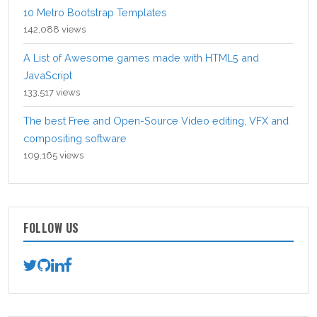
10 Metro Bootstrap Templates
142,088 views
A List of Awesome games made with HTML5 and
JavaScript
133,517 views
The best Free and Open-Source Video editing, VFX and
compositing software
109,165 views
FOLLOW US