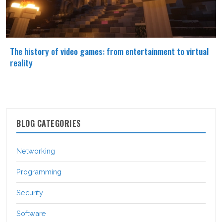
The history of video games: from entertainment to virtual
reality
BLOG CATEGORIES
Networking
Programming
Security
Software