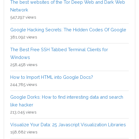
The best websites of the Tor Deep Web and Dark Web
Network
547,297 views
Google Hacking Secrets: The Hidden Codes Of Google
381,092 views
The Best Free SSH Tabbed Terminal Clients for
Windows
258,458 views
How to Import HTML into Google Docs?
244,785 views
Google Dorks: How to find interesting data and search
like hacker
213,045 views
Visualize Your Data: 25 Javascript Visualization Libraries
158,682 views