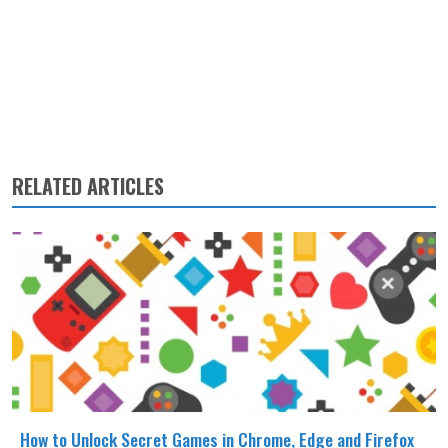
RELATED ARTICLES
How to Unlock Secret Games in Chrome, Edge and Firefox