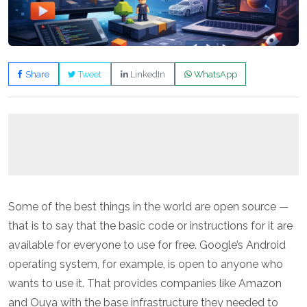
Share
Tweet
LinkedIn
WhatsApp
Some of the best things in the world are open source —
that is to say that the basic code or instructions for it are
available for everyone to use for free. Google’s Android
operating system, for example, is open to anyone who
wants to use it. That provides companies like Amazon
and Ouya with the base infrastructure they needed to