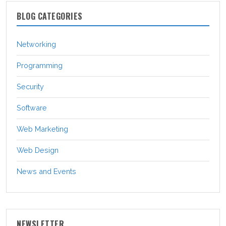
BLOG CATEGORIES
Networking
Programming
Security
Software
Web Marketing
Web Design
News and Events
NEWSLETTER