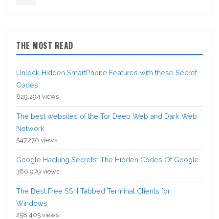
THE MOST READ
Unlock Hidden SmartPhone Features with these Secret
Codes
829,294 views
The best websites of the Tor Deep Web and Dark Web
Network
547,270 views
Google Hacking Secrets: The Hidden Codes Of Google
380,979 views
The Best Free SSH Tabbed Terminal Clients for
Windows
258,405 views