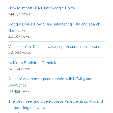
How to Import HTML into Google Docs?
244,754 views
Google Dorks: How to find interesting data and search
like hacker
212,967 views
Visualize Your Data: 25 Javascript Visualization Libraries
158,668 views
10 Metro Bootstrap Templates
142,074 views
A List of Awesome games made with HTML5 and
JavaScript
133,495 views
The best Free and Open-Source Video editing, VFX and
compositing software