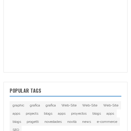
POPULAR TAGS
graphic
grafica
grafica
Web-Site
Web-Site
Web-Site
apps
projects
blogs
apps
proyectos
blogs
apps
blogs
progetti
novedades
novità
news
e-commerce
SEO