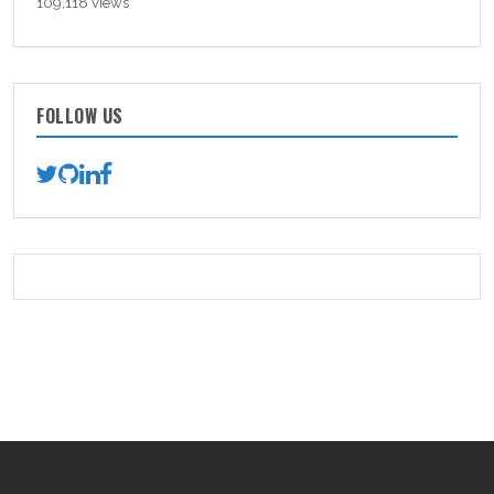
109,118 views
FOLLOW US