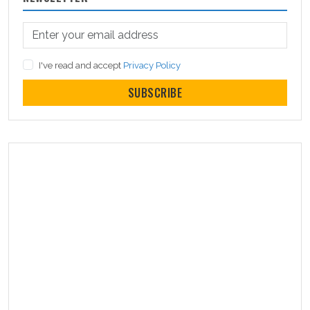
I've read and accept
Privacy Policy
SUBSCRIBE