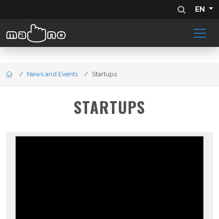
EN
News and Events
Startups
STARTUPS