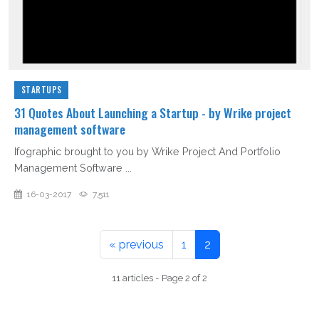
STARTUPS
31 Quotes About Launching a Startup - by Wrike project
management software
Ifographic brought to you by Wrike Project And Portfolio
Management Software ...
16-03-2017
7,511
« previous
1
2
11 articles - Page 2 of 2