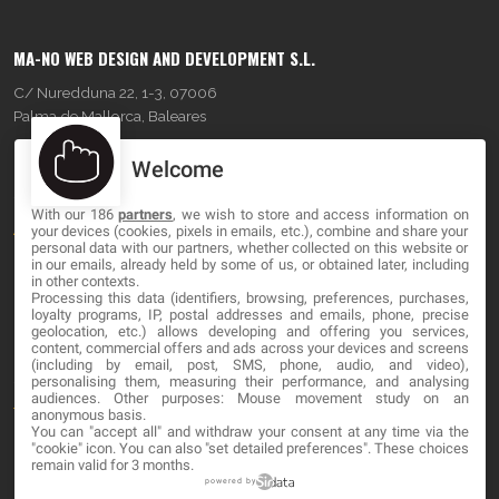
MA-NO WEB DESIGN AND DEVELOPMENT S.L.
C/ Nuredduna 22, 1-3, 07006
Palma de Mallorca, Baleares
Welcome
OUR COMPANY
With our 186
partners
, we wish to store and access information on
About
your devices (cookies, pixels in emails, etc.), combine and share your
personal data with our partners, whether collected on this website or
Blog
in our emails, already held by some of us, or obtained later, including
in other contexts.
Processing this data (identifiers, browsing, preferences, purchases,
Contact
loyalty programs, IP, postal addresses and emails, phone, precise
geolocation, etc.) allows developing and offering you services,
content, commercial offers and ads across your devices and screens
LEGAL
(including by email, post, SMS, phone, audio, and video),
personalising them, measuring their performance, and analysing
audiences. Other purposes: Mouse movement study on an
Terms and service
anonymous basis.
You can "accept all" and withdraw your consent at any time via the
Privacy Policy
"cookie" icon
. You can also "set detailed preferences". These choices
remain valid for 3 months.
Cookies
powered by