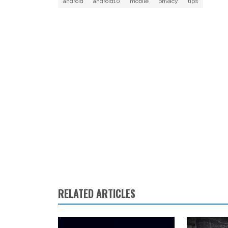
android
android10
mobile
privacy
tips
RELATED ARTICLES