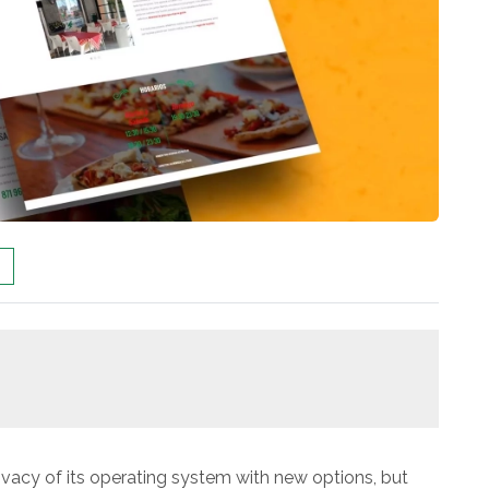
vacy of its operating system with new options, but