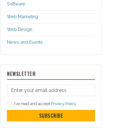
Software
Web Marketing
Web Design
News and Events
NEWSLETTER
I've read and accept
Privacy Policy
SUBSCRIBE