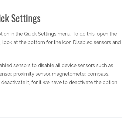
ick Settings
option in the Quick Settings menu. To do this, open the
n, look at the bottom for the icon Disabled sensors and
abled sensors to disable all device sensors such as
sensor, proximity sensor, magnetometer, compass,
activate it, for it we have to deactivate the option