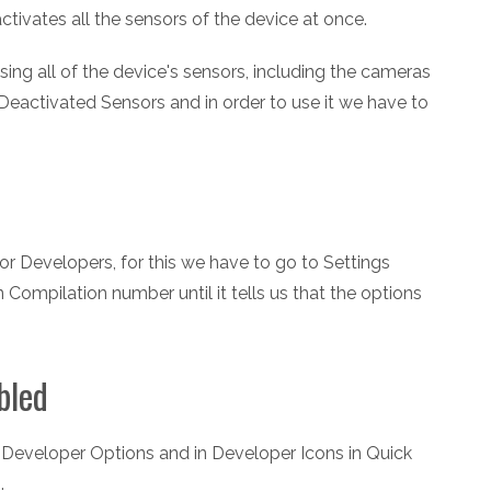
ctivates all the sensors of the device at once.
ing all of the device's sensors, including the cameras
Deactivated Sensors and in order to use it we have to
for Developers, for this we have to go to Settings
 Compilation number until it tells us that the options
bled
> Developer Options and in Developer Icons in Quick
.