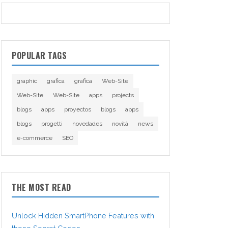
POPULAR TAGS
graphic
grafica
grafica
Web-Site
Web-Site
Web-Site
apps
projects
blogs
apps
proyectos
blogs
apps
blogs
progetti
novedades
novità
news
e-commerce
SEO
THE MOST READ
Unlock Hidden SmartPhone Features with