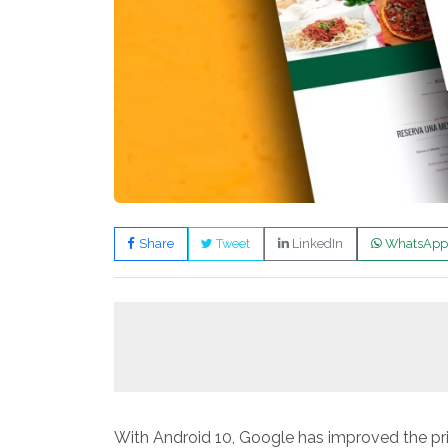
Share
Tweet
LinkedIn
WhatsApp
With Android 10, Google has improved the pri