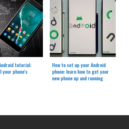
ndroid tutorial:
How to set up your Android
ll your phone's
phone: learn how to get your
new phone up and running