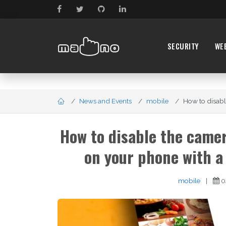
SECURITY
WE
News and Events
mobile
How to disabl
How to disable the camer
on your phone with a
mobile
|
0