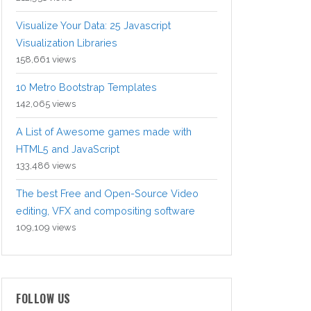
Visualize Your Data: 25 Javascript
Visualization Libraries
158,661 views
10 Metro Bootstrap Templates
142,065 views
A List of Awesome games made with
HTML5 and JavaScript
133,486 views
The best Free and Open-Source Video
editing, VFX and compositing software
109,109 views
FOLLOW US