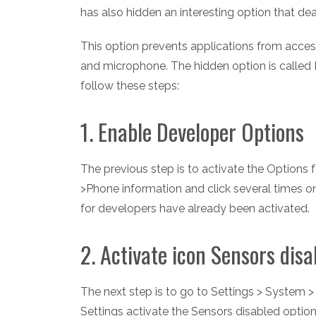
has also hidden an interesting option that dea
This option prevents applications from access
and microphone. The hidden option is called 
follow these steps:
1. Enable Developer Options
The previous step is to activate the Options 
>Phone information and click several times on
for developers have already been activated.
2. Activate icon Sensors disa
The next step is to go to Settings > System 
Settings activate the Sensors disabled option