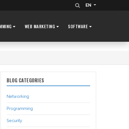
EN
MMING
WEB MARKETING
SOFTWARE
BLOG CATEGORIES
Networking
Programming
Security