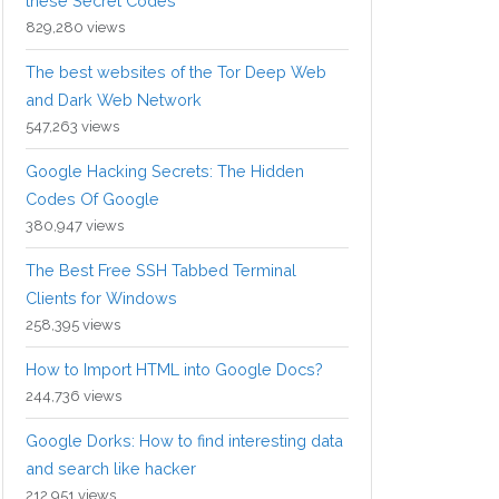
these Secret Codes
829,280 views
The best websites of the Tor Deep Web
and Dark Web Network
547,263 views
Google Hacking Secrets: The Hidden
Codes Of Google
380,947 views
The Best Free SSH Tabbed Terminal
Clients for Windows
258,395 views
How to Import HTML into Google Docs?
244,736 views
Google Dorks: How to find interesting data
and search like hacker
212,951 views