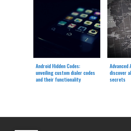
Android Hidden Codes:
Advanced A
unveiling custom dialer codes
discover a
and their functionality
secrets