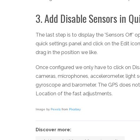
3. Add Disable Sensors in Qu
The last step is to display the 'Sensors Off' 
quick settings panel and click on the Edit ico
drag in the position we like.
Once configured we only have to click on Dis
cameras, microphones, accelerometer, light 
gyroscope and barometer. The GPS does not de
Location of the fast adjustments.
Image by
Pexels
from
Pixabay
Discover more: