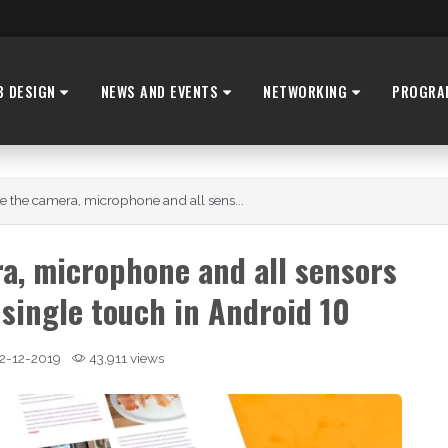
B DESIGN
NEWS AND EVENTS
NETWORKING
PROGRA
e the camera, microphone and all sens...
a, microphone and all sensors
 single touch in Android 10
2-12-2019
43,911 views