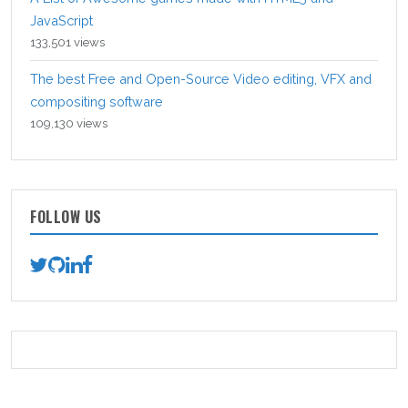
JavaScript
133,501 views
The best Free and Open-Source Video editing, VFX and
compositing software
109,130 views
FOLLOW US