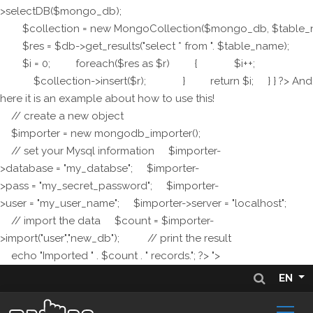
>selectDB($mongo_db);
$collection = new MongoCollection($mongo_db, $table_
$res = $db->get_results("select * from ". $table_name);
$i = 0; foreach($res as $r) { $i++;
$collection->insert($r); } return $i; } } ?> And
here it is an example about how to use this!
// create a new object
$importer = new mongodb_importer();
// set your Mysql information $importer-
>database = "my_databse"; $importer-
>pass = "my_secret_password"; $importer-
>user = "my_user_name"; $importer->server = "localhost";
// import the data $count = $importer-
>import("user","new_db"); // print the result
echo "Imported " . $count . " records."; ?> ">
EN