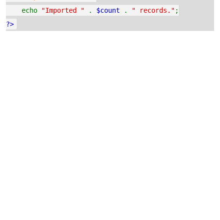
echo
"Imported "
.
$count
.
" records."
;
?>