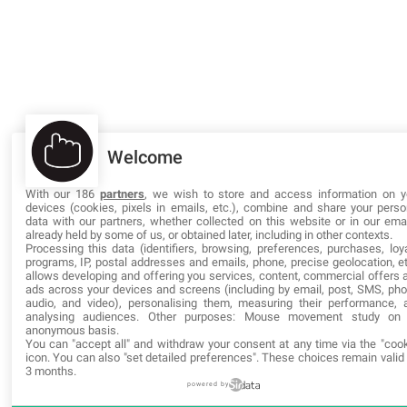
Welcome
With our 186
partners
, we wish to store and access information on y
devices (cookies, pixels in emails, etc.), combine and share your perso
data with our partners, whether collected on this website or in our emai
already held by some of us, or obtained later, including in other contexts.
Processing this data (identifiers, browsing, preferences, purchases, loya
programs, IP, postal addresses and emails, phone, precise geolocation, et
allows developing and offering you services, content, commercial offers 
ads across your devices and screens (including by email, post, SMS, pho
audio, and video), personalising them, measuring their performance, 
analysing audiences. Other purposes: Mouse movement study on
anonymous basis.
You can "accept all" and withdraw your consent at any time via the "cook
icon
. You can also "set detailed preferences". These choices remain valid 
3 months.
powered by