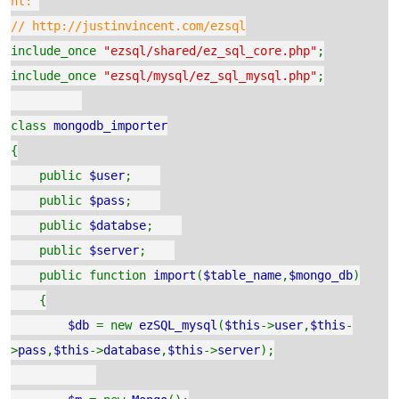
nt:
// http://justinvincent.com/ezsql
include_once
"ezsql/shared/ez_sql_core.php"
;
include_once
"ezsql/mysql/ez_sql_mysql.php"
;
class
mongodb_importer
{
public
$user
;
public
$pass
;
public
$databse
;
public
$server
;
public function
import
(
$table_name
,
$mongo_db
)
{
$db
= new
ezSQL_mysql
(
$this
->
user
,
$this
-
>
pass
,
$this
->
database
,
$this
->
server
);