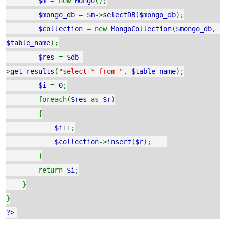
$m
= new
Mongo
();
$mongo_db
=
$m
->
selectDB
(
$mongo_db
);
$collection
= new
MongoCollection
(
$mongo_db
,
$table_name
);
$res
=
$db
-
>
get_results
(
"select * from "
.
$table_name
);
$i
=
0
;
foreach(
$res
as
$r
)
{
$i
++;
$collection
->
insert
(
$r
);
}
return
$i
;
}
}
?>