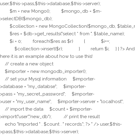
user,$this->pass,$this->database,$this->server);
$m = new Mongo(); $mongo_db = $m-
>selectDB($mongo_db);
$collection = new MongoCollection($mongo_db, $table_
$res = $db->get_results("select * from ". $table_name);
$i = 0; foreach($res as $r) { $i++;
$collection->insert($r); } return $i; } } ?> And
here it is an example about how to use this!
// create a new object
$importer = new mongodb_importer();
// set your Mysql information $importer-
>database = "my_databse"; $importer-
>pass = "my_secret_password"; $importer-
>user = "my_user_name"; $importer->server = "localhost";
// import the data $count = $importer-
>import("user","new_db"); // print the result
echo "Imported " . $count . " records."; ?> " />
user,$this-
>pass,$this->database,$this->server);