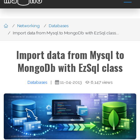
Networking
Databases
Import data from Mysql to MongoDb with EzSql class...
Import data from Mysql to
MongoDb with EzSql class
Databases
|
11-04-2013
6,147 views