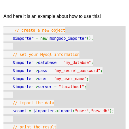
And here it is an example about how to use this!
// create a new object
$importer
= new
mongodb_importer
();
// set your Mysql information
$importer
->
database
=
"my_databse"
;
$importer
->
pass
=
"my_secret_password"
;
$importer
->
user
=
"my_user_name"
;
$importer
->
server
=
"localhost"
;
// import the data
$count
=
$importer
->
import
(
"user"
,
"new_db"
);
// print the result