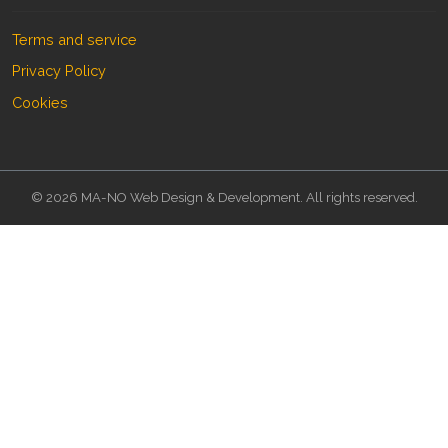
Terms and service
Privacy Policy
Cookies
© 2026 MA-NO Web Design & Development. All rights reserved.