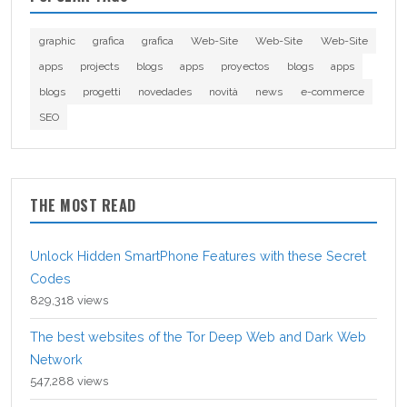
graphic
grafica
grafica
Web-Site
Web-Site
Web-Site
apps
projects
blogs
apps
proyectos
blogs
apps
blogs
progetti
novedades
novità
news
e-commerce
SEO
THE MOST READ
Unlock Hidden SmartPhone Features with these Secret
Codes
829,318 views
The best websites of the Tor Deep Web and Dark Web
Network
547,288 views