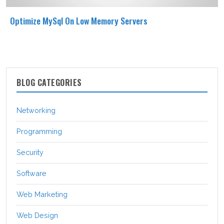
Optimize MySql On Low Memory Servers
BLOG CATEGORIES
Networking
Programming
Security
Software
Web Marketing
Web Design