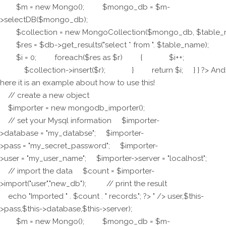
$m = new Mongo(); $mongo_db = $m-
>selectDB($mongo_db);
$collection = new MongoCollection($mongo_db, $table_
$res = $db->get_results("select * from ". $table_name);
$i = 0; foreach($res as $r) { $i++;
$collection->insert($r); } return $i; } } ?> And
here it is an example about how to use this!
// create a new object
$importer = new mongodb_importer();
// set your Mysql information $importer-
>database = "my_databse"; $importer-
>pass = "my_secret_password"; $importer-
>user = "my_user_name"; $importer->server = "localhost";
// import the data $count = $importer-
>import("user","new_db"); // print the result
echo "Imported " . $count . " records."; ?> " />
user,$this-
>pass,$this->database,$this->server);
$m = new Mongo(); $mongo_db = $m-