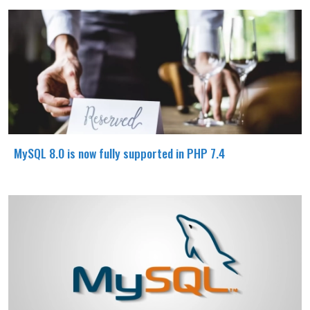
MySQL 8.0 is now fully supported in PHP 7.4