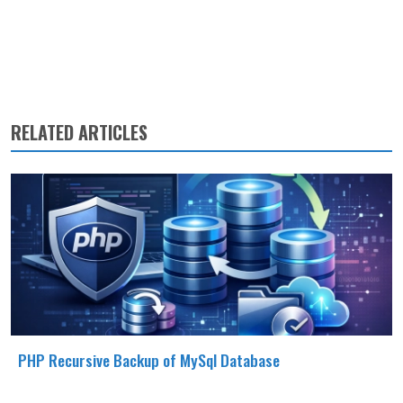
RELATED ARTICLES
PHP Recursive Backup of MySql Database