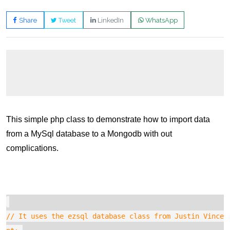
Share
Tweet
LinkedIn
WhatsApp
This simple php class to demonstrate how to import data
from a MySql database to a Mongodb with out
complications.
// It uses the ezsql database class from Justin Vince