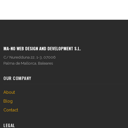
MA-NO WEB DESIGN AND DEVELOPMENT S.L.
C/ Nuredduna 22, 1-3, 07006
Palma de Mallorca, Baleares
OUR COMPANY
About
Blog
Contact
LEGAL