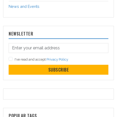
News and Events
NEWSLETTER
I've read and accept
Privacy Policy
SUBSCRIBE
POPULAR TAGS