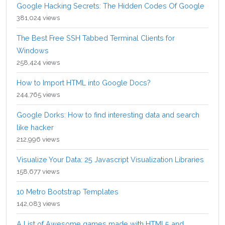
Google Hacking Secrets: The Hidden Codes Of Google
381,024 views
The Best Free SSH Tabbed Terminal Clients for
Windows
258,424 views
How to Import HTML into Google Docs?
244,765 views
Google Dorks: How to find interesting data and search
like hacker
212,996 views
Visualize Your Data: 25 Javascript Visualization Libraries
158,677 views
10 Metro Bootstrap Templates
142,083 views
A List of Awesome games made with HTML5 and