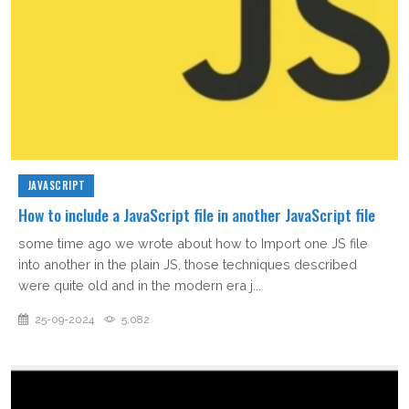
JAVASCRIPT
How to include a JavaScript file in another JavaScript file
some time ago we wrote about how to Import one JS file
into another in the plain JS, those techniques described
were quite old and in the modern era j...
25-09-2024
5,082