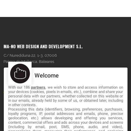
MA-NO WEB DESIGN AND DEVELOPMENT S.L.
C/ Nuredduna 22, 1-3, 07006
Palma de Mallorca, Baleares
Welcome
OUR COMPANY
With our 186
partners
, we wish to store and access information on
About
your devices (cookies, pixels in emails, etc.), combine and share your
personal data with our partners, whether collected on this website or
Blog
in our emails, already held by some of us, or obtained later, including
in other contexts.
Processing this data (identifiers, browsing, preferences, purchases,
Contact
loyalty programs, IP, postal addresses and emails, phone, precise
geolocation, etc.) allows developing and offering you services,
content, commercial offers and ads across your devices and screens
LEGAL
(including by email, post, SMS, phone, audio, and video),