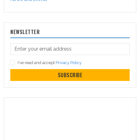
NEWSLETTER
I've read and accept
Privacy Policy
SUBSCRIBE