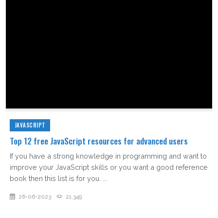
JAVASCRIPT
Top 12 free JavaScript resources for advanced users
If you have a strong knowledge in programming and want to
improve your JavaScript skills or you want a good reference
book then this list is for you. ...
26-06-2023
21,349