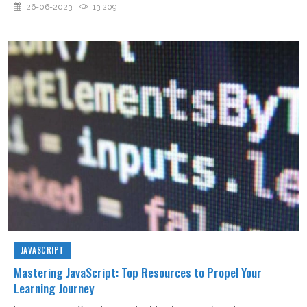
26-06-2023
13,209
JAVASCRIPT
Mastering JavaScript: Top Resources to Propel Your
Learning Journey