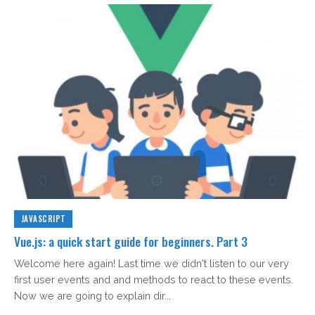
JAVASCRIPT
Vue.js: a quick start guide for beginners. Part 3
Welcome here again! Last time we didn't listen to our very
first user events and and methods to react to these events.
Now we are going to explain dir...