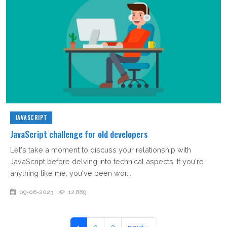
JAVASCRIPT
JavaScript challenge for old developers
Let's take a moment to discuss your relationship with
JavaScript before delving into technical aspects. If you're
anything like me, you've been wor...
09-06-2023
12,889