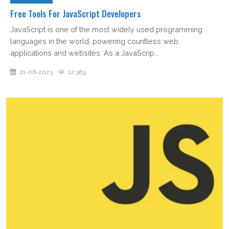
Free Tools For JavaScript Developers
JavaScript is one of the most widely used programming
languages in the world, powering countless web
applications and websites. As a JavaScrip...
21-06-2023
12,363