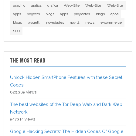
graphic
grafica
grafica
Web-Site
Web-Site
Web-Site
apps
projects
blogs
apps
proyectos
blogs
apps
blogs
progetti
novedades
novità
news
e-commerce
SEO
THE MOST READ
Unlock Hidden SmartPhone Features with these Secret
Codes
829,385 views
The best websites of the Tor Deep Web and Dark Web
Network
547,314 views
Google Hacking Secrets: The Hidden Codes Of Google