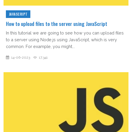
JAVASCRIPT
How to upload files to the server using JavaScript
In this tutorial we are going to see how you can upload files
to a server using Node.js using JavaScript, which is very
common. For example, you might...
14-06-2023
17,341