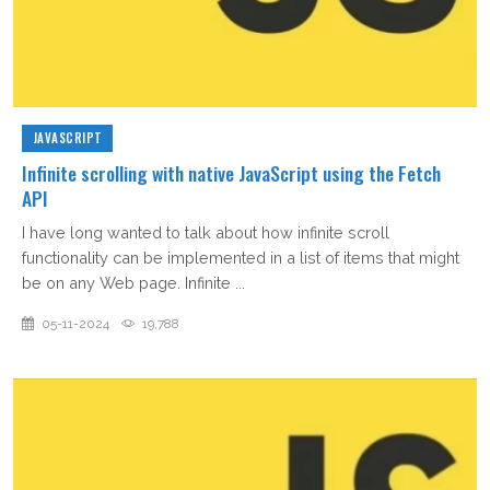
JAVASCRIPT
Infinite scrolling with native JavaScript using the Fetch
API
I have long wanted to talk about how infinite scroll
functionality can be implemented in a list of items that might
be on any Web page. Infinite ...
05-11-2024
19,788