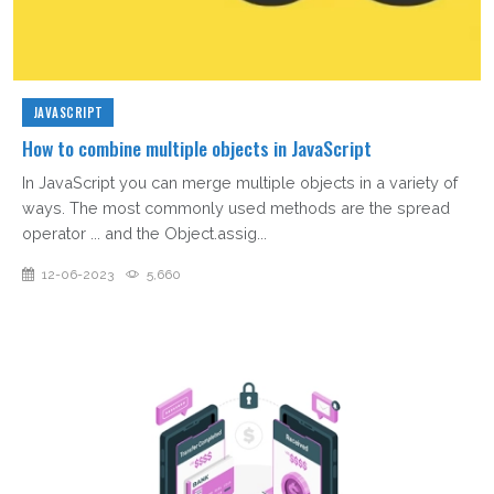
JAVASCRIPT
How to combine multiple objects in JavaScript
In JavaScript you can merge multiple objects in a variety of
ways. The most commonly used methods are the spread
operator ... and the Object.assig...
12-06-2023
5,660