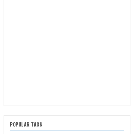
POPULAR TAGS