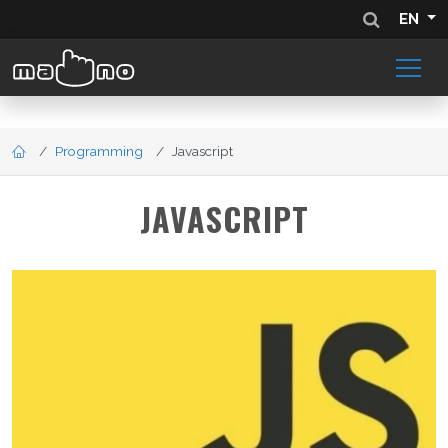
EN
Programming
Javascript
JAVASCRIPT