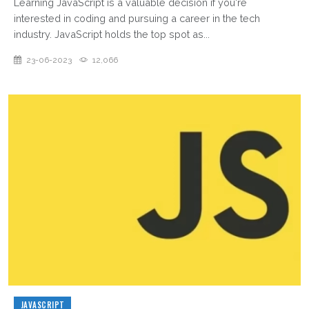
Learning JavaScript is a valuable decision if you're
interested in coding and pursuing a career in the tech
industry. JavaScript holds the top spot as...
23-06-2023
12,066
JAVASCRIPT