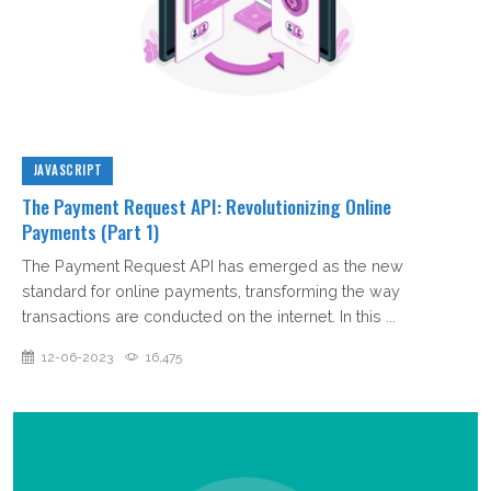
JAVASCRIPT
The Payment Request API: Revolutionizing Online
Payments (Part 1)
The Payment Request API has emerged as the new
standard for online payments, transforming the way
transactions are conducted on the internet. In this ...
12-06-2023
16,475