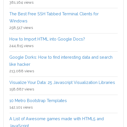
381,164 views
The Best Free SSH Tabbed Terminal Clients for
Windows
258,517 views
How to Import HTML into Google Docs?
244,815 views
Google Dorks: How to find interesting data and search
like hacker
213,088 views
Visualize Your Data: 25 Javascript Visualization Libraries
158,687 views
10 Metro Bootstrap Templates
142,101 views
A List of Awesome games made with HTML5 and
JavaScript