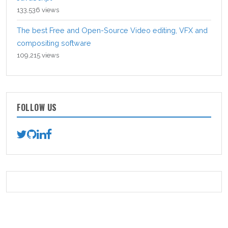
133,536 views
The best Free and Open-Source Video editing, VFX and
compositing software
109,215 views
FOLLOW US