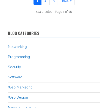
1
2
3
next »
174 articles - Page 1 of 18
BLOG CATEGORIES
Networking
Programming
Security
Software
Web Marketing
Web Design
News and Events