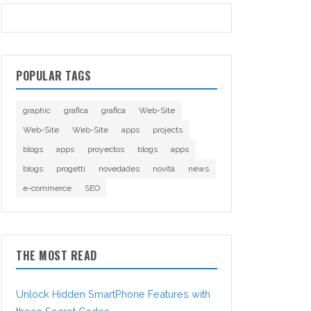
POPULAR TAGS
graphic
grafica
grafica
Web-Site
Web-Site
Web-Site
apps
projects
blogs
apps
proyectos
blogs
apps
blogs
progetti
novedades
novità
news
e-commerce
SEO
THE MOST READ
Unlock Hidden SmartPhone Features with