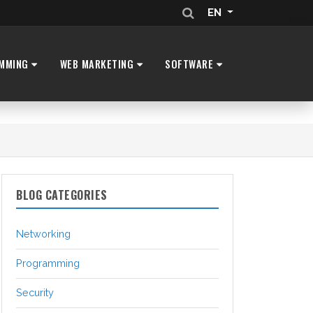
EN
MMING
WEB MARKETING
SOFTWARE
BLOG CATEGORIES
Networking
Programming
Security