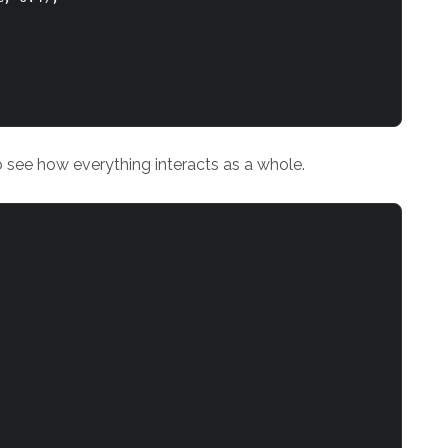
to see how everything interacts as a whole.