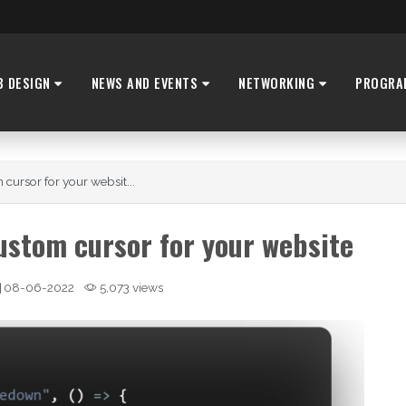
B DESIGN
NEWS AND EVENTS
NETWORKING
PROGRA
ursor for your websit...
stom cursor for your website
08-06-2022
5,073 views