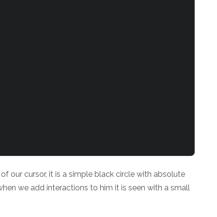
 our cursor, it is a simple black circle with absolute
 when we add interactions to him it is seen with a small