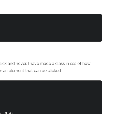
click and hover. I have made a class in css of how I
er an element that can be clicked.
, 0.4);
