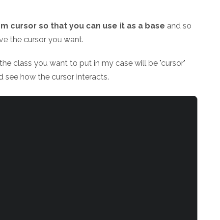
m cursor so that you can use it as a base
and so
ave the cursor you want.
h the class you want to put in my case will be "cursor"
 see how the cursor interacts.