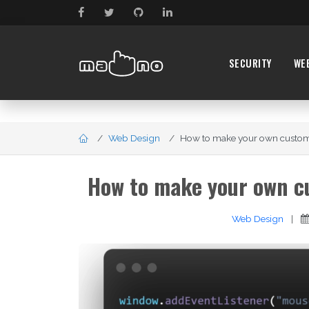
SECURITY
WE
Web Design
How to make your own custom c
How to make your own cu
Web Design
|