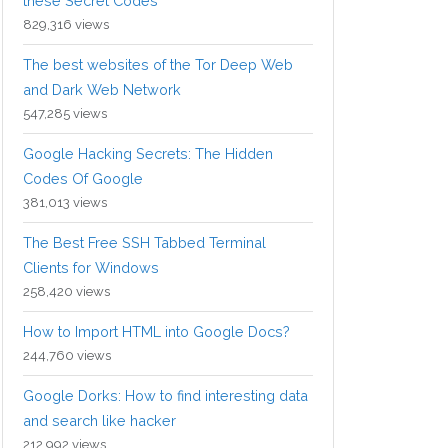
these Secret Codes
829,316 views
The best websites of the Tor Deep Web
and Dark Web Network
547,285 views
Google Hacking Secrets: The Hidden
Codes Of Google
381,013 views
The Best Free SSH Tabbed Terminal
Clients for Windows
258,420 views
How to Import HTML into Google Docs?
244,760 views
Google Dorks: How to find interesting data
and search like hacker
212,992 views