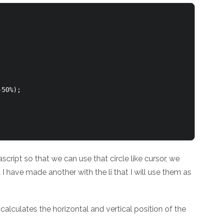
50%);

cript so that we can use that circle like cursor, we
 I have made another with the li that I will use them as
alculates the horizontal and vertical position of the