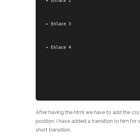
Enlace 2
Enlace 3
Enlace 4
After having the html we have to add the css of
position, I have added a transition to him for
short transition.