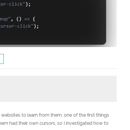
 websites to learn from them, one of the first things
em had their own cursors, so I investigated how to