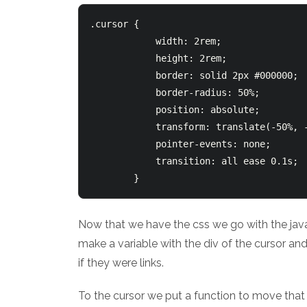
.cursor {

            width: 2rem;

            height: 2rem;

            border: solid 2px #000000;

            border-radius: 50%;

            position: absolute;

            transform: translate(-50%, -
            pointer-events: none;

            transition: all ease 0.1s;

Now that we have the css we go with the javas
make a variable with the div of the cursor and
if they were links.
To the cursor we put a function to move that c