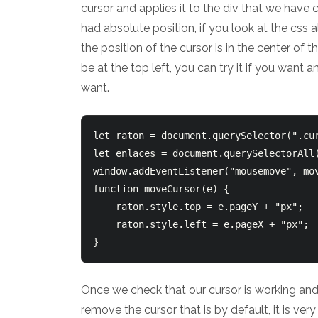
cursor and applies it to the div that we have cr
had absolute position, if you look at the css a
the position of the cursor is in the center of 
be at the top left, you can try it if you want a
want.
let raton = document.querySelector(".cur
let enlaces = document.querySelectorAll(
window.addEventListener("mousemove", mov
function moveCursor(e) {

    raton.style.top = e.pageY + "px";

    raton.style.left = e.pageX + "px";

Once we check that our cursor is working and 
remove the cursor that is by default, it is ve