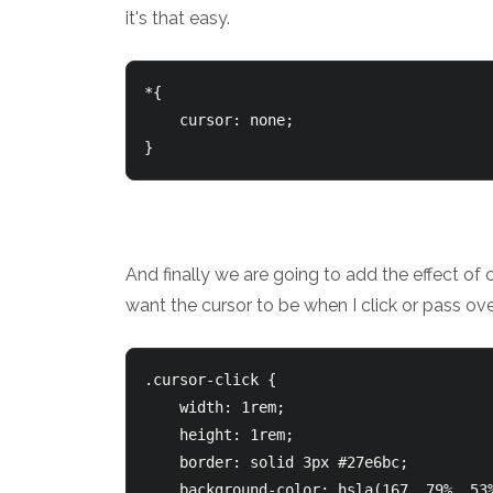
it's that easy.
*{

    cursor: none;

And finally we are going to add the effect of 
want the cursor to be when I click or pass ov
.cursor-click {

    width: 1rem;

    height: 1rem;

    border: solid 3px #27e6bc;

    background-color: hsla(167, 79%, 53%