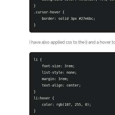
}

.cursor-hover {

    border: solid 3px #27e6bc;

I have also applied css to the li and a hover 
li {

    font-size: 3rem;

    list-style: none;

    margin: 3rem;

    text-align: center;

}

li:hover {

    color: rgb(187, 255, 0);
