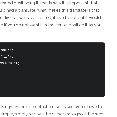
eated positioning it, that is why it is important that
lso had a translate, what makes this translate is that
the div that we have created, if we did not put it would
nd if you do not want it in the center position it as you
sor");

"li");

eCursor);

is right where the default cursor is, we would have to
ry simple, simply remove the cursor throughout the web,