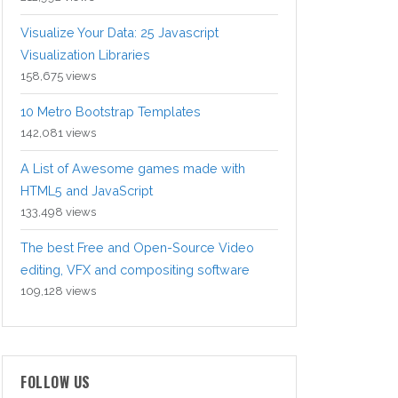
Visualize Your Data: 25 Javascript
Visualization Libraries
158,675 views
10 Metro Bootstrap Templates
142,081 views
A List of Awesome games made with
HTML5 and JavaScript
133,498 views
The best Free and Open-Source Video
editing, VFX and compositing software
109,128 views
FOLLOW US