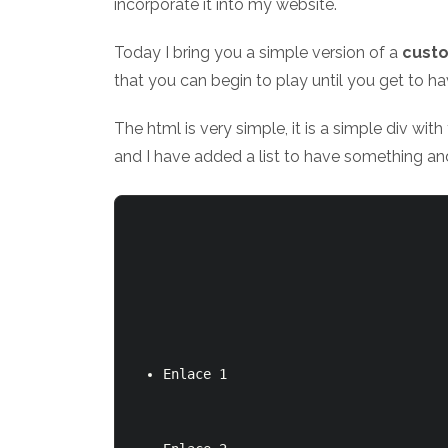
incorporate it into my website.
Today I bring you a simple version of a
custo
that you can begin to play until you get to h
The html is very simple, it is a simple div wit
and I have added a list to have something and
Enlace 1