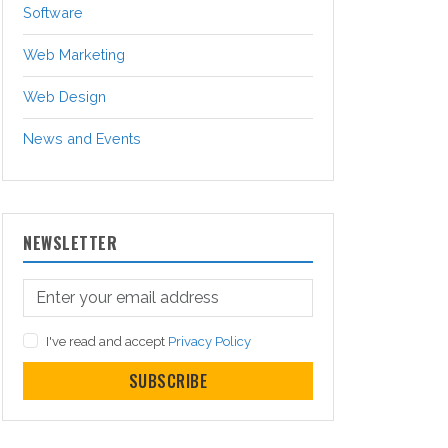
Software
Web Marketing
Web Design
News and Events
NEWSLETTER
I've read and accept
Privacy Policy
SUBSCRIBE