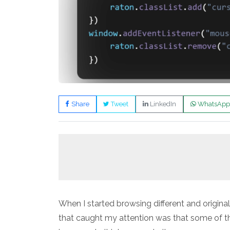
Share
Tweet
LinkedIn
WhatsApp
When I started browsing different and original
that caught my attention was that some of th