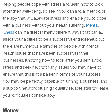
helping people cope with stress and learn how to look
after their well-being, so see if you can find a method or
therapy that will alleviate stress and enable you to cope
with a business without your health suffering.
Mental
illness
can manifest in many different ways that can all
affect your abilities to be a successful entrepreneur, but
there are numerous examples of people with mental
health issues that have been successful in their
businesses. Knowing how to look after yourself, avoid
stress and seek help with any issues you may have to
ensure that this isn’t a barrier in terms of your success.
You may be perfectly capable of running a business, and
a support network plus high quality, reliable staff will ease
your difficulties considerably.
Money