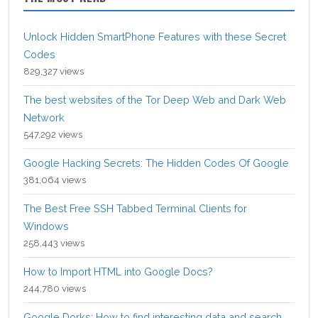
Unlock Hidden SmartPhone Features with these Secret
Codes
829,327 views
The best websites of the Tor Deep Web and Dark Web
Network
547,292 views
Google Hacking Secrets: The Hidden Codes Of Google
381,064 views
The Best Free SSH Tabbed Terminal Clients for
Windows
258,443 views
How to Import HTML into Google Docs?
244,780 views
Google Dorks: How to find interesting data and search