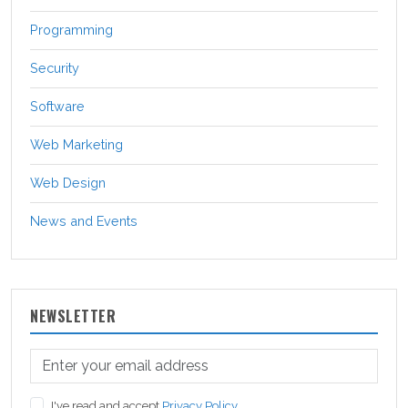
Programming
Security
Software
Web Marketing
Web Design
News and Events
NEWSLETTER
I've read and accept
Privacy Policy