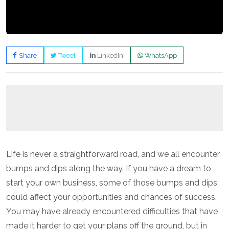
Share
Tweet
LinkedIn
WhatsApp
Life is never a straightforward road, and we all encounter
bumps and dips along the way. If you have a dream to
start your own business, some of those bumps and dips
could affect your opportunities and chances of success.
You may have already encountered difficulties that have
made it harder to get your plans off the ground, but in