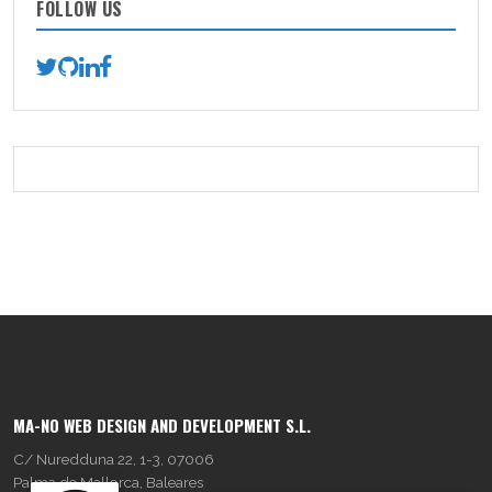
FOLLOW US
MA-NO WEB DESIGN AND DEVELOPMENT S.L.
C/ Nuredduna 22, 1-3, 07006
Palma de Mallorca, Baleares