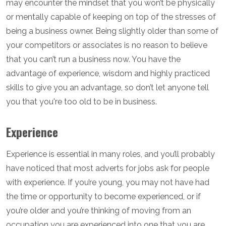
may encounter the mindset that you won’t be physically
or mentally capable of keeping on top of the stresses of
being a business owner. Being slightly older than some of
your competitors or associates is no reason to believe
that you can’t run a business now. You have the
advantage of experience, wisdom and highly practiced
skills to give you an advantage, so don’t let anyone tell
you that you're too old to be in business.
Experience
Experience is essential in many roles, and you’ll probably
have noticed that most adverts for jobs ask for people
with experience. If you’re young, you may not have had
the time or opportunity to become experienced, or if
you’re older and you’re thinking of moving from an
occupation you are experienced into one that you are