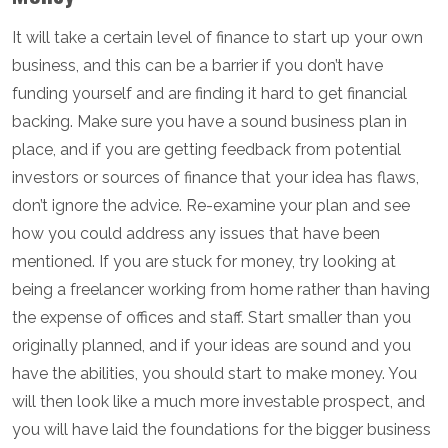
It will take a certain level of finance to start up your own
business, and this can be a barrier if you don’t have
funding yourself and are finding it hard to get financial
backing. Make sure you have a sound business plan in
place, and if you are getting feedback from potential
investors or sources of finance that your idea has flaws,
don’t ignore the advice. Re-examine your plan and see
how you could address any issues that have been
mentioned. If you are stuck for money, try looking at
being a freelancer working from home rather than having
the expense of offices and staff. Start smaller than you
originally planned, and if your ideas are sound and you
have the abilities, you should start to make money. You
will then look like a much more investable prospect, and
you will have laid the foundations for the bigger business