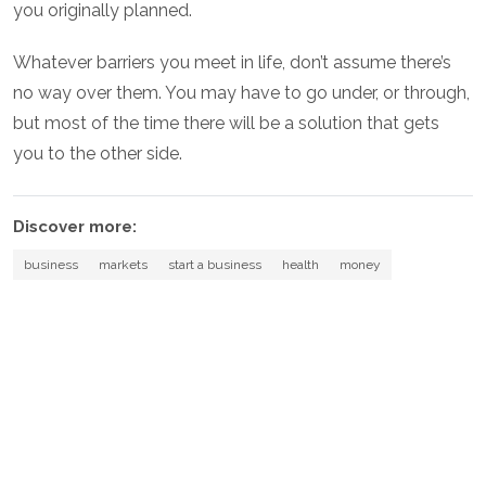
you originally planned.
Whatever barriers you meet in life, don’t assume there’s
no way over them. You may have to go under, or through,
but most of the time there will be a solution that gets
you to the other side.
Discover more:
business
markets
start a business
health
money