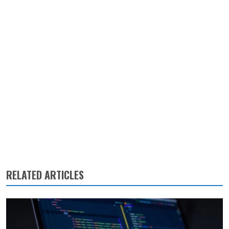
RELATED ARTICLES