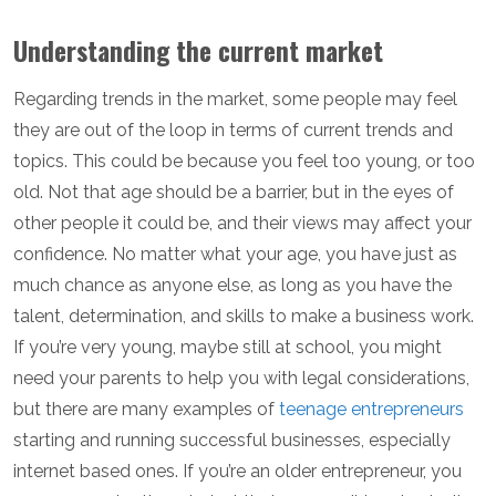
Understanding the current market
Regarding trends in the market, some people may feel
they are out of the loop in terms of current trends and
topics. This could be because you feel too young, or too
old. Not that age should be a barrier, but in the eyes of
other people it could be, and their views may affect your
confidence. No matter what your age, you have just as
much chance as anyone else, as long as you have the
talent, determination, and skills to make a business work.
If you’re very young, maybe still at school, you might
need your parents to help you with legal considerations,
but there are many examples of
teenage entrepreneurs
starting and running successful businesses, especially
internet based ones. If you’re an older entrepreneur, you