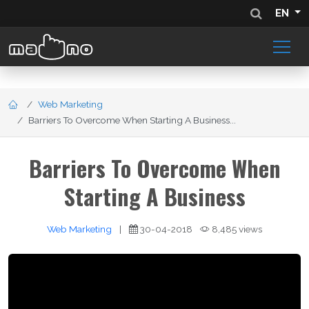
EN
Web Marketing
Barriers To Overcome When Starting A Business...
Barriers To Overcome When
Starting A Business
Web Marketing
|
30-04-2018
8,485 views