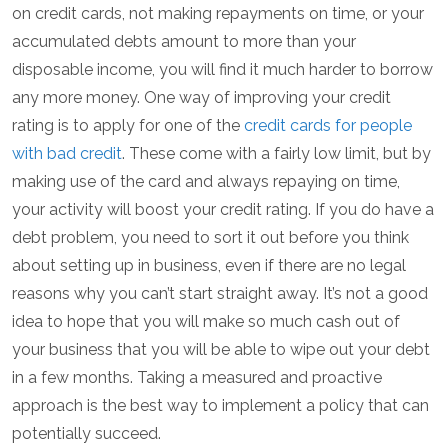
on credit cards, not making repayments on time, or your
accumulated debts amount to more than your
disposable income, you will find it much harder to borrow
any more money. One way of improving your credit
rating is to apply for one of the
credit cards for people
with bad credit
. These come with a fairly low limit, but by
making use of the card and always repaying on time,
your activity will boost your credit rating. If you do have a
debt problem, you need to sort it out before you think
about setting up in business, even if there are no legal
reasons why you can’t start straight away. It’s not a good
idea to hope that you will make so much cash out of
your business that you will be able to wipe out your debt
in a few months. Taking a measured and proactive
approach is the best way to implement a policy that can
potentially succeed.