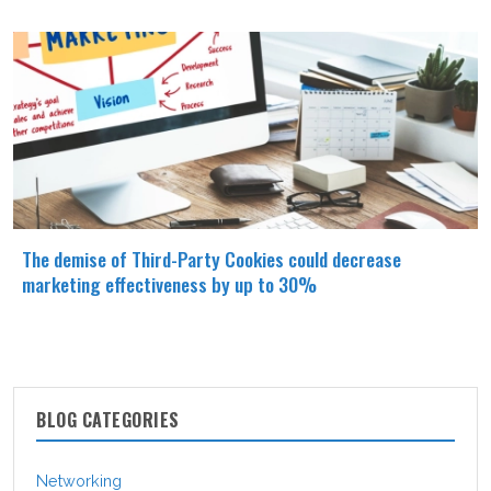
The demise of Third-Party Cookies could decrease
marketing effectiveness by up to 30%
BLOG CATEGORIES
Networking