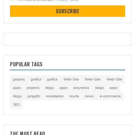
SUBSCRIBE
POPULAR TAGS
graphic
grafica
grafica
Web-Site
Web-Site
Web-Site
apps
projects
blogs
apps
proyectos
blogs
apps
blogs
progetti
novedades
novità
news
e-commerce
SEO
THE MOST READ