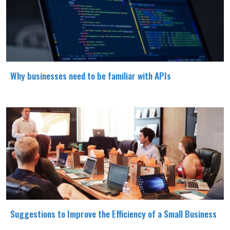
Why businesses need to be familiar with APIs
Suggestions to Improve the Efficiency of a Small Business