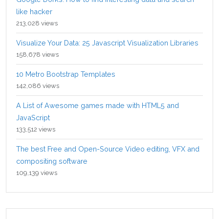
like hacker
213,028 views
Visualize Your Data: 25 Javascript Visualization Libraries
158,678 views
10 Metro Bootstrap Templates
142,086 views
A List of Awesome games made with HTML5 and
JavaScript
133,512 views
The best Free and Open-Source Video editing, VFX and
compositing software
109,139 views