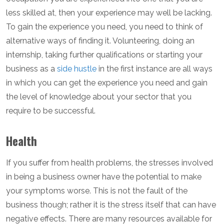
less skilled at, then your experience may well be lacking.
To gain the experience you need, you need to think of
alternative ways of finding it. Volunteering, doing an
internship, taking further qualifications or starting your
business as a
side hustle
in the first instance are all ways
in which you can get the experience you need and gain
the level of knowledge about your sector that you
require to be successful.
Health
If you suffer from health problems, the stresses involved
in being a business owner have the potential to make
your symptoms worse. This is not the fault of the
business though; rather it is the stress itself that can have
negative effects. There are many resources available for