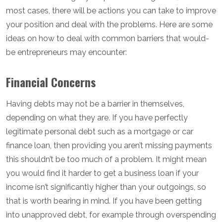
most cases, there will be actions you can take to improve
your position and deal with the problems. Here are some
ideas on how to deal with common barriers that would-
be entrepreneurs may encounter:
Financial Concerns
Having debts may not be a barrier in themselves,
depending on what they are. If you have perfectly
legitimate personal debt such as a mortgage or car
finance loan, then providing you aren’t missing payments
this shouldn’t be too much of a problem. It might mean
you would find it harder to get a business loan if your
income isn’t significantly higher than your outgoings, so
that is worth bearing in mind. If you have been getting
into unapproved debt, for example through overspending