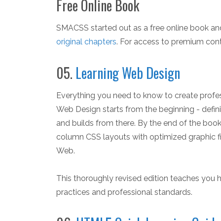
Free Online Book
SMACSS started out as a free online book an
original chapters
. For access to premium cont
05.
Learning Web Design
Everything you need to know to create profess
Web Design starts from the beginning - def
and builds from there. By the end of the book, 
column CSS layouts with optimized graphic fi
Web.
This thoroughly revised edition teaches you 
practices and professional standards.