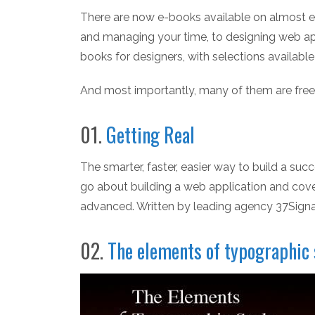
There are now e-books available on almost e
and managing your time, to designing web appl
books for designers, with selections availabl
And most importantly, many of them are free
01.
Getting Real
The smarter, faster, easier way to build a suc
go about building a web application and cove
advanced. Written by leading agency 37Signa
02.
The elements of typographic 