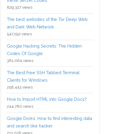
these Secret Codes
829,327 views
The best websites of the Tor Deep Web
and Dark Web Network
547,292 views
Google Hacking Secrets: The Hidden
Codes Of Google
381,064 views
The Best Free SSH Tabbed Terminal
Clients for Windows
258,443 views
How to Import HTML into Google Docs?
244,780 views
Google Dorks: How to find interesting data
and search like hacker
213,028 views