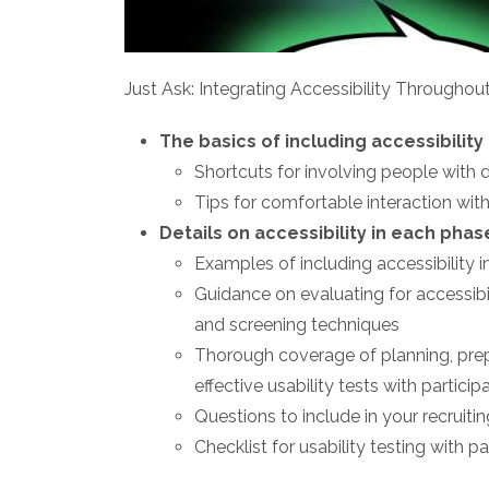
Just Ask: Integrating Accessibility Throughou
The basics of including accessibility
Shortcuts for involving people with di
Tips for comfortable interaction with
Details on accessibility in each pha
Examples of including accessibility i
Guidance on evaluating for accessibil
and screening techniques
Thorough coverage of planning, prepa
effective usability tests with participa
Questions to include in your recruiti
Checklist for usability testing with par