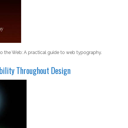
o the Web: A practical guide to web typography.
ibility Throughout Design