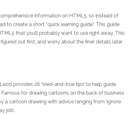
g comprehensive information on HTML5, so instead of
ad to create a short “quick learning guide”. This guide
HTML5 that you’ll probably want to use right away. This
igured out first, and worry about the finer details later
eod provides 26 ‘tried-and-true tips’ to help guide
d. Famous for drawing cartoons on the back of business
d by a cartoon drawing with advice ranging from ‘ignore
y job’.