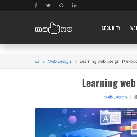
SECURITY
WE
Web Design
Learning web design: 13 e-boo
Learning web 
Web Design
|