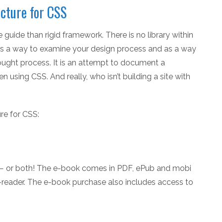
cture for CSS
uide than rigid framework. There is no library within
 is a way to examine your design process and as a way
thought process. It is an attempt to document a
using CSS. And really, who isn’t building a site with
re for CSS:
 — or both! The e-book comes in PDF, ePub and mobi
e-reader. The e-book purchase also includes access to