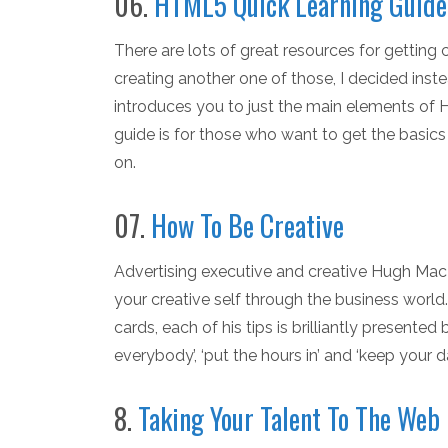
06.
HTML5 Quick Learning Guide
There are lots of great resources for gettin
creating another one of those, I decided inste
introduces you to just the main elements of 
guide is for those who want to get the basics f
on.
07.
How To Be Creative
Advertising executive and creative Hugh MacL
your creative self through the business worl
cards, each of his tips is brilliantly presente
everybody’, ‘put the hours in’ and ‘keep your da
8.
Taking Your Talent To The Web