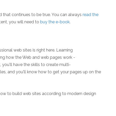
d that continues to be true. You can always
read the
ent, you will need to
buy the e-book
.
ional web sites is right here. Learning
ining how the Web and web pages work -
you'll have the skills to create multi-
les, and you'll know how to get your pages up on the
how to build web sites according to modern design