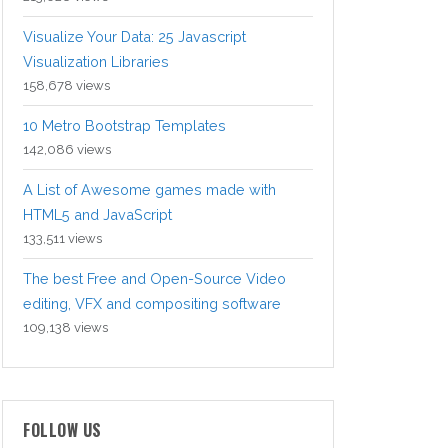
Visualize Your Data: 25 Javascript
Visualization Libraries
158,678 views
10 Metro Bootstrap Templates
142,086 views
A List of Awesome games made with
HTML5 and JavaScript
133,511 views
The best Free and Open-Source Video
editing, VFX and compositing software
109,138 views
FOLLOW US