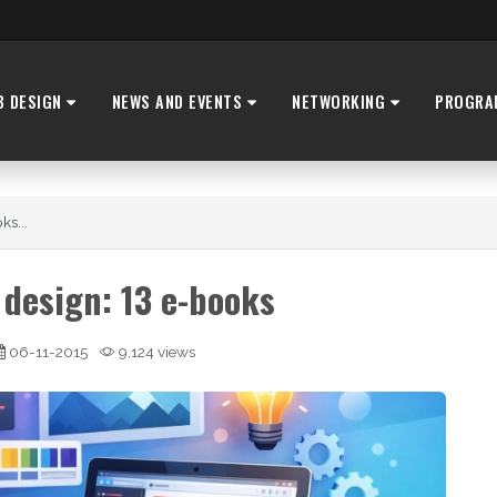
B DESIGN
NEWS AND EVENTS
NETWORKING
PROGRA
ks...
design: 13 e-books
06-11-2015
9,124 views