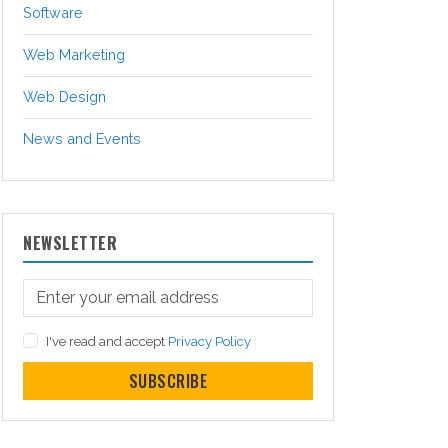
Software
Web Marketing
Web Design
News and Events
NEWSLETTER
I've read and accept
Privacy Policy
SUBSCRIBE