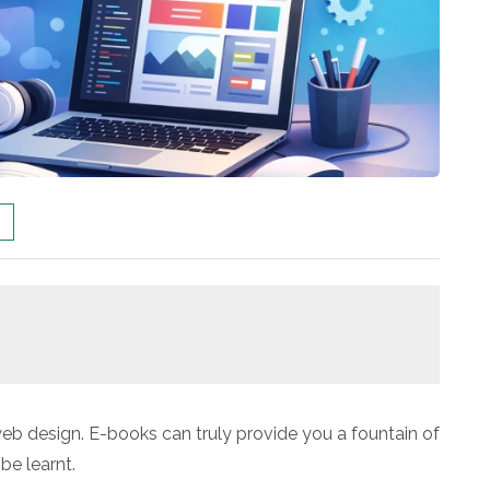
b design. E-books can truly provide you a fountain of
be learnt.