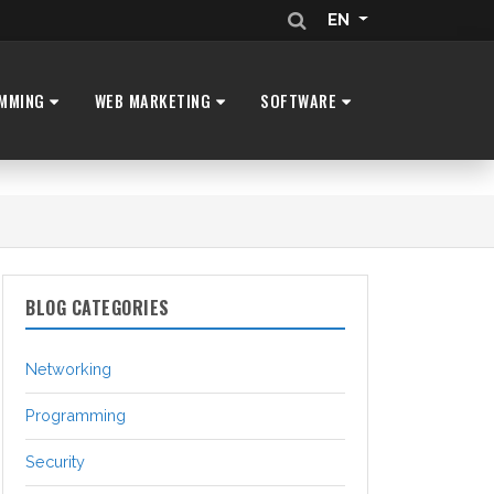
EN
MMING
WEB MARKETING
SOFTWARE
BLOG CATEGORIES
Networking
Programming
Security