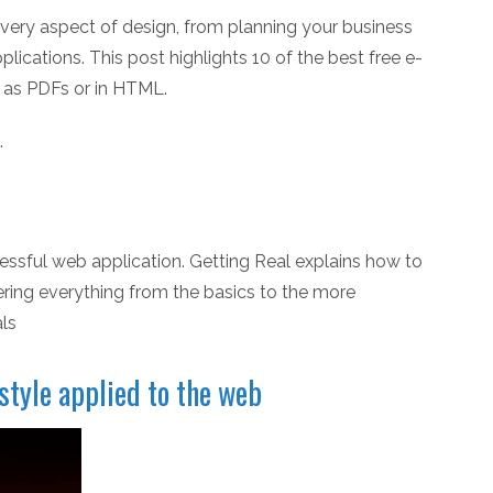
very aspect of design, from planning your business
ications. This post highlights 10 of the best free e-
e as PDFs or in HTML.
.
cessful web application. Getting Real explains how to
ring everything from the basics to the more
ls
style applied to the web