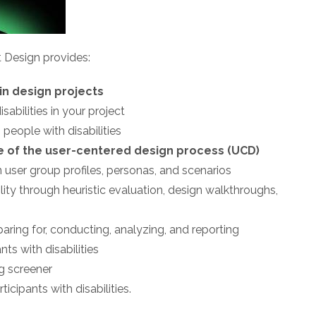
t Design provides:
 in design projects
sabilities in your project
 people with disabilities
se of the user-centered design process (UCD)
n user group profiles, personas, and scenarios
ity through heuristic evaluation, design walkthroughs,
ring for, conducting, analyzing, and reporting
nts with disabilities
ng screener
ticipants with disabilities.