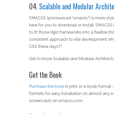
04.
Scalable and Modular Archite
SMACSS (pronounced “smacks”) is more style g
here for you to download or install. SMACSS
to fit those rigid frameworks into a flexible 
consistent approach to site development when 
CSS these days?!
Get to know Scalable and Modular Architectu
Get the Book
Purchase the book
in print or e-book format
formats for easy installation on almost any 
screencasts on smacss.com.