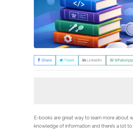
Share
Tweet
LinkedIn
WhatsApp
E-books are great way to learn more about we
knowledge of information and there’s a lot to 