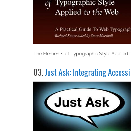
The Elements of Typographic Style Applied t
03.
Just Ask: Integrating Access