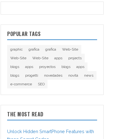
POPULAR TAGS
graphic
grafica
grafica
Web-Site
Web-Site
Web-Site
apps
projects
blogs
apps
proyectos
blogs
apps
blogs
progetti
novedades
novità
news
e-commerce
SEO
THE MOST READ
Unlock Hidden SmartPhone Features with