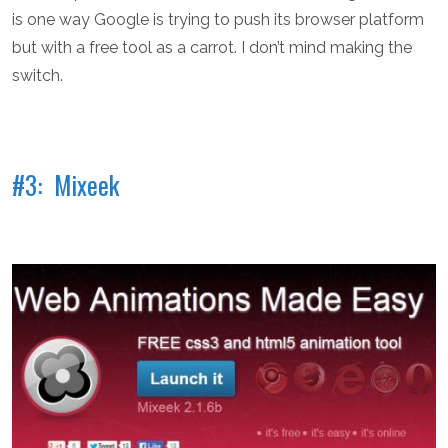
is one way Google is trying to push its browser platform
but with a free tool as a carrot. I don’t mind making the
switch.
#3: Mixeek