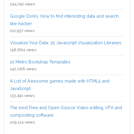
244,742 views
Google Dorks: How to find interesting data and search
like hacker
212,957 views
Visualize Your Data: 25 Javascript Visualization Libraries
158,664 views
10 Metro Bootstrap Templates
142,068 views
A List of Awesome games made with HTML5 and
JavaScript
133,491 views
The best Free and Open-Source Video editing, VFX and
compositing software
109,114 views