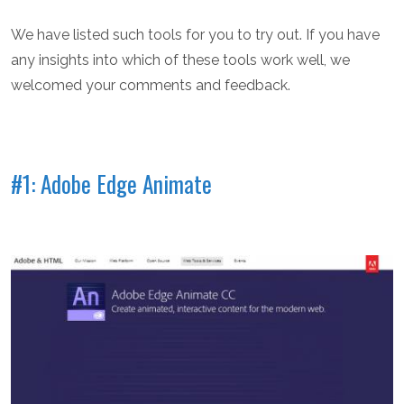
We have listed such tools for you to try out. If you have
any insights into which of these tools work well, we
welcomed your comments and feedback.
#1: Adobe Edge Animate