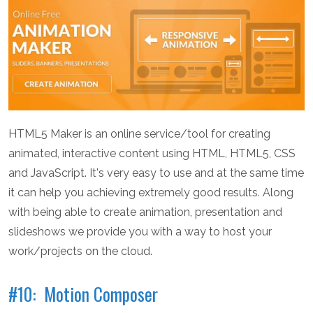
HTML5 Maker is an online service/tool for creating
animated, interactive content using HTML, HTML5, CSS
and JavaScript. It's very easy to use and at the same time
it can help you achieving extremely good results. Along
with being able to create animation, presentation and
slideshows we provide you with a way to host your
work/projects on the cloud.
#10: Motion Composer