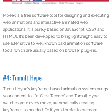
Mixeek is a free software tool for designing and executing
web animations and interactive animated web
applications. It is purely based on JavaScript, CSS3 and
HTML5. It's been developed to bring lightweight, easy to
use alternative to well known paid animation software
tools, which are usually based on browser plug-ins.
#4: Tumult Hype
Tumult Hype's keyframe-based animation system brings
your content to life. Click "Record" and Tumult Hype
watches your every move, automatically creating
keyframes as needed. Or, if you'd prefer to be more