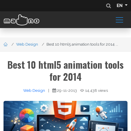
EN
Web Design
Best 10 html5 animation tools for 2014 ...
Best 10 html5 animation tools
for 2014
Web Design
|
29-11-2013
14,438 views