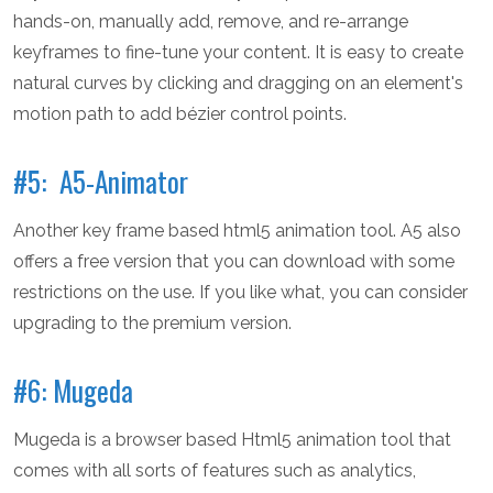
hands-on, manually add, remove, and re-arrange
keyframes to fine-tune your content. It is easy to create
natural curves by clicking and dragging on an element's
motion path to add bézier control points.
#5: A5-Animator
Another key frame based html5 animation tool. A5 also
offers a free version that you can download with some
restrictions on the use. If you like what, you can consider
upgrading to the premium version.
#6: Mugeda
Mugeda is a browser based Html5 animation tool that
comes with all sorts of features such as analytics,