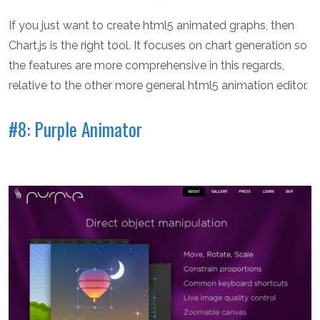
If you just want to create html5 animated graphs, then
Chart.js is the right tool. It focuses on chart generation so
the features are more comprehensive in this regards,
relative to the other more general html5 animation editor.
#8: Purple Animator