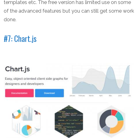
templates etc. The free version has limited use on some
of the advanced features but you can still get some work
done.
#7: Chart.js