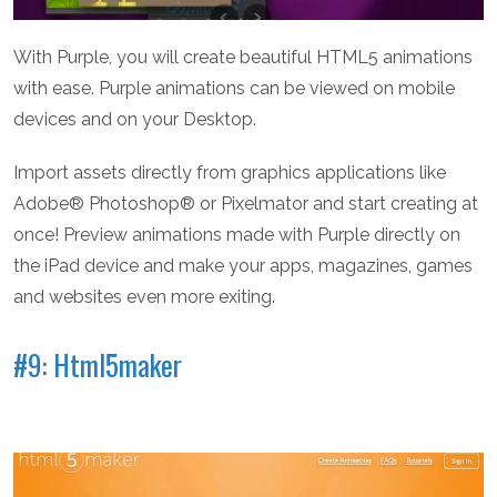
With Purple, you will create beautiful HTML5 animations
with ease. Purple animations can be viewed on mobile
devices and on your Desktop.
Import assets directly from graphics applications like
Adobe® Photoshop® or Pixelmator and start creating at
once! Preview animations made with Purple directly on
the iPad device and make your apps, magazines, games
and websites even more exiting.
#9: Html5maker