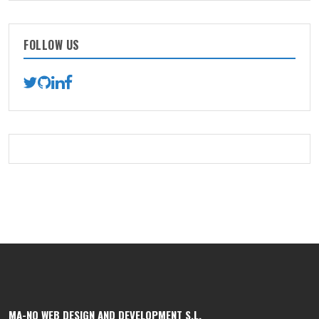
FOLLOW US
MA-NO WEB DESIGN AND DEVELOPMENT S.L.