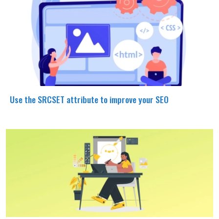
Use the SRCSET attribute to improve your SEO