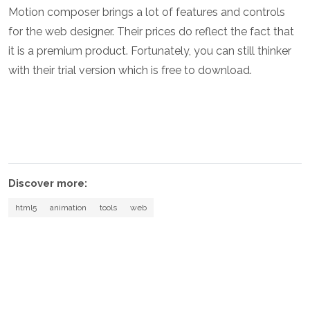
Motion composer brings a lot of features and controls
for the web designer. Their prices do reflect the fact that
it is a premium product. Fortunately, you can still thinker
with their trial version which is free to download.
Discover more:
html5
animation
tools
web