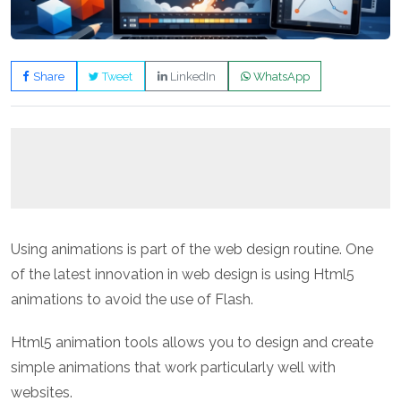
Share
Tweet
LinkedIn
WhatsApp
Using animations is part of the web design routine. One
of the latest innovation in web design is using Html5
animations to avoid the use of Flash.
Html5 animation tools allows you to design and create
simple animations that work particularly well with
websites.