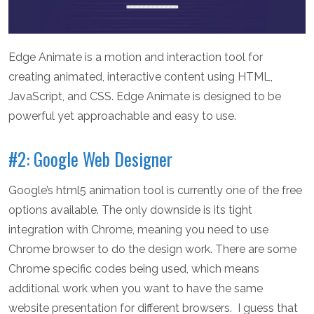
Edge Animate is a motion and interaction tool for
creating animated, interactive content using HTML,
JavaScript, and CSS. Edge Animate is designed to be
powerful yet approachable and easy to use.
#2: Google Web Designer
Google’s html5 animation tool is currently one of the free
options available. The only downside is its tight
integration with Chrome, meaning you need to use
Chrome browser to do the design work. There are some
Chrome specific codes being used, which means
additional work when you want to have the same
website presentation for different browsers. I guess that