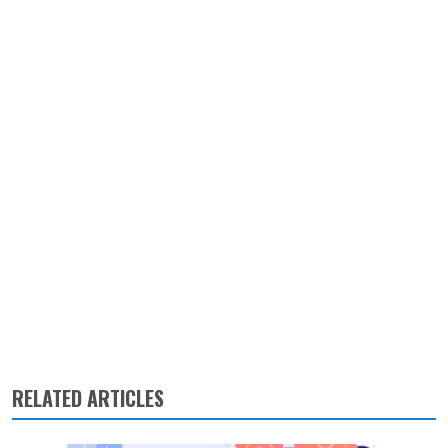
RELATED ARTICLES