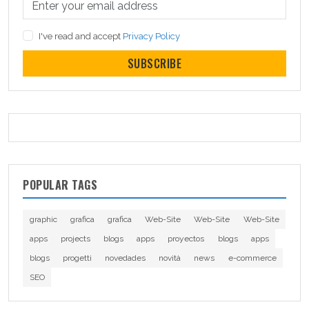
I've read and accept
Privacy Policy
SUBSCRIBE
POPULAR TAGS
graphic
grafica
grafica
Web-Site
Web-Site
Web-Site
apps
projects
blogs
apps
proyectos
blogs
apps
blogs
progetti
novedades
novità
news
e-commerce
SEO