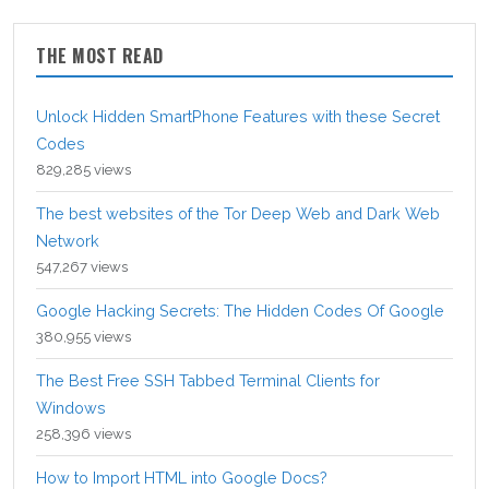
THE MOST READ
Unlock Hidden SmartPhone Features with these Secret
Codes
829,285 views
The best websites of the Tor Deep Web and Dark Web
Network
547,267 views
Google Hacking Secrets: The Hidden Codes Of Google
380,955 views
The Best Free SSH Tabbed Terminal Clients for
Windows
258,396 views
How to Import HTML into Google Docs?