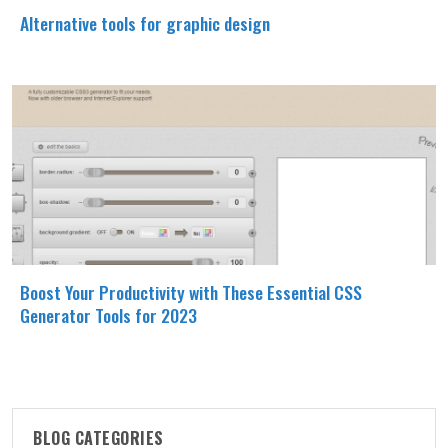
Alternative tools for graphic design
Boost Your Productivity with These Essential CSS
Generator Tools for 2023
BLOG CATEGORIES