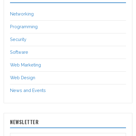
Networking
Programming
Security
Software
Web Marketing
Web Design
News and Events
NEWSLETTER