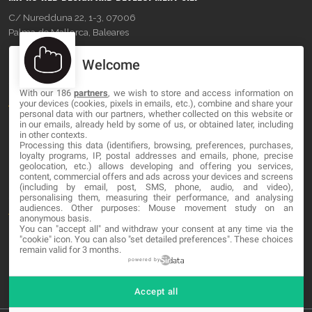
C/ Nuredduna 22, 1-3, 07006
Palma de Mallorca, Baleares
Welcome
OUR COMPANY
With our 186
partners
, we wish to store and access information on
About
your devices (cookies, pixels in emails, etc.), combine and share your
personal data with our partners, whether collected on this website or
in our emails, already held by some of us, or obtained later, including
Blog
in other contexts.
Processing this data (identifiers, browsing, preferences, purchases,
Contact
loyalty programs, IP, postal addresses and emails, phone, precise
geolocation, etc.) allows developing and offering you services,
content, commercial offers and ads across your devices and screens
LEGAL
(including by email, post, SMS, phone, audio, and video),
personalising them, measuring their performance, and analysing
audiences. Other purposes: Mouse movement study on an
Terms and service
anonymous basis.
You can "accept all" and withdraw your consent at any time via the
"cookie" icon
. You can also "set detailed preferences". These choices
Privacy Policy
remain valid for 3 months.
Cookies
powered by
Accept all