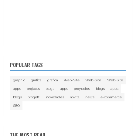
POPULAR TAGS
graphic
grafica
grafica
Web-Site
Web-Site
Web-Site
apps
projects
blogs
apps
proyectos
blogs
apps
blogs
progetti
novedades
novità
news
e-commerce
SEO
THE MOST READ