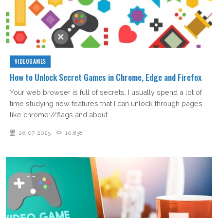
VIDEOGAMES
How to Unlock Secret Games in Chrome, Edge and Firefox
Your web browser is full of secrets. I usually spend a lot of
time studying new features that I can unlock through pages
like chrome://flags and about...
26-07-2025
10,838