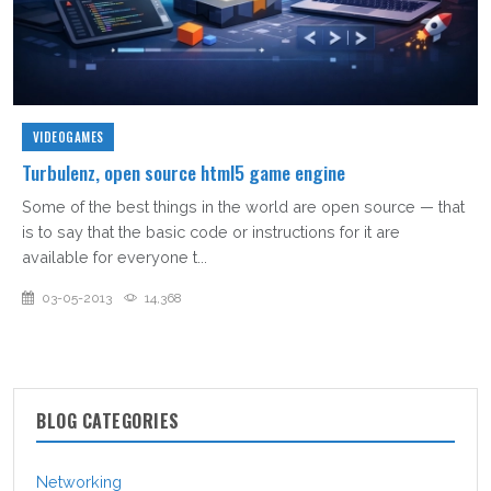
VIDEOGAMES
Turbulenz, open source html5 game engine
Some of the best things in the world are open source — that
is to say that the basic code or instructions for it are
available for everyone t...
03-05-2013
14,368
BLOG CATEGORIES
Networking