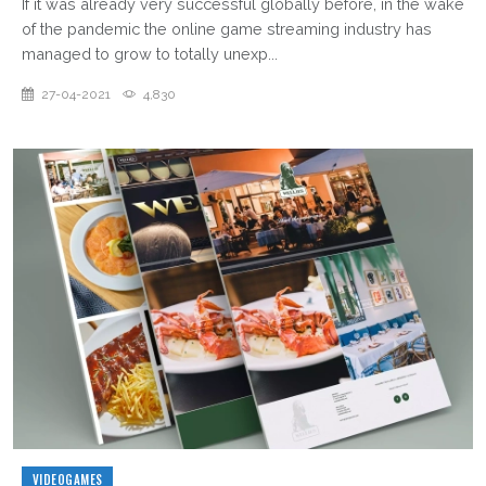
If it was already very successful globally before, in the wake
of the pandemic the online game streaming industry has
managed to grow to totally unexp...
27-04-2021
4,830
VIDEOGAMES