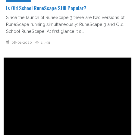
Is Old School RuneScape Still Popular?
Since the launch of RuneScape 3 there are two versions of
RuneScape running simultaneously: RuneScape 3 and Old
School RuneScape. At first glance it s...
08-01-2020
13,391