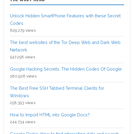
Unlock Hidden SmartPhone Features with these Secret
Codes
829,279 views
The best websites of the Tor Deep Web and Dark Web
Network
547,258 views
Google Hacking Secrets: The Hidden Codes Of Google
380,928 views
The Best Free SSH Tabbed Terminal Clients for
Windows
258,393 views
How to Import HTML into Google Docs?
244,734 views
Google Dorks: How to find interesting data and search