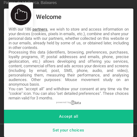
Palma de Mallorca, Baleares
Welcome
OUR COMPANY
With our 186
partners
, we wish to store and access information on
About
your devices (cookies, pixels in emails, etc.), combine and share your
personal data with our partners, whether collected on this website or
Blog
in our emails, already held by some of us, or obtained later, including
in other contexts.
Processing this data (identifiers, browsing, preferences, purchases,
Contact
loyalty programs, IP, postal addresses and emails, phone, precise
geolocation, etc.) allows developing and offering you services,
content, commercial offers and ads across your devices and screens
LEGAL
(including by email, post, SMS, phone, audio, and video),
personalising them, measuring their performance, and analysing
audiences. Other purposes: Mouse movement study on an
Terms and service
anonymous basis.
You can "accept all" and withdraw your consent at any time via the
Privacy Policy
"cookie" icon
. You can also "set detailed preferences". These choices
remain valid for 3 months.
Cookies
powered by
Accept all
Set your choices
© 2026 MA-NO Web Design & Development. All rights reserved.