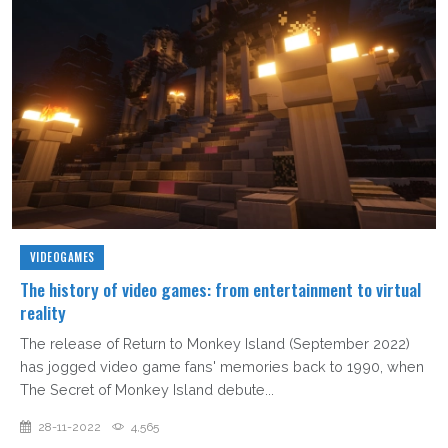
VIDEOGAMES
The history of video games: from entertainment to virtual
reality
The release of Return to Monkey Island (September 2022)
has jogged video game fans' memories back to 1990, when
The Secret of Monkey Island debute...
28-11-2022
4,565