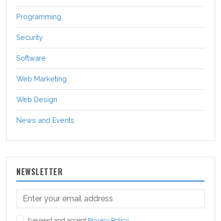
Programming
Security
Software
Web Marketing
Web Design
News and Events
NEWSLETTER
I've read and accept
Privacy Policy