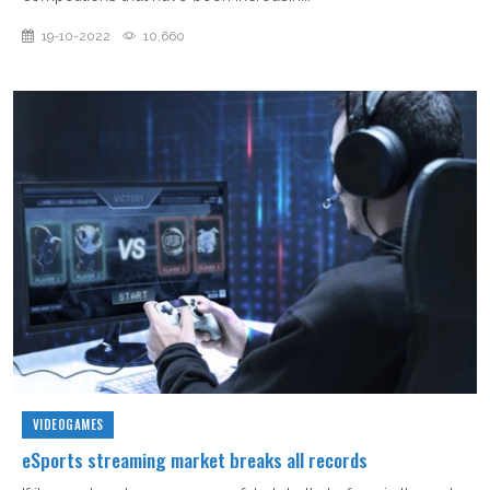
19-10-2022
10,660
VIDEOGAMES
eSports streaming market breaks all records