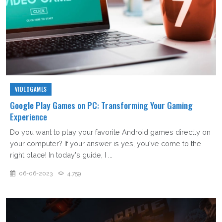
VIDEOGAMES
Google Play Games on PC: Transforming Your Gaming
Experience
Do you want to play your favorite Android games directly on
your computer? If your answer is yes, you've come to the
right place! In today's guide, I ...
06-06-2023
4,759