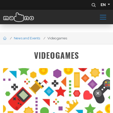
EN
News and Events
Videogames
VIDEOGAMES