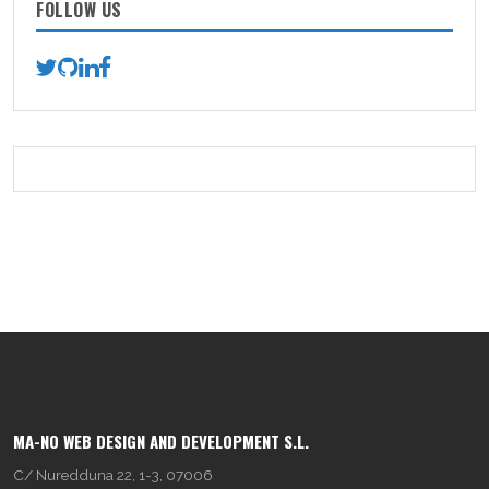
FOLLOW US
MA-NO WEB DESIGN AND DEVELOPMENT S.L.
C/ Nuredduna 22, 1-3, 07006