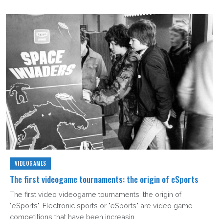
VIDEOGAMES
The first videogame tournaments: the origin of eSports
The first video videogame tournaments: the origin of
"eSports". Electronic sports or "eSports" are video game
competitions that have been increasin...