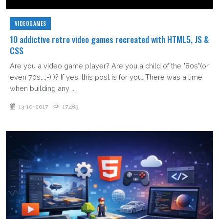
VIDEOGAMES
10 addictive retro video games recreated with HTML5, JS &
CSS
Are you a video game player? Are you a child of the "80s"(or
even 70s...;-) )? If yes, this post is for you. There was a time
when building any ...
13-10-2017
17,485