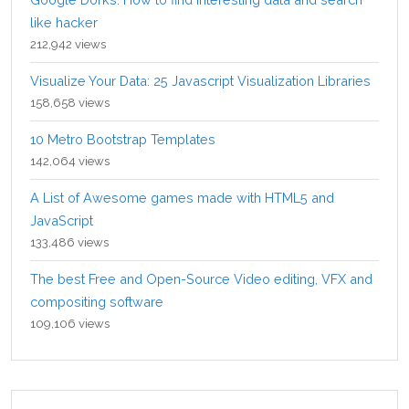
like hacker
212,942 views
Visualize Your Data: 25 Javascript Visualization Libraries
158,658 views
10 Metro Bootstrap Templates
142,064 views
A List of Awesome games made with HTML5 and
JavaScript
133,486 views
The best Free and Open-Source Video editing, VFX and
compositing software
109,106 views