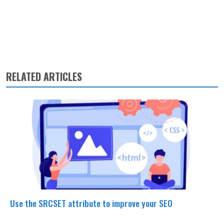
RELATED ARTICLES
Use the SRCSET attribute to improve your SEO