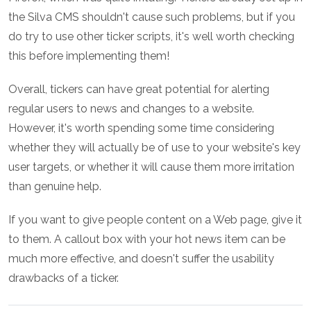
the Silva CMS shouldn't cause such problems, but if you
do try to use other ticker scripts, it's well worth checking
this before implementing them!
Overall, tickers can have great potential for alerting
regular users to news and changes to a website.
However, it's worth spending some time considering
whether they will actually be of use to your website's key
user targets, or whether it will cause them more irritation
than genuine help.
If you want to give people content on a Web page, give it
to them. A callout box with your hot news item can be
much more effective, and doesn't suffer the usability
drawbacks of a ticker.