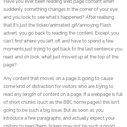
Have you ever been reading web page content when
suddenly, something changes in the corner of your eye,
and you look to see what's happened? After realising
that it's just the ticker/animated .gif/annoying Flash
advert, you go back to reading the content. Except you
can't find where you left off, and have to spend a few
moments just trying to get back to the last sentence you
read, and oh look, what just moved up at the top of the
page?
Any content that moves on a page is going to cause
some kind of distraction for visitors who are trying to
read any length of content on a page. If a webpage is full
of short chunks (such as the BBC home pages) this isn't
going to be such a big issue. But as soon as you
introduce a few paragraphs, and actually expect your
visitors to read them, tickers may not be such a good