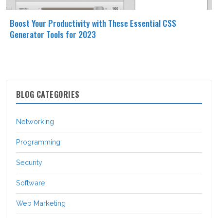
Boost Your Productivity with These Essential CSS
Generator Tools for 2023
BLOG CATEGORIES
Networking
Programming
Security
Software
Web Marketing