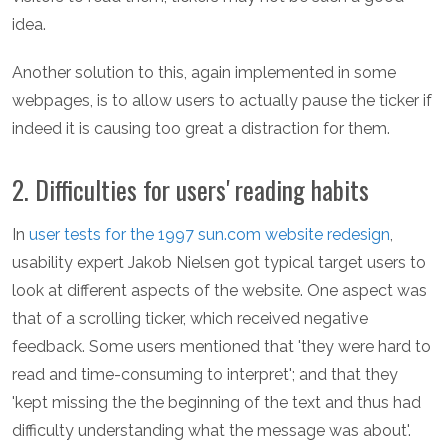
idea.
Another solution to this, again implemented in some
webpages, is to allow users to actually pause the ticker if
indeed it is causing too great a distraction for them.
2. Difficulties for users' reading habits
In
user tests for the 1997 sun.com website redesign
,
usability expert Jakob Nielsen got typical target users to
look at different aspects of the website. One aspect was
that of a scrolling ticker, which received negative
feedback. Some users mentioned that 'they were hard to
read and time-consuming to interpret'; and that they
'kept missing the the beginning of the text and thus had
difficulty understanding what the message was about'.