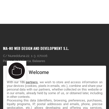
MA-NO WEB DESIGN AND DEVELOPMENT S.L.
C/ Nuredduna 22, 1-3, 07006
Palma de Mallorca, Baleares
Welcome
OUR COMPANY
With our 186
partners
, we wish to store and access information on
About
your devices (cookies, pixels in emails, etc.), combine and share your
personal data with our partners, whether collected on this website or
Blog
in our emails, already held by some of us, or obtained later, including
in other contexts.
Processing this data (identifiers, browsing, preferences, purchases,
Contact
loyalty programs, IP, postal addresses and emails, phone, precise
geolocation, etc.) allows developing and offering you services,