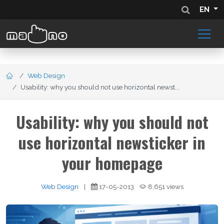
EN
Web Design
Usability: why you should not use horizontal newst...
Usability: why you should not
use horizontal newsticker in
your homepage
Web Design
|
17-05-2013
8,651 views