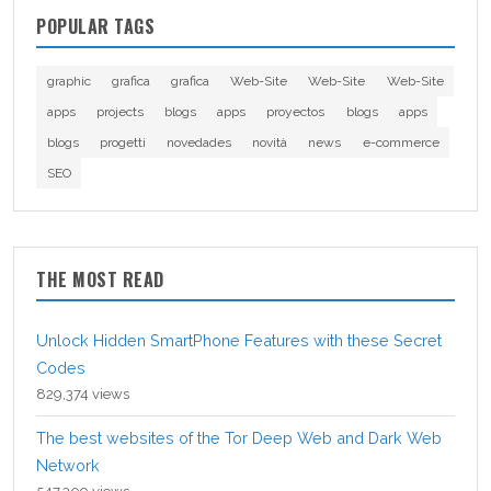
POPULAR TAGS
graphic
grafica
grafica
Web-Site
Web-Site
Web-Site
apps
projects
blogs
apps
proyectos
blogs
apps
blogs
progetti
novedades
novità
news
e-commerce
SEO
THE MOST READ
Unlock Hidden SmartPhone Features with these Secret
Codes
829,374 views
The best websites of the Tor Deep Web and Dark Web
Network