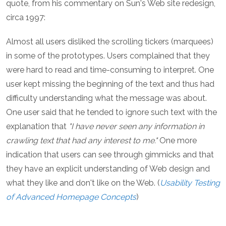
quote, from his commentary on Sun's Web site redesign,
circa 1997:
Almost all users disliked the scrolling tickers (marquees)
in some of the prototypes. Users complained that they
were hard to read and time-consuming to interpret. One
user kept missing the beginning of the text and thus had
difficulty understanding what the message was about.
One user said that he tended to ignore such text with the
explanation that
"I have never seen any information in
crawling text that had any interest to me."
One more
indication that users can see through gimmicks and that
they have an explicit understanding of Web design and
what they like and don't like on the Web. (
Usability Testing
of Advanced Homepage Concepts
)