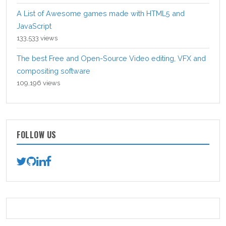
A List of Awesome games made with HTML5 and
JavaScript
133,533 views
The best Free and Open-Source Video editing, VFX and
compositing software
109,196 views
FOLLOW US