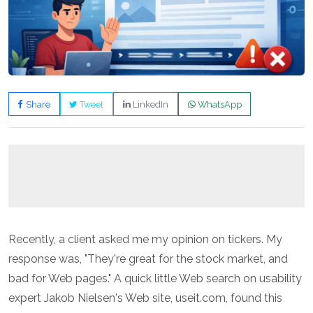
Share
Tweet
LinkedIn
WhatsApp
Recently, a client asked me my opinion on tickers. My
response was, "They're great for the stock market, and
bad for Web pages." A quick little Web search on usability
expert Jakob Nielsen's Web site,
useit.com
, found this