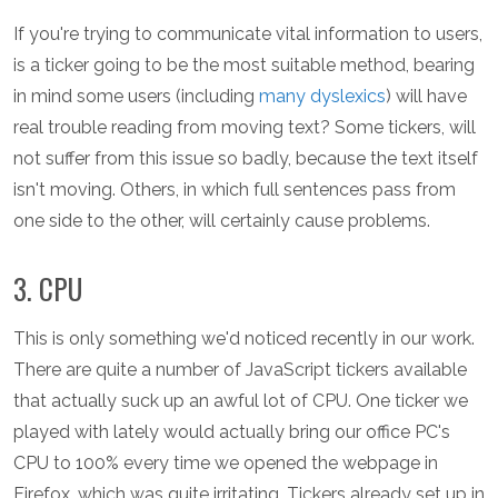
If you're trying to communicate vital information to users,
is a ticker going to be the most suitable method, bearing
in mind some users (including
many dyslexics
) will have
real trouble reading from moving text? Some tickers, will
not suffer from this issue so badly, because the text itself
isn't moving. Others, in which full sentences pass from
one side to the other, will certainly cause problems.
3. CPU
This is only something we'd noticed recently in our work.
There are quite a number of JavaScript tickers available
that actually suck up an awful lot of CPU. One ticker we
played with lately would actually bring our office PC's
CPU to 100% every time we opened the webpage in
Firefox, which was quite irritating. Tickers already set up in