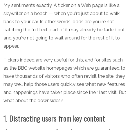
My sentiments exactly. A ticker on a Web page is like a
skywriter on a beach — when you're just about to walk
back to your car. In other words, odds are you're not
catching the full text, part of it may already be faded out,
and you're not going to wait around for the rest of it to
appear.
Tickers indeed are very useful for this, and for sites such
as the BBC website homepages which are guaranteed to
have thousands of visitors who often revisit the site, they
may well help those users quickly see what new features
and happenings have taken place since their last visit. But
what about the downsides?
1. Distracting users from key content