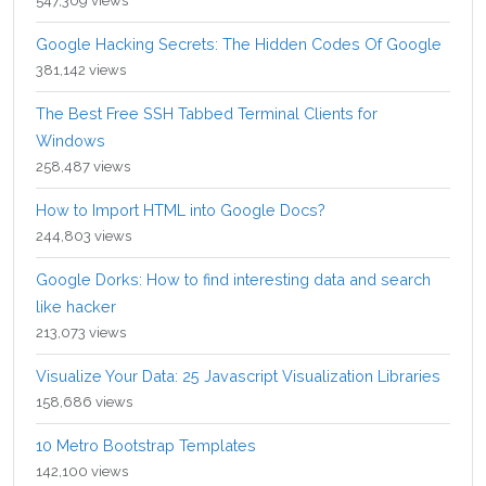
547,309 views
Google Hacking Secrets: The Hidden Codes Of Google
381,142 views
The Best Free SSH Tabbed Terminal Clients for
Windows
258,487 views
How to Import HTML into Google Docs?
244,803 views
Google Dorks: How to find interesting data and search
like hacker
213,073 views
Visualize Your Data: 25 Javascript Visualization Libraries
158,686 views
10 Metro Bootstrap Templates
142,100 views