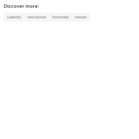
Discover more:
usability
newsticker
horizontal
nielsen