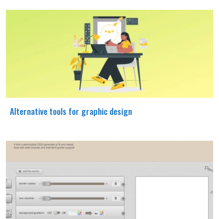
Alternative tools for graphic design