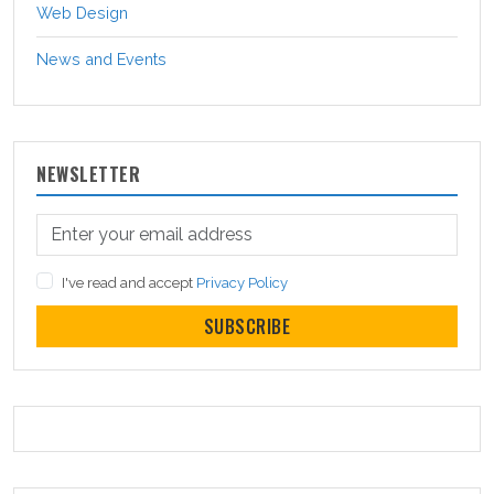
Web Design
News and Events
NEWSLETTER
I've read and accept
Privacy Policy
SUBSCRIBE