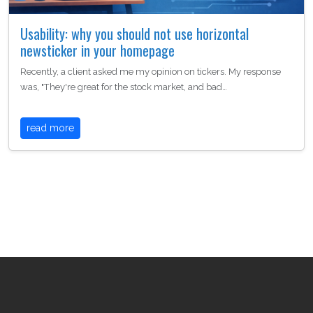
Usability: why you should not use horizontal
newsticker in your homepage
Recently, a client asked me my opinion on tickers. My response
was, "They're great for the stock market, and bad…
read more