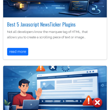
Best 5 Javascript NewsTicker Plugins
Not all developers know the marquee tag of HTML, that
allows you to create a scrolling piece of text or image…
read more