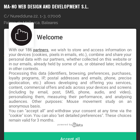
MA-NO WEB DESIGN AND DEVELOPMENT S.L.
C/ Nuredduna 22, 1-3, 07006
Palma de Mallorca, Baleares
Welcome
OUR COMPANY
With our 186
partners
, we wish to store and access information on
About
your devices (cookies, pixels in emails, etc.), combine and share your
personal data with our partners, whether collected on this website or
in our emails, already held by some of us, or obtained later, including
Blog
in other contexts.
Processing this data (identifiers, browsing, preferences, purchases,
Contact
loyalty programs, IP, postal addresses and emails, phone, precise
geolocation, etc.) allows developing and offering you services,
content, commercial offers and ads across your devices and screens
LEGAL
(including by email, post, SMS, phone, audio, and video),
personalising them, measuring their performance, and analysing
audiences. Other purposes: Mouse movement study on an
Terms and service
anonymous basis.
You can "accept all" and withdraw your consent at any time via the
"cookie" icon
. You can also "set detailed preferences". These choices
Privacy Policy
remain valid for 3 months.
Cookies
powered by
Accept all