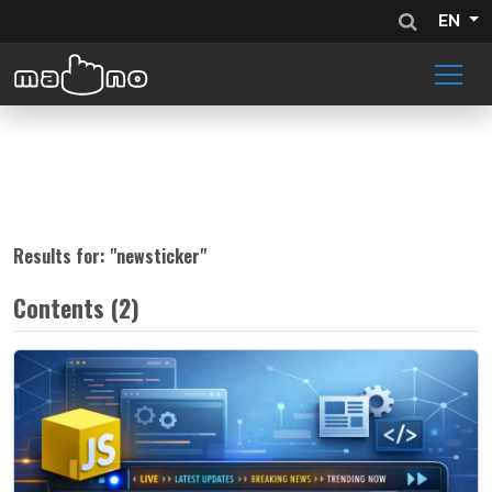
EN
Results for: "
newsticker
"
Contents (2)