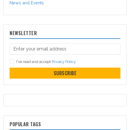
News and Events
NEWSLETTER
I've read and accept
Privacy Policy
SUBSCRIBE
POPULAR TAGS