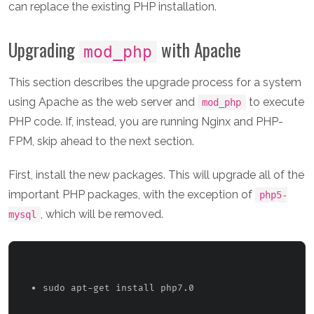
can replace the existing PHP installation.
Upgrading
with Apache
mod_php
This section describes the upgrade process for a system
using Apache as the web server and
to execute
mod_php
PHP code. If, instead, you are running Nginx and PHP-
FPM, skip ahead to the next section.
First, install the new packages. This will upgrade all of the
important PHP packages, with the exception of
php5-
, which will be removed.
mysql
sudo apt-get install php7.0 