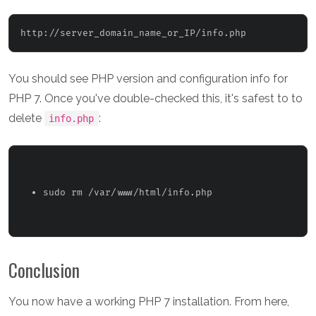
http://
server_domain_name_or_IP
You should see PHP version and configuration info for
PHP 7. Once you've double-checked this, it's safest to to
delete
:
info.php
sudo rm /var/www/html/info.php 
Conclusion
You now have a working PHP 7 installation. From here,