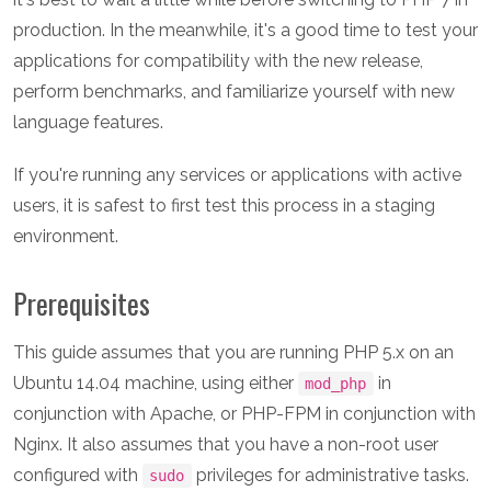
production. In the meanwhile, it's a good time to test your
applications for compatibility with the new release,
perform benchmarks, and familiarize yourself with new
language features.
If you're running any services or applications with active
users, it is safest to first test this process in a staging
environment.
Prerequisites
This guide assumes that you are running PHP 5.x on an
Ubuntu 14.04 machine, using either
in
mod_php
conjunction with Apache, or PHP-FPM in conjunction with
Nginx. It also assumes that you have a non-root user
configured with
privileges for administrative tasks.
sudo