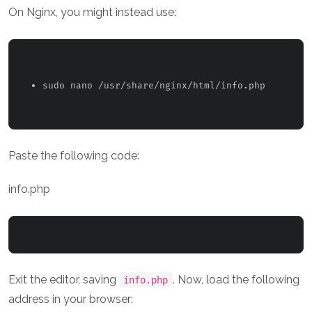
On Nginx, you might instead use:
sudo nano /usr/share/nginx/html/info.php 
Paste the following code:
info.php
Exit the editor, saving
. Now, load the following
info.php
address in your browser: