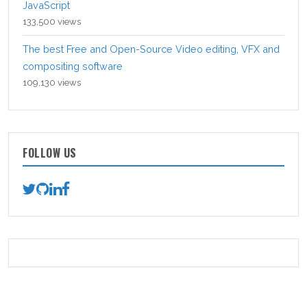
JavaScript
133,500 views
The best Free and Open-Source Video editing, VFX and
compositing software
109,130 views
FOLLOW US