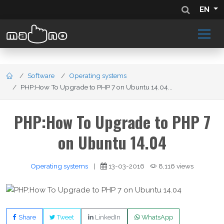
EN
Software
Operating systems
PHP:How To Upgrade to PHP 7 on Ubuntu 14.04...
PHP:How To Upgrade to PHP 7
on Ubuntu 14.04
Operating systems
|
13-03-2016
8,116 views
Share
Tweet
LinkedIn
WhatsApp