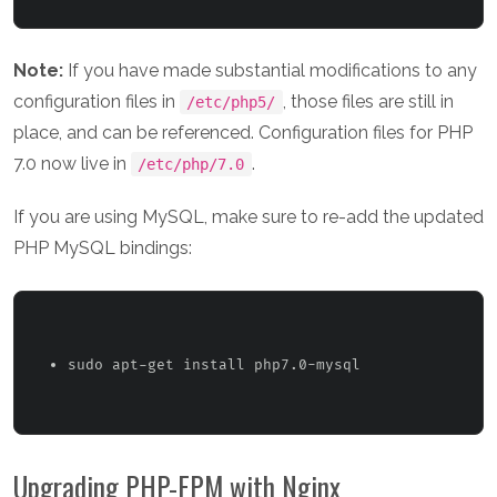
Note:
If you have made substantial modifications to any
configuration files in
, those files are still in
/etc/php5/
place, and can be referenced. Configuration files for PHP
7.0 now live in
.
/etc/php/7.0
If you are using MySQL, make sure to re-add the updated
PHP MySQL bindings:
sudo apt-get install php7.0-mysql 
Upgrading PHP-FPM with Nginx