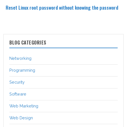
Reset Linux root password without knowing the password
BLOG CATEGORIES
Networking
Programming
Security
Software
Web Marketing
Web Design