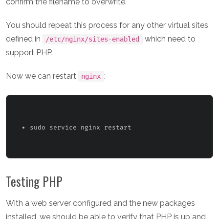
confirm the filename to overwrite.
You should repeat this process for any other virtual sites
defined in
which need to
/etc/nginx/sites-enabled
support PHP.
Now we can restart
:
nginx
sudo service nginx restart 
Testing PHP
With a web server configured and the new packages
installed, we should be able to verify that PHP is up and