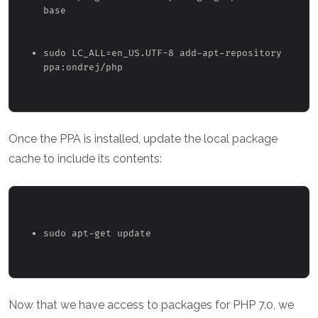
base 
sudo LC_ALL=en_US.UTF-8 add-apt-repository 
ppa:ondrej/php 
Once the PPA is installed, update the local package
cache to include its contents:
sudo apt-get update 
Now that we have access to packages for PHP 7.0, we