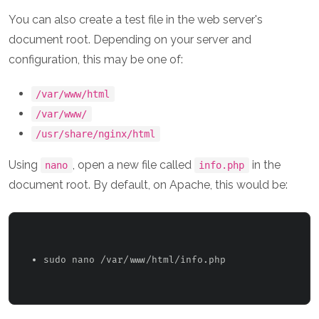
You can also create a test file in the web server's
document root. Depending on your server and
configuration, this may be one of:
/var/www/html
/var/www/
/usr/share/nginx/html
Using
, open a new file called
in the
nano
info.php
document root. By default, on Apache, this would be:
sudo nano /var/www/html/info.php 