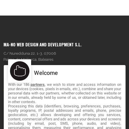
MA-NO WEB DESIGN AND DEVELOPMENT S.L.
C/ Nuredduna 22, 1-3, 07006
Palma de Mallorca, Baleares
Welcome
OUR COMPANY
With our 186
partners
, we wish to store and access information on
About
your devices (cookies, pixels in emails, etc.), combine and share your
personal data with our partners, whether collected on this website or
Blog
in our emails, already held by some of us, or obtained later, including
in other contexts.
Processing this data (identifiers, browsing, preferences, purchases,
Contact
loyalty programs, IP, postal addresses and emails, phone, precise
geolocation, etc.) allows developing and offering you services,
content, commercial offers and ads across your devices and screens
LEGAL
(including by email, post, SMS, phone, audio, and video),
personalising them, measuring their performance, and analysing