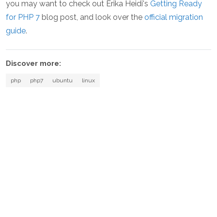
you may want to check out Erika Heidi's
Getting Ready
for PHP 7
blog post, and look over the
official migration
guide
.
Discover more:
php
php7
ubuntu
linux