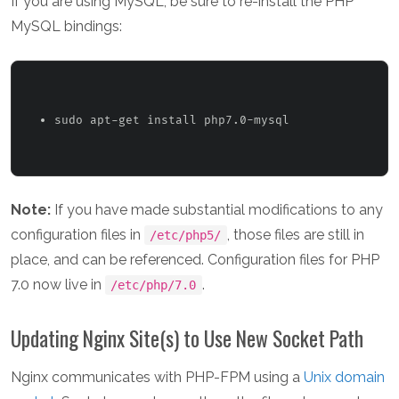
If you are using MySQL, be sure to re-install the PHP
MySQL bindings:
sudo apt-get install php7.0-mysql 
Note:
If you have made substantial modifications to any
configuration files in
, those files are still in
/etc/php5/
place, and can be referenced. Configuration files for PHP
7.0 now live in
.
/etc/php/7.0
Updating Nginx Site(s) to Use New Socket Path
Nginx communicates with PHP-FPM using a
Unix domain