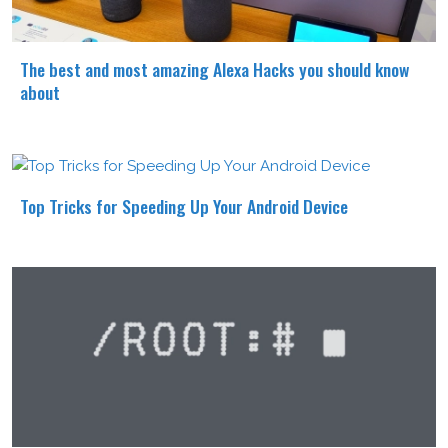
The best and most amazing Alexa Hacks you should know
about
Top Tricks for Speeding Up Your Android Device