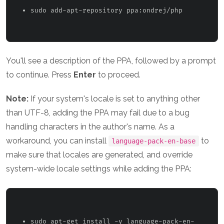
sudo add-apt-repository ppa:ondrej/php 
You'll see a description of the PPA, followed by a prompt
to continue. Press
Enter
to proceed.
Note:
If your system's locale is set to anything other
than UTF-8, adding the PPA may fail due to a bug
handling characters in the author's name. As a
workaround, you can install
to
language-pack-en-base
make sure that locales are generated, and override
system-wide locale settings while adding the PPA:
sudo apt-get install -y language-pack-en-