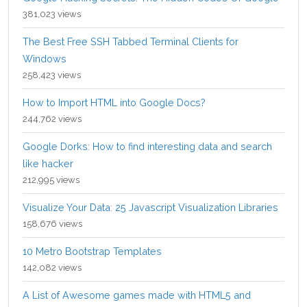
381,023 views
The Best Free SSH Tabbed Terminal Clients for
Windows
258,423 views
How to Import HTML into Google Docs?
244,762 views
Google Dorks: How to find interesting data and search
like hacker
212,995 views
Visualize Your Data: 25 Javascript Visualization Libraries
158,676 views
10 Metro Bootstrap Templates
142,082 views
A List of Awesome games made with HTML5 and