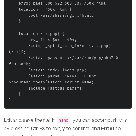
    error_page 500 502 503 504 /50x.html;

    location = /50x.html {

        root /usr/share/nginx/html;

    }

    location ~ \.php$ {

        try_files $uri =404;

        fastcgi_split_path_info ^(.+\.php)
(/.+)$;

fastcgi_pass unix:/var/run/php/php7.0-
fpm.sock;
        fastcgi_index index.php;

        fastcgi_param SCRIPT_FILENAME 
$document_root$fastcgi_script_name;

        include fastcgi_params;

    }

Exit and save the file. In
, you can accomplish this
nano
by pressing
Ctrl-X
to exit,
y
to confirm, and
Enter
to