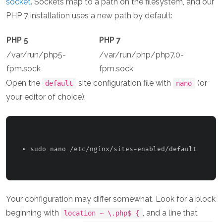
socket
. Sockets map to a path on the filesystem, and our
PHP 7 installation uses a new path by default:
PHP 5
PHP 7
/var/run/php5-
/var/run/php/php7.0-
fpm.sock
fpm.sock
Open the
site configuration file with
(or
default
nano
your editor of choice):
sudo nano /etc/nginx/sites-enabled/default 
Your configuration may differ somewhat. Look for a block
beginning with
, and a line that
location ~ \.php$ {