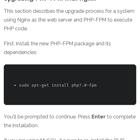
This section describes the upgrade process for a system
using Nginx as the web server and PHP-FPM to execute
PHP code.
First, install the new PHP-FPM package and its
dependencies:
sudo apt-get install php7.0-fpm 
You'll be prompted to continue. Press
Enter
to complete
the installation.