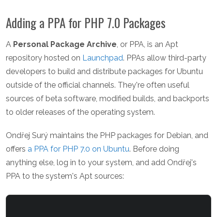
Adding a PPA for PHP 7.0 Packages
A
Personal Package Archive
, or PPA, is an Apt
repository hosted on
Launchpad
. PPAs allow third-party
developers to build and distribute packages for Ubuntu
outside of the official channels. They're often useful
sources of beta software, modified builds, and backports
to older releases of the operating system.
Ondřej Surý maintains the PHP packages for Debian, and
offers
a PPA for PHP 7.0 on Ubuntu
. Before doing
anything else, log in to your system, and add Ondřej's
PPA to the system's Apt sources: