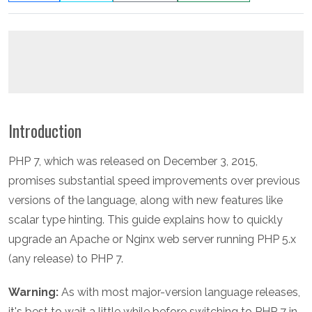
Introduction
PHP 7, which was released on December 3, 2015,
promises substantial speed improvements over previous
versions of the language, along with new features like
scalar type hinting. This guide explains how to quickly
upgrade an Apache or Nginx web server running PHP 5.x
(any release) to PHP 7.
Warning:
As with most major-version language releases,
it's best to wait a little while before switching to PHP 7 in