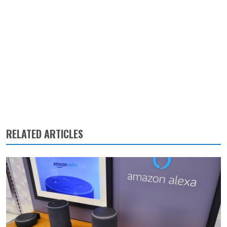
RELATED ARTICLES