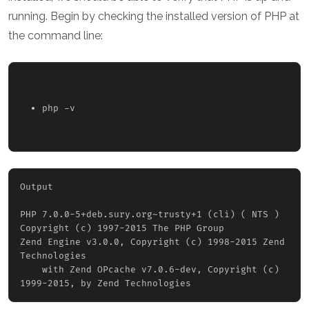
running. Begin by checking the installed version of PHP at
the command line:
php -v 
Output
PHP 7.0.0-5+deb.sury.org~trusty+1 (cli) ( NTS )

Copyright (c) 1997-2015 The PHP Group

Zend Engine v3.0.0, Copyright (c) 1998-2015 Zend 
Technologies

    with Zend OPcache v7.0.6-dev, Copyright (c) 