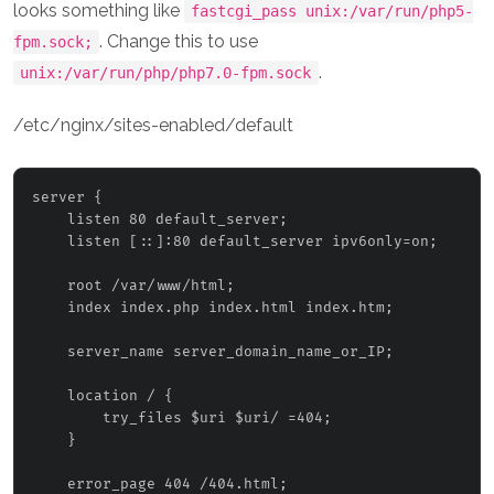
looks something like
fastcgi_pass unix:/var/run/php5-
. Change this to use
fpm.sock;
.
unix:/var/run/php/php7.0-fpm.sock
/etc/nginx/sites-enabled/default
server {

    listen 80 default_server;

    listen [::]:80 default_server ipv6only=on;

    root /var/www/html;

    index index.php index.html index.htm;

    server_name 
server_domain_name_or_IP
;

    location / {

        try_files $uri $uri/ =404;

    }

    error_page 404 /404.html;
