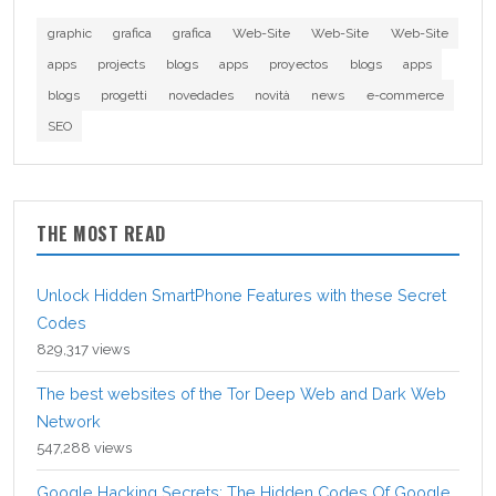
graphic
grafica
grafica
Web-Site
Web-Site
Web-Site
apps
projects
blogs
apps
proyectos
blogs
apps
blogs
progetti
novedades
novità
news
e-commerce
SEO
THE MOST READ
Unlock Hidden SmartPhone Features with these Secret
Codes
829,317 views
The best websites of the Tor Deep Web and Dark Web
Network
547,288 views
Google Hacking Secrets: The Hidden Codes Of Google