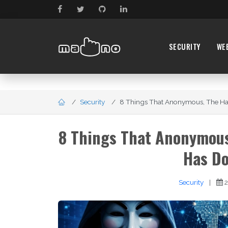
SECURITY
WE
Security
8 Things That Anonymous, The Hacke
8 Things That Anonymous,
Has Do
Security
|
2