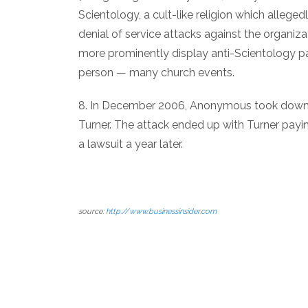
Scientology, a cult-like religion which alleg
denial of service attacks against the organiza
more prominently display anti-Scientology p
person — many church events.
8. In December 2006, Anonymous took down t
Turner. The attack ended up with Turner pay
a lawsuit a year later.
source:
http://www.businessinsider.com