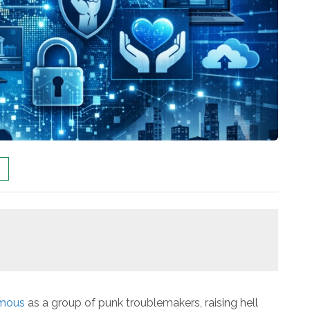
mous
as a group of punk troublemakers, raising hell