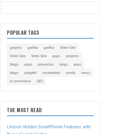
POPULAR TAGS
graphic
grafica
grafica
Web-Site
Web-Site
Web-Site
apps
projects
blogs
apps
proyectos
blogs
apps
blogs
progetti
novedades
novità
news
e-commerce
SEO
THE MOST READ
Unlock Hidden SmartPhone Features with