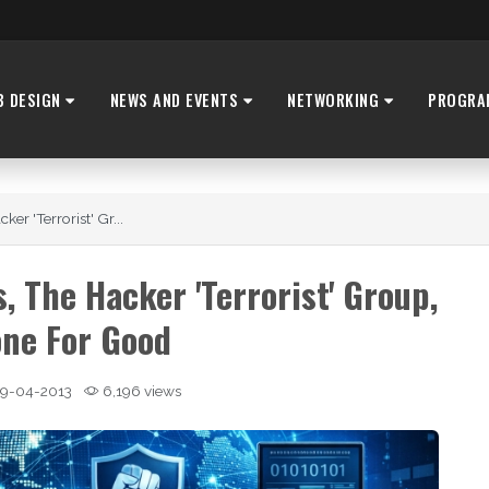
B DESIGN
NEWS AND EVENTS
NETWORKING
PROGRA
r 'Terrorist' Gr...
 The Hacker 'Terrorist' Group,
ne For Good
9-04-2013
6,196 views