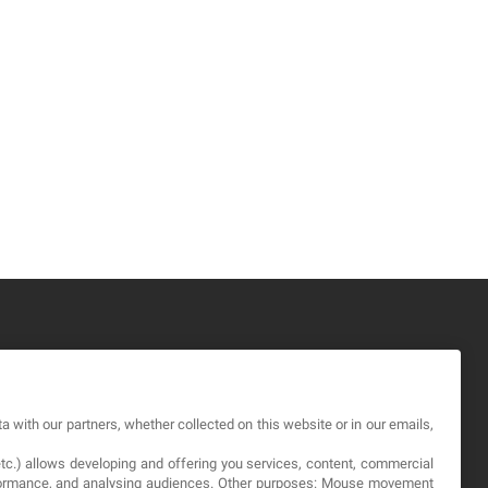
GAL
a with our partners, whether collected on this website or in our emails,
rms and service
etc.) allows developing and offering you services, content, commercial
vacy Policy
erformance, and analysing audiences. Other purposes: Mouse movement