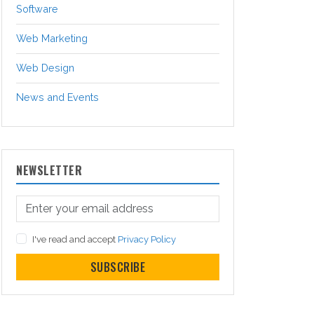
Software
Web Marketing
Web Design
News and Events
NEWSLETTER
I've read and accept
Privacy Policy
SUBSCRIBE