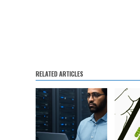
RELATED ARTICLES