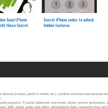
dden SmartPhone
Secret iPhone codes to unlock
with these Secret
hidden features
OUR COMPANY
LE
r devices (cookies, pixels in emails, etc.), combine and share your personal dat
About
Te
s.
loyalty programs, IP, postal addresses and emails, phone, precise geolocation, 
Blog
Pri
, post, SMS, phone, audio, and video), personalising them, measuring their p