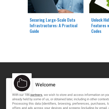
Securing Large-Scale Data
Unlock Hi
Infrastructures: A Practical
Features 
Guide
Codes
Welcome
MA-NO WEB DESIGN AND DEVELOPMENT S.L.
C/ Nuredduna 22, 1-3, 07006
With our 186
partners
, we wish to store and access information on you
already held by some of us, or obtained later, including in other context
Palma de Mallorca, Baleares
Processing this data (identifiers, browsing, preferences, purchases, 
offers and ads across your devices and screens (including by email