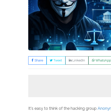
Share
Tweet
LinkedIn
WhatsApp
It's easy to think of the hacking group
Anony