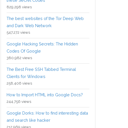
these Secret Codes
829,298 views
The best websites of the Tor Deep Web
and Dark Web Network
547,272 views
Google Hacking Secrets: The Hidden
Codes Of Google
380,982 views
The Best Free SSH Tabbed Terminal
Clients for Windows
258,406 views
How to Import HTML into Google Docs?
244,756 views
Google Dorks: How to find interesting data
and search like hacker
212,969 views