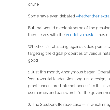
online.
Some have even debated
whether their extra
But that would overlook some of the genui
themselves with the
Vendetta mask
— has do
Whether it's retaliating against kiddie porn sit
targeting the digital properties of various 
good.
1. Just this month, Anonymous began "Operation
"controversial leader Kim Jong-un to resign," 
grant "uncensored internet access" to its citi
usernames and passwords for the government'
2. The Steubenville rape case — in which ima