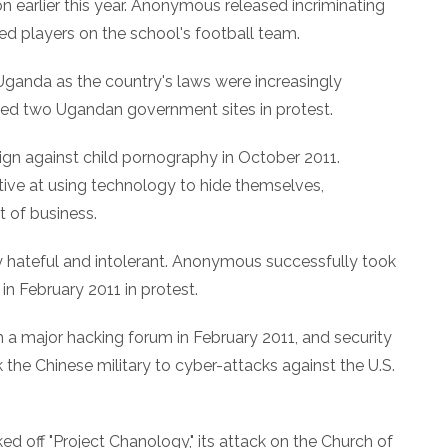
on earlier this year. Anonymous released incriminating
ed players on the school's football team.
n Uganda as the country's laws were increasingly
ed two Ugandan government sites in protest.
gn against child pornography in October 2011.
ive at using technology to hide themselves,
 of business.
y hateful and intolerant. Anonymous successfully took
n February 2011 in protest.
a major hacking forum in February 2011, and security
k the Chinese military to cyber-attacks against the U.S.
d off "Project Chanology," its attack on the Church of