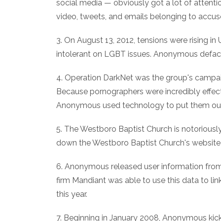
social media — obviously got a lot of attenti
video, tweets, and emails belonging to accus
3. On August 13, 2012, tensions were rising i
intolerant on LGBT issues. Anonymous defac
4. Operation DarkNet was the group's campai
Because pornographers were incredibly effect
Anonymous used technology to put them out
5. The Westboro Baptist Church is notoriousl
down the Westboro Baptist Church's website i
6. Anonymous released user information from 
firm Mandiant was able to use this data to lin
this year.
7. Beginning in January 2008, Anonymous kicke