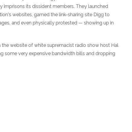
edly imprisons its dissident members. They launched
tion's websites, gamed the link-sharing site Digg to
ages, and even physically protested — showing up in
he website of white supremacist radio show host Hal
ing some very expensive bandwidth bills and dropping