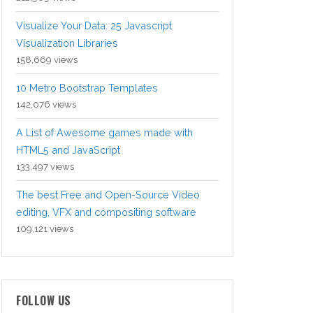
Visualize Your Data: 25 Javascript
Visualization Libraries
158,669 views
10 Metro Bootstrap Templates
142,076 views
A List of Awesome games made with
HTML5 and JavaScript
133,497 views
The best Free and Open-Source Video
editing, VFX and compositing software
109,121 views
FOLLOW US