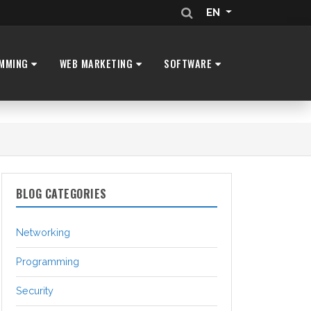
EN
MMING
WEB MARKETING
SOFTWARE
BLOG CATEGORIES
Networking
Programming
Security