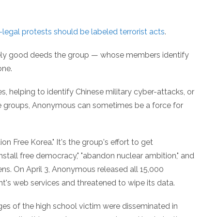
-legal protests should be labeled terrorist acts
.
nely good deeds the group — whose members identify
ne.
es, helping to identify Chinese military cyber-attacks, or
hate groups, Anonymous can sometimes be a force for
 Free Korea." It's the group's effort to get
"install free democracy," "abandon nuclear ambition," and
zens. On April 3, Anonymous released all 15,000
s web services and threatened to wipe its data.
ges of the high school victim were disseminated in