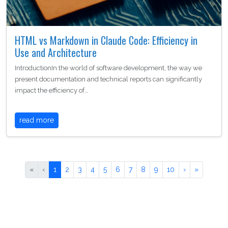
HTML vs Markdown in Claude Code: Efficiency in
Use and Architecture
IntroductionIn the world of software development, the way we
present documentation and technical reports can significantly
impact the efficiency of…
read more
«
‹
1
2
3
4
5
6
7
8
9
10
›
»