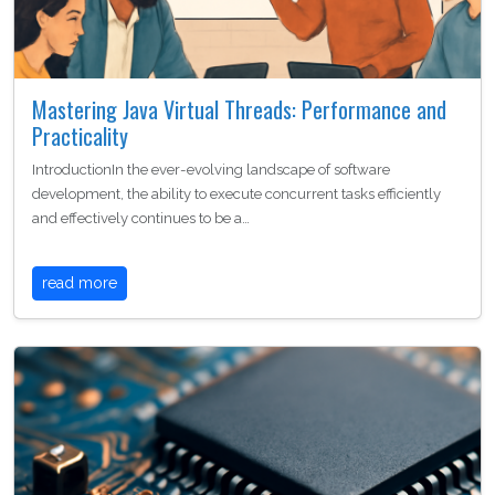
Mastering Java Virtual Threads: Performance and
Practicality
IntroductionIn the ever-evolving landscape of software
development, the ability to execute concurrent tasks efficiently
and effectively continues to be a…
read more