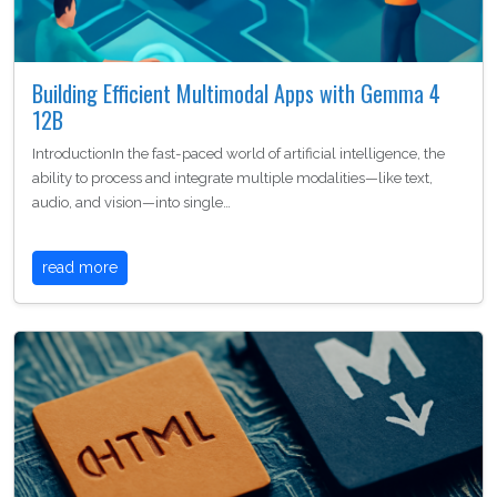
Building Efficient Multimodal Apps with Gemma 4
12B
IntroductionIn the fast-paced world of artificial intelligence, the
ability to process and integrate multiple modalities—like text,
audio, and vision—into single…
read more