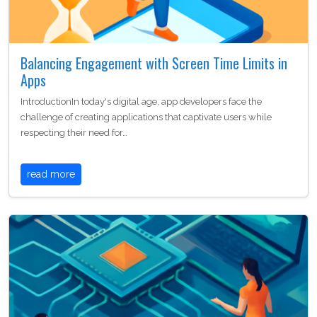
Balancing Engagement with Screen Time Limits in
Apps
IntroductionIn today's digital age, app developers face the
challenge of creating applications that captivate users while
respecting their need for…
read more