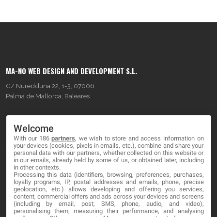
MA-NO WEB DESIGN AND DEVELOPMENT S.L.
C/ Nuredduna 22, 1-3, 07006
Palma de Mallorca, Baleares
OUR COMPANY
Welcome
With our 186
partners
, we wish to store and access information on
About
your devices (cookies, pixels in emails, etc.), combine and share your
personal data with our partners, whether collected on this website or
Blog
in our emails, already held by some of us, or obtained later, including
in other contexts.
Processing this data (identifiers, browsing, preferences, purchases,
Contact
loyalty programs, IP, postal addresses and emails, phone, precise
geolocation, etc.) allows developing and offering you services,
content, commercial offers and ads across your devices and screens
LEGAL
(including by email, post, SMS, phone, audio, and video),
personalising them, measuring their performance, and analysing