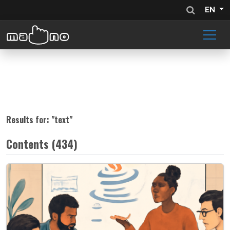
EN
Results for: "
text
"
Contents (434)