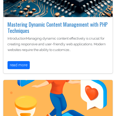
Mastering Dynamic Content Management with PHP
Techniques
IntroductionManaging dynamic content effectively is crucial for
creating responsive and user-friendly web applications. Modern
websites require the ability to customize…
read more