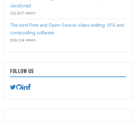
JavaScript
133,507 views
The best Free and Open-Source Video editing, VFX and
compositing software
109,134 views
FOLLOW US