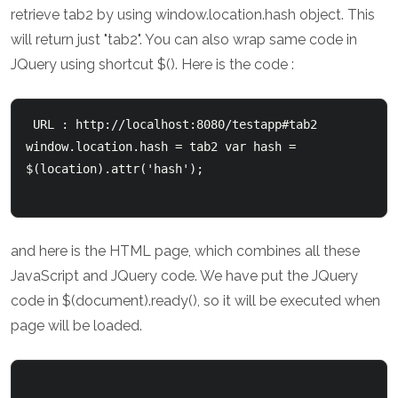
retrieve tab2 by using window.location.hash object. This
will return just "tab2". You can also wrap same code in
JQuery using shortcut $(). Here is the code :
 URL : http://localhost:8080/testapp#tab2 
window.location.hash = tab2 var hash = 
$(location).attr('hash'); 

and here is the HTML page, which combines all these
JavaScript and JQuery code. We have put the JQuery
code in $(document).ready(), so it will be executed when
page will be loaded.