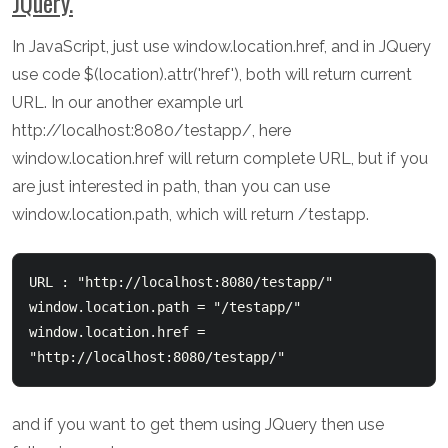
JQuery.
In JavaScript, just use window.location.href, and in JQuery
use code $(location).attr('href'), both will return current
URL. In our another example url
http://localhost:8080/testapp/, here
window.location.href will return complete URL, but if you
are just interested in path, than you can use
window.location.path, which will return /testapp.
URL : "http://localhost:8080/testapp/" 

window.location.path = "/testapp/"

window.location.href = 
and if you want to get them using JQuery then use