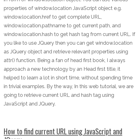
properties of window.location JavaScript object e.g.
window.location.href to get complete URL,
window.location.pathname to get current path, and
window.location.hash to get hash tag from current URL. If
you like to use JQuery then you can get window.location
as JQuery object and retrieve relevant properties using
attr() function. Being a fan of head first book, I always
approach a new technology by an Head first title, it
helped to learn a lot in short time, without spending time
in trivial examples. By the way, In this web tutorial, we are
going to retrieve current URL and hash tag using
JavaScript and JQuery.
How to find current URL using JavaScript and