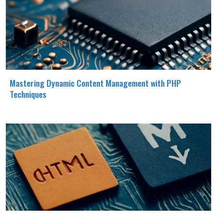
Mastering Dynamic Content Management with PHP
Techniques