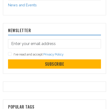
News and Events
NEWSLETTER
I've read and accept
Privacy Policy
SUBSCRIBE
POPULAR TAGS