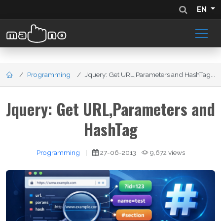
EN
Programming
Jquery: Get URL,Parameters and HashTag...
Jquery: Get URL,Parameters and
HashTag
Programming
|
27-06-2013
9,672 views