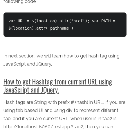
following code
var URL = $(location).attr('href'); var PATH = 
$(location).attr('pathname') 
In next section, we will learn how to get hash tag using
JavaScript and JQuery.
How to get Hashtag from current URL using
JavaScript and JQuery.
Hash tags are String with prefix # (hash) in URL. If you are
using tab based UI and using div to represent different
tab, and if you are current URL, when user is in tab2 is
http://localhost:8080/testapp#tab2, then you can