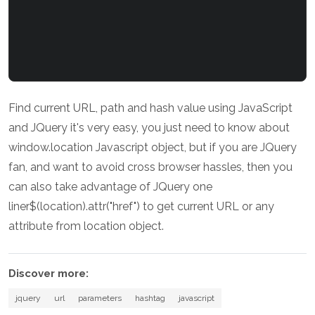
Find current URL, path and hash value using JavaScript
and JQuery it's very easy, you just need to know about
window.location Javascript object, but if you are JQuery
fan, and want to avoid cross browser hassles, then you
can also take advantage of JQuery one
liner$(location).attr("href") to get current URL or any
attribute from location object.
Discover more:
jquery
url
parameters
hashtag
javascript