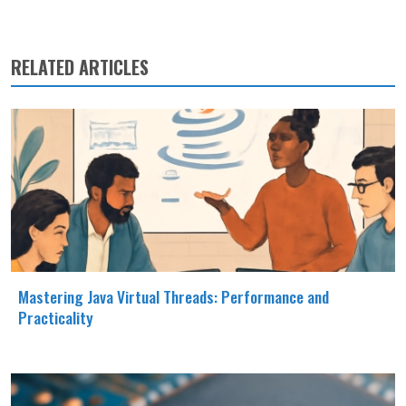
RELATED ARTICLES
Mastering Java Virtual Threads: Performance and
Practicality