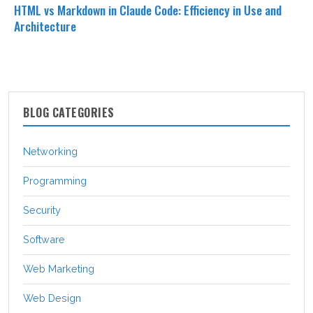
HTML vs Markdown in Claude Code: Efficiency in Use and
Architecture
BLOG CATEGORIES
Networking
Programming
Security
Software
Web Marketing
Web Design