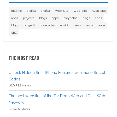
graphic
grafica
grafica
Web-Site
Web-Site
Web-Site
apps
projects
blogs
apps
proyectos
blogs
apps
blogs
progetti
novedades
novità
news
e-commerce
SEO
THE MOST READ
Unlock Hidden SmartPhone Features with these Secret
Codes
829,322 views
The best websites of the Tor Deep Web and Dark Web
Network
547,292 views