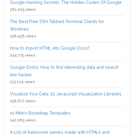
Google Hacking Secrets: The Hidden Codes Of Google
381,045 views
The Best Free SSH Tabbed Terminal Clients for
Windows
258,438 views
How to Import HTML into Google Docs?
244,775 views
Google Dorks: How to find interesting data and search
like hacker
213,014 views
Visualize Your Data: 25 Javascript Visualization Libraries
158,677 views
10 Metro Bootstrap Templates
142,085 views
A List of Awesome games made with HTML5 and