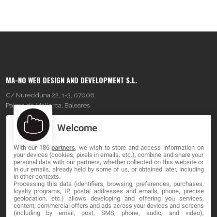
MA-NO WEB DESIGN AND DEVELOPMENT S.L.
C/ Nuredduna 22, 1-3, 07006
Palma de Mallorca, Baleares
Welcome
OUR COMPANY
With our 186
partners
, we wish to store and access information on
About
your devices (cookies, pixels in emails, etc.), combine and share your
personal data with our partners, whether collected on this website or
Blog
in our emails, already held by some of us, or obtained later, including
in other contexts.
Processing this data (identifiers, browsing, preferences, purchases,
Contact
loyalty programs, IP, postal addresses and emails, phone, precise
geolocation, etc.) allows developing and offering you services,
content, commercial offers and ads across your devices and screens
LEGAL
(including by email, post, SMS, phone, audio, and video),