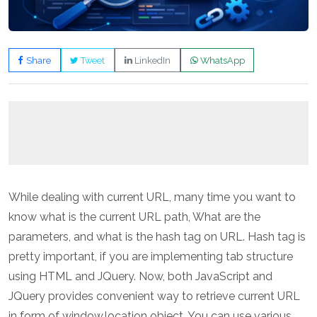
Share
Tweet
LinkedIn
WhatsApp
While dealing with current URL, many time you want to
know what is the current URL path, What are the
parameters, and what is the hash tag on URL. Hash tag is
pretty important, if you are implementing tab structure
using HTML and JQuery. Now, both JavaScript and
JQuery provides convenient way to retrieve current URL
in form of window.location object. You can use various