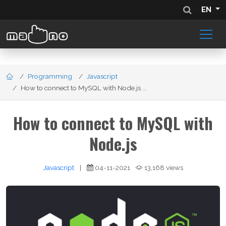
EN
Programming
Javascript
How to connect to MySQL with Node.js ...
How to connect to MySQL with
Node.js
Javascript
|
04-11-2021
13,168 views