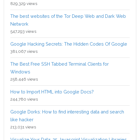
829,329 views
The best websites of the Tor Deep Web and Dark Web
Network
547,293 views
Google Hacking Secrets: The Hidden Codes Of Google
381,067 views
The Best Free SSH Tabbed Terminal Clients for
Windows
258,446 views
How to Import HTML into Google Docs?
244,780 views
Google Dorks: How to find interesting data and search
like hacker
213,031 views
Visualize Your Data: 25 Javascript Visualization Libraries