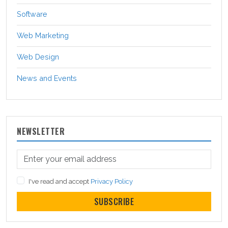
Software
Web Marketing
Web Design
News and Events
NEWSLETTER
I've read and accept
Privacy Policy
SUBSCRIBE