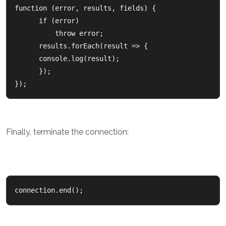
function (error, results, fields) {

      if (error)          

          throw error;        

      results.forEach(result => {          

      console.log(result);      

      });  

});
Finally, terminate the connection:
connection.end();