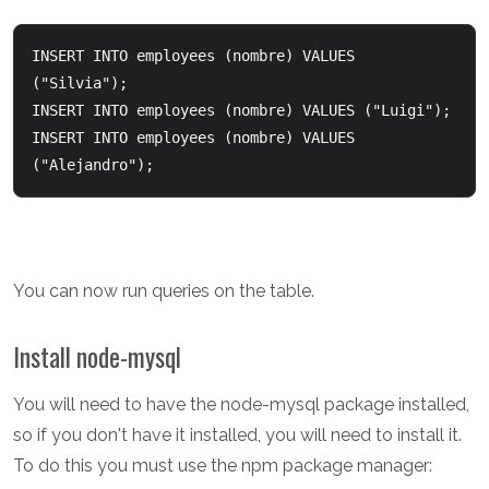
INSERT INTO employees (nombre) VALUES 
("Silvia");  

INSERT INTO employees (nombre) VALUES ("Luigi");  

INSERT INTO employees (nombre) VALUES 
You can now run queries on the table.
Install node-mysql
You will need to have the node-mysql package installed,
so if you don't have it installed, you will need to install it.
To do this you must use the npm package manager: