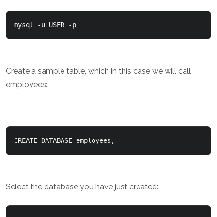
mysql -u USER -p
Create a sample table, which in this case we will call
employees:
CREATE DATABASE employees;
Select the database you have just created: