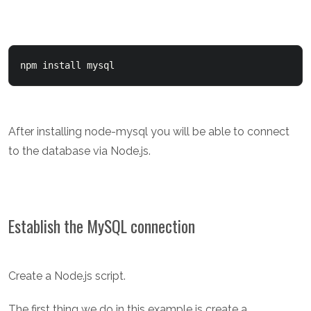
npm install mysql
After installing node-mysql you will be able to connect
to the database via Node.js.
Establish the MySQL connection
Create a Node.js script.
The first thing we do in this example is create a