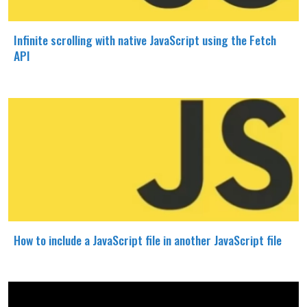
Infinite scrolling with native JavaScript using the Fetch
API
How to include a JavaScript file in another JavaScript file