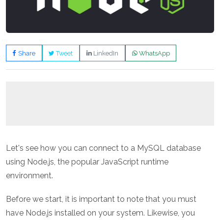
Share
Tweet
LinkedIn
WhatsApp
Let's see how you can connect to a MySQL database
using Node.js, the popular JavaScript runtime
environment.
Before we start, it is important to note that you must
have Node.js installed on your system. Likewise, you