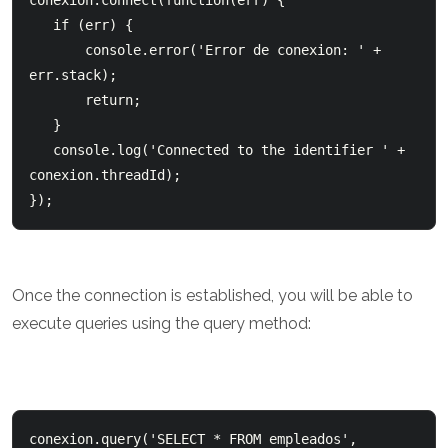
conexion.connect(function(err) {     

   if (err) {          

       console.error('Error de conexion: ' + 
err.stack);          

       return;      

   }      

   console.log('Connected to the identifier ' + 
conexion.threadId); 

});
Once the connection is established, you will be able to
execute queries using the query method:
conexion.query('SELECT * FROM empleados', 