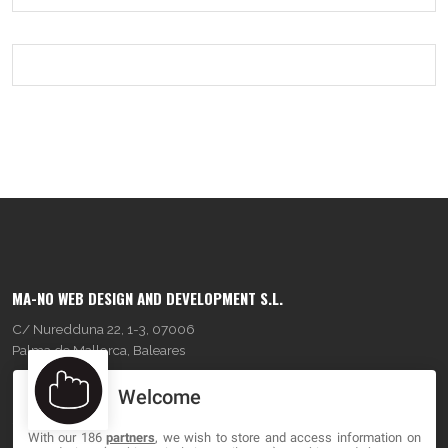
MA-NO WEB DESIGN AND DEVELOPMENT S.L.
C/ Nuredduna 22, 1-3, 07006
Palma de Mallorca, Baleares
Welcome
OUR COMPANY
With our 186
partners
, we wish to store and access information on