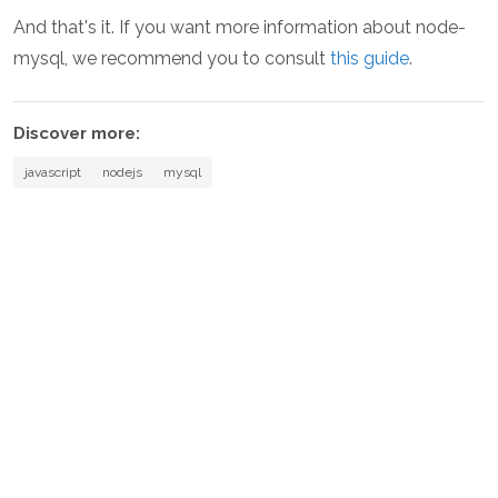
And that's it. If you want more information about node-
mysql, we recommend you to consult
this guide
.
Discover more:
javascript
nodejs
mysql