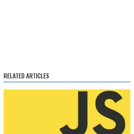
RELATED ARTICLES