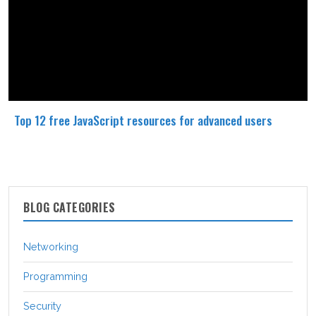
Top 12 free JavaScript resources for advanced users
BLOG CATEGORIES
Networking
Programming
Security