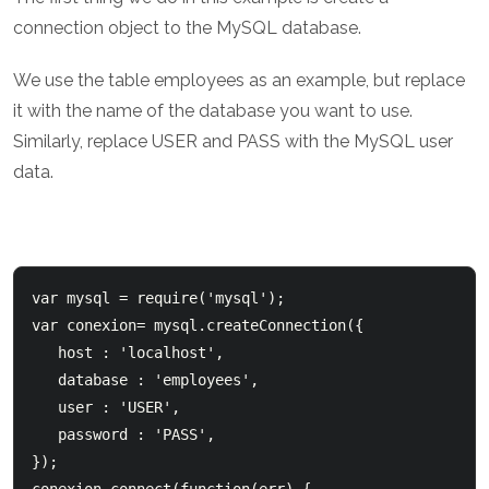
connection object to the MySQL database.
We use the table employees as an example, but replace
it with the name of the database you want to use.
Similarly, replace USER and PASS with the MySQL user
data.
var mysql = require('mysql');  

var conexion= mysql.createConnection({      

   host : 'localhost',      

   database : 'employees',      

   user : 'USER',      

   password : 'PASS',  

});    
