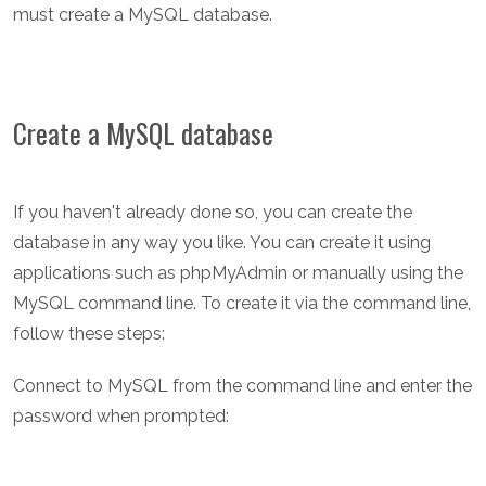
must create a MySQL database.
Create a MySQL database
If you haven't already done so, you can create the
database in any way you like. You can create it using
applications such as phpMyAdmin or manually using the
MySQL command line. To create it via the command line,
follow these steps:
Connect to MySQL from the command line and enter the
password when prompted: