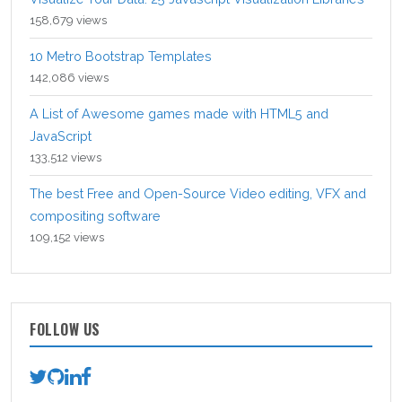
158,679 views
10 Metro Bootstrap Templates
142,086 views
A List of Awesome games made with HTML5 and
JavaScript
133,512 views
The best Free and Open-Source Video editing, VFX and
compositing software
109,152 views
FOLLOW US