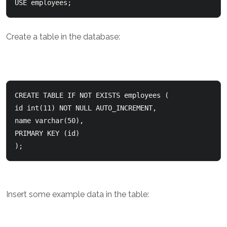
USE employees;
Create a table in the database:
CREATE TABLE IF NOT EXISTS employees (    

id int(11) NOT NULL AUTO_INCREMENT,    

name varchar(50),    

PRIMARY KEY (id)  

);
Insert some example data in the table: