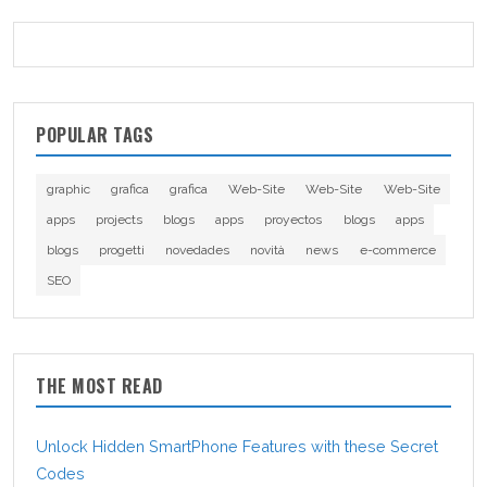
POPULAR TAGS
graphic
grafica
grafica
Web-Site
Web-Site
Web-Site
apps
projects
blogs
apps
proyectos
blogs
apps
blogs
progetti
novedades
novità
news
e-commerce
SEO
THE MOST READ
Unlock Hidden SmartPhone Features with these Secret
Codes