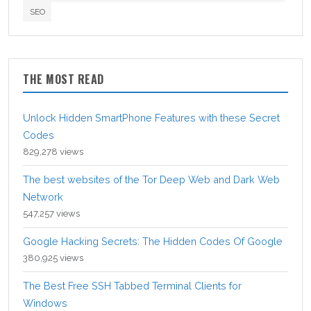
SEO
THE MOST READ
Unlock Hidden SmartPhone Features with these Secret
Codes
829,278 views
The best websites of the Tor Deep Web and Dark Web
Network
547,257 views
Google Hacking Secrets: The Hidden Codes Of Google
380,925 views
The Best Free SSH Tabbed Terminal Clients for
Windows