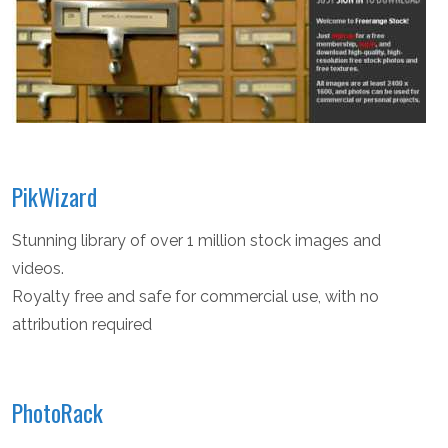
PikWizard
Stunning library of over 1 million stock images and
videos.
Royalty free and safe for commercial use, with no
attribution required
PhotoRack