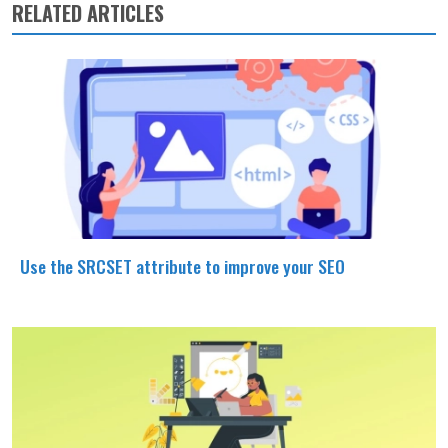
RELATED ARTICLES
Use the SRCSET attribute to improve your SEO