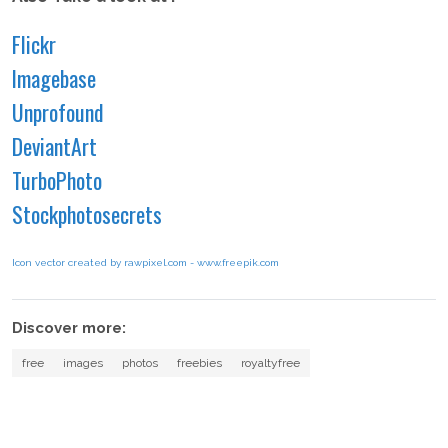
Flickr
Imagebase
Unprofound
DeviantArt
TurboPhoto
Stockphotosecrets
Icon vector created by rawpixel.com - www.freepik.com
Discover more:
free
images
photos
freebies
royaltyfree