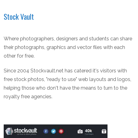
Stock Vault
Where photographers, designers and students can share
their photographs, graphics and vector files with each
other for free.
Since 2004 Stockvault.net has catered it's visitors with
free stock photos, "ready to use" web layouts and logos,
helping those who don't have the means to turn to the
royalty free agencies.