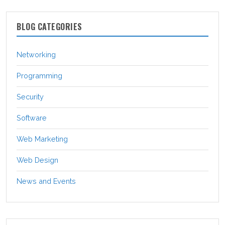
BLOG CATEGORIES
Networking
Programming
Security
Software
Web Marketing
Web Design
News and Events