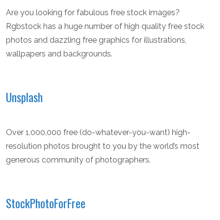
Are you looking for fabulous free stock images?
Rgbstock has a huge number of high quality free stock
photos and dazzling free graphics for illustrations,
wallpapers and backgrounds.
Unsplash
Over 1,000,000 free (do-whatever-you-want) high-
resolution photos brought to you by the world’s most
generous community of photographers.
StockPhotoForFree