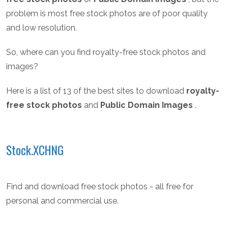
problem is most free stock photos are of poor quality
and low resolution.
So, where can you find royalty-free stock photos and
images?
Here is a list of 13 of the best sites to download
royalty-
free stock photos
and
Public Domain Images
.
Stock.XCHNG
Find and download free stock photos - all free for
personal and commercial use.