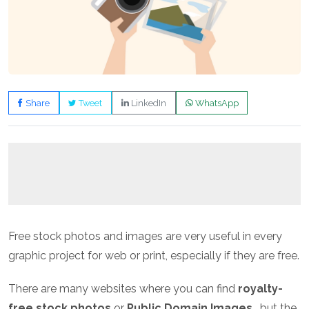
Share
Tweet
LinkedIn
WhatsApp
Free stock photos and images are very useful in every
graphic project for web or print, especially if they are free.
There are many websites where you can find
royalty-
free stock photos
or
Public Domain Images
, but the