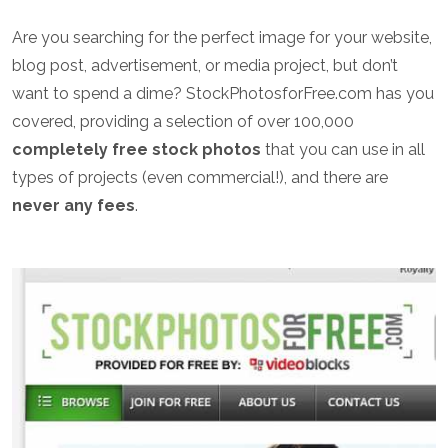
Are you searching for the perfect image for your website,
blog post, advertisement, or media project, but don’t
want to spend a dime? StockPhotosforFree.com has you
covered, providing a selection of over 100,000
completely free stock photos
that you can use in all
types of projects (even commercial!), and there are
never any fees
.