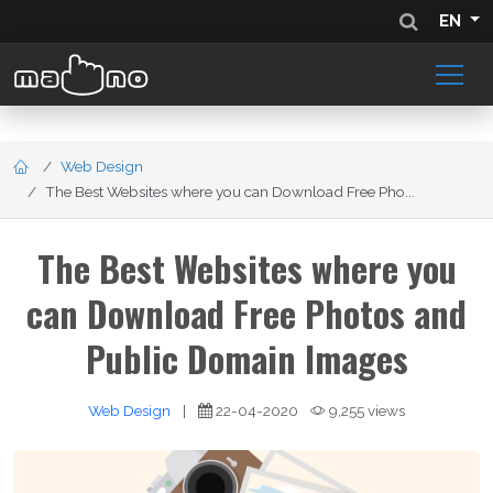
EN
Web Design
The Best Websites where you can Download Free Pho...
The Best Websites where you
can Download Free Photos and
Public Domain Images
Web Design
|
22-04-2020
9,255 views