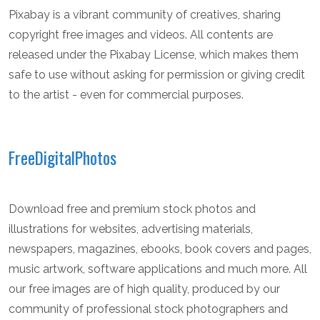
Pixabay is a vibrant community of creatives, sharing
copyright free images and videos. All contents are
released under the Pixabay License, which makes them
safe to use without asking for permission or giving credit
to the artist - even for commercial purposes.
FreeDigitalPhotos
Download free and premium stock photos and
illustrations for websites, advertising materials,
newspapers, magazines, ebooks, book covers and pages,
music artwork, software applications and much more. All
our free images are of high quality, produced by our
community of professional stock photographers and