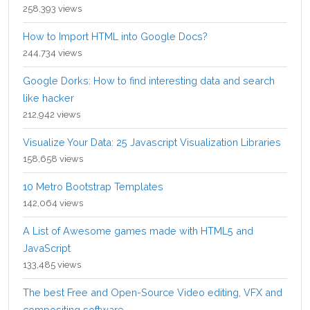
258,393 views
How to Import HTML into Google Docs?
244,734 views
Google Dorks: How to find interesting data and search
like hacker
212,942 views
Visualize Your Data: 25 Javascript Visualization Libraries
158,658 views
10 Metro Bootstrap Templates
142,064 views
A List of Awesome games made with HTML5 and
JavaScript
133,485 views
The best Free and Open-Source Video editing, VFX and
compositing software