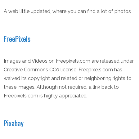
A web little updated, where you can find a lot of photos
FreePixels
Images and Videos on Freepixels.com are released under
Creative Commons CC0 license. Freepixels.com has
waived its copyright and related or neighboring rights to
these images. Although not required, a link back to
Freepixels.com is highly appreciated.
Pixabay