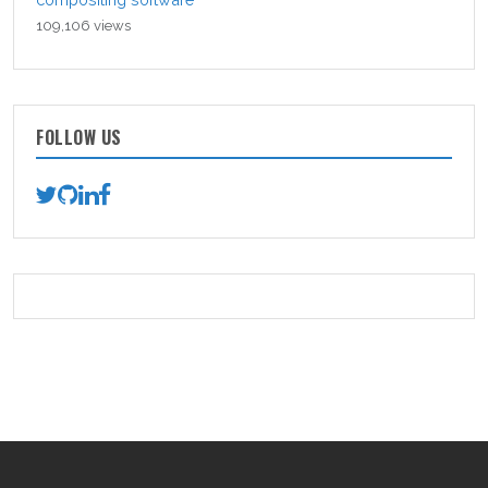
109,106 views
FOLLOW US