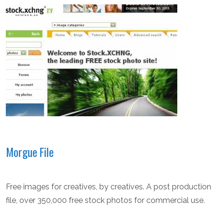
Morgue File
Free images for creatives, by creatives. A post production
file, over 350,000 free stock photos for commercial use.