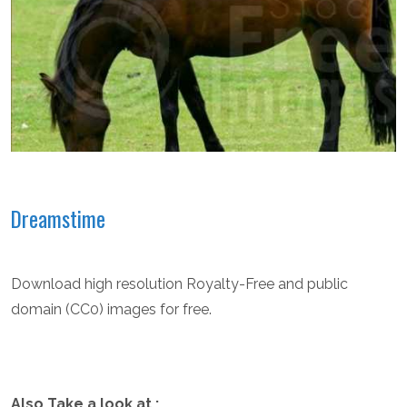
Dreamstime
Download high resolution Royalty-Free and public
domain (CC0) images for free.
Also Take a look at :