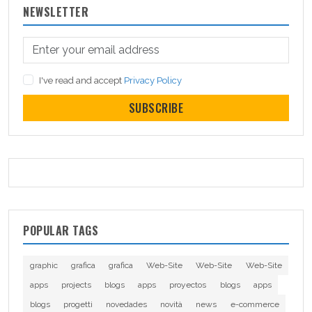
NEWSLETTER
I've read and accept
Privacy Policy
SUBSCRIBE
POPULAR TAGS
graphic
grafica
grafica
Web-Site
Web-Site
Web-Site
apps
projects
blogs
apps
proyectos
blogs
apps
blogs
progetti
novedades
novità
news
e-commerce