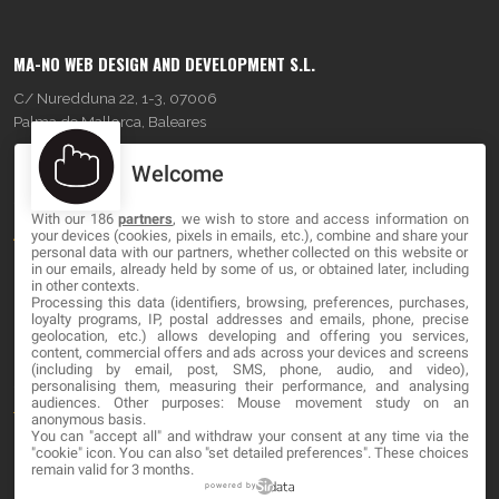
MA-NO WEB DESIGN AND DEVELOPMENT S.L.
C/ Nuredduna 22, 1-3, 07006
Palma de Mallorca, Baleares
Welcome
OUR COMPANY
With our 186
partners
, we wish to store and access information on
About
your devices (cookies, pixels in emails, etc.), combine and share your
personal data with our partners, whether collected on this website or
Blog
in our emails, already held by some of us, or obtained later, including
in other contexts.
Processing this data (identifiers, browsing, preferences, purchases,
Contact
loyalty programs, IP, postal addresses and emails, phone, precise
geolocation, etc.) allows developing and offering you services,
content, commercial offers and ads across your devices and screens
LEGAL
(including by email, post, SMS, phone, audio, and video),
personalising them, measuring their performance, and analysing
audiences. Other purposes: Mouse movement study on an
Terms and service
anonymous basis.
You can "accept all" and withdraw your consent at any time via the
"cookie" icon
. You can also "set detailed preferences". These choices
Privacy Policy
remain valid for 3 months.
Cookies
powered by