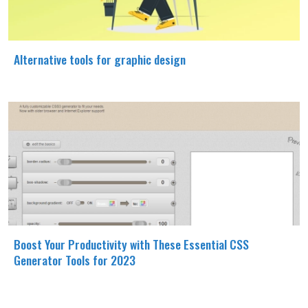
Alternative tools for graphic design
Boost Your Productivity with These Essential CSS
Generator Tools for 2023