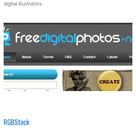
digital illustrators.
RGBStock