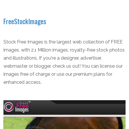
FreeStockImages
Stock Free Images is the largest web collection of FREE
images, with 2.1 Million images, royalty-free stock photos
and illustrations. If you're a designer, advertiser,
webmaster or blogger, check us out! You can license our
images free of charge or use our premium plans for
enhanced access.