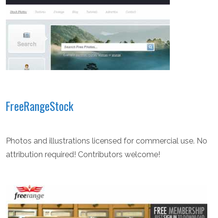
FreeRangeStock
Photos and illustrations licensed for commercial use. No
attribution required! Contributors welcome!