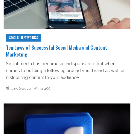
SOCIAL NETWORKS
Ten Laws of Successful Social Media and Content
Marketing
Social media has become an indispensable tool when it
comes to building a following around your brand as well as
distributing content to your audience...
13-06-2020
91,466