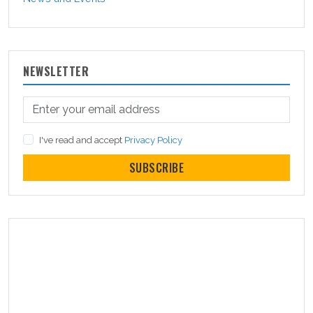
NEWSLETTER
I've read and accept
Privacy Policy
SUBSCRIBE