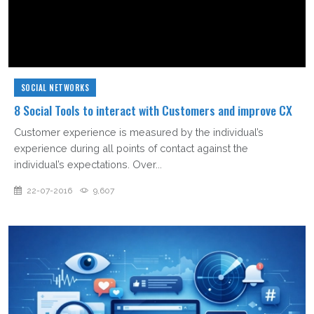
SOCIAL NETWORKS
8 Social Tools to interact with Customers and improve CX
Customer experience is measured by the individual’s
experience during all points of contact against the
individual’s expectations. Over...
22-07-2016
9,607