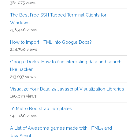
381,075 views
The Best Free SSH Tabbed Terminal Clients for
Windows
258,446 views
How to Import HTML into Google Docs?
244,780 views
Google Dorks: How to find interesting data and search
like hacker
213,037 views
Visualize Your Data: 25 Javascript Visualization Libraries
158,679 views
10 Metro Bootstrap Templates
142,086 views
A List of Awesome games made with HTML5 and
JavaScript