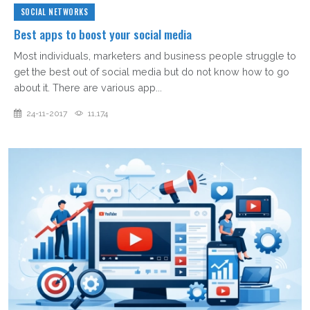
SOCIAL NETWORKS
Best apps to boost your social media
Most individuals, marketers and business people struggle to
get the best out of social media but do not know how to go
about it. There are various app...
24-11-2017
11,174