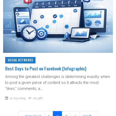
SOCIAL NETWORKS
Best Days to Post on Facebook [Infographic]
Among the greatest challenges is determining exactly when
to post a given piece of content so it attracts the most
“likes,” comments, a...
11-03-2014
20,367