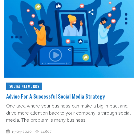
SOCIAL NETWORKS
Advice For A Successful Social Media Strategy
One area where your business can make a big impact and
drive more attention back to your company is through social
media. The problem is many business...
13-03-2020
11,607