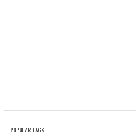
POPULAR TAGS