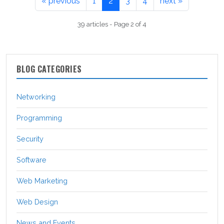
« previous
1
2
3
4
next »
39 articles - Page 2 of 4
BLOG CATEGORIES
Networking
Programming
Security
Software
Web Marketing
Web Design
News and Events