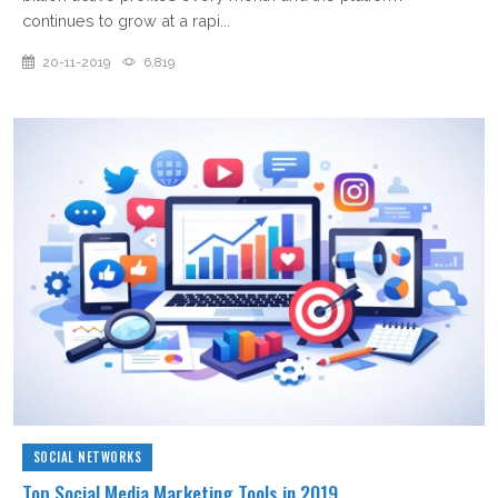
continues to grow at a rapi...
20-11-2019
6,819
SOCIAL NETWORKS
Top Social Media Marketing Tools in 2019