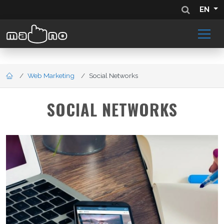
EN
Web Marketing
Social Networks
SOCIAL NETWORKS