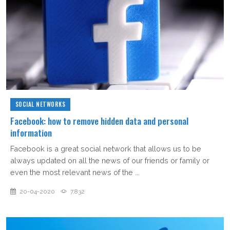
SOCIAL NETWORKS
Facebook: how to remove hidden data and personal
information
Facebook is a great social network that allows us to be
always updated on all the news of our friends or family or
even the most relevant news of the ...
20-04-2020
7,832