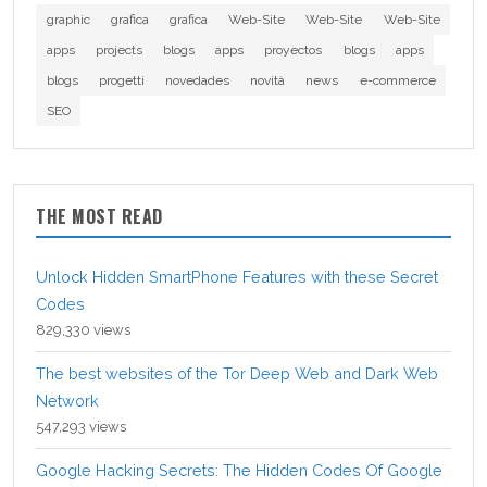
graphic
grafica
grafica
Web-Site
Web-Site
Web-Site
apps
projects
blogs
apps
proyectos
blogs
apps
blogs
progetti
novedades
novità
news
e-commerce
SEO
THE MOST READ
Unlock Hidden SmartPhone Features with these Secret
Codes
829,330 views
The best websites of the Tor Deep Web and Dark Web
Network
547,293 views
Google Hacking Secrets: The Hidden Codes Of Google