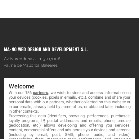
MA-NO WEB DESIGN AND DEVELOPMENT S.L.
C/ Nuredduna 22, 1-3, 07006
Palma de Mallorca, Baleares
OUR COMPANY
Welcome
With our 186
partners
, we wish to store and access information on
About
your devices (cookies, pixels in emails, etc.), combine and share your
personal data with our partners, whether collected on this website or
Blog
in our emails, already held by some of us, or obtained later, including
in other contexts.
Processing this data (identifiers, browsing, preferences, purchases,
Contact
loyalty programs, IP, postal addresses and emails, phone, precise
geolocation, etc.) allows developing and offering you services,
content, commercial offers and ads across your devices and screens
LEGAL
(including by email, post, SMS, phone, audio, and video),