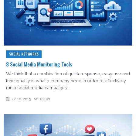
SOCIAL NETWORKS
8 Social Media Monitoring Tools
We think that a combination of quick response, easy use and
functionality is what a company need in order to effectively
run a social media campaigns....
22-10-2015
10,821