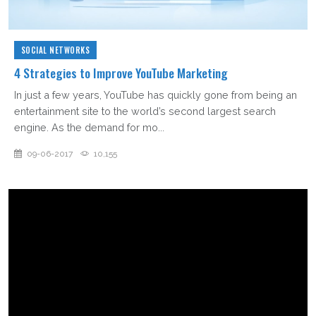
SOCIAL NETWORKS
4 Strategies to Improve YouTube Marketing
In just a few years, YouTube has quickly gone from being an
entertainment site to the world’s second largest search
engine. As the demand for mo...
09-06-2017
10,155