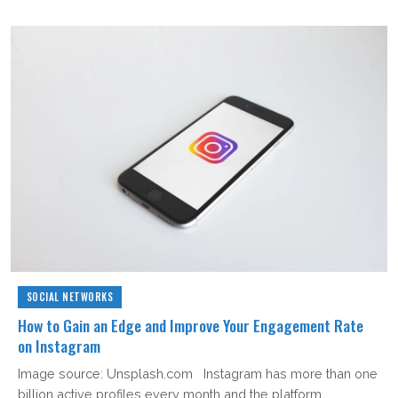
SOCIAL NETWORKS
How to Gain an Edge and Improve Your Engagement Rate
on Instagram
Image source: Unsplash.com Instagram has more than one
billion active profiles every month and the platform