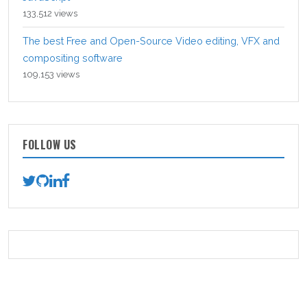
133,512 views
The best Free and Open-Source Video editing, VFX and
compositing software
109,153 views
FOLLOW US