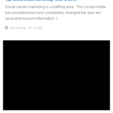
Social media marketing is a baffling area. The social media
has revolutionized and completely changed the way we
send and receive information. I...
08-10-2019
22,537