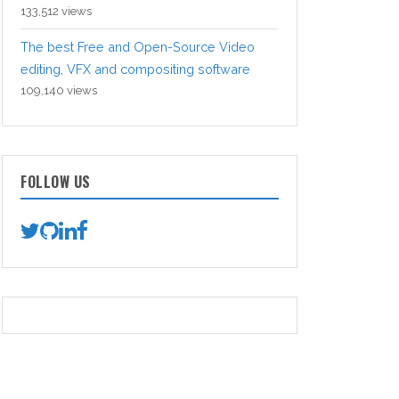
133,512 views
The best Free and Open-Source Video
editing, VFX and compositing software
109,140 views
FOLLOW US