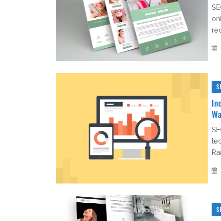
SE
on
re
S
In
Wa
SE
te
Ra
S