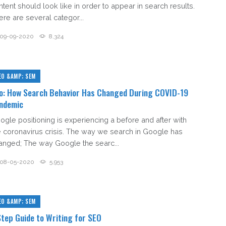
ntent should look like in order to appear in search results.
ere are several categor...
09-09-2020
8,324
EO &AMP; SEM
o: How Search Behavior Has Changed During COVID-19
ndemic
ogle positioning is experiencing a before and after with
e coronavirus crisis. The way we search in Google has
anged; The way Google the searc...
08-05-2020
5,953
EO &AMP; SEM
Step Guide to Writing for SEO