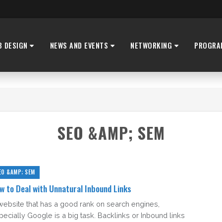
B DESIGN
NEWS AND EVENTS
NETWORKING
PROGRA
SEO &AMP; SEM
EO &AMP; SEM
w to Deal with Unnatural Inbound Links
website that has a good rank on search engines,
pecially Google is a big task. Backlinks or Inbound links