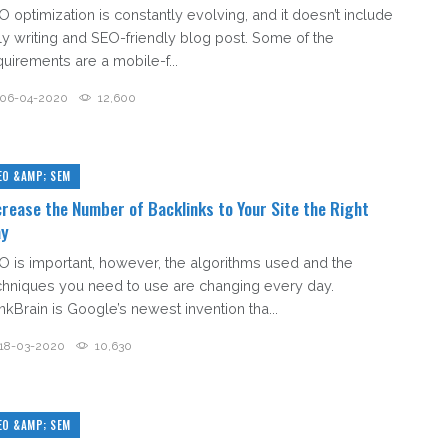
O optimization is constantly evolving, and it doesn’t include
ly writing and SEO-friendly blog post. Some of the
quirements are a mobile-f...
06-04-2020
12,600
EO &AMP; SEM
crease the Number of Backlinks to Your Site the Right
y
O is important, however, the algorithms used and the
chniques you need to use are changing every day.
nkBrain is Google’s newest invention tha...
18-03-2020
10,630
EO &AMP; SEM