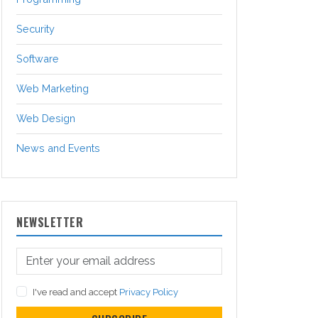
Security
Software
Web Marketing
Web Design
News and Events
NEWSLETTER
I've read and accept
Privacy Policy