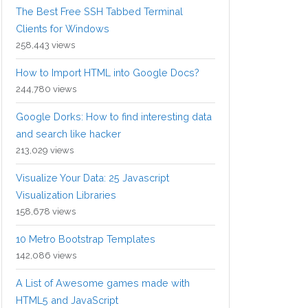
The Best Free SSH Tabbed Terminal
Clients for Windows
258,443 views
How to Import HTML into Google Docs?
244,780 views
Google Dorks: How to find interesting data
and search like hacker
213,029 views
Visualize Your Data: 25 Javascript
Visualization Libraries
158,678 views
10 Metro Bootstrap Templates
142,086 views
A List of Awesome games made with
HTML5 and JavaScript