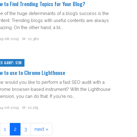
w to Find Trending Topics for Your Blog?
e of the huge determinants of a blog’s success is the
ntent. Trending blogs with useful contents are always
azing. On the other hand, a bl...
19-08-2019
10,380
EO &AMP; SEM
w to use to Chrome Lighthouse
w would you like to perform a fast SEO audit with a
rome browser-based instrument? With the Lighthouse
ension, you can do that. If you're no...
14-06-2019
10,165
1
2
3
next »