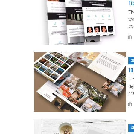
Ti
Th
wa
co
S
10
In
di
man
S