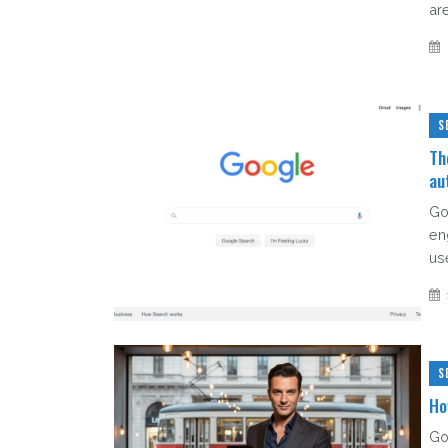
ar
S
Th
au
Go
eng
use
S
Ho
Go