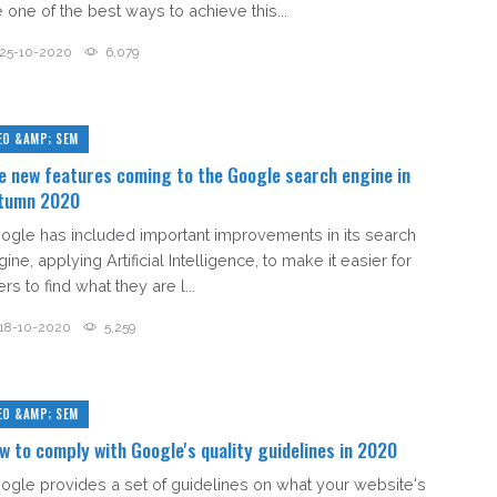
e one of the best ways to achieve this...
25-10-2020
6,079
EO &AMP; SEM
e new features coming to the Google search engine in
tumn 2020
ogle has included important improvements in its search
ine, applying Artificial Intelligence, to make it easier for
rs to find what they are l...
18-10-2020
5,259
EO &AMP; SEM
w to comply with Google's quality guidelines in 2020
ogle provides a set of guidelines on what your website's