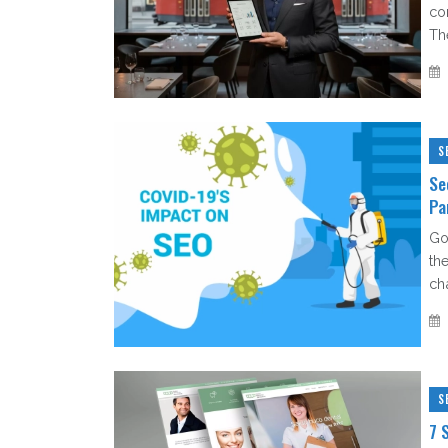
co
Th
S
Se
Pa
Go
th
ch
S
7 