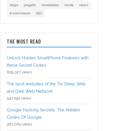
blogs
progetti
novedades
novità
news
e-commerce
SEO
THE MOST READ
Unlock Hidden SmartPhone Features with
these Secret Codes
829,327 views
The best websites of the Tor Deep Web
and Dark Web Network
547,292 views
Google Hacking Secrets: The Hidden
Codes Of Google
381,065 views