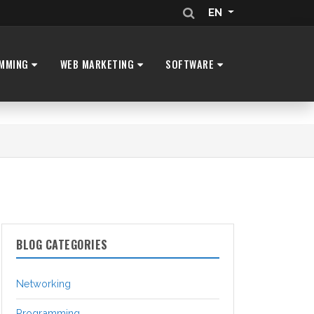
EN
MMING
WEB MARKETING
SOFTWARE
BLOG CATEGORIES
Networking
Programming