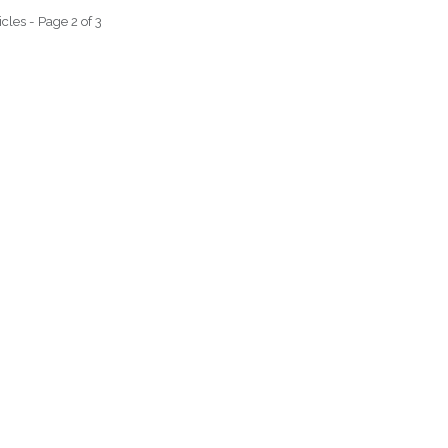
icles - Page 2 of 3