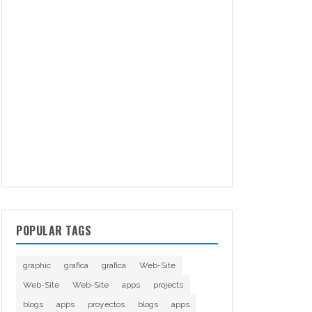
POPULAR TAGS
graphic
grafica
grafica
Web-Site
Web-Site
Web-Site
apps
projects
blogs
apps
proyectos
blogs
apps