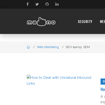
SECURITY
WE
Web Marketing
SEO &amp; SEM
S
Ho
A 
es