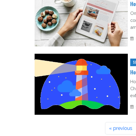
Ho
On
co
am
S
Ho
Ho
Ch
ext
« previous