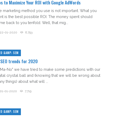
ps to Maximize Your ROI with Google AdWords
e marketing method you use is not important. What you
nt is the best possible ROI. The money spent should
me back to you tenfold. Well, that mig...
22-01-2020
6,793
EO &AMP; SEM
 SEO trends for 2020
 "Ma-No" we have tried to make some predictions with our
gital crystal ball and (knowing that we will be wrong about
y things) about what will ...
01-01-2020
7,719
EO &AMP; SEM