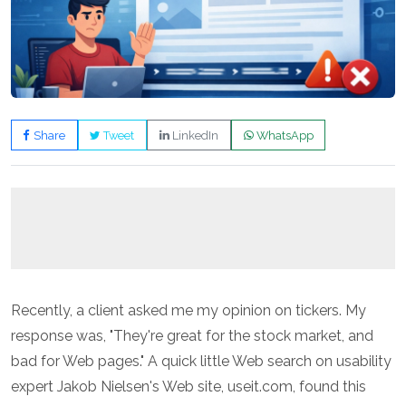
Share
Tweet
LinkedIn
WhatsApp
Recently, a client asked me my opinion on tickers. My
response was, "They're great for the stock market, and
bad for Web pages." A quick little Web search on usability
expert Jakob Nielsen's Web site,
useit.com
, found this