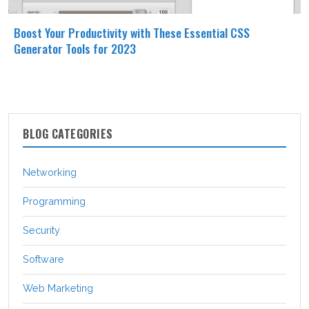
Boost Your Productivity with These Essential CSS
Generator Tools for 2023
BLOG CATEGORIES
Networking
Programming
Security
Software
Web Marketing