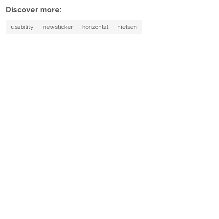
Discover more:
usability
newsticker
horizontal
nielsen