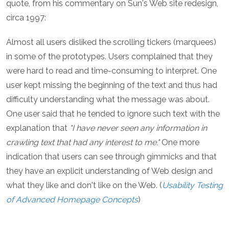
quote, from his commentary on Sun's Web site redesign,
circa 1997:
Almost all users disliked the scrolling tickers (marquees)
in some of the prototypes. Users complained that they
were hard to read and time-consuming to interpret. One
user kept missing the beginning of the text and thus had
difficulty understanding what the message was about.
One user said that he tended to ignore such text with the
explanation that
"I have never seen any information in
crawling text that had any interest to me."
One more
indication that users can see through gimmicks and that
they have an explicit understanding of Web design and
what they like and don't like on the Web. (
Usability Testing
of Advanced Homepage Concepts
)