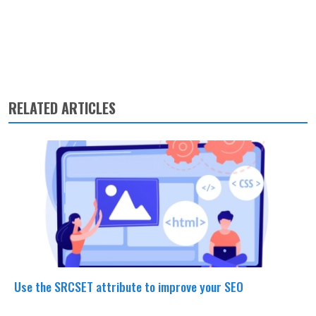
RELATED ARTICLES
Use the SRCSET attribute to improve your SEO