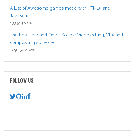
A List of Awesome games made with HTML5 and
JavaScript
133,514 views
The best Free and Open-Source Video editing, VFX and
compositing software
109,157 views
FOLLOW US