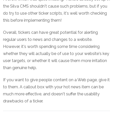
the Silva CMS shouldn't cause such problems, but if you
do try to use other ticker scripts, it's well worth checking
this before implementing them!
Overall, tickers can have great potential for alerting
regular users to news and changes to a website.
However, it's worth spending some time considering
whether they will actually be of use to your website's key
user targets, or whether it will cause them more irritation
than genuine help.
If you want to give people content on a Web page, give it
to them. A callout box with your hot news item can be
much more effective, and doesn't suffer the usability
drawbacks of a ticker.