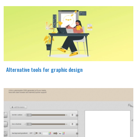
Alternative tools for graphic design