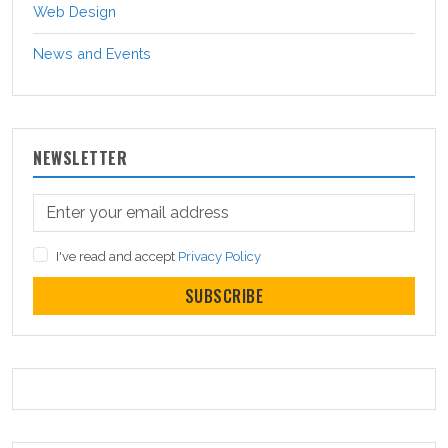
Web Design
News and Events
NEWSLETTER
I've read and accept
Privacy Policy
SUBSCRIBE