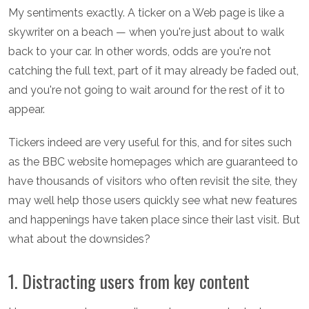
My sentiments exactly. A ticker on a Web page is like a
skywriter on a beach — when you're just about to walk
back to your car. In other words, odds are you're not
catching the full text, part of it may already be faded out,
and you're not going to wait around for the rest of it to
appear.
Tickers indeed are very useful for this, and for sites such
as the BBC website homepages which are guaranteed to
have thousands of visitors who often revisit the site, they
may well help those users quickly see what new features
and happenings have taken place since their last visit. But
what about the downsides?
1. Distracting users from key content