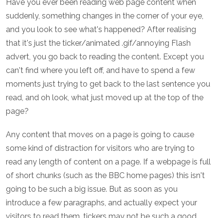
Have you ever been reading web page content when
suddenly, something changes in the corner of your eye,
and you look to see what's happened? After realising
that it's just the ticker/animated .gif/annoying Flash
advert, you go back to reading the content. Except you
can't find where you left off, and have to spend a few
moments just trying to get back to the last sentence you
read, and oh look, what just moved up at the top of the
page?
Any content that moves on a page is going to cause
some kind of distraction for visitors who are trying to
read any length of content on a page. If a webpage is full
of short chunks (such as the BBC home pages) this isn't
going to be such a big issue. But as soon as you
introduce a few paragraphs, and actually expect your
visitors to read them, tickers may not be such a good