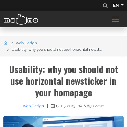
EN
Web Design
Usability: why you should not use horizontal newst...
Usability: why you should not
use horizontal newsticker in
your homepage
Web Design
|
17-05-2013
8,650 views