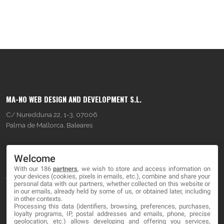
MA-NO WEB DESIGN AND DEVELOPMENT S.L.
C/ Nuredduna 22, 1-3, 07006
Palma de Mallorca, Baleares
OUR COMPANY
Welcome
With our 186
partners
, we wish to store and access information on
About
your devices (cookies, pixels in emails, etc.), combine and share your
personal data with our partners, whether collected on this website or
Blog
in our emails, already held by some of us, or obtained later, including
in other contexts.
Processing this data (identifiers, browsing, preferences, purchases,
Contact
loyalty programs, IP, postal addresses and emails, phone, precise
geolocation, etc.) allows developing and offering you services,