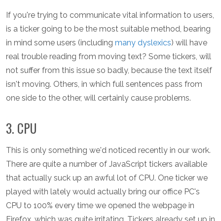
If you're trying to communicate vital information to users,
is a ticker going to be the most suitable method, bearing
in mind some users (including
many dyslexics
) will have
real trouble reading from moving text? Some tickers, will
not suffer from this issue so badly, because the text itself
isn't moving. Others, in which full sentences pass from
one side to the other, will certainly cause problems.
3. CPU
This is only something we'd noticed recently in our work.
There are quite a number of JavaScript tickers available
that actually suck up an awful lot of CPU. One ticker we
played with lately would actually bring our office PC's
CPU to 100% every time we opened the webpage in
Firefox, which was quite irritating. Tickers already set up in