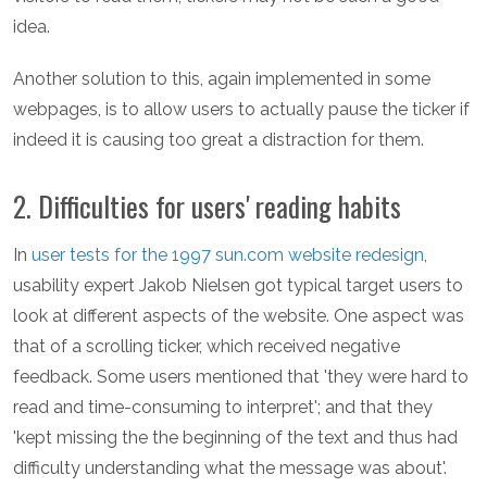
idea.
Another solution to this, again implemented in some
webpages, is to allow users to actually pause the ticker if
indeed it is causing too great a distraction for them.
2. Difficulties for users' reading habits
In
user tests for the 1997 sun.com website redesign
,
usability expert Jakob Nielsen got typical target users to
look at different aspects of the website. One aspect was
that of a scrolling ticker, which received negative
feedback. Some users mentioned that 'they were hard to
read and time-consuming to interpret'; and that they
'kept missing the the beginning of the text and thus had
difficulty understanding what the message was about'.