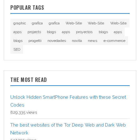
POPULAR TAGS
graphic
grafica
grafica
Web-Site
Web-Site
Web-Site
apps
projects
blogs
apps
proyectos
blogs
apps
blogs
progetti
novedades
novità
news
e-commerce
SEO
THE MOST READ
Unlock Hidden SmartPhone Features with these Secret
Codes
829,335 views
The best websites of the Tor Deep Web and Dark Web
Network