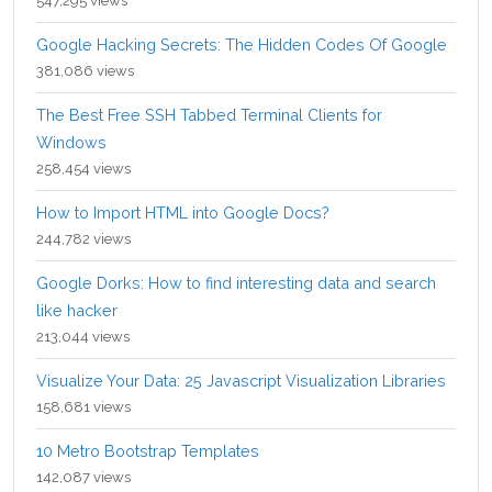
547,295 views
Google Hacking Secrets: The Hidden Codes Of Google
381,086 views
The Best Free SSH Tabbed Terminal Clients for
Windows
258,454 views
How to Import HTML into Google Docs?
244,782 views
Google Dorks: How to find interesting data and search
like hacker
213,044 views
Visualize Your Data: 25 Javascript Visualization Libraries
158,681 views
10 Metro Bootstrap Templates
142,087 views