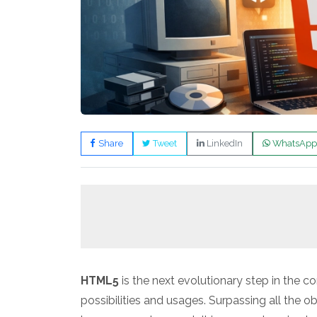
Share
Tweet
LinkedIn
WhatsApp
HTML5
is the next evolutionary step in the co
possibilities and usages. Surpassing all the o