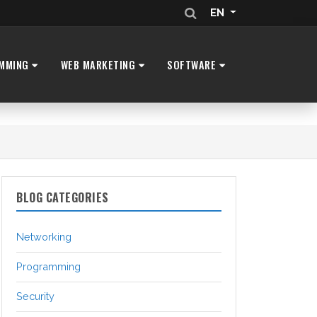
EN
MMING
WEB MARKETING
SOFTWARE
BLOG CATEGORIES
Networking
Programming
Security