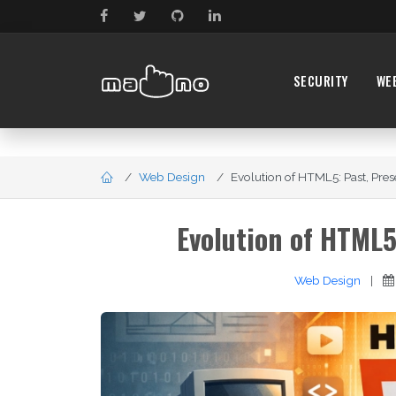
SECURITY
WE
Web Design
Evolution of HTML5: Past, Prese
Evolution of HTML5
Web Design
|