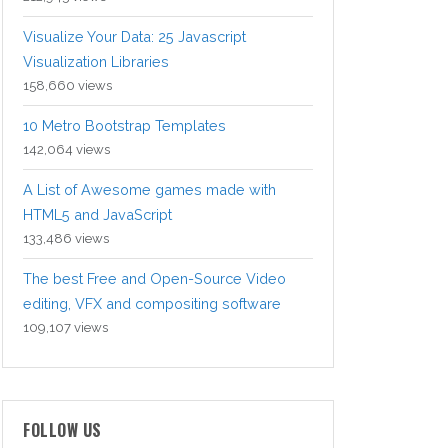
Visualize Your Data: 25 Javascript
Visualization Libraries
158,660 views
10 Metro Bootstrap Templates
142,064 views
A List of Awesome games made with
HTML5 and JavaScript
133,486 views
The best Free and Open-Source Video
editing, VFX and compositing software
109,107 views
FOLLOW US