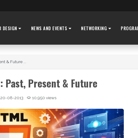
B DESIGN
NEWS AND EVENTS
NETWORKING
PROGRA
nt & Future ...
: Past, Present & Future
20-08-2013
10,950 views