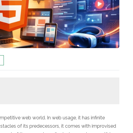
mpetitive web world. In web usage, it has infinite
bstacles of its predecessors, it comes with improvised