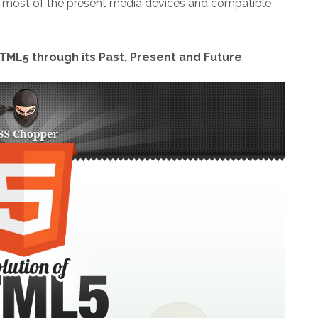
o most of the present media devices and compatible
TML5 through its Past, Present and Future
: