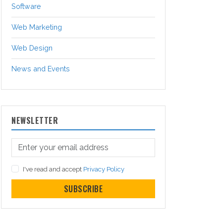
Software
Web Marketing
Web Design
News and Events
NEWSLETTER
I've read and accept
Privacy Policy
SUBSCRIBE