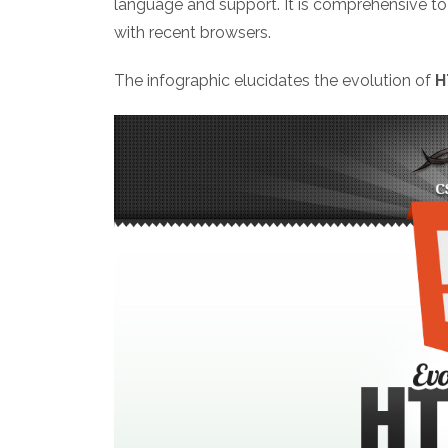
language and support. It is comprehensive t
with recent browsers.
The infographic elucidates the evolution of
H