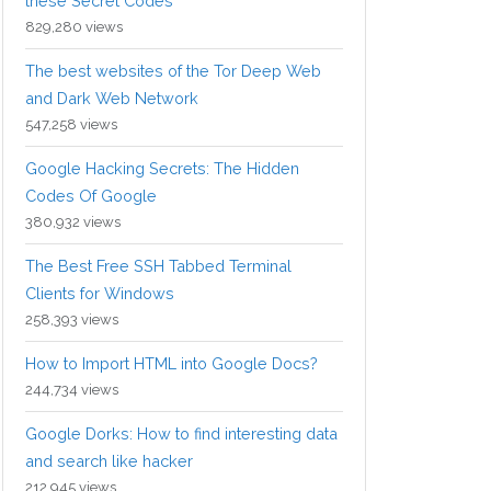
these Secret Codes
829,280 views
The best websites of the Tor Deep Web
and Dark Web Network
547,258 views
Google Hacking Secrets: The Hidden
Codes Of Google
380,932 views
The Best Free SSH Tabbed Terminal
Clients for Windows
258,393 views
How to Import HTML into Google Docs?
244,734 views
Google Dorks: How to find interesting data
and search like hacker
212,945 views