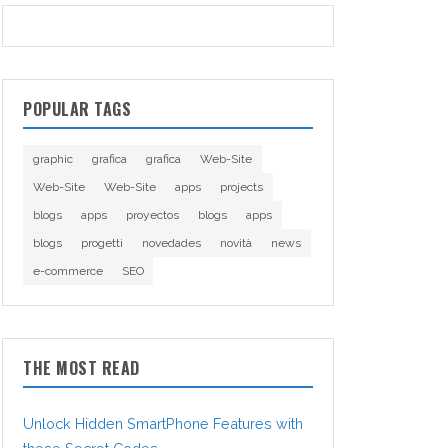
POPULAR TAGS
graphic
grafica
grafica
Web-Site
Web-Site
Web-Site
apps
projects
blogs
apps
proyectos
blogs
apps
blogs
progetti
novedades
novità
news
e-commerce
SEO
THE MOST READ
Unlock Hidden SmartPhone Features with