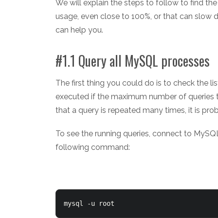
We will explain the steps to follow to find 
usage, even close to 100%, or that can slow d
can help you.
#1.1 Query all MySQL processes
The first thing you could do is to check the 
executed if the maximum number of queries th
that a query is repeated many times, it is pr
To see the running queries, connect to MyS
following command:
mysql -u root