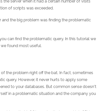
 the server when it had a certain number of visits
tion of scripts was exceeded.
r and the big problem was finding the problematic
you can find the problematic query. In this tutorial we
ne we found most useful.
of the problem right off the bat. In fact, sometimes
matic query. However, it never hurts to apply some
ened to your databases. But common sense doesn't
urself in a problematic situation and the company you