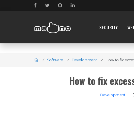
SECURITY
WE
Software
Development
How to fix exce
How to fix exce
Development
|