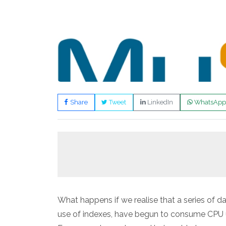
Share
Tweet
LinkedIn
WhatsApp
What happens if we realise that a series of 
use of indexes, have begun to consume CPU u