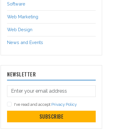
Software
Web Marketing
Web Design
News and Events
NEWSLETTER
I've read and accept
Privacy Policy
SUBSCRIBE