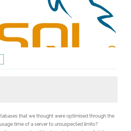
databases that we thought were optimised through the
sage time of a server to unsuspected limits?