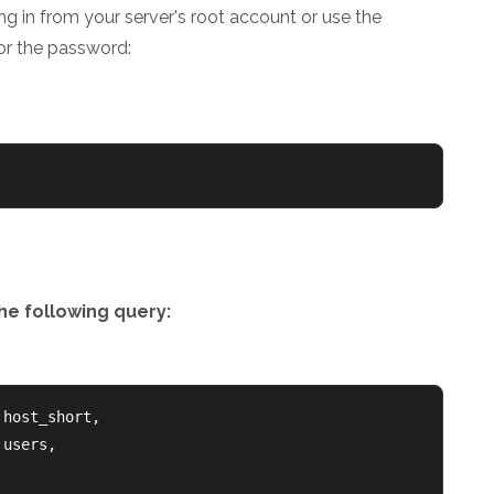
ng in from your server's root account or use the
or the password:
he following query:
host_short,
