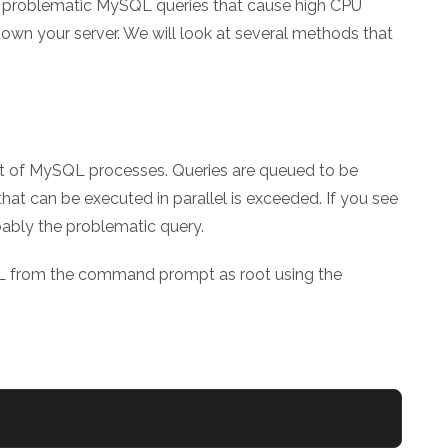
the problematic MySQL queries that cause high CPU
own your server. We will look at several methods that
list of MySQL processes. Queries are queued to be
at can be executed in parallel is exceeded. If you see
obably the problematic query.
QL from the command prompt as root using the