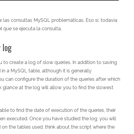
 las consultas MySQL problemáticas. Eso sí, todavía
l que se ejecuta la consulta.
 log
to create a log of slow queries. In addition to saving
d in a MySQL table, although it is generally
u can configure the duration of the queries after which
ck glance at the log will allow you to find the slowest
ble to find the date of execution of the queries, their
en executed. Once you have studied the log, you will
 the tables used, think about the script where the