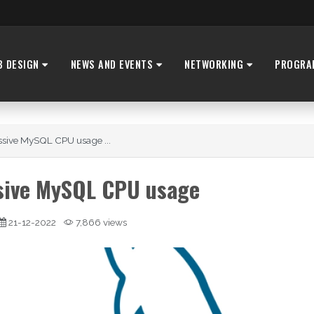
B DESIGN
NEWS AND EVENTS
NETWORKING
PROGRA
ssive MySQL CPU usage ...
ssive MySQL CPU usage
21-12-2022
7,866 views