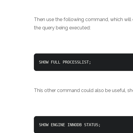
Then use the following command, which will d
the query being executed:
SHOW FULL PROCESSLIST;
This other command could also be useful, s
SHOW ENGINE INNODB STATUS;