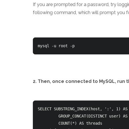
If you are prompted for a password, try loggi
following command, which will prompt you f
mysql -u root -p
2. Then, once connected to MySQL, run t
SELECT SUBSTRING_INDEX(host, ':', 1) AS 
         GROUP_CONCAT(DISTINCT user) AS users,

         COUNT(*) AS threads
