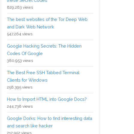
these Secret Codes
829,283 views
The best websites of the Tor Deep Web
and Dark Web Network
547,264 views
Google Hacking Secrets: The Hidden
Codes Of Google
380,953 views
The Best Free SSH Tabbed Terminal
Clients for Windows
258,395 views
How to Import HTML into Google Docs?
244,738 views
Google Dorks: How to find interesting data
and search like hacker
212,952 views