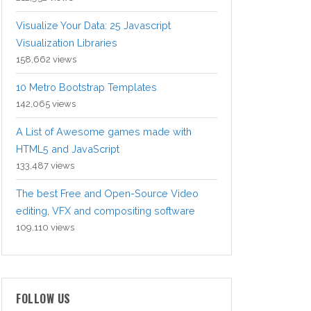
Visualize Your Data: 25 Javascript
Visualization Libraries
158,662 views
10 Metro Bootstrap Templates
142,065 views
A List of Awesome games made with
HTML5 and JavaScript
133,487 views
The best Free and Open-Source Video
editing, VFX and compositing software
109,110 views
FOLLOW US