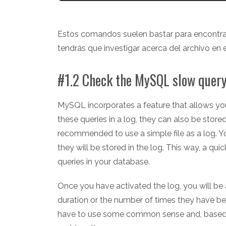
Estos comandos suelen bastar para encontrar
tendrás que investigar acerca del archivo en e
#1.2 Check the MySQL slow query
MySQL incorporates a feature that allows you 
these queries in a log, they can also be store
recommended to use a simple file as a log. Yo
they will be stored in the log. This way, a qui
queries in your database.
Once you have activated the log, you will be a
duration or the number of times they have be
have to use some common sense and, based on