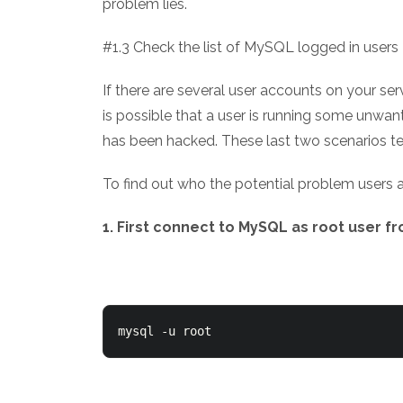
problem lies.
#1.3 Check the list of MySQL logged in users
If there are several user accounts on your se
is possible that a user is running some unwant
has been hacked. These last two scenarios te
To find out who the potential problem users a
1. First connect to MySQL as root user 
mysql -u root