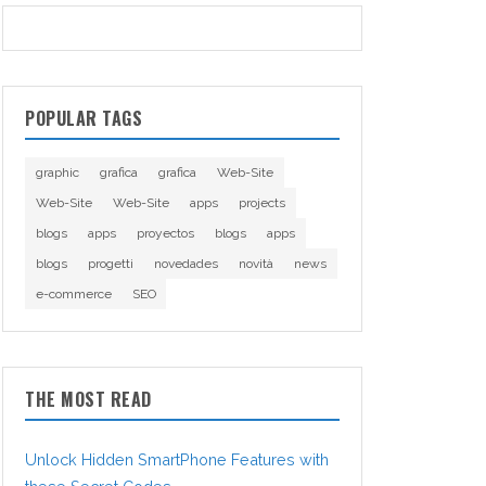
POPULAR TAGS
graphic
grafica
grafica
Web-Site
Web-Site
Web-Site
apps
projects
blogs
apps
proyectos
blogs
apps
blogs
progetti
novedades
novità
news
e-commerce
SEO
THE MOST READ
Unlock Hidden SmartPhone Features with