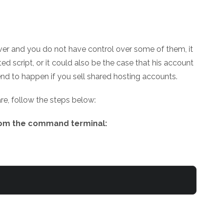
rver and you do not have control over some of them, it
ed script, or it could also be the case that his account
nd to happen if you sell shared hosting accounts.
re, follow the steps below:
from the command terminal: