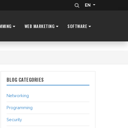
EN
MMING
WEB MARKETING
SOFTWARE
BLOG CATEGORIES
Networking
Programming
Security