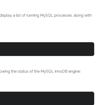
isplay a list of running MySQL processes, along with
howing the status of the MySQL InnoDB engine: