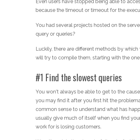
Even users have stopped being able to access
because the timeout or timeout for the execu
You had several projects hosted on the serve
query or queries?
Luckily, there are different methods by which 
will try to compile them, starting with the o
#1 Find the slowest queries
You won't always be able to get to the cause 
you may find it after you first hit the proble
common sense to understand what has happ
usually give much of itself when you find yo
work for is losing customers.