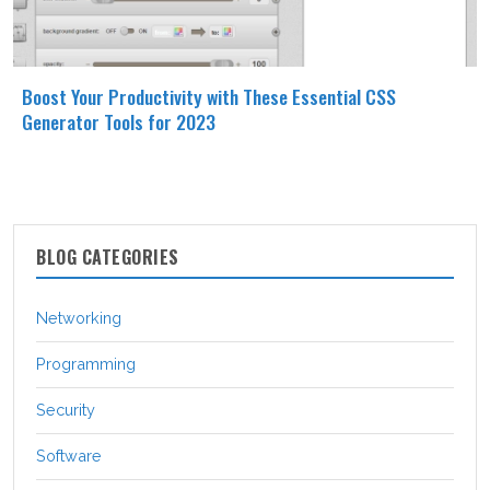
Boost Your Productivity with These Essential CSS
Generator Tools for 2023
BLOG CATEGORIES
Networking
Programming
Security
Software