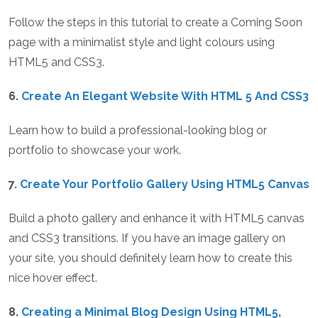
Follow the steps in this tutorial to create a Coming Soon
page with a minimalist style and light colours using
HTML5 and CSS3.
6.
Create An Elegant Website With HTML 5 And CSS3
Learn how to build a professional-looking blog or
portfolio to showcase your work.
7.
Create Your Portfolio Gallery Using HTML5 Canvas
Build a photo gallery and enhance it with HTML5 canvas
and CSS3 transitions. If you have an image gallery on
your site, you should definitely learn how to create this
nice hover effect.
8.
Creating a Minimal Blog Design Using HTML5,