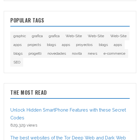
POPULAR TAGS
graphic
grafica
grafica
Web-Site
Web-Site
Web-Site
apps
projects
blogs
apps
proyectos
blogs
apps
blogs
progetti
novedades
novità
news
e-commerce
SEO
THE MOST READ
Unlock Hidden SmartPhone Features with these Secret
Codes
829,329 views
The best websites of the Tor Deep Web and Dark Web