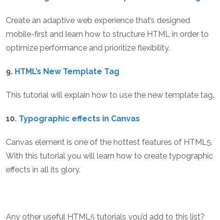
Create an adaptive web experience that’s designed
mobile-first and learn how to structure HTML in order to
optimize performance and prioritize flexibility.
9.
HTML’s New Template Tag
This tutorial will explain how to use the new template tag.
10.
Typographic effects in Canvas
Canvas element is one of the hottest features of HTML5.
With this tutorial you will learn how to create typographic
effects in all its glory.
Any other useful HTML5 tutorials you’d add to this list?