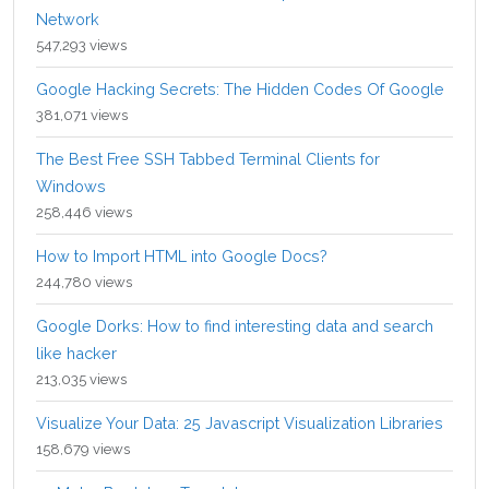
Network
547,293 views
Google Hacking Secrets: The Hidden Codes Of Google
381,071 views
The Best Free SSH Tabbed Terminal Clients for
Windows
258,446 views
How to Import HTML into Google Docs?
244,780 views
Google Dorks: How to find interesting data and search
like hacker
213,035 views
Visualize Your Data: 25 Javascript Visualization Libraries
158,679 views