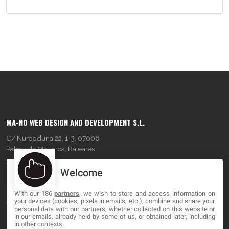
MA-NO WEB DESIGN AND DEVELOPMENT S.L.
C/ Nuredduna 22, 1-3, 07006
Palma de Mallorca, Baleares
Welcome
OUR COMPANY
With our 186
partners
, we wish to store and access information on
About
your devices (cookies, pixels in emails, etc.), combine and share your
personal data with our partners, whether collected on this website or
Blog
in our emails, already held by some of us, or obtained later, including
in other contexts.