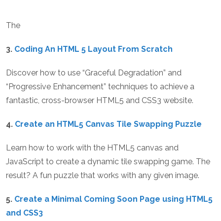
The
3.
Coding An HTML 5 Layout From Scratch
Discover how to use “Graceful Degradation” and
“Progressive Enhancement” techniques to achieve a
fantastic, cross-browser HTML5 and CSS3 website.
4.
Create an HTML5 Canvas Tile Swapping Puzzle
Learn how to work with the HTML5 canvas and
JavaScript to create a dynamic tile swapping game. The
result? A fun puzzle that works with any given image.
5.
Create a Minimal Coming Soon Page using HTML5
and CSS3