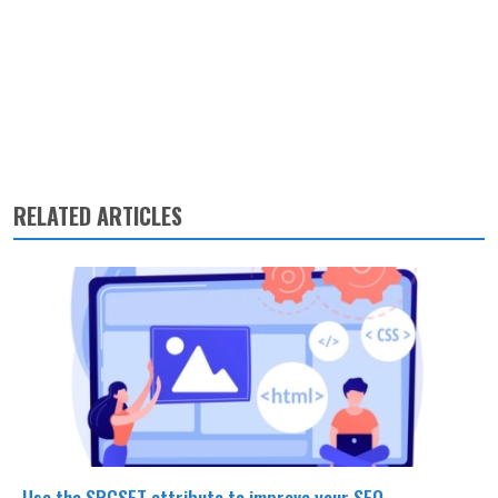
RELATED ARTICLES
Use the SRCSET attribute to improve your SEO