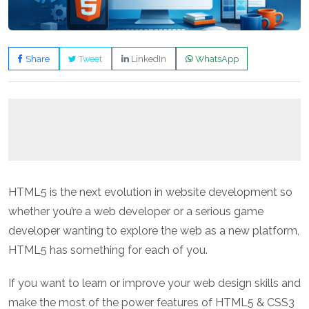
Share
Tweet
LinkedIn
WhatsApp
HTML5 is the next evolution in website development so
whether you’re a web developer or a serious game
developer wanting to explore the web as a new platform,
HTML5 has something for each of you.
If you want to learn or improve your web design skills and
make the most of the power features of HTML5 & CSS3