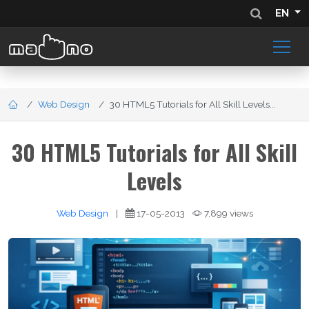
EN
Web Design
30 HTML5 Tutorials for All Skill Levels...
30 HTML5 Tutorials for All Skill
Levels
Web Design
|
17-05-2013
7,899 views