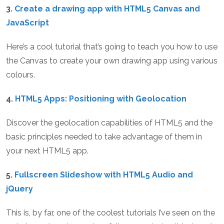
3.
Create a drawing app with HTML5 Canvas and
JavaScript
Here’s a cool tutorial that’s going to teach you how to use
the Canvas to create your own drawing app using various
colours.
4.
HTML5 Apps: Positioning with Geolocation
Discover the geolocation capabilities of HTML5 and the
basic principles needed to take advantage of them in
your next HTML5 app.
5.
Fullscreen Slideshow with HTML5 Audio and
jQuery
This is, by far, one of the coolest tutorials I’ve seen on the