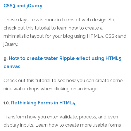
CSS3 and jQuery
These days, less is more in terms of web design. So,
check out this tutorial to learn how to create a
minimalistic layout for your blog using HTML5, CSS3 and
jQuery.
9.
How to create water Ripple effect using HTML5
canvas
Check out this tutorial to see how you can create some
nice water drops when clicking on an image.
10.
Rethinking Forms in HTML5
Transform how you enter, validate, process, and even
display inputs. Learn how to create more usable forms