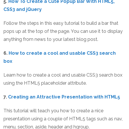
5.
How To Create a Cute Popup Bar With HTML5,
CSS3 and jQuery
Follow the steps in this easy tutorial to build a bar that
pops up at the top of the page. You can use it to display
anything from news to your latest blog post.
6.
How to create a cool and usable CSS3 search
box
Learn how to create a cool and usable CSS3 search box
using the HTML5 placeholder attribute.
7.
Creating an Attractive Presentation with HTML5
This tutorial will teach you how to create a nice
presentation using a couple of HTML5 tags such as nav,
menu, section, aside, header and hgroup.