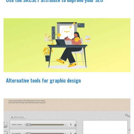
Alternative tools for graphic design