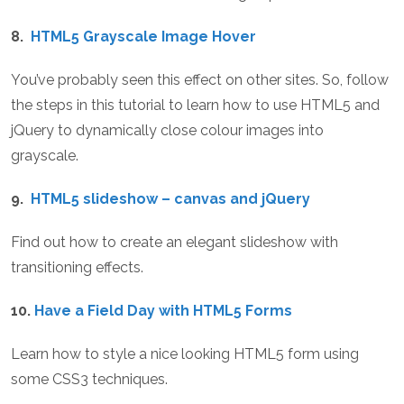
8.
HTML5 Grayscale Image Hover
You’ve probably seen this effect on other sites. So, follow
the steps in this tutorial to learn how to use HTML5 and
jQuery to dynamically close colour images into
grayscale.
9.
HTML5 slideshow – canvas and jQuery
Find out how to create an elegant slideshow with
transitioning effects.
10.
Have a Field Day with HTML5 Forms
Learn how to style a nice looking HTML5 form using
some CSS3 techniques.