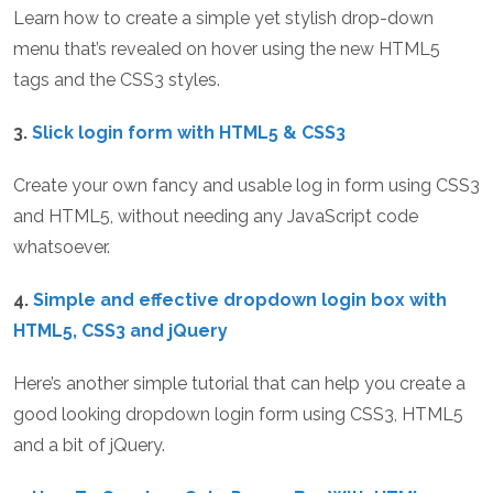
Learn how to create a simple yet stylish drop-down
menu that’s revealed on hover using the new HTML5
tags and the CSS3 styles.
3.
Slick login form with HTML5 & CSS3
Create your own fancy and usable log in form using CSS3
and HTML5, without needing any JavaScript code
whatsoever.
4.
Simple and effective dropdown login box with
HTML5, CSS3 and jQuery
Here’s another simple tutorial that can help you create a
good looking dropdown login form using CSS3, HTML5
and a bit of jQuery.