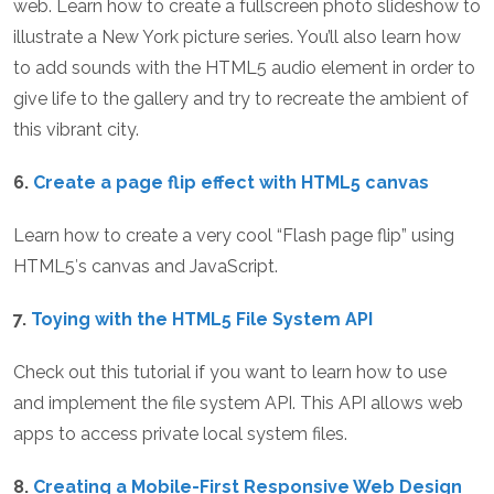
web. Learn how to create a fullscreen photo slideshow to
illustrate a New York picture series. You’ll also learn how
to add sounds with the HTML5 audio element in order to
give life to the gallery and try to recreate the ambient of
this vibrant city.
6.
Create a page flip effect with HTML5 canvas
Learn how to create a very cool “Flash page flip” using
HTML5′s canvas and JavaScript.
7.
Toying with the HTML5 File System API
Check out this tutorial if you want to learn how to use
and implement the file system API. This API allows web
apps to access private local system files.
8.
Creating a Mobile-First Responsive Web Design