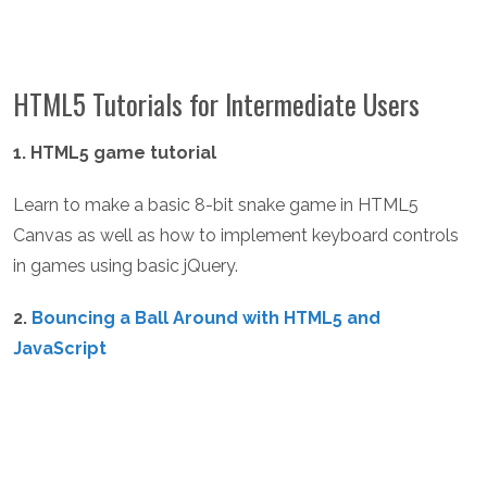
HTML5 Tutorials for Intermediate Users
1. HTML5 game tutorial
Learn to make a basic 8-bit snake game in HTML5
Canvas as well as how to implement keyboard controls
in games using basic jQuery.
2.
Bouncing a Ball Around with HTML5 and
JavaScript