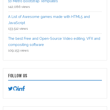
10 Metro Bootstrap Templates
142,086 views
A List of Awesome games made with HTML5 and
JavaScript
133,512 views
The best Free and Open-Source Video editing, VFX and
compositing software
109,153 views
FOLLOW US