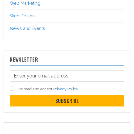
Web Marketing
Web Design
News and Events
NEWSLETTER
I've read and accept
Privacy Policy
SUBSCRIBE