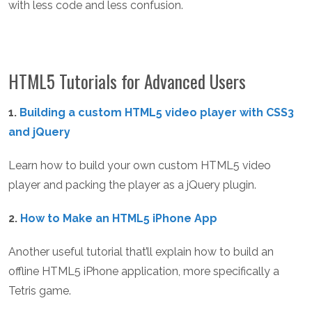
with less code and less confusion.
HTML5 Tutorials for Advanced Users
1.
Building a custom HTML5 video player with CSS3
and jQuery
Learn how to build your own custom HTML5 video
player and packing the player as a jQuery plugin.
2.
How to Make an HTML5 iPhone App
Another useful tutorial that’ll explain how to build an
offline HTML5 iPhone application, more specifically a
Tetris game.