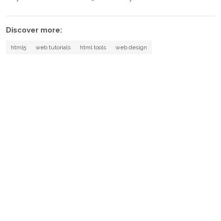
Discover more:
html5
web tutorials
html tools
web design