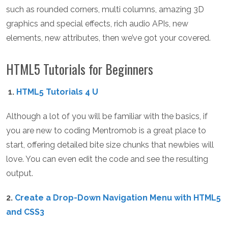
such as rounded corners, multi columns, amazing 3D
graphics and special effects, rich audio APIs, new
elements, new attributes, then we’ve got your covered.
HTML5 Tutorials for Beginners
1.
HTML5 Tutorials 4 U
Although a lot of you will be familiar with the basics, if
you are new to coding Mentromob is a great place to
start, offering detailed bite size chunks that newbies will
love. You can even edit the code and see the resulting
output.
2.
Create a Drop-Down Navigation Menu with HTML5
and CSS3