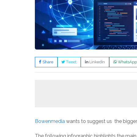
Share
Tweet
LinkedIn
WhatsApp
Bowenmedia
wants to suggest us the bigges
The following infographic highlights the main