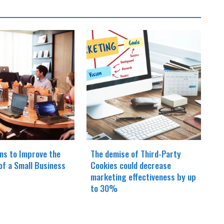
ns to Improve the
The demise of Third-Party
 of a Small Business
Cookies could decrease
marketing effectiveness by up
to 30%