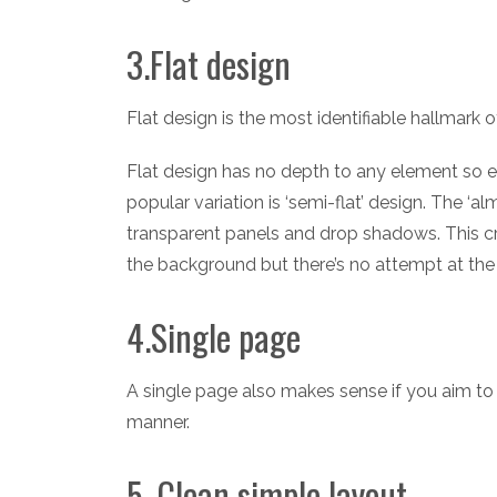
3.Flat design
Flat design is the most identifiable hallmark
Flat design has no depth to any element so e
popular variation is ‘semi-flat’ design. The ‘al
transparent panels and drop shadows. This c
the background but there’s no attempt at the
4.Single page
A single page also makes sense if you aim to g
manner.
5. Clean simple layout