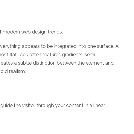
 of modern web design trends.
verything appears to be integrated into one surface. A
most flat’ look often features gradients, semi-
reates a subtle distinction between the element and
 old realism.
uide the visitor through your content in a linear