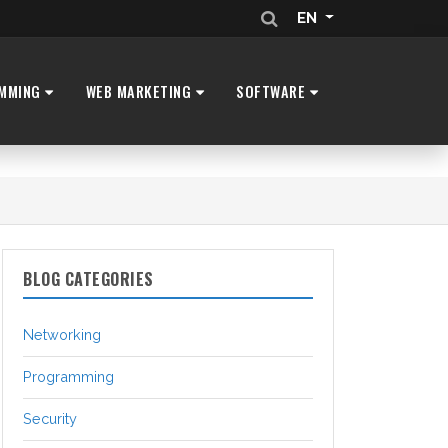
EN
MMING
WEB MARKETING
SOFTWARE
BLOG CATEGORIES
Networking
Programming
Security