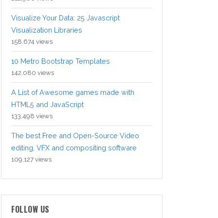
Visualize Your Data: 25 Javascript
Visualization Libraries
158,674 views
10 Metro Bootstrap Templates
142,080 views
A List of Awesome games made with
HTML5 and JavaScript
133,498 views
The best Free and Open-Source Video
editing, VFX and compositing software
109,127 views
FOLLOW US