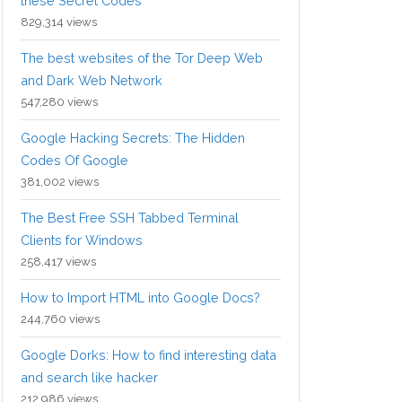
these Secret Codes
829,314 views
The best websites of the Tor Deep Web
and Dark Web Network
547,280 views
Google Hacking Secrets: The Hidden
Codes Of Google
381,002 views
The Best Free SSH Tabbed Terminal
Clients for Windows
258,417 views
How to Import HTML into Google Docs?
244,760 views
Google Dorks: How to find interesting data
and search like hacker
212,986 views