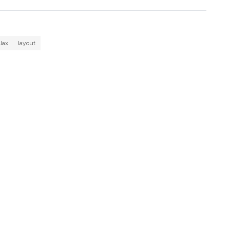
llax
layout