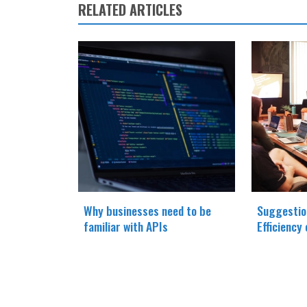
RELATED ARTICLES
Why businesses need to be
Suggestio
familiar with APIs
Efficiency