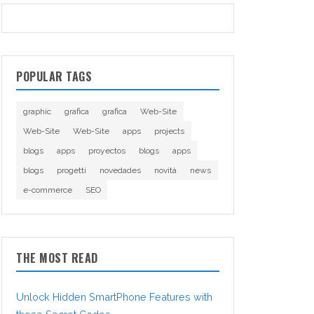
POPULAR TAGS
graphic
grafica
grafica
Web-Site
Web-Site
Web-Site
apps
projects
blogs
apps
proyectos
blogs
apps
blogs
progetti
novedades
novità
news
e-commerce
SEO
THE MOST READ
Unlock Hidden SmartPhone Features with