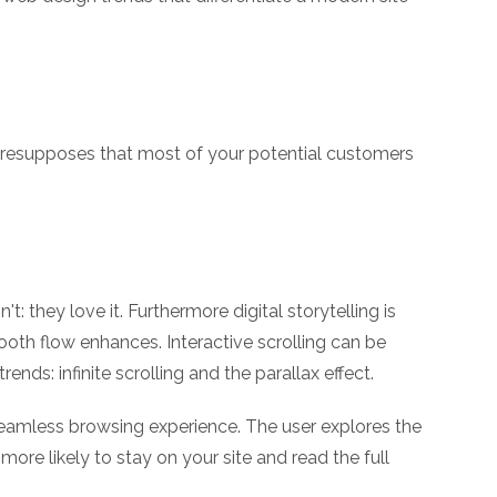
h presupposes that most of your potential customers
 they love it. Furthermore digital storytelling is
ooth flow enhances. Interactive scrolling can be
nds: infinite scrolling and the parallax effect.
a seamless browsing experience. The user explores the
more likely to stay on your site and read the full