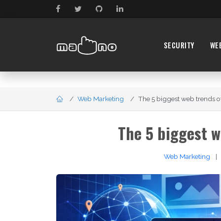
SECURITY
WE
Web Marketing
The 5 biggest web trends of 
The 5 biggest w
Web Marketing
|