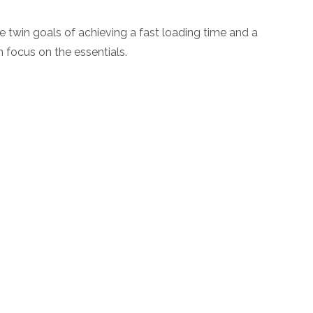
 twin goals of achieving a fast loading time and a
n focus on the essentials.