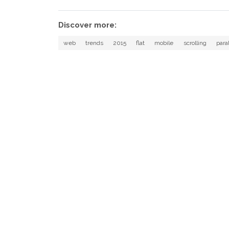
Discover more:
web
trends
2015
flat
mobile
scrolling
para