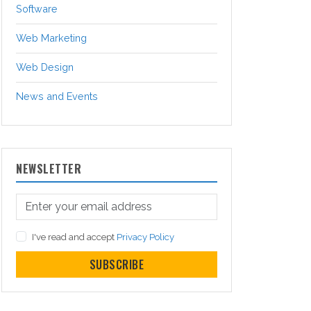
Software
Web Marketing
Web Design
News and Events
NEWSLETTER
I've read and accept
Privacy Policy
SUBSCRIBE