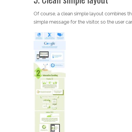
Of course, a clean simple layout combines the
simple message for the visitor, so the user ca