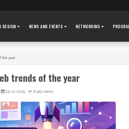
B DESIGN
NEWS AND EVENTS
NETWORKING
PROGRA
the year...
eb trends of the year
24-11-2015
6,451 views