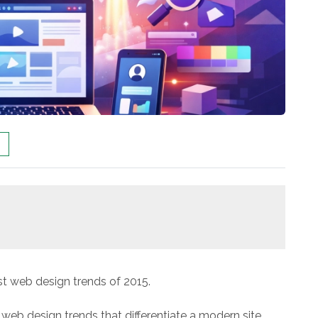
t web design trends of 2015.
 web design trends that differentiate a modern site