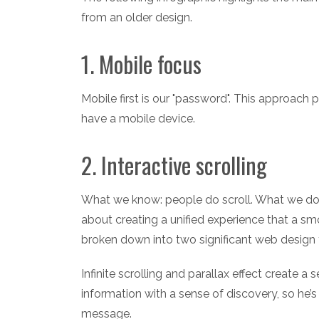
from an older design.
1. Mobile focus
Mobile first is our "password". This approac
have a mobile device.
2. Interactive scrolling
What we know: people do scroll. What we don't:
about creating a unified experience that a sm
broken down into two significant web design tre
Infinite scrolling and parallax effect create 
information with a sense of discovery, so he’s 
message.