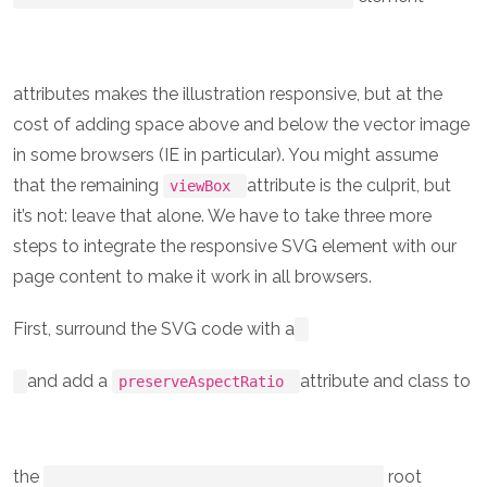
attributes makes the illustration responsive, but at the
cost of adding space above and below the vector image
in some browsers (IE in particular). You might assume
that the remaining
attribute is the culprit, but
viewBox
it’s not: leave that alone. We have to take three more
steps to integrate the responsive SVG element with our
page content to make it work in all browsers.
First, surround the SVG code with a
and add a
attribute and class to
preserveAspectRatio
the
root