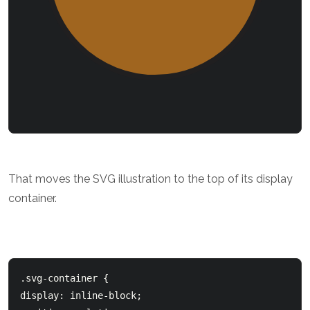
That moves the SVG illustration to the top of its display
container.
.svg-container { 

display: inline-block;
