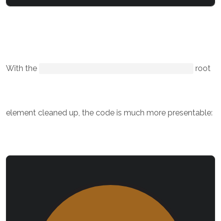
With the
root
element cleaned up, the code is much more presentable: