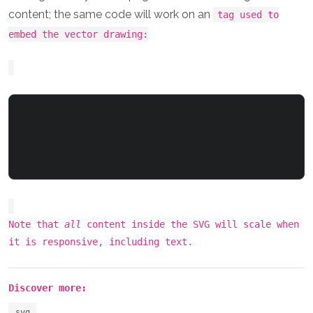
content; the same code will work on an
tag used to
embed the vector drawing:
Note that
all
content inside the SVG will scale when
it is responsive, including text.
Discover more:
svg