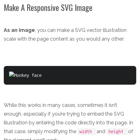
Make A Responsive SVG Image
As an image
, you can make a SVG vector illustration
scale with the page content as you would any other:
While this works in many cases, sometimes it isn’t
enough, especially if you’re trying to embed the SVG
illustration by entering the code directly into the page. In
that case, simply modifying the
and
of
width
height