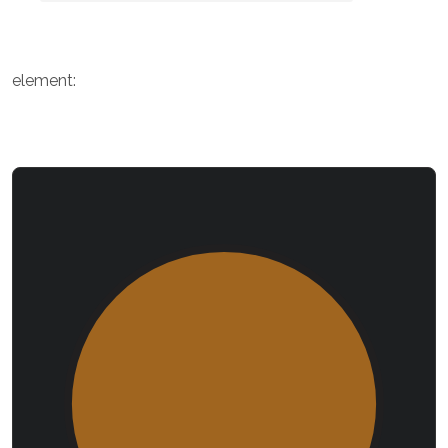
element: