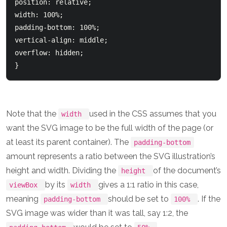
position: relative;

width: 100%;

padding-bottom: 100%; 

vertical-align: middle; 

overflow: hidden; 

Note that the
used in the CSS assumes that you
width
want the SVG image to be the full width of the page (or
at least its parent container). The
padding-bottom
amount represents a ratio between the SVG illustration’s
height and width. Dividing the
of the document’s
height
by its
gives a 1:1 ratio in this case,
viewBox
width
meaning
should be set to
. If the
padding-bottom
100%
SVG image was wider than it was tall, say 1:2, the