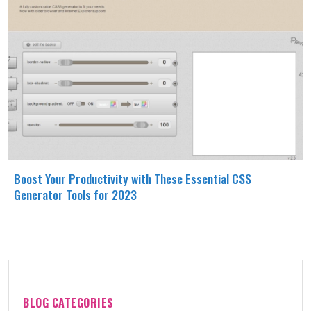
Boost Your Productivity with These Essential CSS
Generator Tools for 2023
BLOG CATEGORIES