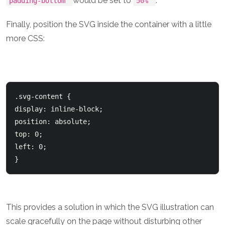
would be set to
.
padding-bottom
50%
Finally, position the SVG inside the container with a little
more CSS:
.svg-content { 

display: inline-block;

position: absolute;

top: 0;

left: 0;

This provides a solution in which the SVG illustration can
scale gracefully on the page without disturbing other