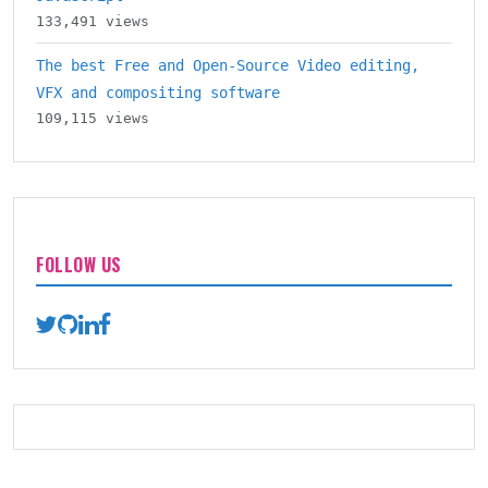
133,491 views
The best Free and Open-Source Video editing,
VFX and compositing software
109,115 views
FOLLOW US