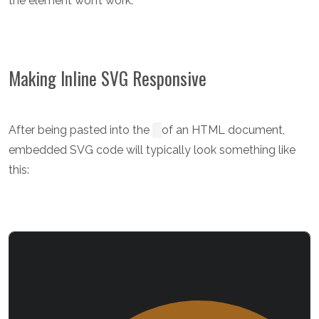
the element won’t work.
Making Inline SVG Responsive
After being pasted into the
of an HTML document,
embedded SVG code will typically look something like
this: