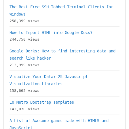
The Best Free SSH Tabbed Terminal Clients for
Windows
258,399 views
How to Import HTML into Google Docs?
244,750 views
Google Dorks: How to find interesting data and
search like hacker
212,959 views
Visualize Your Data: 25 Javascript
Visualization Libraries
158,665 views
10 Metro Bootstrap Templates
142,070 views
A List of Awesome games made with HTML5 and
JavaScript