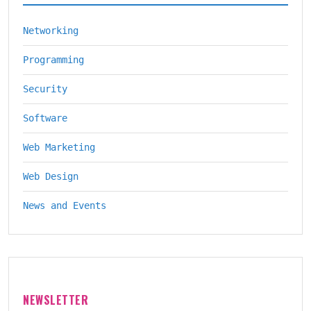
Networking
Programming
Security
Software
Web Marketing
Web Design
News and Events
NEWSLETTER