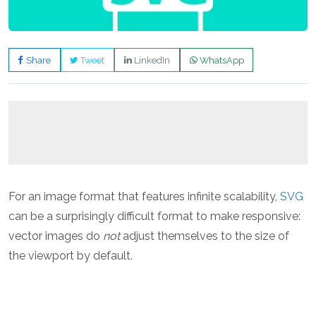
Share
Tweet
LinkedIn
WhatsApp
For an image format that features infinite scalability,
SVG
can be a surprisingly difficult format to make responsive:
vector images do
not
adjust themselves to the size of
the viewport by default.