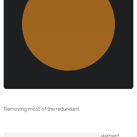
Removing most of the redundant
element