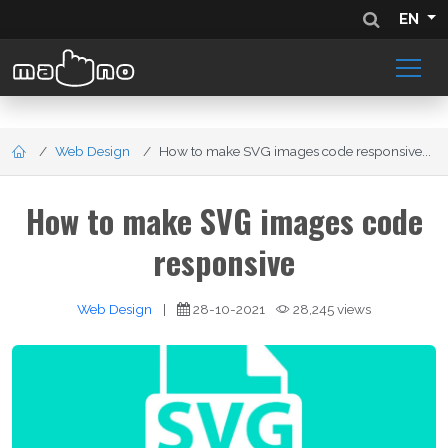
EN
Web Design
How to make SVG images code responsive...
How to make SVG images code
responsive
Web Design
|
28-10-2021
28,245 views