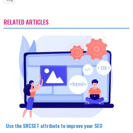
RELATED ARTICLES
Use the SRCSET attribute to improve your SEO