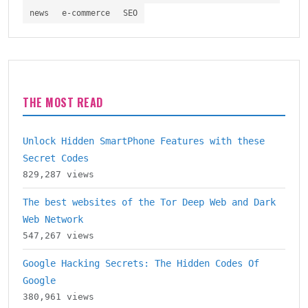
news
e-commerce
SEO
THE MOST READ
Unlock Hidden SmartPhone Features with these
Secret Codes
829,287 views
The best websites of the Tor Deep Web and Dark
Web Network
547,267 views
Google Hacking Secrets: The Hidden Codes Of
Google
380,961 views