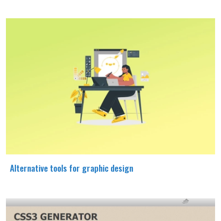
Alternative tools for graphic design