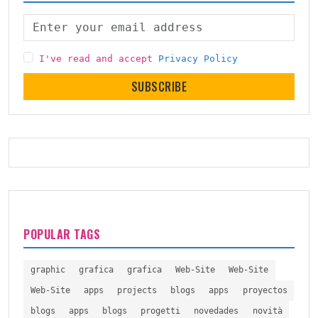
I've read and accept
Privacy Policy
SUBSCRIBE
POPULAR TAGS
graphic
grafica
grafica
Web-Site
Web-Site
Web-Site
apps
projects
blogs
apps
proyectos
blogs
apps
blogs
progetti
novedades
novità