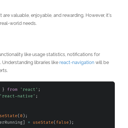
 are valuable, enjoyable, and rewarding. However, it's
 real-world needs.
ionality like usage statistics, notifications for
. Understanding libraries like
react-navigation
will be
rts.
 
}
from
'react'
;
'react-native'
;
seState
(
0
)
;
erRunning
]
=
useState
(
false
)
;