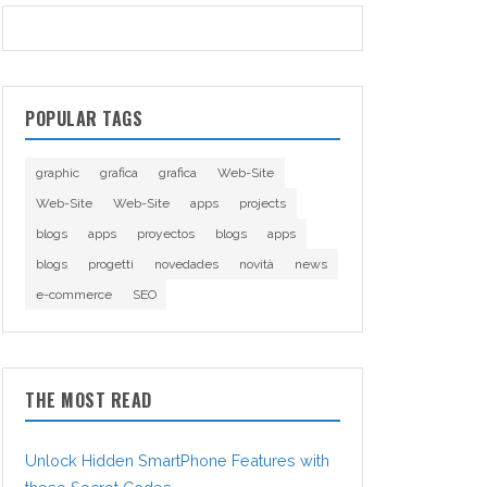
POPULAR TAGS
graphic
grafica
grafica
Web-Site
Web-Site
Web-Site
apps
projects
blogs
apps
proyectos
blogs
apps
blogs
progetti
novedades
novità
news
e-commerce
SEO
THE MOST READ
Unlock Hidden SmartPhone Features with