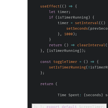
useEffect
(
(
)
=>
{
let
 timer
;
if
(
isTimerRunning
)
{
            timer 
=
setInterval
(
(
)
setSeconds
(
prevSeco
}
,
1000
)
;
}
return
(
)
=>
clearInterval
(
}
,
[
isTimerRunning
]
)
;
const
toggleTimer
=
(
)
=>
{
setIsTimerRunning
(
!
isTimerR
}
;
return
(
            Time Spent
:
{
seconds
}
 s
)
;
}
;
export
default
ScreenTimer
;