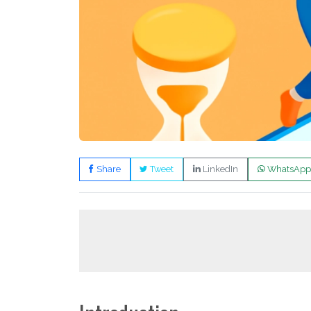
Share
Tweet
LinkedIn
WhatsApp