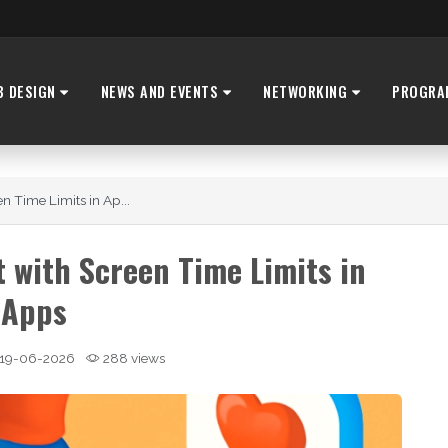
B DESIGN
NEWS AND EVENTS
NETWORKING
PROGRA
 Time Limits in Ap...
with Screen Time Limits in
Apps
19-06-2026
288 views