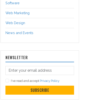
Software
Web Marketing
Web Design
News and Events
NEWSLETTER
I've read and accept
Privacy Policy
SUBSCRIBE