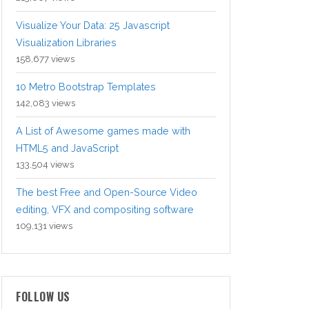
Visualize Your Data: 25 Javascript
Visualization Libraries
158,677 views
10 Metro Bootstrap Templates
142,083 views
A List of Awesome games made with
HTML5 and JavaScript
133,504 views
The best Free and Open-Source Video
editing, VFX and compositing software
109,131 views
FOLLOW US