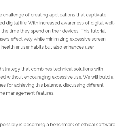
e challenge of creating applications that captivate
d digital life. With increased awareness of digital well-
he time they spend on their devices. This tutorial
ers effectively while minimizing excessive screen
 healthier user habits but also enhances user
nd strategy that combines technical solutions with
d without encouraging excessive use. We will build a
 for achieving this balance, discussing different
me management features.
esponsibly is becoming a benchmark of ethical software