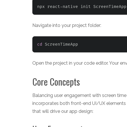
npx react-native init ScreenTimeApp
Navigate into your project folder:
cd
 ScreenTimeApp
Open the project in your code editor. Your e
Core Concepts
Balancing user engagement with screen time 
incorporates both front-end UI/UX elements a
that will drive our app design: