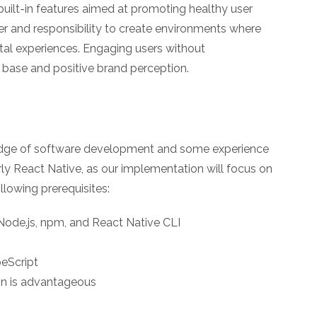
uilt-in features aimed at promoting healthy user
r and responsibility to create environments where
gital experiences. Engaging users without
 base and positive brand perception.
edge of software development and some experience
y React Native, as our implementation will focus on
llowing prerequisites:
ode.js, npm, and React Native CLI
eScript
ign is advantageous