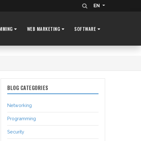
EN
MMING
WEB MARKETING
SOFTWARE
BLOG CATEGORIES
Networking
Programming
Security