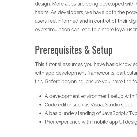
design. More apps are being developed with b
habits. As developers, we have both the powe
users feel informed and in control of their di
overstimulation can lead to a more loyal user
Prerequisites & Setup
This tutorial assumes you have basic knowl
with app development frameworks, particularl
this. Before beginning, ensure you have the fo
A development environment setup with N
Code editor such as Visual Studio Code
A basic understanding of JavaScript/Typ
Prior experience with mobile app UI des