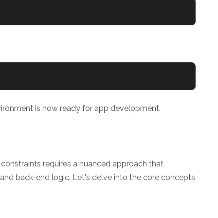
nvironment is now ready for app development.
constraints requires a nuanced approach that
nd back-end logic. Let's delve into the core concepts