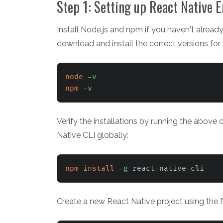
Step 1: Setting up React Native 
Install Node.js and npm if you haven't already
download and install the correct versions for
node
-v
npm
-v
Verify the installations by running the above 
Native CLI globally:
npm
install
-g
 react-native-cli
Create a new React Native project using the