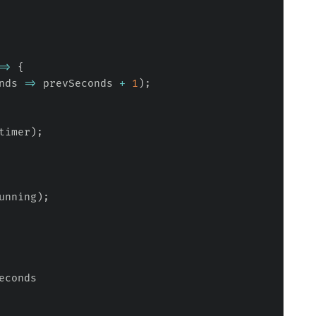
=>
{
nds
=>
 prevSeconds 
+
1
)
;
timer
)
;
unning
)
;
econds
