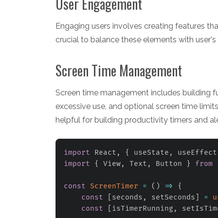
User Engagement
Engaging users involves creating features that
crucial to balance these elements with user's
Screen Time Management
Screen time management includes building funct
excessive use, and optional screen time limits
helpful for building productivity timers and ale
import
 React
,
{
 useState
,
 useEffect
import
{
 View
,
 Text
,
 Button 
}
from
const
ScreenTimer
=
(
)
=>
{
const
[
seconds
,
 setSeconds
]
=
u
const
[
isTimerRunning
,
 setIsTim