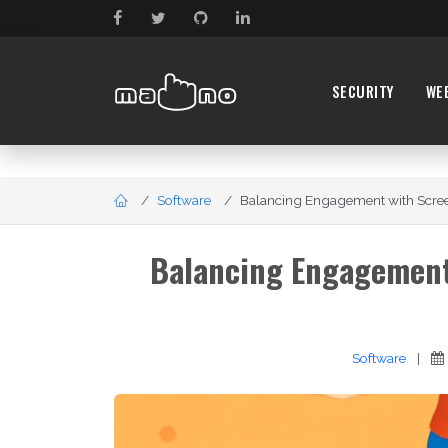
SECURITY
WE
Software
Balancing Engagement with Screen
Balancing Engagement 
Software
|