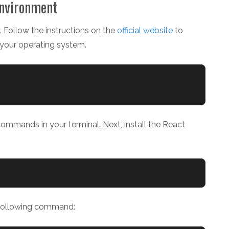
Environment
. Follow the instructions on the
official website
to
 your operating system.
commands in your terminal. Next, install the React
 following command: