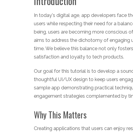
Introduction
In today's digital age, app developers face th
users while respecting their need for a balance
being, users are becoming more conscious of t
aims to address the dichotomy of engaging us
time. We believe this balance not only fosters
satisfaction and loyalty to tech products.
Our goal for this tutorial is to develop a sou
thoughtful UI/UX design to keep users engage
sample app demonstrating practical techniques
engagement strategies complemented by ti
Why This Matters
Creating applications that users can enjoy r