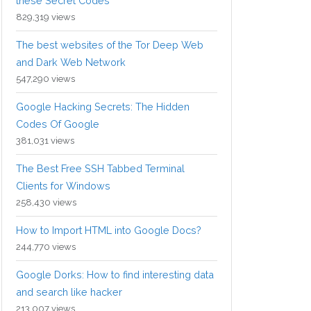
these Secret Codes
829,319 views
The best websites of the Tor Deep Web
and Dark Web Network
547,290 views
Google Hacking Secrets: The Hidden
Codes Of Google
381,031 views
The Best Free SSH Tabbed Terminal
Clients for Windows
258,430 views
How to Import HTML into Google Docs?
244,770 views
Google Dorks: How to find interesting data
and search like hacker
213,007 views