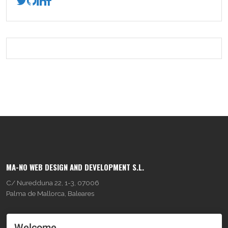
MA-NO WEB DESIGN AND DEVELOPMENT S.L.
C/ Nuredduna 22, 1-3, 07006
Palma de Mallorca, Baleares
OUR COMPANY
Welcome