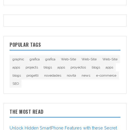
POPULAR TAGS
graphic
grafica
grafica
Web-Site
Web-Site
Web-Site
apps
projects
blogs
apps
proyectos
blogs
apps
blogs
progetti
novedades
novità
news
e-commerce
SEO
THE MOST READ
Unlock Hidden SmartPhone Features with these Secret