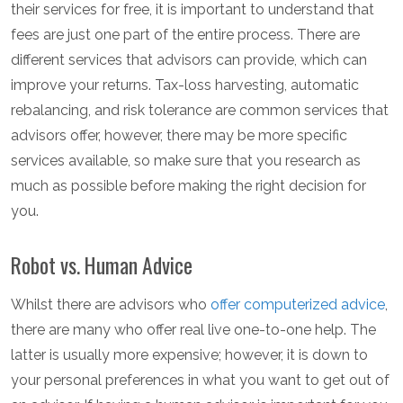
their services for free, it is important to understand that
fees are just one part of the entire process. There are
different services that advisors can provide, which can
improve your returns. Tax-loss harvesting, automatic
rebalancing, and risk tolerance are common services that
advisors offer, however, there may be more specific
services available, so make sure that you research as
much as possible before making the right decision for
you.
Robot vs. Human Advice
Whilst there are advisors who
offer computerized advice
,
there are many who offer real live one-to-one help. The
latter is usually more expensive; however, it is down to
your personal preferences in what you want to get out of