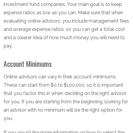
investment fund companies. Your main goal is to keep
expense ratios as low as you can. Make sure that when
evaluating online advisors, you include management fees
and average expense ratios, so you can get a total cost
and a clearer idea of how much money you will need to
pay.
Account Minimums
Online advisors can vary in their account minimums.
These can start from $0 to $100,000, so it is important
that you factor this in when deciding on the right advisor
for you. If you are starting from the beginning, looking for
an advisor with no minimum will be the right option for
you.
If you would like more information on how to select the