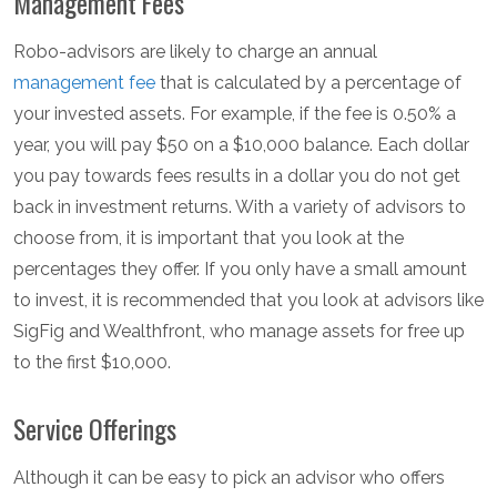
Management Fees
Robo-advisors are likely to charge an annual
management fee
that is calculated by a percentage of
your invested assets. For example, if the fee is 0.50% a
year, you will pay $50 on a $10,000 balance. Each dollar
you pay towards fees results in a dollar you do not get
back in investment returns. With a variety of advisors to
choose from, it is important that you look at the
percentages they offer. If you only have a small amount
to invest, it is recommended that you look at advisors like
SigFig and Wealthfront, who manage assets for free up
to the first $10,000.
Service Offerings
Although it can be easy to pick an advisor who offers