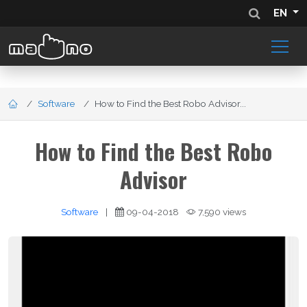
EN
Software
How to Find the Best Robo Advisor...
How to Find the Best Robo
Advisor
Software
|
09-04-2018
7,590 views