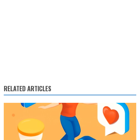
RELATED ARTICLES