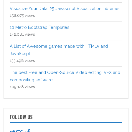
Visualize Your Data: 25 Javascript Visualization Libraries
158,675 views
10 Metro Bootstrap Templates
142,081 views
A List of Awesome games made with HTML5 and
JavaScript
133,498 views
The best Free and Open-Source Video editing, VFX and
compositing software
109,128 views
FOLLOW US