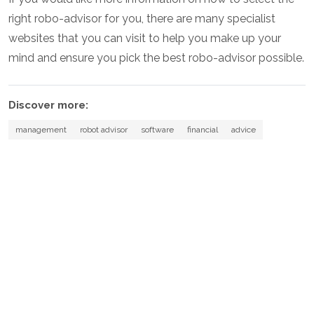
right robo-advisor for you, there are many specialist
websites that you can visit to help you make up your
mind and ensure you pick the best robo-advisor possible.
Discover more:
management
robot advisor
software
financial
advice