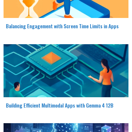
Balancing Engagement with Screen Time Limits in Apps
Building Efficient Multimodal Apps with Gemma 4 12B