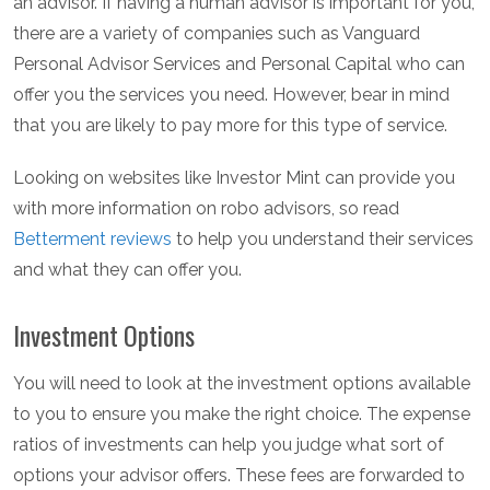
an advisor. If having a human advisor is important for you,
there are a variety of companies such as Vanguard
Personal Advisor Services and Personal Capital who can
offer you the services you need. However, bear in mind
that you are likely to pay more for this type of service.
Looking on websites like Investor Mint can provide you
with more information on robo advisors, so read
Betterment reviews
to help you understand their services
and what they can offer you.
Investment Options
You will need to look at the investment options available
to you to ensure you make the right choice. The expense
ratios of investments can help you judge what sort of
options your advisor offers. These fees are forwarded to