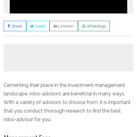
Share
Tweet
LinkedIn
WhatsApp
Cementing their place in the investment management
landscape, robo-advisors are beneficial in many ways.
With a variety of advisors to choose from, it is important
that you conduct thorough research to find the best
robo-advisor for you.