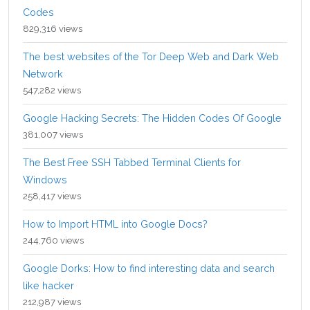
Codes
829,316 views
The best websites of the Tor Deep Web and Dark Web
Network
547,282 views
Google Hacking Secrets: The Hidden Codes Of Google
381,007 views
The Best Free SSH Tabbed Terminal Clients for
Windows
258,417 views
How to Import HTML into Google Docs?
244,760 views
Google Dorks: How to find interesting data and search
like hacker
212,987 views