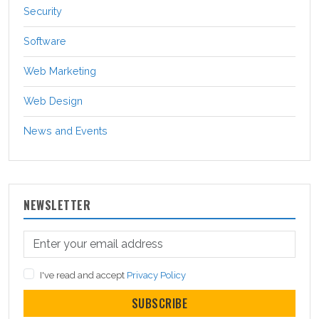
Security
Software
Web Marketing
Web Design
News and Events
NEWSLETTER
I've read and accept
Privacy Policy
SUBSCRIBE