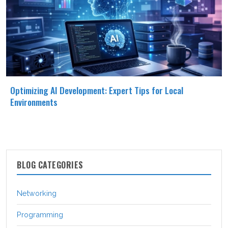
Optimizing AI Development: Expert Tips for Local
Environments
BLOG CATEGORIES
Networking
Programming