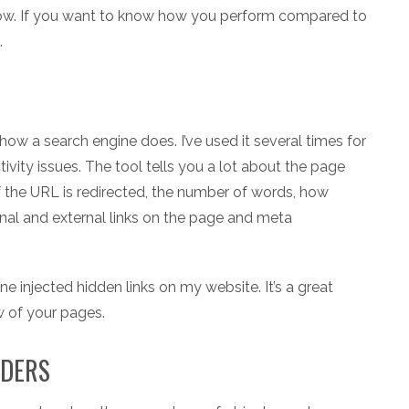
 now. If you want to know how you perform compared to
.
ow a search engine does. I’ve used it several times for
vity issues. The tool tells you a lot about the page
f the URL is redirected, the number of words, how
nal and external links on the page and meta
injected hidden links on my website. It’s a great
w of your pages.
ADERS