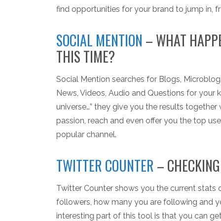
find opportunities for your brand to jump in, f
SOCIAL MENTION
– WHAT HAPPE
THIS TIME?
Social Mention searches for Blogs, Microbl
News, Videos, Audio and Questions for your 
universe…” they give you the results together 
passion, reach and even offer you the top us
popular channel.
TWITTER COUNTER
– CHECKING
Twitter Counter shows you the current stats o
followers, how many you are following and you
interesting part of this tool is that you can g