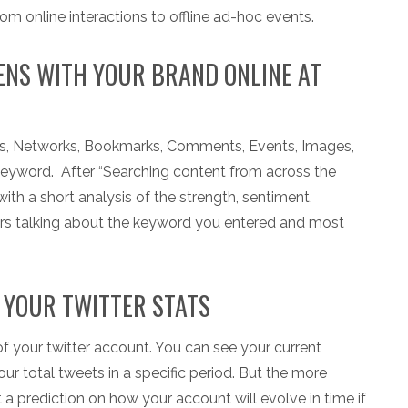
rom online interactions to offline ad-hoc events.
NS WITH YOUR BRAND ONLINE AT
ogs, Networks, Bookmarks, Comments, Events, Images,
keyword. After “Searching content from across the
with a short analysis of the strength, sentiment,
ers talking about the keyword you entered and most
 YOUR TWITTER STATS
f your twitter account. You can see your current
r total tweets in a specific period. But the more
et a prediction on how your account will evolve in time if