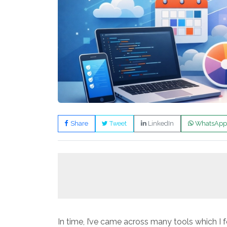
Share
Tweet
LinkedIn
WhatsApp
In time, I’ve came across many tools which I 