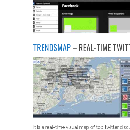
TRENDSMAP
– REAL-TIME TWIT
It is a real-time visual map of top twitter dis