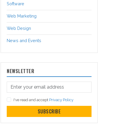
Software
Web Marketing
Web Design
News and Events
NEWSLETTER
I've read and accept
Privacy Policy
SUBSCRIBE