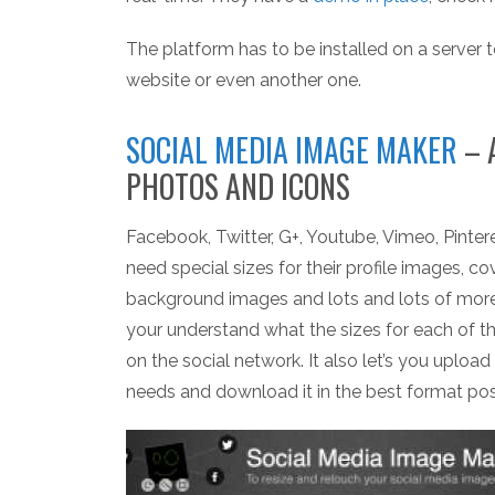
The platform has to be installed on a server t
website or even another one.
SOCIAL MEDIA IMAGE MAKER
– 
PHOTOS AND ICONS
Facebook, Twitter, G+, Youtube, Vimeo, Pintere
need special sizes for their profile images, co
background images and lots and lots of mor
your understand what the sizes for each of 
on the social network. It also let’s you upload 
needs and download it in the best format possibl