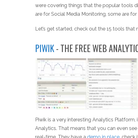
were covering things that the popular tools d
are for Social Media Monitoring, some are fo
Let’s get started, check out the 15 tools that
PIWIK
- THE FREE WEB ANALYT
Piwik is a very interesting Analytics Platform,
Analytics. That means that you can even see d
real-time. They have a
demo in place
, check 