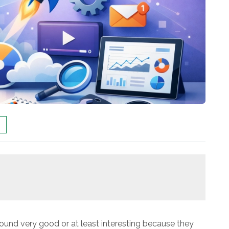
found very good or at least interesting because they