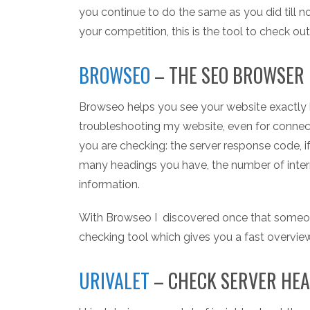
you continue to do the same as you did till
your competition, this is the tool to check out
BROWSEO
– THE SEO BROWSER
Browseo helps you see your website exactly h
troubleshooting my website, even for connecti
you are checking: the server response code, i
many headings you have, the number of inter
information.
With Browseo I discovered once that someone 
checking tool which gives you a fast overvie
URIVALET
– CHECK SERVER HE