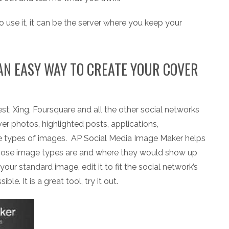
o use it, it can be the server where you keep your
AN EASY WAY TO CREATE YOUR COVER
st, Xing, Foursquare and all the other social networks
ver photos, highlighted posts, applications,
e types of images. AP Social Media Image Maker helps
those image types are and where they would show up
your standard image, edit it to fit the social network’s
e. It is a great tool, try it out.