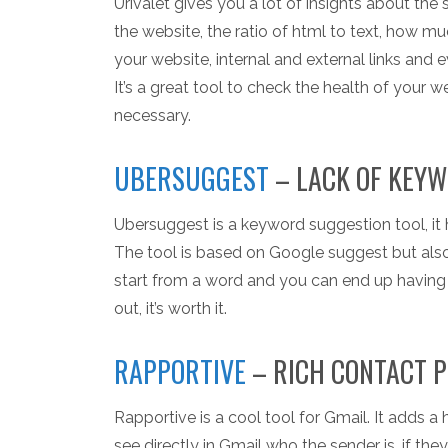
Urivalet gives you a lot of insights about th
the website, the ratio of html to text, how m
your website, internal and external links and 
It’s a great tool to check the health of your 
necessary.
UBERSUGGEST
– LACK OF KEYW
Ubersuggest is a keyword suggestion tool, it
The tool is based on Google suggest but also o
start from a word and you can end up having 
out, it’s worth it.
RAPPORTIVE
– RICH CONTACT P
Rapportive is a cool tool for Gmail. It adds a
see directly in Gmail who the sender is, if the