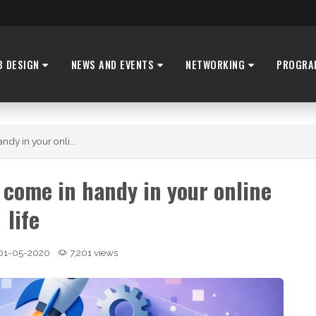
B DESIGN
NEWS AND EVENTS
NETWORKING
PROGRA
ndy in your onli...
 come in handy in your online
life
01-05-2020
7,201 views