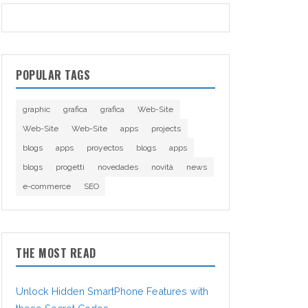
POPULAR TAGS
graphic
grafica
grafica
Web-Site
Web-Site
Web-Site
apps
projects
blogs
apps
proyectos
blogs
apps
blogs
progetti
novedades
novità
news
e-commerce
SEO
THE MOST READ
Unlock Hidden SmartPhone Features with