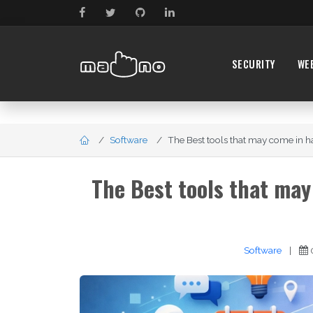
SECURITY
WE
Software
The Best tools that may come in ha
The Best tools that may
Software
|