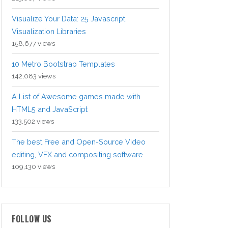
Visualize Your Data: 25 Javascript
Visualization Libraries
158,677 views
10 Metro Bootstrap Templates
142,083 views
A List of Awesome games made with
HTML5 and JavaScript
133,502 views
The best Free and Open-Source Video
editing, VFX and compositing software
109,130 views
FOLLOW US