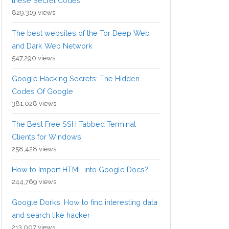
these Secret Codes
829,319 views
The best websites of the Tor Deep Web
and Dark Web Network
547,290 views
Google Hacking Secrets: The Hidden
Codes Of Google
381,028 views
The Best Free SSH Tabbed Terminal
Clients for Windows
258,428 views
How to Import HTML into Google Docs?
244,769 views
Google Dorks: How to find interesting data
and search like hacker
213,007 views