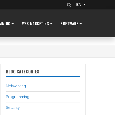
EN
MMING
WEB MARKETING
SOFTWARE
BLOG CATEGORIES
Networking
Programming
Security