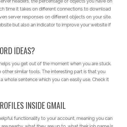
e server headers, the percentage of objects you have on
uch time it takes on different connections to download
even server responses on different objects on your site.
website but also an indicator to improve your website if
ORD IDEAS?
 helps you get out of the moment when you are stuck.
ther similar tools. The interesting part is that you
a whole sentence which you can easily use. Check it
ROFILES INSIDE GMAIL
 helpful functionality to your account, meaning you can
y are nearby, what they are up to, what their job name is