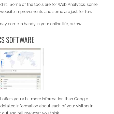
idn’t. Some of the tools are for Web Analytics, some
r website improvements and some are just for fun.
 may come in handy in your online life, below:
ICS SOFTWARE
 it offers you a bit more information than Google
etailed information about each of your visitors in
it out and tell me what you think.