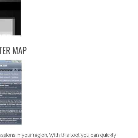
TER MAP
cussions in your region. With this tool you can quickly