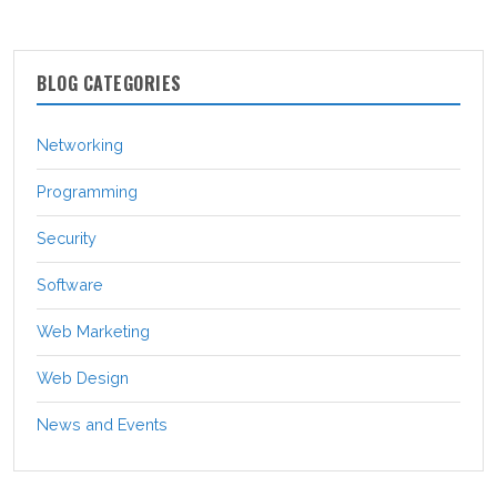
BLOG CATEGORIES
Networking
Programming
Security
Software
Web Marketing
Web Design
News and Events