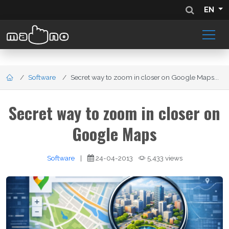
EN
Software
Secret way to zoom in closer on Google Maps...
Secret way to zoom in closer on
Google Maps
Software
|
24-04-2013
5,433 views