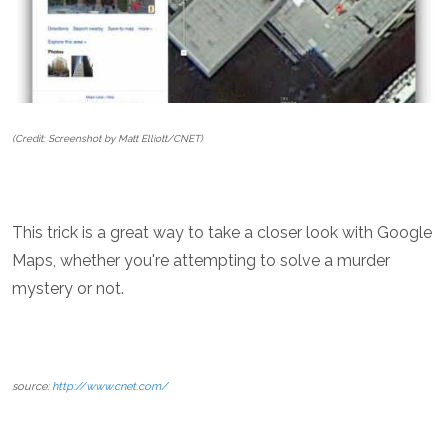
(Credit: Screenshot by Matt Elliott/CNET)
This trick is a great way to take a closer look with Google
Maps, whether you're attempting to solve a murder
mystery or not.
source:
http://www.cnet.com/