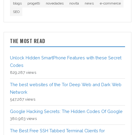
blogs
progetti
novedades
novità
news
e-commerce
SEO
THE MOST READ
Unlock Hidden SmartPhone Features with these Secret
Codes
829,287 views
The best websites of the Tor Deep Web and Dark Web
Network
547,267 views
Google Hacking Secrets: The Hidden Codes Of Google
380,963 views
The Best Free SSH Tabbed Terminal Clients for