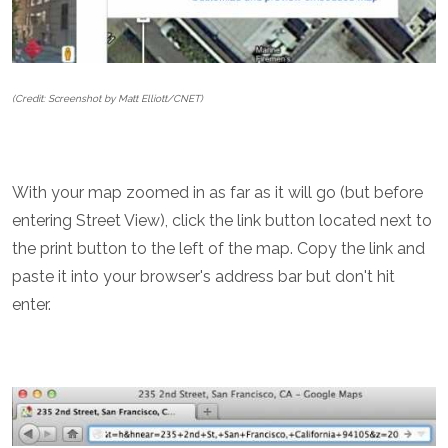
(Credit: Screenshot by Matt Elliott/CNET)
With your map zoomed in as far as it will go (but before
entering Street View), click the link button located next to
the print button to the left of the map. Copy the link and
paste it into your browser's address bar but don't hit
enter.