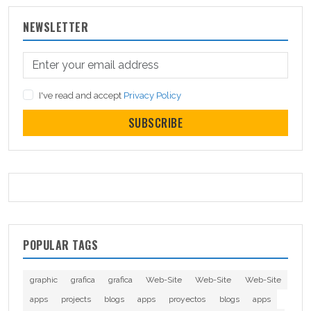
NEWSLETTER
I've read and accept
Privacy Policy
SUBSCRIBE
POPULAR TAGS
graphic
grafica
grafica
Web-Site
Web-Site
Web-Site
apps
projects
blogs
apps
proyectos
blogs
apps