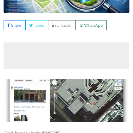
Share
Tweet
LinkedIn
WhatsApp
(Credit: Screenshot by Matt Elliott/CNET)