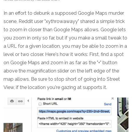
In an effort to debunk a supposed Google Maps murder
scene, Reddit user "xythrowawayy" shared a simple trick
to zoom in closer than Google Maps allows. Google lets
you zoom in only so far, but if you make a small tweak to
a URL for a given location, you may be able to zoom in a
level or two closer. Here's how it works: First, find a spot
on Google Maps and zoom in as far as the "+" button
above the magnification slider on the left edge of the
map allows. Be sure to stop short of going into Street
View, if the location you're gazing at supports it.