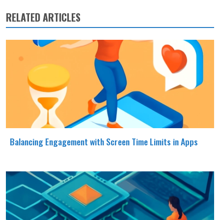
RELATED ARTICLES
Balancing Engagement with Screen Time Limits in Apps