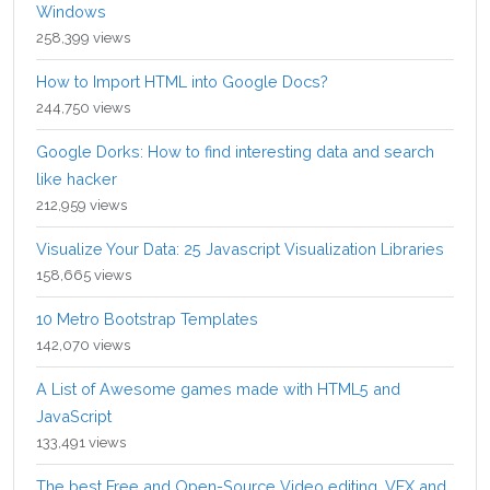
Windows
258,399 views
How to Import HTML into Google Docs?
244,750 views
Google Dorks: How to find interesting data and search
like hacker
212,959 views
Visualize Your Data: 25 Javascript Visualization Libraries
158,665 views
10 Metro Bootstrap Templates
142,070 views
A List of Awesome games made with HTML5 and
JavaScript
133,491 views
The best Free and Open-Source Video editing, VFX and