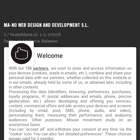
MA-NO WEB DESIGN AND DEVELOPMENT S.L.
C/ Nuredduna 22, 1-3, 07006
Palma de Mallorca, Baleares
Welcome
OUR COMPANY
With our 186
partners
, we wish to store and access information on
About
your devices (cookies, pixels in emails, etc.), combine and share your
personal data with our partners, whether collected on this website or
Blog
in our emails, already held by some of us, or obtained later, including
in other contexts.
Processing this data (identifiers, browsing, preferences, purchases,
Contact
loyalty programs, IP, postal addresses and emails, phone, precise
geolocation, etc.) allows developing and offering you services,
content, commercial offers and ads across your devices and screens
LEGAL
(including by email, post, SMS, phone, audio, and video),
personalising them, measuring their performance, and analysing
audiences. Other purposes: Mouse movement study on an
Terms and service
anonymous basis.
You can "accept all" and withdraw your consent at any time via the
Privacy Policy
"cookie" icon
. You can also "set detailed preferences". These choices
remain valid for 3 months.