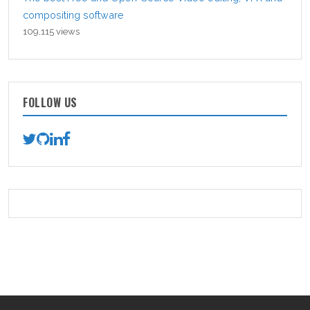
compositing software
109,115 views
FOLLOW US