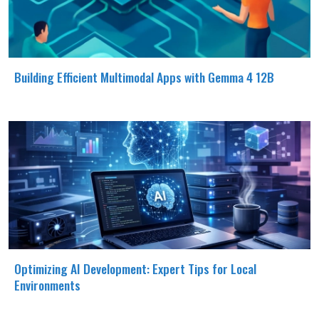
Building Efficient Multimodal Apps with Gemma 4 12B
Optimizing AI Development: Expert Tips for Local
Environments