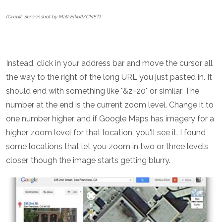
(Credit: Screenshot by Matt Elliott/CNET)
Instead, click in your address bar and move the cursor all
the way to the right of the long URL you just pasted in. It
should end with something like "&z=20" or similar. The
number at the end is the current zoom level. Change it to
one number higher, and if Google Maps has imagery for a
higher zoom level for that location, you'll see it. I found
some locations that let you zoom in two or three levels
closer, though the image starts getting blurry.