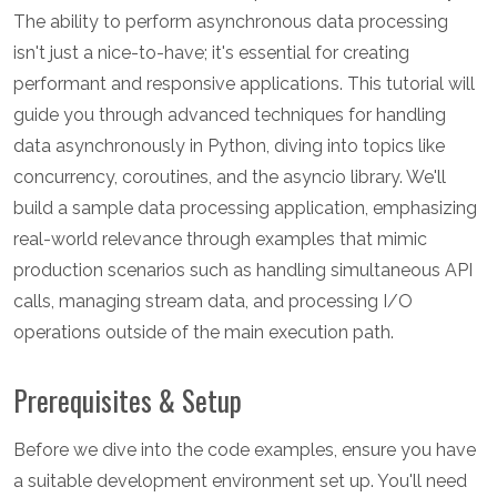
The ability to perform asynchronous data processing
isn't just a nice-to-have; it's essential for creating
performant and responsive applications. This tutorial will
guide you through advanced techniques for handling
data asynchronously in Python, diving into topics like
concurrency, coroutines, and the asyncio library. We'll
build a sample data processing application, emphasizing
real-world relevance through examples that mimic
production scenarios such as handling simultaneous API
calls, managing stream data, and processing I/O
operations outside of the main execution path.
Prerequisites & Setup
Before we dive into the code examples, ensure you have
a suitable development environment set up. You'll need