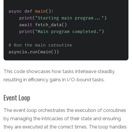
async
def
main
(
)
:
print
(
"Starting main program..."
)
await
 fetch_data
(
)
print
(
"Main program completed."
)
# Run the main coroutine
asyncio
.
run
(
main
(
)
)
This code showcases how tasks interleave steadily,
resulting in efficiency gains in I/O-bound tasks.
Event Loop
The event loop orchestrates the execution of coroutines
by managing the intricacies of their state and ensuring
they are executed at the correct times. The loop handles