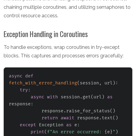
chaining multiple coroutines, and utilizing semaphores to
control resource access.
Exception Handling in Coroutines
To handle exceptions, wrap coroutines in try-except
blocks. This captures and processes errors gracefully:
async
def
fetch_with_error_handling
(
session
,
 url
)
:
try
:
async
with
 session
.
get
(
url
)
as
response
:
            response
.
raise_for_status
(
)
return
await
 response
.
text
(
)
except
 Exception 
as
 e
:
print
(
f"An error occurred: 
{
e
}
"
)