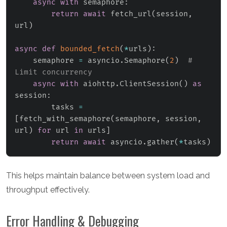
async
with
 semaphore
:
return
await
 fetch_url
(
session
,
url
)
async
def
bounded_fetch
(
*
urls
)
:
    semaphore 
=
 asyncio
.
Semaphore
(
2
)
# 
Limit concurrency
async
with
 aiohttp
.
ClientSession
(
)
as
session
:
        tasks 
=
[
fetch_with_semaphore
(
semaphore
,
 session
,
url
)
for
 url 
in
 urls
]
return
await
 asyncio
.
gather
(
*
tasks
)
This helps maintain balance between system load and
throughput effectively.
Error Handling & Debugging