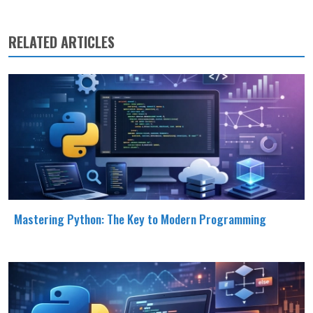
RELATED ARTICLES
Mastering Python: The Key to Modern Programming