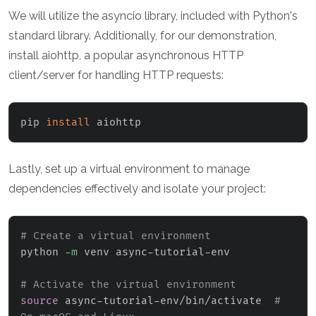
We will utilize the asyncio library, included with Python's
standard library. Additionally, for our demonstration,
install aiohttp, a popular asynchronous HTTP
client/server for handling HTTP requests:
pip 
install
 aiohttp
Lastly, set up a virtual environment to manage
dependencies effectively and isolate your project:
# Create a virtual environment
python 
-m
 venv async-tutorial-env

# Activate the virtual environment
source
 async-tutorial-env/bin/activate  
# 