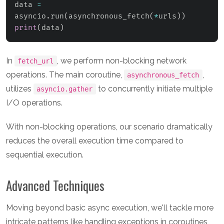
data 
=
asyncio
.
run
(
asynchronous_fetch
(
*
urls
)
)
print
(
data
)
In
, we perform non-blocking network
fetch_url
operations. The main coroutine,
,
asynchronous_fetch
utilizes
to concurrently initiate multiple
asyncio.gather
I/O operations.
With non-blocking operations, our scenario dramatically
reduces the overall execution time compared to
sequential execution.
Advanced Techniques
Moving beyond basic async execution, we'll tackle more
intricate patterns like handling exceptions in coroutines,