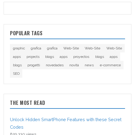
POPULAR TAGS
graphic
grafica
grafica
Web-Site
Web-Site
Web-Site
apps
projects
blogs
apps
proyectos
blogs
apps
blogs
progetti
novedades
novità
news
e-commerce
SEO
THE MOST READ
Unlock Hidden SmartPhone Features with these Secret
Codes
829,330 views