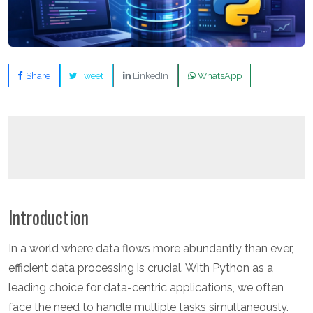
Share
Tweet
LinkedIn
WhatsApp
Introduction
In a world where data flows more abundantly than ever,
efficient data processing is crucial. With Python as a
leading choice for data-centric applications, we often
face the need to handle multiple tasks simultaneously.