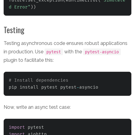
future
.
set_exception
(
RuntimeError
(
"Simulate
d Error"
)
)
Testing
Testing asynchronous code ensures robust applications
in production. Use
with the
pytest
pytest-asyncio
plugin to facilitate this:
# Install dependencies
pip install pytest pytest
-
asyncio
Now, write an async test case:
import
import
 aiohttp
