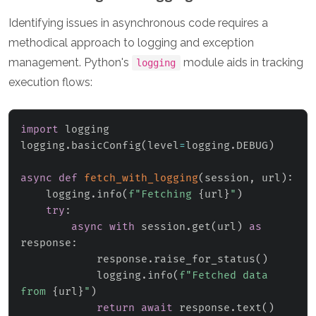
Identifying issues in asynchronous code requires a
methodical approach to logging and exception
management. Python's
module aids in tracking
logging
execution flows:
import
 logging

logging
.
basicConfig
(
level
=
logging
.
DEBUG
)
async
def
fetch_with_logging
(
session
,
 url
)
:
    logging
.
info
(
f"Fetching 
{
url
}
"
)
try
:
async
with
 session
.
get
(
url
)
as
response
:
            response
.
raise_for_status
(
)
            logging
.
info
(
f"Fetched data 
from 
{
url
}
"
)
return
await
 response
.
text
(
)