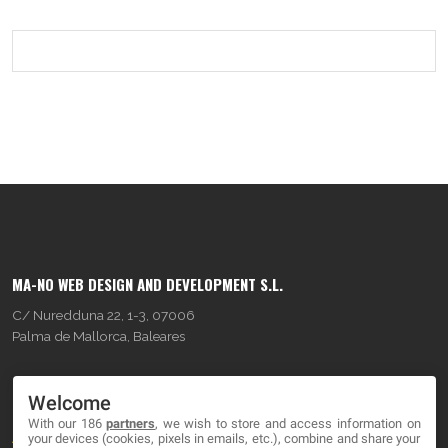
MA-NO WEB DESIGN AND DEVELOPMENT S.L.
C/ Nuredduna 22, 1-3, 07006
Palma de Mallorca, Baleares
OUR COMPANY
Welcome
With our 186
partners
, we wish to store and access information on
About
your devices (cookies, pixels in emails, etc.), combine and share your