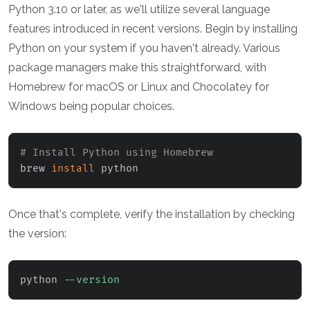
Python 3.10 or later, as we'll utilize several language
features introduced in recent versions. Begin by installing
Python on your system if you haven't already. Various
package managers make this straightforward, with
Homebrew for macOS or Linux and Chocolatey for
Windows being popular choices.
# Install Python using Homebrew
brew 
install
 python
Once that's complete, verify the installation by checking
the version:
python 
--version