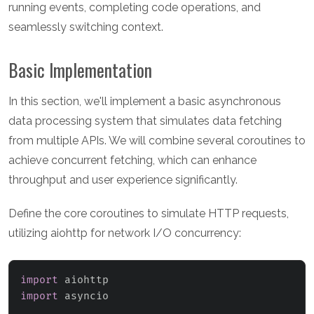
running events, completing code operations, and
seamlessly switching context.
Basic Implementation
In this section, we'll implement a basic asynchronous
data processing system that simulates data fetching
from multiple APIs. We will combine several coroutines to
achieve concurrent fetching, which can enhance
throughput and user experience significantly.
Define the core coroutines to simulate HTTP requests,
utilizing aiohttp for network I/O concurrency:
import
import
 asyncio
