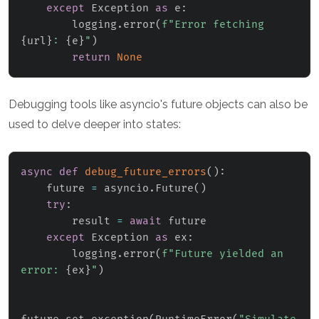
except
 Exception 
as
 e
:
        logging
.
error
(
f"Error fetching 
{
url
}
: 
{
e
}
"
)
return
None
Debugging tools like asyncio's future objects can also be
used to delve deeper into states:
async
def
debug_future_errors
(
)
:
    future 
=
 asyncio
.
Future
(
)
try
:
        result 
=
await
 future

except
 Exception 
as
 ex
:
        logging
.
error
(
f"Future yielded an 
error: 
{
ex
}
"
)