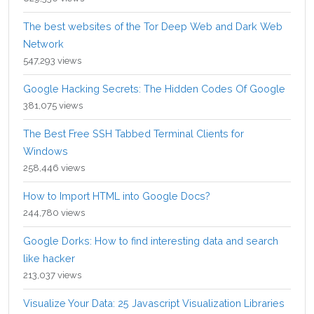
The best websites of the Tor Deep Web and Dark Web
Network
547,293 views
Google Hacking Secrets: The Hidden Codes Of Google
381,075 views
The Best Free SSH Tabbed Terminal Clients for
Windows
258,446 views
How to Import HTML into Google Docs?
244,780 views
Google Dorks: How to find interesting data and search
like hacker
213,037 views
Visualize Your Data: 25 Javascript Visualization Libraries