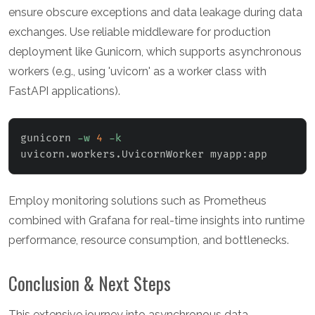
ensure obscure exceptions and data leakage during data
exchanges. Use reliable middleware for production
deployment like Gunicorn, which supports asynchronous
workers (e.g., using 'uvicorn' as a worker class with
FastAPI applications).
gunicorn 
-w
4
-k
uvicorn.workers.UvicornWorker myapp:app
Employ monitoring solutions such as Prometheus
combined with Grafana for real-time insights into runtime
performance, resource consumption, and bottlenecks.
Conclusion & Next Steps
This extensive journey into asynchronous data