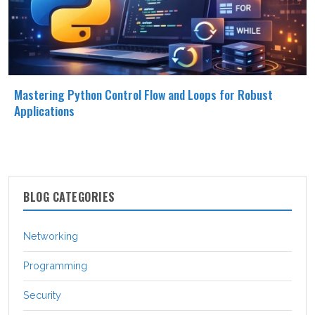
Mastering Python Control Flow and Loops for Robust
Applications
BLOG CATEGORIES
Networking
Programming
Security