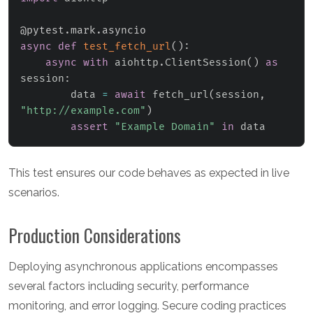
@pytest
.
mark
.
asyncio
async
def
test_fetch_url
(
)
:
async
with
 aiohttp
.
ClientSession
(
)
as
session
:
        data 
=
await
 fetch_url
(
session
,
"http://example.com"
)
assert
"Example Domain"
in
 data
This test ensures our code behaves as expected in live
scenarios.
Production Considerations
Deploying asynchronous applications encompasses
several factors including security, performance
monitoring, and error logging. Secure coding practices