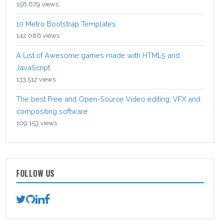
158,679 views
10 Metro Bootstrap Templates
142,086 views
A List of Awesome games made with HTML5 and
JavaScript
133,512 views
The best Free and Open-Source Video editing, VFX and
compositing software
109,153 views
FOLLOW US