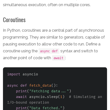
simultaneous execution, often on multiple cores.
Coroutines
In Python, coroutines are a central part of asynchronous
programming. They are similar to generators, capable of
pausing execution to allow other code to run. Define a
coroutine using the
syntax and switch to
async def
another point of code with
:
await
import
 asyncio

async
def
fetch_data
(
)
:
print
(
"Fetching data..."
)
await
 asyncio
.
sleep
(
1
)
# Simulating an 
I/O-bound operation
print
(
"Data fetched."
)