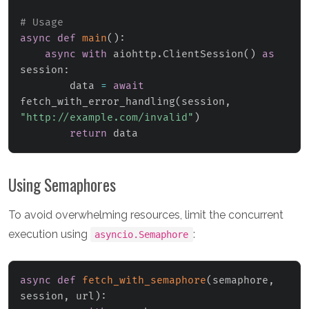
# Usage
async
def
main
(
)
:
async
with
 aiohttp
.
ClientSession
(
)
as
session
:
        data 
=
await
fetch_with_error_handling
(
session
,
"http://example.com/invalid"
)
return
 data
Using Semaphores
To avoid overwhelming resources, limit the concurrent
execution using
:
asyncio.Semaphore
async
def
fetch_with_semaphore
(
semaphore
,
session
,
 url
)
: