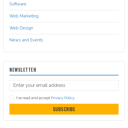
Software
Web Marketing
Web Design
News and Events
NEWSLETTER
I've read and accept
Privacy Policy
SUBSCRIBE