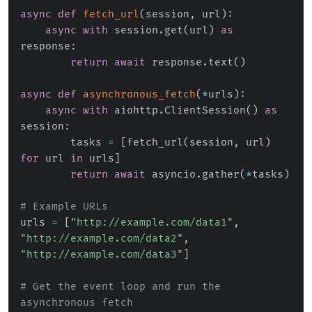
async
def
fetch_url
(
session
,
 url
)
:
async
with
 session
.
get
(
url
)
as
response
:
return
await
 response
.
text
(
)
async
def
asynchronous_fetch
(
*
urls
)
:
async
with
 aiohttp
.
ClientSession
(
)
as
session
:
        tasks 
=
[
fetch_url
(
session
,
 url
)
for
 url 
in
 urls
]
return
await
 asyncio
.
gather
(
*
tasks
)
# Example URLs
urls 
=
[
"http://example.com/data1"
,
"http://example.com/data2"
,
"http://example.com/data3"
]
# Get the event loop and run the 
asynchronous fetch