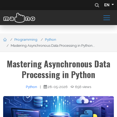
EN
Programming
Python
Mastering Asynchronous Data Processing in Python...
Mastering Asynchronous Data
Processing in Python
Python
|
28-05-2026
656 views