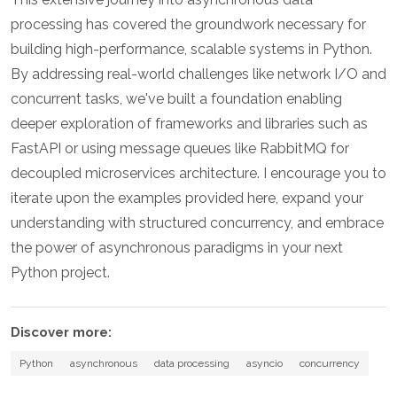
processing has covered the groundwork necessary for
building high-performance, scalable systems in Python.
By addressing real-world challenges like network I/O and
concurrent tasks, we've built a foundation enabling
deeper exploration of frameworks and libraries such as
FastAPI or using message queues like RabbitMQ for
decoupled microservices architecture. I encourage you to
iterate upon the examples provided here, expand your
understanding with structured concurrency, and embrace
the power of asynchronous paradigms in your next
Python project.
Discover more:
Python
asynchronous
data processing
asyncio
concurrency