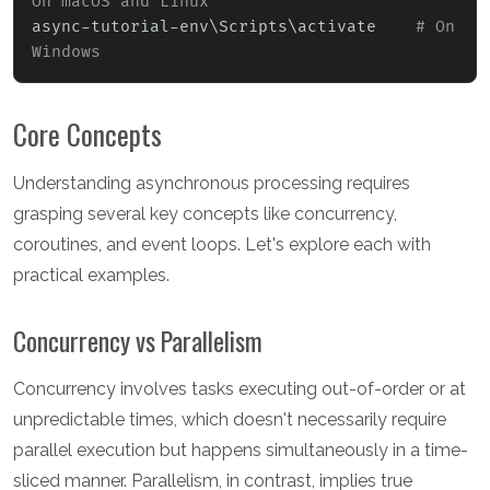
On macOS and Linux
async-tutorial-env
\
Scripts
\
activate    
# On 
Windows
Core Concepts
Understanding asynchronous processing requires
grasping several key concepts like concurrency,
coroutines, and event loops. Let's explore each with
practical examples.
Concurrency vs Parallelism
Concurrency involves tasks executing out-of-order or at
unpredictable times, which doesn't necessarily require
parallel execution but happens simultaneously in a time-
sliced manner. Parallelism, in contrast, implies true