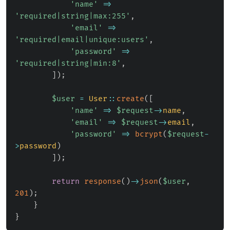
'name'
=>
'required|string|max:255'
,
'email'
=>
'required|email|unique:users'
,
'password'
=>
'required|string|min:8'
,
]
)
;
$user
=
User
::
create
(
[
'name'
=>
$request
->
name
,
'email'
=>
$request
->
email
,
'password'
=>
bcrypt
(
$request
-
>
password
)
]
)
;
return
response
(
)
->
json
(
$user
,
201
)
;
}
}