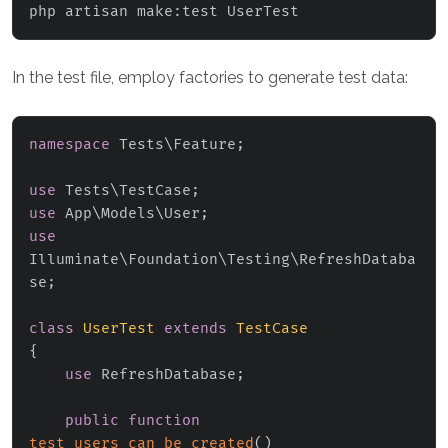
php artisan make:test UserTest
In the test file, employ factories to generate test data:
namespace
Tests
\
Feature
;
use
Tests
\
TestCase
;
use
App
\
Models
\
User
;
use
Illuminate
\
Foundation
\
Testing
\
RefreshDataba
se
;
class
UserTest
extends
TestCase
{
use
RefreshDatabase
;
public
function
test_users_can_be_created
(
)