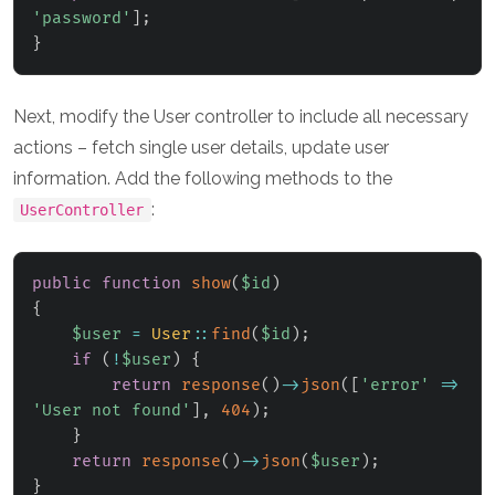
'password'
]
;
}
Next, modify the User controller to include all necessary
actions – fetch single user details, update user
information. Add the following methods to the
:
UserController
public
function
show
(
$id
)
{
$user
=
User
::
find
(
$id
)
;
if
(
!
$user
)
{
return
response
(
)
->
json
(
[
'error'
=>
'User not found'
]
,
404
)
;
}
return
response
(
)
->
json
(
$user
)
;
}