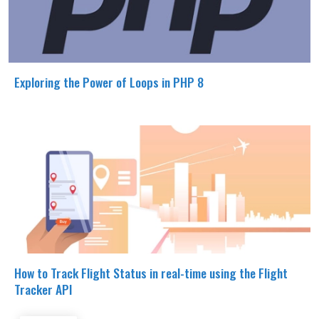
Exploring the Power of Loops in PHP 8
How to Track Flight Status in real-time using the Flight
Tracker API