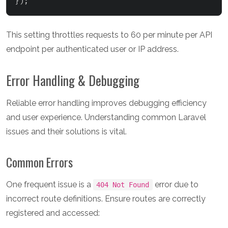
}
)
;
This setting throttles requests to 60 per minute per API
endpoint per authenticated user or IP address.
Error Handling & Debugging
Reliable error handling improves debugging efficiency
and user experience. Understanding common Laravel
issues and their solutions is vital.
Common Errors
One frequent issue is a
error due to
404 Not Found
incorrect route definitions. Ensure routes are correctly
registered and accessed: