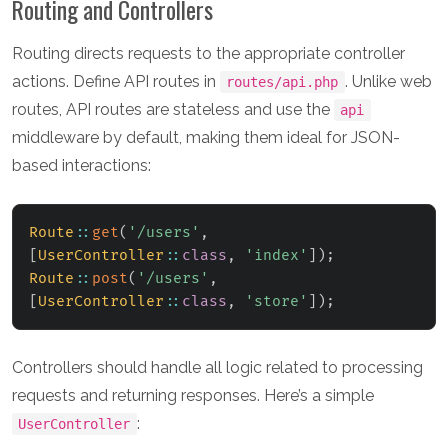
Routing and Controllers
Routing directs requests to the appropriate controller
actions. Define API routes in
. Unlike web
routes/api.php
routes, API routes are stateless and use the
api
middleware by default, making them ideal for JSON-
based interactions:
Route
::
get
(
'/users'
,
[
UserController
::
class
,
'index'
]
)
;
Route
::
post
(
'/users'
,
[
UserController
::
class
,
'store'
]
)
;
Controllers should handle all logic related to processing
requests and returning responses. Here’s a simple
:
UserController