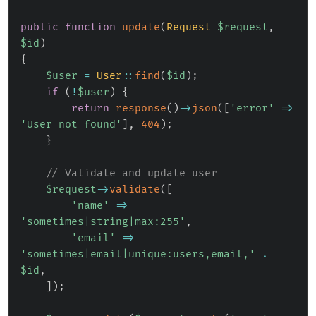
public
function
update
(
Request
$request
,
$id
)
{
$user
=
User
::
find
(
$id
)
;
if
(
!
$user
)
{
return
response
(
)
->
json
(
[
'error'
=>
'User not found'
]
,
404
)
;
}
// Validate and update user
$request
->
validate
(
[
'name'
=>
'sometimes|string|max:255'
,
'email'
=>
'sometimes|email|unique:users,email,'
.
$id
,
]
)
;