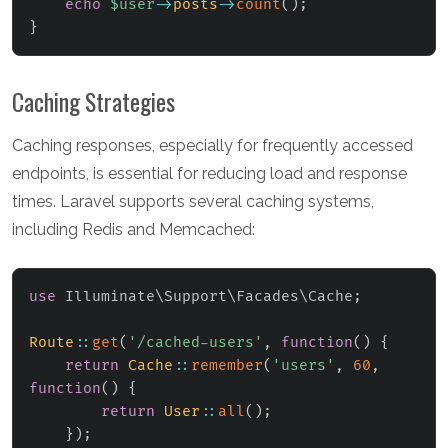
echo
$user
->
posts
->
count
(
)
;
}
Caching Strategies
Caching responses, especially for frequently accessed
endpoints, is essential for reducing load and response
times. Laravel supports several caching systems,
including Redis and Memcached:
use
Illuminate
\
Support
\
Facades
\
Cache
;
Route
::
get
(
'/cached-users'
,
function
(
)
{
return
Cache
::
remember
(
'users'
,
60
,
function
(
)
{
return
User
::
all
(
)
;
}
)
;