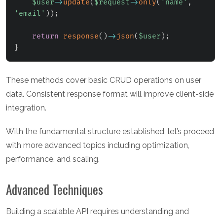
$user
->
update
(
$request
->
only
(
'name'
,
'email'
)
)
;
return
response
(
)
->
json
(
$user
)
;
}
These methods cover basic CRUD operations on user
data. Consistent response format will improve client-side
integration.
With the fundamental structure established, let’s proceed
with more advanced topics including optimization,
performance, and scaling.
Advanced Techniques
Building a scalable API requires understanding and