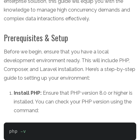
enterprise solution, this guide will equip you with the
knowledge to manage high concurrency demands and
complex data interactions effectively.
Prerequisites & Setup
Before we begin, ensure that you have a local
development environment ready. This will include PHP,
Composer, and Laravel installation. Here’s a step-by-step
guide to setting up your environment:
Install PHP:
Ensure that PHP version 8.0 or higher is
installed. You can check your PHP version using the
command:
php 
-v