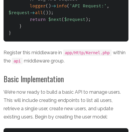
logger
(
)
->
info
(
'API Request:'
,
$request
->
all
(
)
)
;
return
$next
(
$request
)
;
}
}
Register this middleware in
within
app/Http/Kernel.php
the
middleware group.
api
Basic Implementation
We’re now ready to build a basic API to manage users.
This will include creating endpoints to list all users,
retrieve a single user, create new users, and update
existing users. Begin by creating the user model: