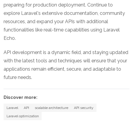
preparing for production deployment. Continue to
explore Laravel's extensive documentation, community
resources, and expand your APIs with additional
functionalities like real-time capabilities using Laravel
Echo.
API development is a dynamic field, and staying updated
with the latest tools and techniques will ensure that your
applications remain efficient, secure, and adaptable to
future needs.
Discover more:
Laravel
API
scalable architecture
API security
Laravel optimization