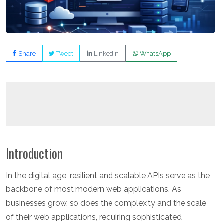
Share
Tweet
LinkedIn
WhatsApp
Introduction
In the digital age, resilient and scalable APIs serve as the
backbone of most modern web applications. As
businesses grow, so does the complexity and the scale
of their web applications, requiring sophisticated