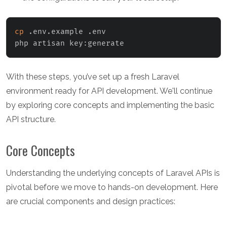
cp
 .env.example .env

php artisan key:generate
With these steps, you’ve set up a fresh Laravel
environment ready for API development. We'll continue
by exploring core concepts and implementing the basic
API structure.
Core Concepts
Understanding the underlying concepts of Laravel APIs is
pivotal before we move to hands-on development. Here
are crucial components and design practices: