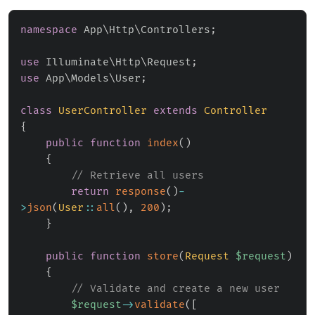
namespace
App
\
Http
\
Controllers
;
use
Illuminate
\
Http
\
Request
;
use
App
\
Models
\
User
;
class
UserController
extends
Controller
{
public
function
index
(
)
{
// Retrieve all users
return
response
(
)
-
>
json
(
User
::
all
(
)
,
200
)
;
}
public
function
store
(
Request
$request
)
{
// Validate and create a new user
$request
->
validate
(
[