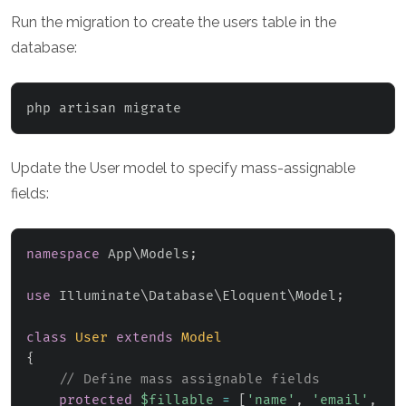
Run the migration to create the users table in the
database:
php artisan migrate
Update the User model to specify mass-assignable
fields:
namespace
App
\
Models
;
use
Illuminate
\
Database
\
Eloquent
\
Model
;
class
User
extends
Model
{
// Define mass assignable fields
protected
$fillable
=
[
'name'
,
'email'
,