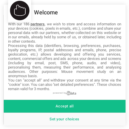
Welcome
BLOG CATEGORIES
With our 186
partners
, we wish to store and access information on
your devices (cookies, pixels in emails, etc.), combine and share your
personal data with our partners, whether collected on this website or
in our emails, already held by some of us, or obtained later, including
Networking
in other contexts.
Processing this data (identifiers, browsing, preferences, purchases,
loyalty programs, IP, postal addresses and emails, phone, precise
Programming
geolocation, etc.) allows developing and offering you services,
content, commercial offers and ads across your devices and screens
(including by email, post, SMS, phone, audio, and video),
Security
personalising them, measuring their performance, and analysing
audiences. Other purposes: Mouse movement study on an
Software
anonymous basis.
You can "accept all" and withdraw your consent at any time via the
"cookie" icon
. You can also "set detailed preferences". These choices
Web Marketing
remain valid for 3 months.
powered by
Web Design
Accept all
News and Events
Set your choices