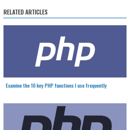
RELATED ARTICLES
Examine the 10 key PHP functions I use frequently