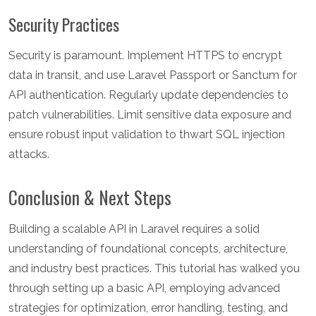
Security Practices
Security is paramount. Implement HTTPS to encrypt
data in transit, and use Laravel Passport or Sanctum for
API authentication. Regularly update dependencies to
patch vulnerabilities. Limit sensitive data exposure and
ensure robust input validation to thwart SQL injection
attacks.
Conclusion & Next Steps
Building a scalable API in Laravel requires a solid
understanding of foundational concepts, architecture,
and industry best practices. This tutorial has walked you
through setting up a basic API, employing advanced
strategies for optimization, error handling, testing, and