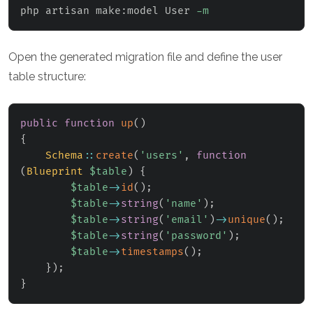
php artisan make:model User 
-m
Open the generated migration file and define the user
table structure:
public
function
up
(
)
{
Schema
::
create
(
'users'
,
function
(
Blueprint
$table
)
{
$table
->
id
(
)
;
$table
->
string
(
'name'
)
;
$table
->
string
(
'email'
)
->
unique
(
)
;
$table
->
string
(
'password'
)
;
$table
->
timestamps
(
)
;
}
)
;
}