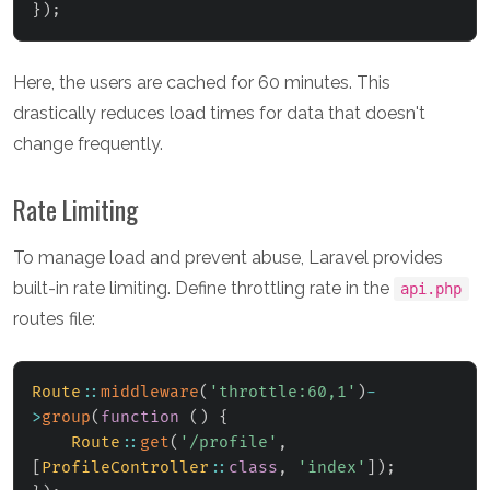
}
)
;
Here, the users are cached for 60 minutes. This
drastically reduces load times for data that doesn't
change frequently.
Rate Limiting
To manage load and prevent abuse, Laravel provides
built-in rate limiting. Define throttling rate in the
api.php
routes file:
Route
::
middleware
(
'throttle:60,1'
)
-
>
group
(
function
(
)
{
Route
::
get
(
'/profile'
,
[
ProfileController
::
class
,
'index'
]
)
;