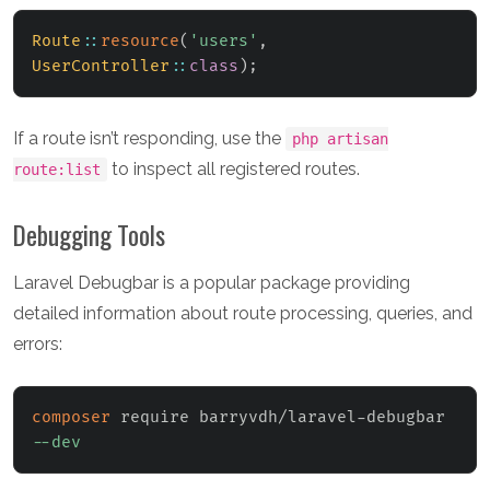
Route
::
resource
(
'users'
,
UserController
::
class
)
;
If a route isn’t responding, use the
php artisan
to inspect all registered routes.
route:list
Debugging Tools
Laravel Debugbar is a popular package providing
detailed information about route processing, queries, and
errors:
composer
 require barryvdh/laravel-debugbar 
--dev