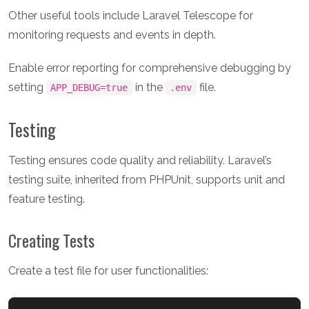
Other useful tools include Laravel Telescope for
monitoring requests and events in depth.
Enable error reporting for comprehensive debugging by
setting
in the
file.
APP_DEBUG=true
.env
Testing
Testing ensures code quality and reliability. Laravel’s
testing suite, inherited from PHPUnit, supports unit and
feature testing.
Creating Tests
Create a test file for user functionalities: