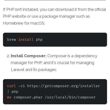
If PHP isn’t installed, you can download it from the official
PHP website or use a package manager such as
Homebrew for macOS:
brew 
install
 php
Install Composer:
Composer is a dependency
manager for PHP, and it's crucial for managing
Laravel and its packages:
curl
-sS
 https://getcomposer.org/installer 
|
mv
 composer.phar /usr/local/bin/composer