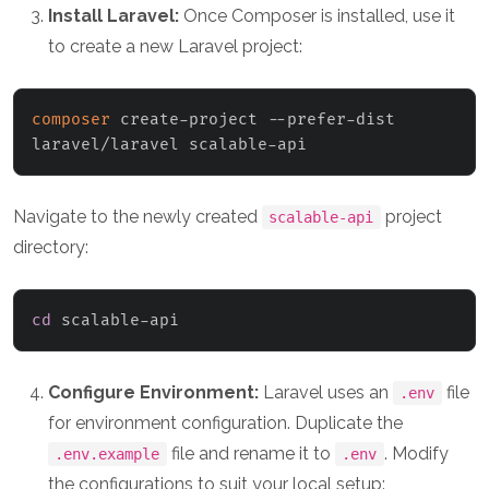
Install Laravel:
Once Composer is installed, use it
to create a new Laravel project:
composer
 create-project --prefer-dist 
laravel/laravel scalable-api
Navigate to the newly created
project
scalable-api
directory:
cd
 scalable-api
Configure Environment:
Laravel uses an
file
.env
for environment configuration. Duplicate the
file and rename it to
. Modify
.env.example
.env
the configurations to suit your local setup: