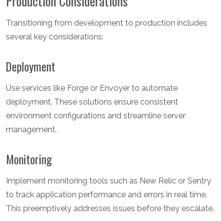
Production Considerations
Transitioning from development to production includes
several key considerations:
Deployment
Use services like Forge or Envoyer to automate
deployment. These solutions ensure consistent
environment configurations and streamline server
management.
Monitoring
Implement monitoring tools such as New Relic or Sentry
to track application performance and errors in real time.
This preemptively addresses issues before they escalate.