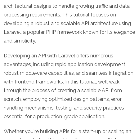
architectural designs to handle growing traffic and data
processing requirements. This tutorial focuses on
developing a robust and scalable API architecture using
Laravel, a popular PHP framework known for its elegance
and simplicity.
Developing an API with Laravel offers numerous
advantages, including rapid application development,
robust middleware capabilities, and seamless integration
with frontend frameworks. In this tutorial, we’ll walk
through the process of creating a scalable API from
scratch, employing optimized design patterns, error
handling mechanisms, testing, and security practices
essential for a production-grade application.
Whether you're building APIs for a start-up or scaling an