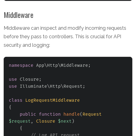
Middleware
Middleware can inspect and modify incoming requests
before they pass to controllers. This is crucial for API
security and logging:
namespace
App
\
Http
\
Middleware
;
use
Closure
;
use
Illuminate
\
Http
\
Request
;
class
LogRequestMiddleware
{
public
function
handle
(
Request
$request
,
Closure
$next
)
{
// Log API request