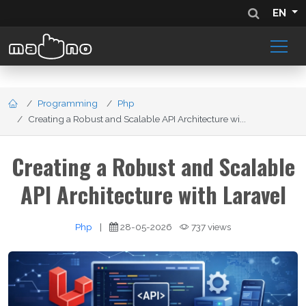
EN
Programming
Php
Creating a Robust and Scalable API Architecture wi...
Creating a Robust and Scalable
API Architecture with Laravel
Php
|
28-05-2026
737 views