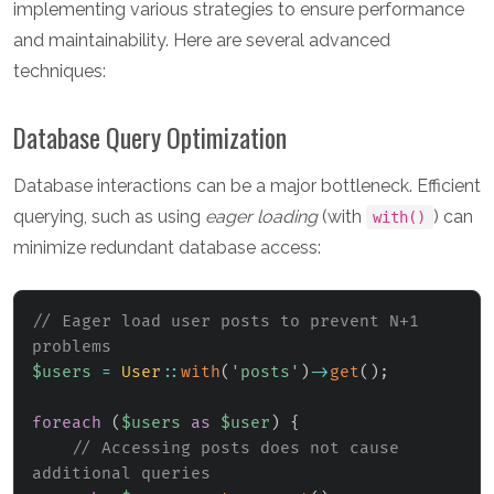
implementing various strategies to ensure performance
and maintainability. Here are several advanced
techniques:
Database Query Optimization
Database interactions can be a major bottleneck. Efficient
querying, such as using
eager loading
(with
) can
with()
minimize redundant database access:
// Eager load user posts to prevent N+1 
problems
$users
=
User
::
with
(
'posts'
)
->
get
(
)
;
foreach
(
$users
as
$user
)
{
// Accessing posts does not cause 
additional queries