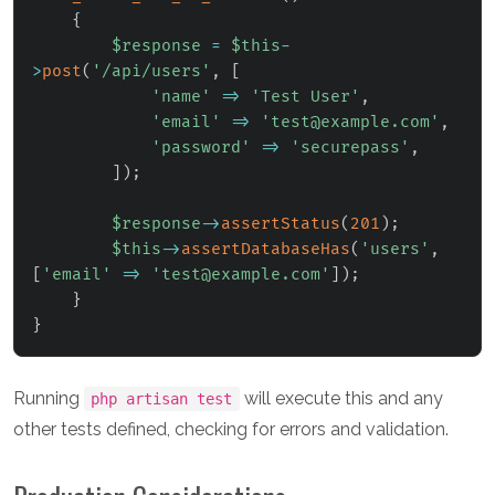
{
$response
=
$this
-
>
post
(
'/api/users'
,
[
'name'
=>
'Test User'
,
'email'
=>
'test@example.com'
,
'password'
=>
'securepass'
,
]
)
;
$response
->
assertStatus
(
201
)
;
$this
->
assertDatabaseHas
(
'users'
,
[
'email'
=>
'test@example.com'
]
)
;
}
}
Running
will execute this and any
php artisan test
other tests defined, checking for errors and validation.