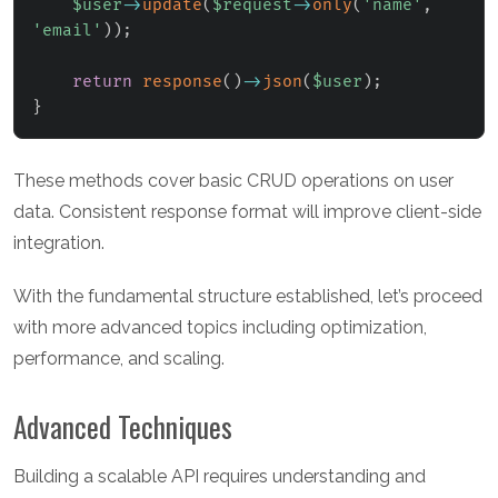
$user
->
update
(
$request
->
only
(
'name'
,
'email'
)
)
;
return
response
(
)
->
json
(
$user
)
;
}
These methods cover basic CRUD operations on user
data. Consistent response format will improve client-side
integration.
With the fundamental structure established, let’s proceed
with more advanced topics including optimization,
performance, and scaling.
Advanced Techniques
Building a scalable API requires understanding and