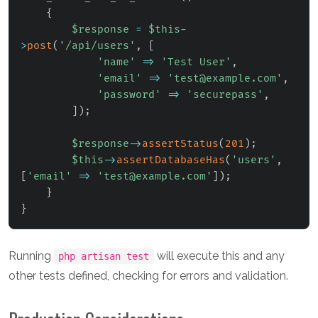
{
$response
=
$this
-
>
post
(
'/api/users'
,
[
'name'
=>
'Test User'
,
'email'
=>
'test@example.com'
,
'password'
=>
'securepass'
,
]
)
;
$response
->
assertStatus
(
201
)
;
$this
->
assertDatabaseHas
(
'users'
,
[
'email'
=>
'test@example.com'
]
)
;
}
}
Running
will execute this and any
php artisan test
other tests defined, checking for errors and validation.