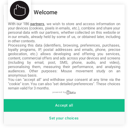
Welcome
BLOG CATEGORIES
With our 186
partners
, we wish to store and access information on
your devices (cookies, pixels in emails, etc.), combine and share your
personal data with our partners, whether collected on this website or
in our emails, already held by some of us, or obtained later, including
Networking
in other contexts.
Processing this data (identifiers, browsing, preferences, purchases,
loyalty programs, IP, postal addresses and emails, phone, precise
Programming
geolocation, etc.) allows developing and offering you services,
content, commercial offers and ads across your devices and screens
(including by email, post, SMS, phone, audio, and video),
Security
personalising them, measuring their performance, and analysing
audiences. Other purposes: Mouse movement study on an
Software
anonymous basis.
You can "accept all" and withdraw your consent at any time via the
"cookie" icon
. You can also "set detailed preferences". These choices
Web Marketing
remain valid for 3 months.
powered by
Web Design
Accept all
News and Events
Set your choices