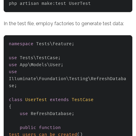
php artisan make:test UserTest
In the test file, employ factories to generate test data:
namespace
Tests
\
Feature
;
use
Tests
\
TestCase
;
use
App
\
Models
\
User
;
use
Illuminate
\
Foundation
\
Testing
\
RefreshDataba
se
;
class
UserTest
extends
TestCase
{
use
RefreshDatabase
;
public
function
test_users_can_be_created
(
)