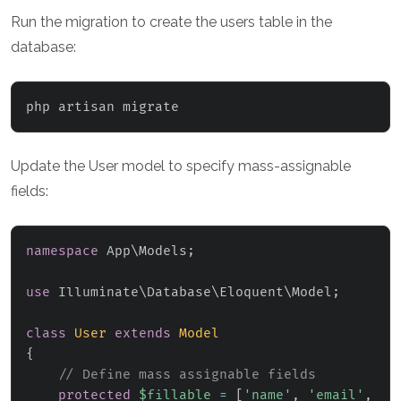
Run the migration to create the users table in the
database:
php artisan migrate
Update the User model to specify mass-assignable
fields:
namespace
App
\
Models
;
use
Illuminate
\
Database
\
Eloquent
\
Model
;
class
User
extends
Model
{
// Define mass assignable fields
protected
$fillable
=
[
'name'
,
'email'
,