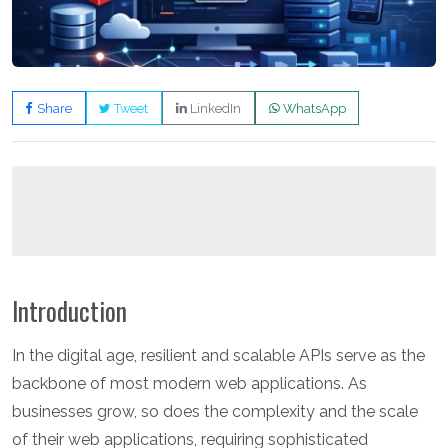
Share
Tweet
LinkedIn
WhatsApp
Introduction
In the digital age, resilient and scalable APIs serve as the
backbone of most modern web applications. As
businesses grow, so does the complexity and the scale
of their web applications, requiring sophisticated