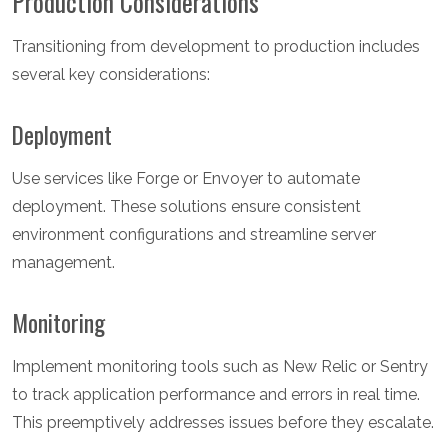
Production Considerations
Transitioning from development to production includes
several key considerations:
Deployment
Use services like Forge or Envoyer to automate
deployment. These solutions ensure consistent
environment configurations and streamline server
management.
Monitoring
Implement monitoring tools such as New Relic or Sentry
to track application performance and errors in real time.
This preemptively addresses issues before they escalate.