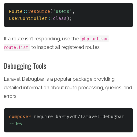
Route
::
resource
(
'users'
,
UserController
::
class
)
;
If a route isn’t responding, use the
php artisan
to inspect all registered routes.
route:list
Debugging Tools
Laravel Debugbar is a popular package providing
detailed information about route processing, queries, and
errors:
composer
 require barryvdh/laravel-debugbar 
--dev