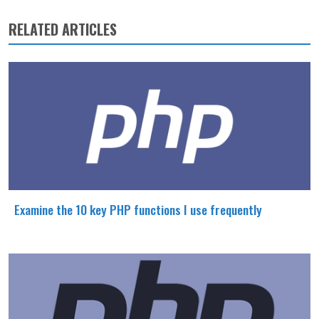
RELATED ARTICLES
Examine the 10 key PHP functions I use frequently