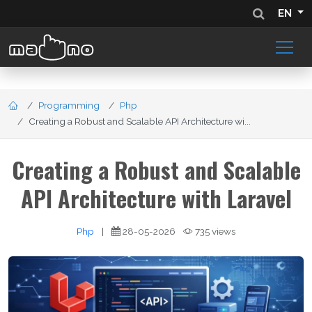
EN
Programming
Php
Creating a Robust and Scalable API Architecture wi...
Creating a Robust and Scalable
API Architecture with Laravel
Php
|
28-05-2026
735 views