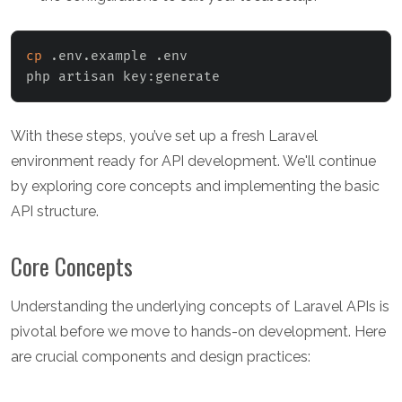
cp
 .env.example .env

php artisan key:generate
With these steps, you’ve set up a fresh Laravel
environment ready for API development. We'll continue
by exploring core concepts and implementing the basic
API structure.
Core Concepts
Understanding the underlying concepts of Laravel APIs is
pivotal before we move to hands-on development. Here
are crucial components and design practices: