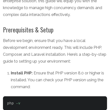
enterprise solution, this guide will equip you with the
knowledge to manage high concurrency demands and
complex data interactions effectively.
Prerequisites & Setup
Before we begin, ensure that you have a local
development environment ready. This will include PHP,
Composer, and Laravel installation. Here’s a step-by-step
guide to setting up your environment:
Install PHP:
Ensure that PHP version 8.0 or higher is
installed. You can check your PHP version using the
command:
php 
-v