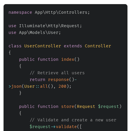
namespace
App
\
Http
\
Controllers
;
use
Illuminate
\
Http
\
Request
;
use
App
\
Models
\
User
;
class
UserController
extends
Controller
{
public
function
index
(
)
{
// Retrieve all users
return
response
(
)
-
>
json
(
User
::
all
(
)
,
200
)
;
}
public
function
store
(
Request
$request
)
{
// Validate and create a new user
$request
->
validate
(
[