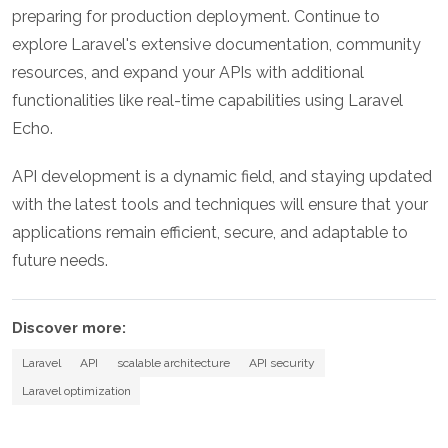
preparing for production deployment. Continue to
explore Laravel's extensive documentation, community
resources, and expand your APIs with additional
functionalities like real-time capabilities using Laravel
Echo.
API development is a dynamic field, and staying updated
with the latest tools and techniques will ensure that your
applications remain efficient, secure, and adaptable to
future needs.
Discover more:
Laravel
API
scalable architecture
API security
Laravel optimization