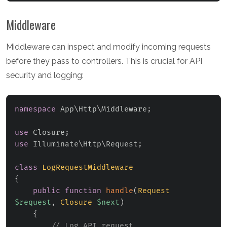
Middleware
Middleware can inspect and modify incoming requests
before they pass to controllers. This is crucial for API
security and logging:
namespace
App
\
Http
\
Middleware
;
use
Closure
;
use
Illuminate
\
Http
\
Request
;
class
LogRequestMiddleware
{
public
function
handle
(
Request
$request
,
Closure
$next
)
{
// Log API request