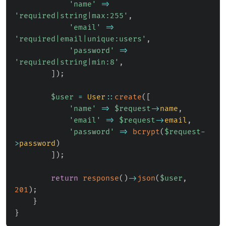
'name'
=>
'required|string|max:255'
,
'email'
=>
'required|email|unique:users'
,
'password'
=>
'required|string|min:8'
,
]
)
;
$user
=
User
::
create
(
[
'name'
=>
$request
->
name
,
'email'
=>
$request
->
email
,
'password'
=>
bcrypt
(
$request
-
>
password
)
]
)
;
return
response
(
)
->
json
(
$user
,
201
)
;
}
}