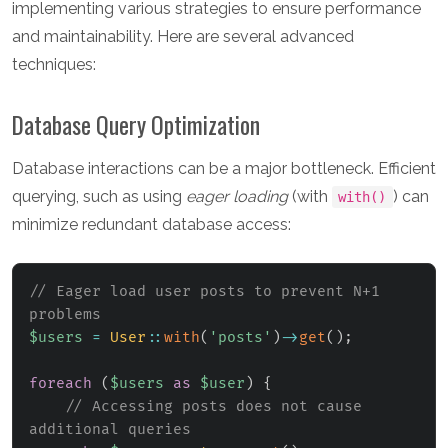
implementing various strategies to ensure performance
and maintainability. Here are several advanced
techniques:
Database Query Optimization
Database interactions can be a major bottleneck. Efficient
querying, such as using
eager loading
(with
) can
with()
minimize redundant database access:
// Eager load user posts to prevent N+1 
problems
$users
=
User
::
with
(
'posts'
)
->
get
(
)
;
foreach
(
$users
as
$user
)
{
// Accessing posts does not cause 
additional queries