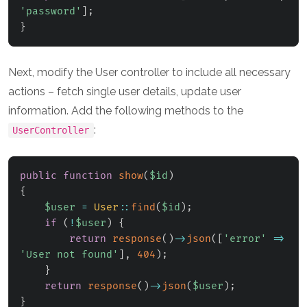
'password'
]
;
}
Next, modify the User controller to include all necessary
actions – fetch single user details, update user
information. Add the following methods to the
:
UserController
public
function
show
(
$id
)
{
$user
=
User
::
find
(
$id
)
;
if
(
!
$user
)
{
return
response
(
)
->
json
(
[
'error'
=>
'User not found'
]
,
404
)
;
}
return
response
(
)
->
json
(
$user
)
;
}