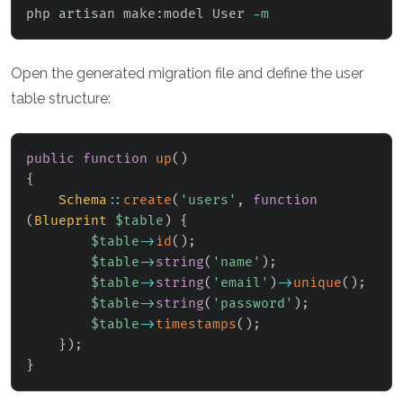
php artisan make:model User 
-m
Open the generated migration file and define the user
table structure:
public
function
up
(
)
{
Schema
::
create
(
'users'
,
function
(
Blueprint
$table
)
{
$table
->
id
(
)
;
$table
->
string
(
'name'
)
;
$table
->
string
(
'email'
)
->
unique
(
)
;
$table
->
string
(
'password'
)
;
$table
->
timestamps
(
)
;
}
)
;
}