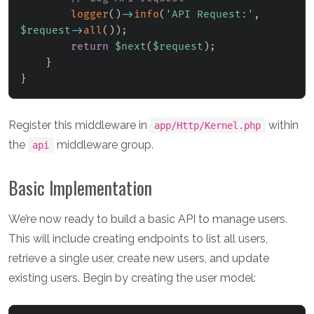
logger
(
)
->
info
(
'API Request:'
,
$request
->
all
(
)
)
;
return
$next
(
$request
)
;
}
}
Register this middleware in
within
app/Http/Kernel.php
the
middleware group.
api
Basic Implementation
We’re now ready to build a basic API to manage users.
This will include creating endpoints to list all users,
retrieve a single user, create new users, and update
existing users. Begin by creating the user model: