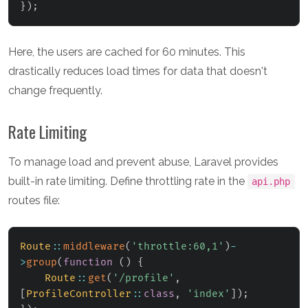
}
)
;
Here, the users are cached for 60 minutes. This
drastically reduces load times for data that doesn't
change frequently.
Rate Limiting
To manage load and prevent abuse, Laravel provides
built-in rate limiting. Define throttling rate in the
api.php
routes file:
Route
::
middleware
(
'throttle:60,1'
)
-
>
group
(
function
(
)
{
Route
::
get
(
'/profile'
,
[
ProfileController
::
class
,
'index'
]
)
;