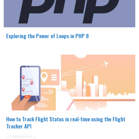
Exploring the Power of Loops in PHP 8
How to Track Flight Status in real-time using the Flight
Tracker API