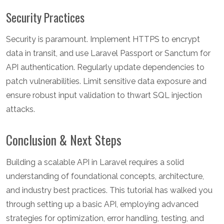
Security Practices
Security is paramount. Implement HTTPS to encrypt
data in transit, and use Laravel Passport or Sanctum for
API authentication. Regularly update dependencies to
patch vulnerabilities. Limit sensitive data exposure and
ensure robust input validation to thwart SQL injection
attacks.
Conclusion & Next Steps
Building a scalable API in Laravel requires a solid
understanding of foundational concepts, architecture,
and industry best practices. This tutorial has walked you
through setting up a basic API, employing advanced
strategies for optimization, error handling, testing, and