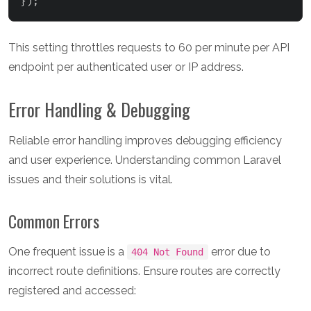
}
)
;
This setting throttles requests to 60 per minute per API
endpoint per authenticated user or IP address.
Error Handling & Debugging
Reliable error handling improves debugging efficiency
and user experience. Understanding common Laravel
issues and their solutions is vital.
Common Errors
One frequent issue is a
error due to
404 Not Found
incorrect route definitions. Ensure routes are correctly
registered and accessed: