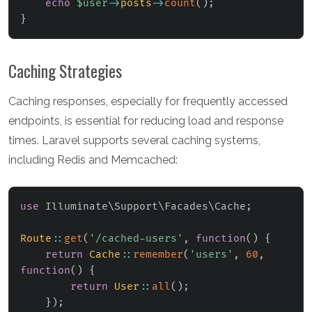
echo
$user
->
posts
->
count
(
)
;
}
Caching Strategies
Caching responses, especially for frequently accessed
endpoints, is essential for reducing load and response
times. Laravel supports several caching systems,
including Redis and Memcached:
use
Illuminate
\
Support
\
Facades
\
Cache
;
Route
::
get
(
'/cached-users'
,
function
(
)
{
return
Cache
::
remember
(
'users'
,
60
,
function
(
)
{
return
User
::
all
(
)
;
}
)
;