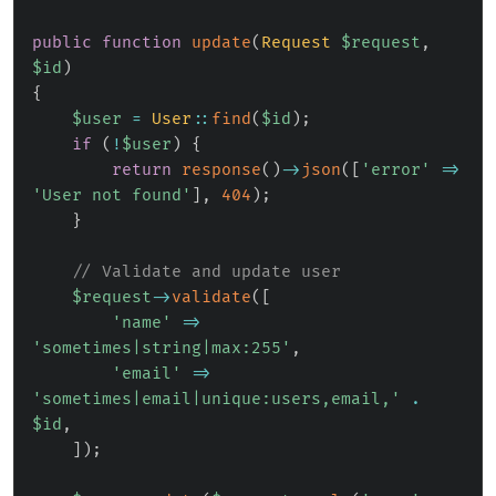
public
function
update
(
Request
$request
,
$id
)
{
$user
=
User
::
find
(
$id
)
;
if
(
!
$user
)
{
return
response
(
)
->
json
(
[
'error'
=>
'User not found'
]
,
404
)
;
}
// Validate and update user
$request
->
validate
(
[
'name'
=>
'sometimes|string|max:255'
,
'email'
=>
'sometimes|email|unique:users,email,'
.
$id
,
]
)
;