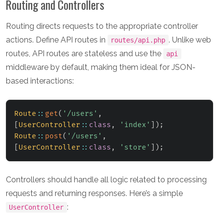
Routing and Controllers
Routing directs requests to the appropriate controller
actions. Define API routes in
. Unlike web
routes/api.php
routes, API routes are stateless and use the
api
middleware by default, making them ideal for JSON-
based interactions:
Route
::
get
(
'/users'
,
[
UserController
::
class
,
'index'
]
)
;
Route
::
post
(
'/users'
,
[
UserController
::
class
,
'store'
]
)
;
Controllers should handle all logic related to processing
requests and returning responses. Here’s a simple
:
UserController