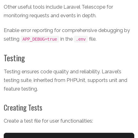
Other useful tools include Laravel Telescope for
monitoring requests and events in depth.
Enable error reporting for comprehensive debugging by
setting
in the
file.
APP_DEBUG=true
.env
Testing
Testing ensures code quality and reliability. Laravel’s
testing suite, inherited from PHPUnit, supports unit and
feature testing.
Creating Tests
Create a test file for user functionalities: