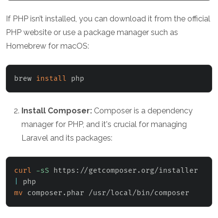
If PHP isn’t installed, you can download it from the official
PHP website or use a package manager such as
Homebrew for macOS:
brew 
install
 php
Install Composer:
Composer is a dependency
manager for PHP, and it's crucial for managing
Laravel and its packages:
curl
-sS
 https://getcomposer.org/installer 
|
mv
 composer.phar /usr/local/bin/composer