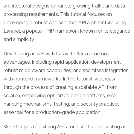
architectural designs to handle growing traffic and data
processing requirements. This tutorial focuses on
developing a robust and scalable API architecture using
Laravel, a popular PHP framework known for its elegance
and simplicity.
Developing an API with Laravel offers numerous
advantages, including rapid application development,
robust middleware capabilities, and seamless integration
with frontend frameworks. In this tutorial, we’ll walk
through the process of creating a scalable API from
scratch, employing optimized design patterns, error
handling mechanisms, testing, and security practices
essential for a production-grade application.
Whether you're building APIs for a start-up or scaling an