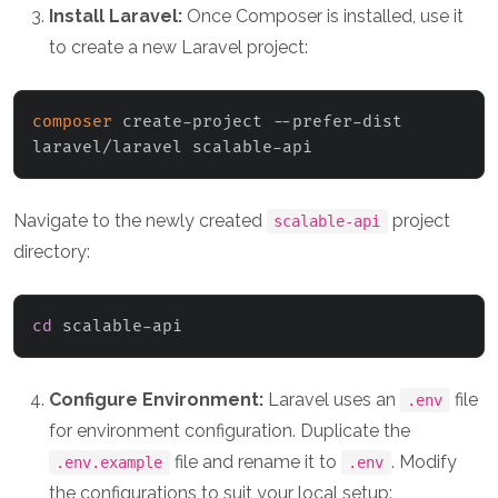
Install Laravel:
Once Composer is installed, use it
to create a new Laravel project:
composer
 create-project --prefer-dist 
laravel/laravel scalable-api
Navigate to the newly created
project
scalable-api
directory:
cd
 scalable-api
Configure Environment:
Laravel uses an
file
.env
for environment configuration. Duplicate the
file and rename it to
. Modify
.env.example
.env
the configurations to suit your local setup: