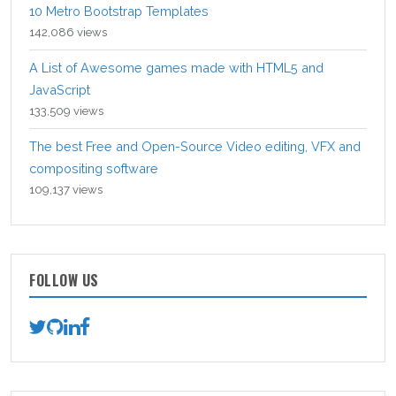
10 Metro Bootstrap Templates
142,086 views
A List of Awesome games made with HTML5 and
JavaScript
133,509 views
The best Free and Open-Source Video editing, VFX and
compositing software
109,137 views
FOLLOW US