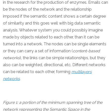
in the research for the production of enzymes. Emails can
be the nodes of the network and the relationship
imposed if the semantic content shows a certain degree
of similarity and this goes well with big data semantic
analysis. Whatever system you could possibly imagine
made by objects related to each other, than it can be
turned into a network. The nodes can be single elements
or they can carry a set of information (
content-based
networks
), the links can be simple relationships, but they
also can be weighted, directional, etc. Different networks
can be related to each other, forming
multilayers
networks
.
Figure 1: a portion of the minimum spanning tree of the
network representing the Semantic Space in the