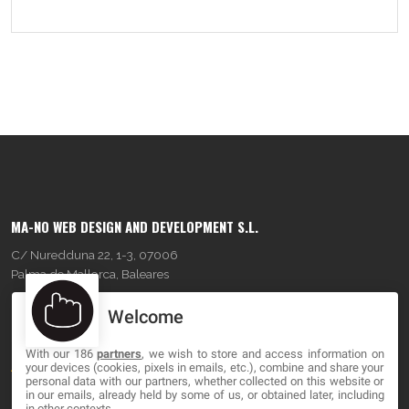
MA-NO WEB DESIGN AND DEVELOPMENT S.L.
C/ Nuredduna 22, 1-3, 07006
Palma de Mallorca, Baleares
Welcome
OUR COMPANY
With our 186
partners
, we wish to store and access information on
About
your devices (cookies, pixels in emails, etc.), combine and share your
personal data with our partners, whether collected on this website or
Blog
in our emails, already held by some of us, or obtained later, including
in other contexts.