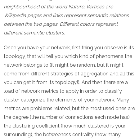
neighbourhood of the word Nature. Vertices are
Wikipedia pages and links represent semantic relations
between the two pages. Different colors represent
different semantic clusters.
Once you have your network, first thing you observe is its
topology, that will tell you which kind of phenomena the
network belongs to (it might be random, but it might
come from different strategies of aggregation and all this
you can get it from its topology!). And then there are a
load of network metrics to apply in order to classify,
cluster, categorize the elements of your network. Many
metrics are problems related, but the most used ones are
the degree (the number of connections each node has),
the clustering coefficient (how much clustered is your
surrounding), the betweeness centrality (how many