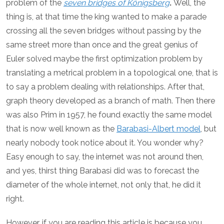
problem of the
seven bridges of
Königsberg
.
Well, the
thing is, at that time the king wanted to make a parade
crossing all the seven bridges without passing by the
same street more than once and the great genius of
Euler solved maybe the first optimization problem by
translating a metrical problem in a topological one, that is
to say a problem dealing with relationships. After that,
graph theory developed as a branch of math. Then there
was also Prim in 1957, he found exactly the same model
that is now well known as the
Barabasi-Albert model
, but
nearly nobody took notice about it. You wonder why?
Easy enough to say, the internet was not around then,
and yes, thirst thing Barabasi did was to forecast the
diameter of the whole internet, not only that, he did it
right.
However, if you are reading this article is because you