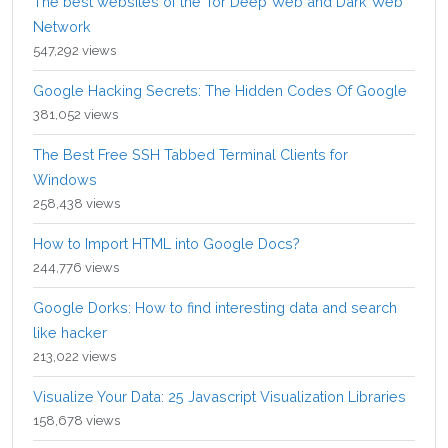
The best websites of the Tor Deep Web and Dark Web
Network
547,292 views
Google Hacking Secrets: The Hidden Codes Of Google
381,052 views
The Best Free SSH Tabbed Terminal Clients for
Windows
258,438 views
How to Import HTML into Google Docs?
244,776 views
Google Dorks: How to find interesting data and search
like hacker
213,022 views
Visualize Your Data: 25 Javascript Visualization Libraries
158,678 views