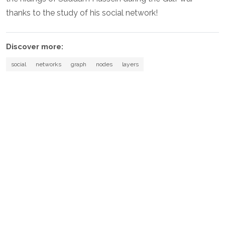
thanks to the study of his social network!
Discover more:
social
networks
graph
nodes
layers