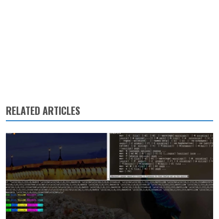
RELATED ARTICLES