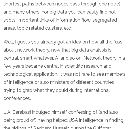
shortest paths between nodes pass through one node),
and many others. For big data you can easily find hot
spots, important links of information flow, segregated
areas, topic related clusters, etc.
Well, I guess you already got an idea on how all the fuss
about network theory, now that big data analysis is
central, smart whatever, AI and so on. Network theory in a
few years became central in scientific research and
technological application. It was not rare to see members
of intelligence or also ministers of different countries
trying to grab what they could during international
conferences.
L.A. Barabasi indulged himself confessing of (and also
being proud of) having helped USA intelligence in finding
the hidings of Saddam Hussein during the Gulf war