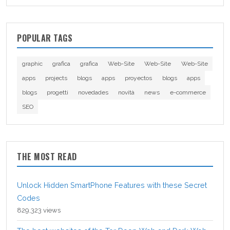
POPULAR TAGS
graphic
grafica
grafica
Web-Site
Web-Site
Web-Site
apps
projects
blogs
apps
proyectos
blogs
apps
blogs
progetti
novedades
novità
news
e-commerce
SEO
THE MOST READ
Unlock Hidden SmartPhone Features with these Secret
Codes
829,323 views