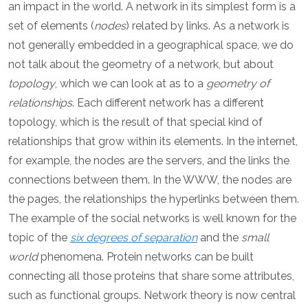
an impact in the world. A network in its simplest form is a
set of elements (
nodes
) related by links. As a network is
not generally embedded in a geographical space, we do
not talk about the geometry of a network, but about
topology
, which we can look at as to a
geometry of
relationships
. Each different network has a different
topology, which is the result of that special kind of
relationships that grow within its elements. In the internet,
for example, the nodes are the servers, and the links the
connections between them. In the WWW, the nodes are
the pages, the relationships the hyperlinks between them.
The example of the social networks is well known for the
topic of the
six degrees of separation
and the
small
world
phenomena. Protein networks can be built
connecting all those proteins that share some attributes,
such as functional groups. Network theory is now central