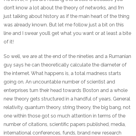
don’t know a lot about the theory of networks, and I’m
just talking about history as if the main heart of the thing
was already known. But let me follow just a bit on this
line and I swear you’ll get what you want or at least a bite
of it!
So well, we are at the end of the nineties and a Rumanian
guy says he can theoretically calculate the diameter of
the internet. What happens is, a total madness starts
going on. An uncountable number of scientist and
enterprises turn their head towards Boston and a whole
new theory gets structured in a handful of years. General
relativity, quantum theory, string theory, the big bang, not
one within those got so much attention in terms of the
number of citations, scientific papers published, media,
international conferences, funds, brand new research