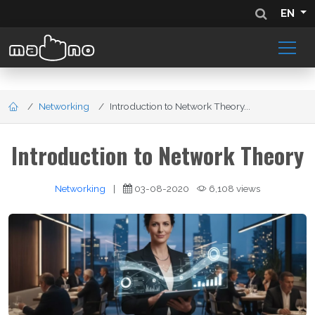
EN
Networking
Introduction to Network Theory...
Introduction to Network Theory
Networking
|
03-08-2020
6,108 views