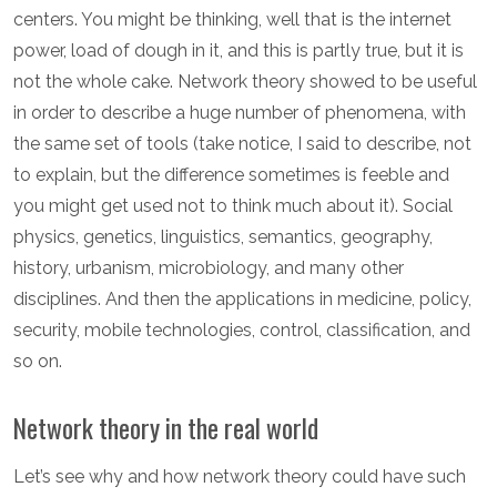
centers. You might be thinking, well that is the internet
power, load of dough in it, and this is partly true, but it is
not the whole cake. Network theory showed to be useful
in order to describe a huge number of phenomena, with
the same set of tools (take notice, I said to describe, not
to explain, but the difference sometimes is feeble and
you might get used not to think much about it). Social
physics, genetics, linguistics, semantics, geography,
history, urbanism, microbiology, and many other
disciplines. And then the applications in medicine, policy,
security, mobile technologies, control, classification, and
so on.
Network theory in the real world
Let’s see why and how network theory could have such