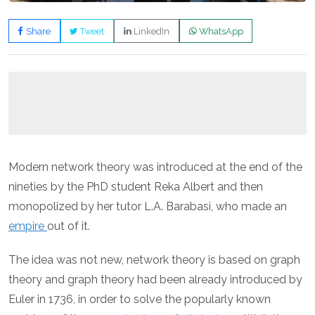
Share
Tweet
LinkedIn
WhatsApp
Modern network theory was introduced at the end of the
nineties by the PhD student Reka Albert and then
monopolized by her tutor L.A. Barabasi, who made an
empire
out of it.
The idea was not new, network theory is based on graph
theory and graph theory had been already introduced by
Euler in 1736, in order to solve the popularly known