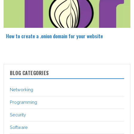
How to create a .onion domain for your website
BLOG CATEGORIES
Networking
Programming
Security
Software