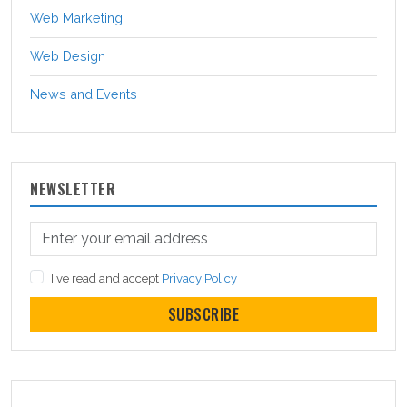
Web Marketing
Web Design
News and Events
NEWSLETTER
I've read and accept
Privacy Policy
SUBSCRIBE