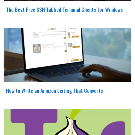
The Best Free SSH Tabbed Terminal Clients for Windows
How to Write an Amazon Listing That Converts