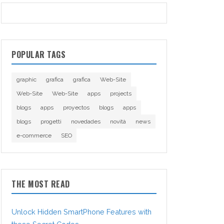
POPULAR TAGS
graphic
grafica
grafica
Web-Site
Web-Site
Web-Site
apps
projects
blogs
apps
proyectos
blogs
apps
blogs
progetti
novedades
novità
news
e-commerce
SEO
THE MOST READ
Unlock Hidden SmartPhone Features with