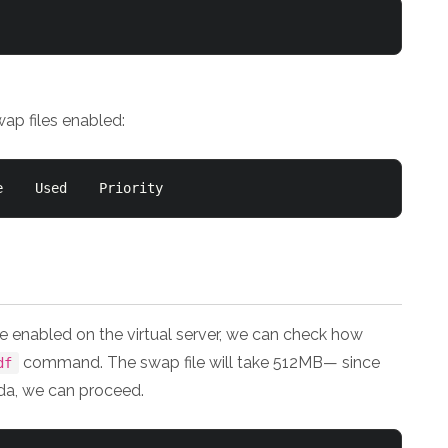
wap files enabled:
Filename				Type		Size	Used	Priority
e enabled on the virtual server, we can check how
command. The swap file will take 512MB— since
df
da, we can proceed.