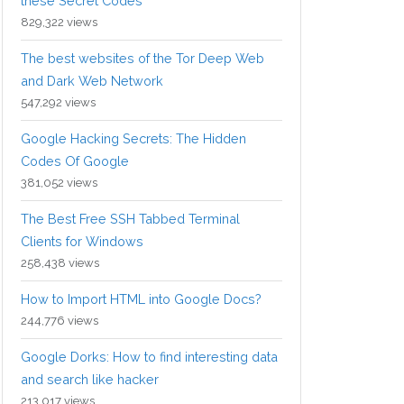
these Secret Codes
829,322 views
The best websites of the Tor Deep Web
and Dark Web Network
547,292 views
Google Hacking Secrets: The Hidden
Codes Of Google
381,052 views
The Best Free SSH Tabbed Terminal
Clients for Windows
258,438 views
How to Import HTML into Google Docs?
244,776 views
Google Dorks: How to find interesting data
and search like hacker
213,017 views