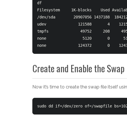
df

Filesystem     1K-blocks    Used Availab
/dev/sda        20907056 1437188  184212
udev              121588       4    1215
tmpfs              49752     208     495
none                5120       0      51
none              124372       0    124
Create and Enable the Swap 
Now it’s time to create the swap file itself u
sudo dd if=/dev/zero of=/swapfile bs=10