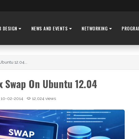
B DESIGN
NEWS AND EVENTS
NETWORKING
PROGRA
buntu 12.04...
x Swap On Ubuntu 12.04
10-02-2014
12,024 views