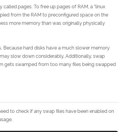
alled pages. To free up pages of RAM, a “linux
pied from the RAM to preconfigured space on the
ness more memory than was originally physically
. Because hard disks have a much slower memory
 may slow down considerably. Additionally, swap
stem gets swamped from too many files being swapped
need to check if any swap files have been enabled on
usage.