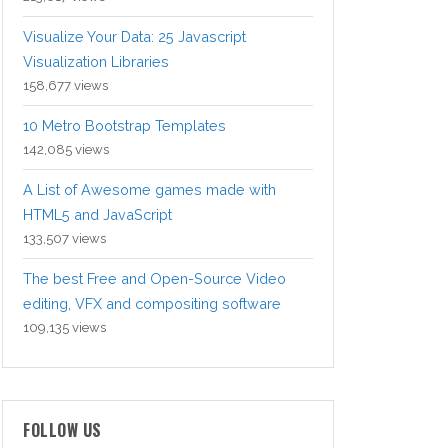
Visualize Your Data: 25 Javascript
Visualization Libraries
158,677 views
10 Metro Bootstrap Templates
142,085 views
A List of Awesome games made with
HTML5 and JavaScript
133,507 views
The best Free and Open-Source Video
editing, VFX and compositing software
109,135 views
FOLLOW US