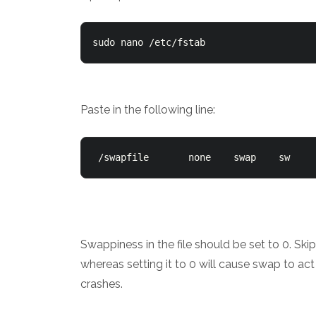
sudo nano /etc/fstab
Paste in the following line:
 /swapfile       none    swap    sw    
Swappiness in the file should be set to 0. S
whereas setting it to 0 will cause swap to a
crashes.