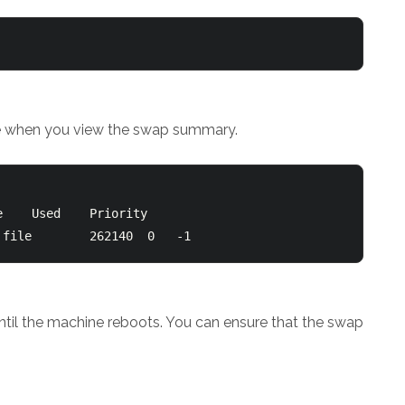
ile when you view the swap summary.
/swapfile                               file		262140	0	-1
er until the machine reboots. You can ensure that the swap