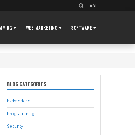
EN
MMING
WEB MARKETING
SOFTWARE
BLOG CATEGORIES
Networking
Programming
Security