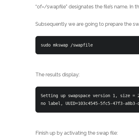
“of=/swapfile” designates the file’s name. In t
Subsequently we are going to prepare the swap
sudo mkswap /swapfile
The results display:
Setting up swapspace version 1, size = 2
no label, UUID=103c4545-5fc5-47f3-a8b3-
Finish up by activating the swap file: