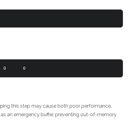
  0       0 
kipping this step may cause both poor performance,
ct as an emergency buffer, preventing out-of-memory