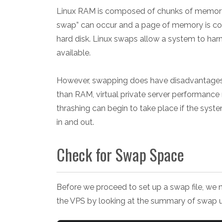
Linux RAM is composed of chunks of memory c
swap” can occur and a page of memory is co
hard disk. Linux swaps allow a system to har
available.
However, swapping does have disadvantages
than RAM, virtual private server performance
thrashing can begin to take place if the sy
in and out.
Check for Swap Space
Before we proceed to set up a swap file, we 
the VPS by looking at the summary of swap 