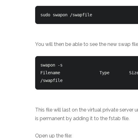
sudo swapon /swapfile
You will then be able to see the new swap f
swapon -s

Filename				Type		Size	Used	Priority

This file will last on the virtual private serv
is permanent by adding it to the fstab file.
Open up the file: