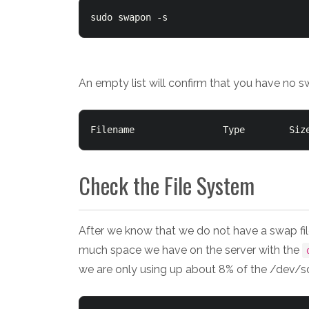
sudo swapon -s
An empty list will confirm that you have no s
Check the File System
After we know that we do not have a swap fil
much space we have on the server with the
we are only using up about 8% of the /dev/s