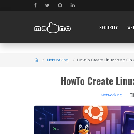
SECURITY
WE
Networking
HowTo Create Linux Swap On U
HowTo Create Linu
Networking
|