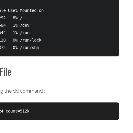
le Use% Mounted on

92   8% /

84   1% /dev

44   1% /run

20   0% /run/lock

372   0% /run/shm
File
sing the dd command :
24 count=512k