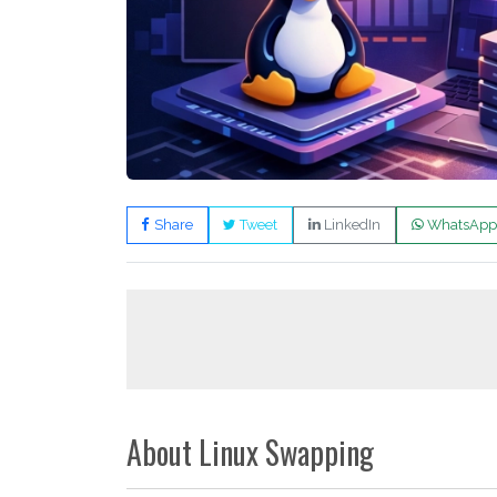
Share
Tweet
LinkedIn
WhatsApp
About Linux Swapping