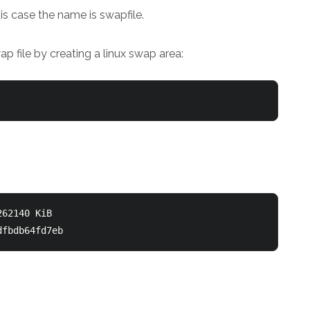
his case the name is swapfile.
 file by creating a linux swap area:
62140 KiB

dfbdb64fd7eb