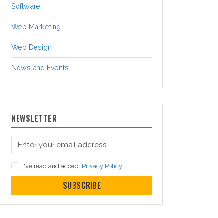
Software
Web Marketing
Web Design
News and Events
NEWSLETTER
I've read and accept
Privacy Policy
SUBSCRIBE