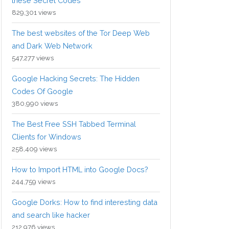
these Secret Codes
829,301 views
The best websites of the Tor Deep Web
and Dark Web Network
547,277 views
Google Hacking Secrets: The Hidden
Codes Of Google
380,990 views
The Best Free SSH Tabbed Terminal
Clients for Windows
258,409 views
How to Import HTML into Google Docs?
244,759 views
Google Dorks: How to find interesting data
and search like hacker
212,976 views