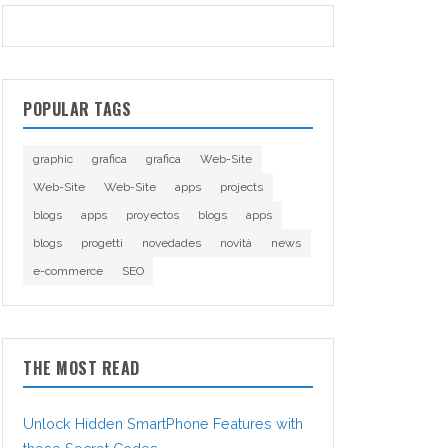
POPULAR TAGS
graphic
grafica
grafica
Web-Site
Web-Site
Web-Site
apps
projects
blogs
apps
proyectos
blogs
apps
blogs
progetti
novedades
novità
news
e-commerce
SEO
THE MOST READ
Unlock Hidden SmartPhone Features with