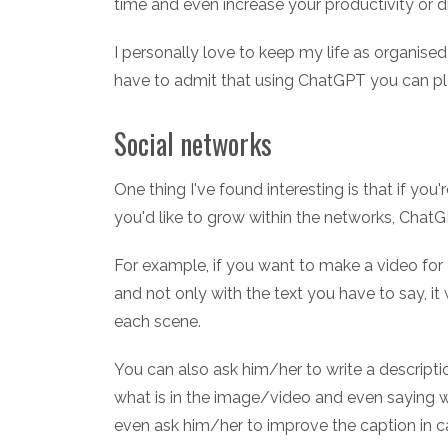
time and even increase your productivity or d
I personally love to keep my life as organised 
have to admit that using ChatGPT you can pl
Social networks
One thing I've found interesting is that if you'r
you'd like to grow within the networks, ChatG
For example, if you want to make a video for Ti
and not only with the text you have to say, it 
each scene.
You can also ask him/her to write a description
what is in the image/video and even saying w
even ask him/her to improve the caption in 