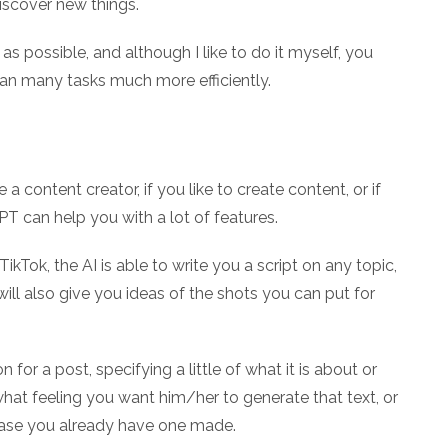
iscover new things.
as possible, and although I like to do it myself, you
an many tasks much more efficiently.
e a content creator, if you like to create content, or if
PT can help you with a lot of features.
kTok, the AI is able to write you a script on any topic,
will also give you ideas of the shots you can put for
 for a post, specifying a little of what it is about or
hat feeling you want him/her to generate that text, or
case you already have one made.