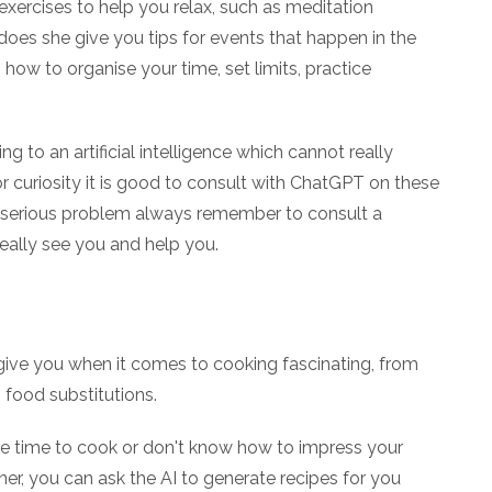
exercises to help you relax, such as meditation
 does she give you tips for events that happen in the
ow to organise your time, set limits, practice
ing to an artificial intelligence which cannot really
or curiosity it is good to consult with ChatGPT on these
 a serious problem always remember to consult a
eally see you and help you.
give you when it comes to cooking fascinating, from
o food substitutions.
tle time to cook or don't know how to impress your
r, you can ask the AI to generate recipes for you