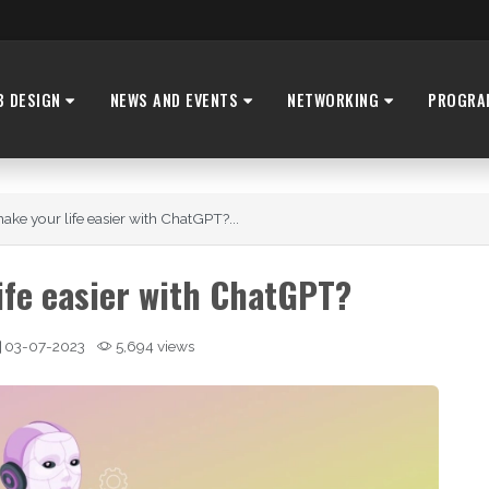
B DESIGN
NEWS AND EVENTS
NETWORKING
PROGRA
ke your life easier with ChatGPT?...
ife easier with ChatGPT?
03-07-2023
5,694 views