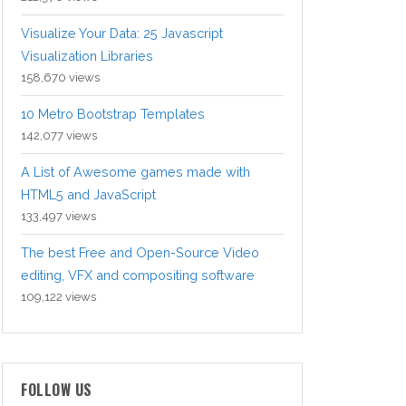
Visualize Your Data: 25 Javascript
Visualization Libraries
158,670 views
10 Metro Bootstrap Templates
142,077 views
A List of Awesome games made with
HTML5 and JavaScript
133,497 views
The best Free and Open-Source Video
editing, VFX and compositing software
109,122 views
FOLLOW US