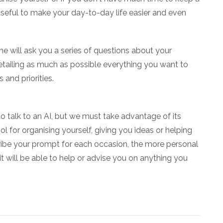
seful to make your day-to-day life easier and even
e will ask you a series of questions about your
by detailing as much as possible everything you want to
 and priorities.
o talk to an AI, but we must take advantage of its
l for organising yourself, giving you ideas or helping
scribe your prompt for each occasion, the more personal
 it will be able to help or advise you on anything you