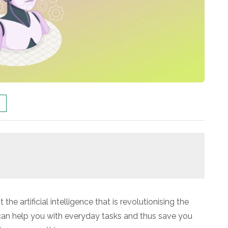
he artificial intelligence that is revolutionising the
t can help you with everyday tasks and thus save you