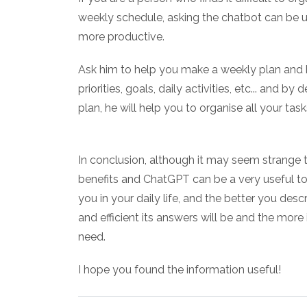
weekly schedule, asking the chatbot can be u
more productive.
Ask him to help you make a weekly plan and h
priorities, goals, daily activities, etc... and 
plan, he will help you to organise all your tasks
In conclusion, although it may seem strange t
benefits and ChatGPT can be a very useful too
you in your daily life, and the better you de
and efficient its answers will be and the more
need.
I hope you found the information useful!