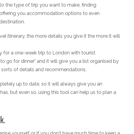
 the type of trip you want to make, finding
s, offering you accommodation options to even
estination.
el itinerary, the more details you give it the more it will
y for a one-week trip to London with tourist
go for dinner" and it will give you a list organised by
l sorts of details and recommendations.
etely up to date, so it will always give you an
has, but even so, using this tool can help us to plan a
k.
rganise yourself or if you don't have much time to keep a