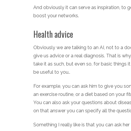
And obviously it can serve as inspiration, to g
boost your networks.
Health advice
Obviously we are talking to an AI, not to a d
give us advice or a real diagnosis. That is wh
take it as such, but even so, for basic things
be useful to you..
For example, you can ask him to give you some
an exercise routine, or a diet based on your f
You can also ask your questions about diseas
on that answer you can specify all the questi
Something I really like is that you can ask he