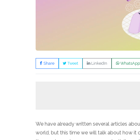
Share
Tweet
LinkedIn
WhatsApp
We have already written several articles about t
world, but this time we will talk about how i