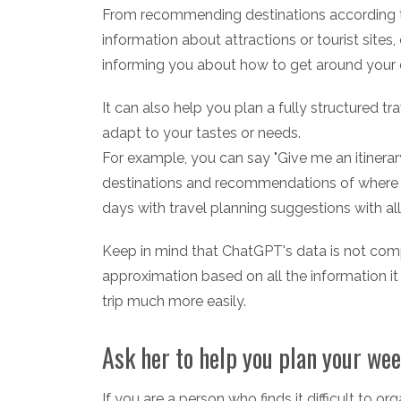
From recommending destinations according to
information about attractions or tourist site
informing you about how to get around your d
It can also help you plan a fully structured trav
adapt to your tastes or needs.
For example, you can say "Give me an itinerar
destinations and recommendations of where to 
days with travel planning suggestions with al
Keep in mind that ChatGPT's data is not compl
approximation based on all the information it 
trip much more easily.
Ask her to help you plan your wee
If you are a person who finds it difficult to o