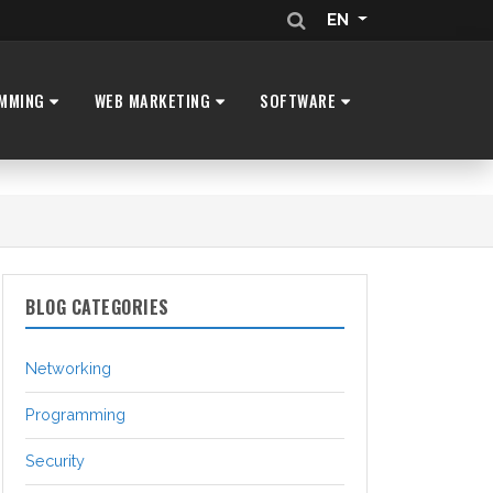
EN
MMING
WEB MARKETING
SOFTWARE
BLOG CATEGORIES
Networking
Programming
Security