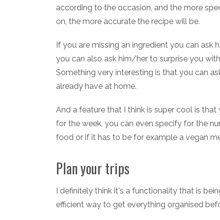
according to the occasion, and the more speci
on, the more accurate the recipe will be.
If you are missing an ingredient you can ask he
you can also ask him/her to surprise you with
Something very interesting is that you can a
already have at home.
And a feature that I think is super cool is t
for the week, you can even specify for the n
food or if it has to be for example a vegan m
Plan your trips
I definitely think it's a functionality that is 
efficient way to get everything organised befo