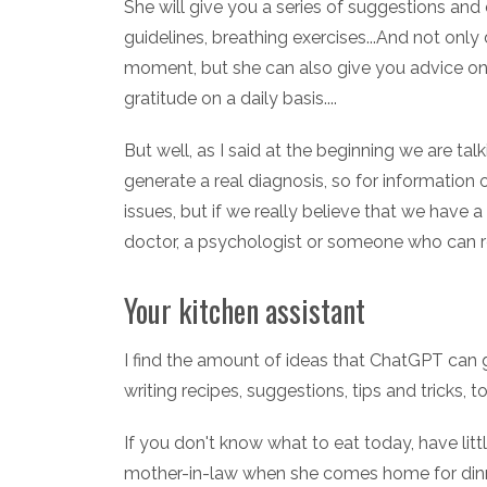
She will give you a series of suggestions and 
guidelines, breathing exercises...And not only
moment, but she can also give you advice on h
gratitude on a daily basis....
But well, as I said at the beginning we are talk
generate a real diagnosis, so for information 
issues, but if we really believe that we have
doctor, a psychologist or someone who can r
Your kitchen assistant
I find the amount of ideas that ChatGPT can 
writing recipes, suggestions, tips and tricks, t
If you don't know what to eat today, have lit
mother-in-law when she comes home for dinne