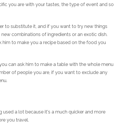
fic you are with your tastes, the type of event and so
r to substitute it, and if you want to try new things
 new combinations of ingredients or an exotic dish.
sk him to make you a recipe based on the food you
hat you can ask him to make a table with the whole menu
umber of people you are, if you want to exclude any
enu.
being used a lot because it's a much quicker and more
re you travel.