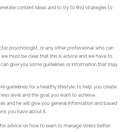
enerate content ideas and to try to find strategies to
octor, psychologist, or any other professional who can
y we must be clear that this is advice and we have to
 it can give you some guidelines or information that may
 guidelines for a healthy lifestyle, to help you create
itness level and the goal you want to achieve.
es and he will give you general information and based
ons you have about it.
r for advice on how to learn to manage stress better.