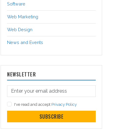
Software
Web Marketing
Web Design
News and Events
NEWSLETTER
I've read and accept
Privacy Policy
SUBSCRIBE