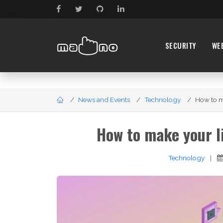
SECURITY
WE
News and Events
Technology
How to ma
How to make your l
Technology
|