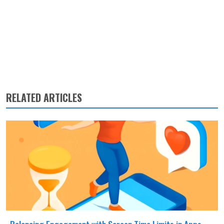
RELATED ARTICLES
Balancing Engagement with Screen Time Limits in Apps