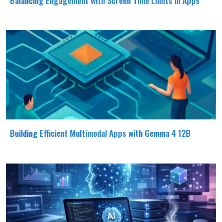
Building Efficient Multimodal Apps with Gemma 4 12B