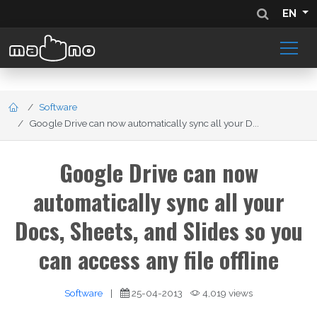
EN
Software
Google Drive can now automatically sync all your D...
Google Drive can now
automatically sync all your
Docs, Sheets, and Slides so you
can access any file offline
Software
|
25-04-2013
4,019 views