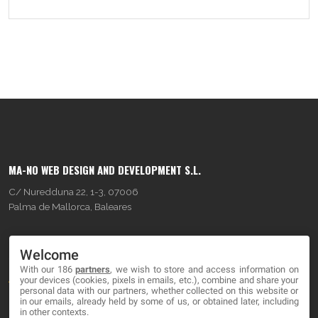
MA-NO WEB DESIGN AND DEVELOPMENT S.L.
C/ Nuredduna 22, 1-3, 07006
Palma de Mallorca, Baleares
OUR COMPANY
Welcome
With our 186
partners
, we wish to store and access information on
About
your devices (cookies, pixels in emails, etc.), combine and share your
personal data with our partners, whether collected on this website or
Blog
in our emails, already held by some of us, or obtained later, including
in other contexts.