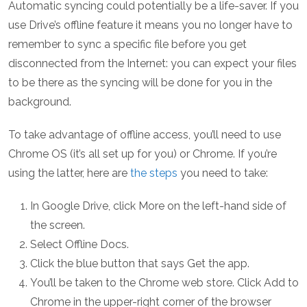
Automatic syncing could potentially be a life-saver. If you
use Drive’s offline feature it means you no longer have to
remember to sync a specific file before you get
disconnected from the Internet: you can expect your files
to be there as the syncing will be done for you in the
background.
To take advantage of offline access, you’ll need to use
Chrome OS (it’s all set up for you) or Chrome. If you’re
using the latter, here are
the steps
you need to take:
In Google Drive, click More on the left-hand side of
the screen.
Select Offline Docs.
Click the blue button that says Get the app.
You’ll be taken to the Chrome web store. Click Add to
Chrome in the upper-right corner of the browser