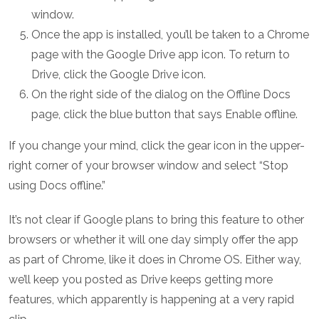
window.
Once the app is installed, you’ll be taken to a Chrome
page with the Google Drive app icon. To return to
Drive, click the Google Drive icon.
On the right side of the dialog on the Offline Docs
page, click the blue button that says Enable offline.
If you change your mind, click the gear icon in the upper-
right corner of your browser window and select “Stop
using Docs offline.”
It’s not clear if Google plans to bring this feature to other
browsers or whether it will one day simply offer the app
as part of Chrome, like it does in Chrome OS. Either way,
we’ll keep you posted as Drive keeps getting more
features, which apparently is happening at a very rapid