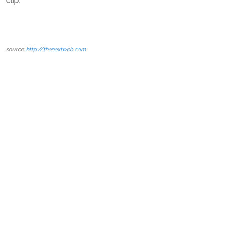
clip.
source:
http://thenextweb.com