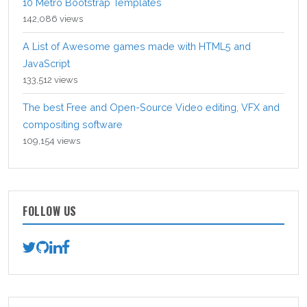
10 Metro Bootstrap Templates
142,086 views
A List of Awesome games made with HTML5 and
JavaScript
133,512 views
The best Free and Open-Source Video editing, VFX and
compositing software
109,154 views
FOLLOW US