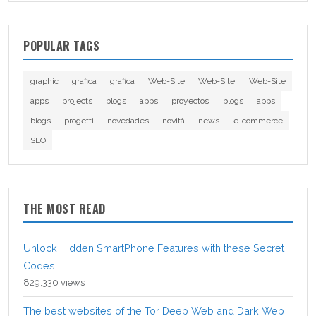
POPULAR TAGS
graphic
grafica
grafica
Web-Site
Web-Site
Web-Site
apps
projects
blogs
apps
proyectos
blogs
apps
blogs
progetti
novedades
novità
news
e-commerce
SEO
THE MOST READ
Unlock Hidden SmartPhone Features with these Secret
Codes
829,330 views
The best websites of the Tor Deep Web and Dark Web