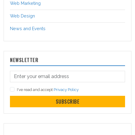
Web Marketing
Web Design
News and Events
NEWSLETTER
I've read and accept
Privacy Policy
SUBSCRIBE