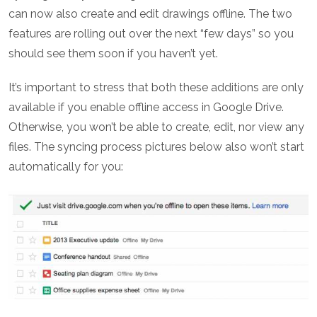
can now also create and edit drawings offline. The two
features are rolling out over the next “few days” so you
should see them soon if you haven’t yet.
It’s important to stress that both these additions are only
available if you enable offline access in Google Drive.
Otherwise, you won’t be able to create, edit, nor view any
files. The syncing process pictures below also won’t start
automatically for you: