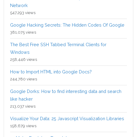
Network
547,293 views
Google Hacking Secrets: The Hidden Codes Of Google
381,075 views
The Best Free SSH Tabbed Terminal Clients for
Windows
258,446 views
How to Import HTML into Google Docs?
244,780 views
Google Dorks: How to find interesting data and search
like hacker
213,037 views
Visualize Your Data: 25 Javascript Visualization Libraries
158,679 views