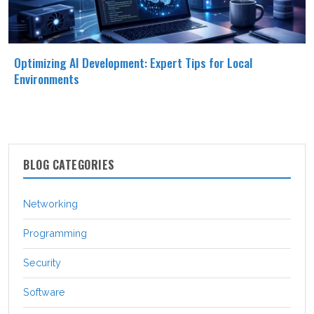
Optimizing AI Development: Expert Tips for Local
Environments
BLOG CATEGORIES
Networking
Programming
Security
Software