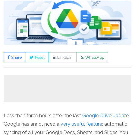
Share
Tweet
LinkedIn
WhatsApp
Less than three hours after the last
Google Drive update
,
Google has announced a
very useful feature
: automatic
syncing of all your Google Docs, Sheets, and Slides. You