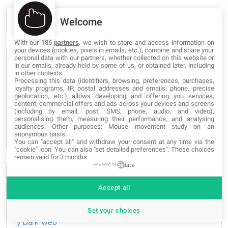
Welcome
With our 186
partners
, we wish to store and access information on
your devices (cookies, pixels in emails, etc.), combine and share your
personal data with our partners, whether collected on this website or
POPULAR TAGS
in our emails, already held by some of us, or obtained later, including
in other contexts.
Processing this data (identifiers, browsing, preferences, purchases,
loyalty programs, IP, postal addresses and emails, phone, precise
graphic
grafica
grafica
Web-Site
Web-Site
Web-Site
geolocation, etc.) allows developing and offering you services,
content, commercial offers and ads across your devices and screens
apps
projects
blogs
apps
proyectos
blogs
apps
(including by email, post, SMS, phone, audio, and video),
blogs
progetti
novedades
novità
news
e-commerce
personalising them, measuring their performance, and analysing
audiences. Other purposes: Mouse movement study on an
SEO
anonymous basis.
You can "accept all" and withdraw your consent at any time via the
"cookie" icon
. You can also "set detailed preferences". These choices
remain valid for 3 months.
powered by
THE MOST READ
Accept all
Las mejores páginas de la Deep Web, Onion Deep Web
Set your choices
y Dark Web