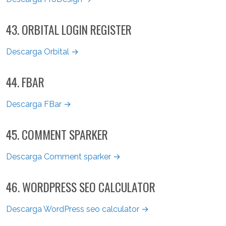
43. ORBITAL LOGIN REGISTER
Descarga Orbital →
44. FBAR
Descarga FBar →
45. COMMENT SPARKER
Descarga Comment sparker →
46. WORDPRESS SEO CALCULATOR
Descarga WordPress seo calculator →