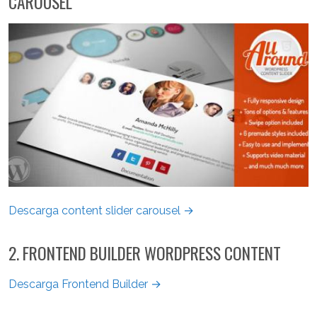
CAROUSEL
Descarga content slider carousel →
2. FRONTEND BUILDER WORDPRESS CONTENT
Descarga Frontend Builder →