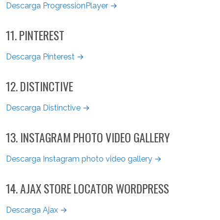
Descarga ProgressionPlayer →
11. PINTEREST
Descarga Pinterest →
12. DISTINCTIVE
Descarga Distinctive →
13. INSTAGRAM PHOTO VIDEO GALLERY
Descarga Instagram photo video gallery →
14. AJAX STORE LOCATOR WORDPRESS
Descarga Ajax →