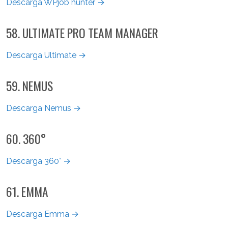
Descarga WPjob hunter →
58. ULTIMATE PRO TEAM MANAGER
Descarga Ultimate →
59. NEMUS
Descarga Nemus →
60. 360°
Descarga 360° →
61. EMMA
Descarga Emma →