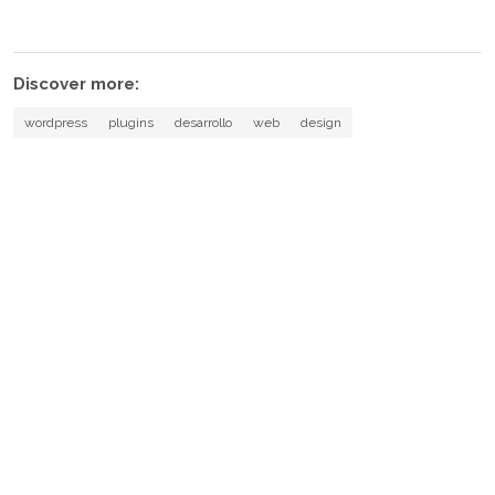
Discover more:
wordpress
plugins
desarrollo
web
design