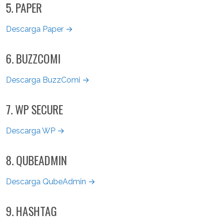
5. PAPER
Descarga Paper →
6. BUZZCOMI
Descarga BuzzComi →
7. WP SECURE
Descarga WP →
8. QUBEADMIN
Descarga QubeAdmin →
9. HASHTAG