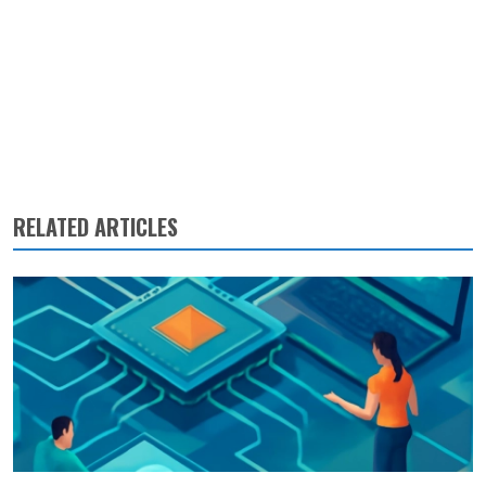
RELATED ARTICLES