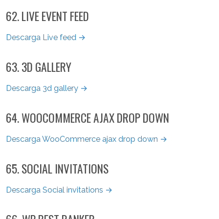
62. LIVE EVENT FEED
Descarga Live feed →
63. 3D GALLERY
Descarga 3d gallery →
64. WOOCOMMERCE AJAX DROP DOWN
Descarga WooCommerce ajax drop down →
65. SOCIAL INVITATIONS
Descarga Social invitations →