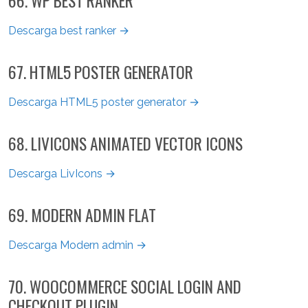
66. WP BEST RANKER
Descarga best ranker →
67. HTML5 POSTER GENERATOR
Descarga HTML5 poster generator →
68. LIVICONS ANIMATED VECTOR ICONS
Descarga LivIcons →
69. MODERN ADMIN FLAT
Descarga Modern admin →
70. WOOCOMMERCE SOCIAL LOGIN AND
CHECKOUT PLUGIN