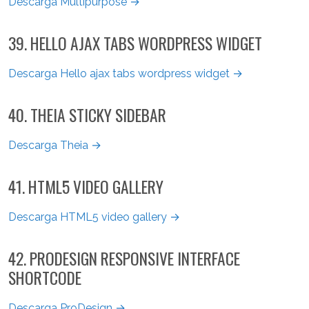
Descarga Multipurpose →
39. HELLO AJAX TABS WORDPRESS WIDGET
Descarga Hello ajax tabs wordpress widget →
40. THEIA STICKY SIDEBAR
Descarga Theia →
41. HTML5 VIDEO GALLERY
Descarga HTML5 video gallery →
42. PRODESIGN RESPONSIVE INTERFACE
SHORTCODE
Descarga ProDesign →