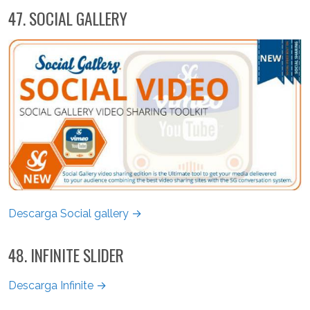
47. SOCIAL GALLERY
Descarga Social gallery →
48. INFINITE SLIDER
Descarga Infinite →