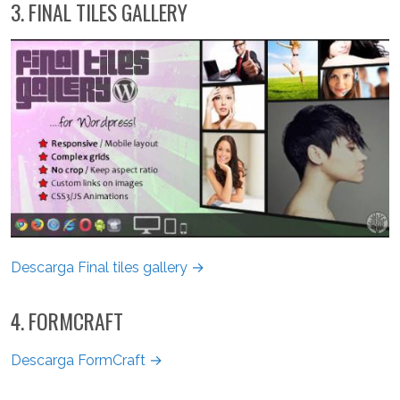
3. FINAL TILES GALLERY
Descarga Final tiles gallery →
4. FORMCRAFT
Descarga FormCraft →