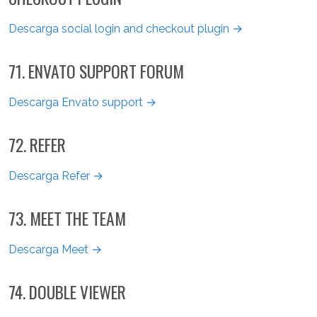
Descarga social login and checkout plugin →
71. ENVATO SUPPORT FORUM
Descarga Envato support →
72. REFER
Descarga Refer →
73. MEET THE TEAM
Descarga Meet →
74. DOUBLE VIEWER