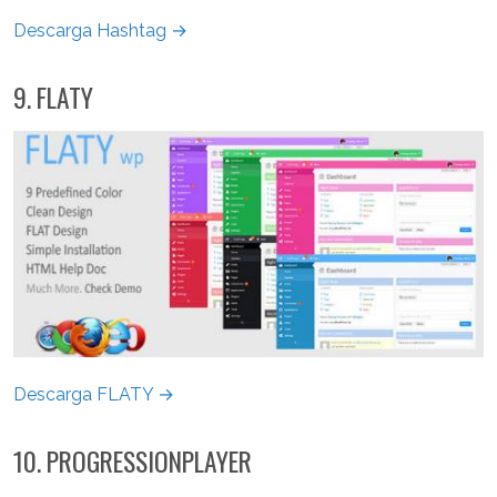
Descarga Hashtag →
9. FLATY
Descarga FLATY →
10. PROGRESSIONPLAYER