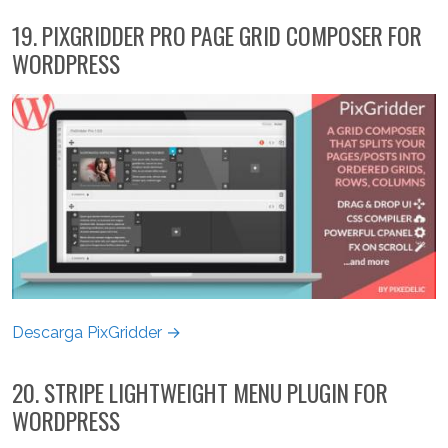
19. PIXGRIDDER PRO PAGE GRID COMPOSER FOR
WORDPRESS
Descarga PixGridder →
20. STRIPE LIGHTWEIGHT MENU PLUGIN FOR
WORDPRESS