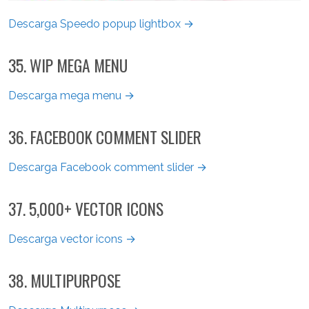
Descarga Speedo popup lightbox →
35. WIP MEGA MENU
Descarga mega menu →
36. FACEBOOK COMMENT SLIDER
Descarga Facebook comment slider →
37. 5,000+ VECTOR ICONS
Descarga vector icons →
38. MULTIPURPOSE