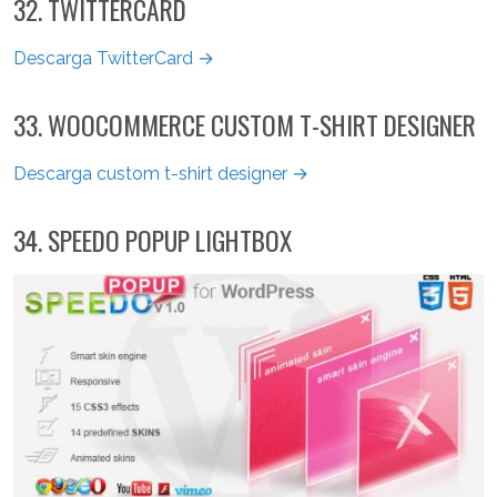
32. TWITTERCARD
Descarga TwitterCard →
33. WOOCOMMERCE CUSTOM T-SHIRT DESIGNER
Descarga custom t-shirt designer →
34. SPEEDO POPUP LIGHTBOX