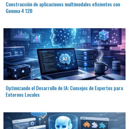
Construcción de aplicaciones multimodales eficientes con
Gemma 4 12B
Optimizando el Desarrollo de IA: Consejos de Expertos para
Entornos Locales