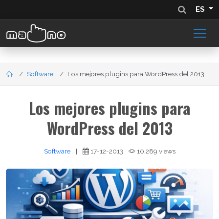
ES
Software
Los mejores plugins para WordPress del 2013...
Los mejores plugins para
WordPress del 2013
Software
|
17-12-2013
10,289 views