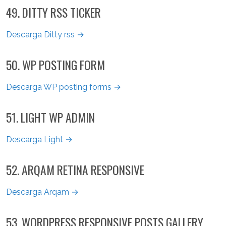
49. DITTY RSS TICKER
Descarga Ditty rss →
50. WP POSTING FORM
Descarga WP posting forms →
51. LIGHT WP ADMIN
Descarga Light →
52. ARQAM RETINA RESPONSIVE
Descarga Arqam →
53. WORDPRESS RESPONSIVE POSTS GALLERY