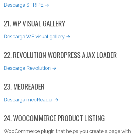
Descarga STRIPE →
21. WP VISUAL GALLERY
Descarga WP visual gallery →
22. REVOLUTION WORDPRESS AJAX LOADER
Descarga Revolution →
23. MEOREADER
Descarga meoReader →
24. WOOCOMMERCE PRODUCT LISTING
WooCommerce plugin that helps you create a page with