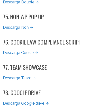
Descarga Double →
75. NON WP POP UP
Descarga Non →
76. COOKIE LAW COMPLIANCE SCRIPT
Descarga Cookie →
77. TEAM SHOWCASE
Descarga Team →
78. GOOGLE DRIVE
Descarga Google drive →