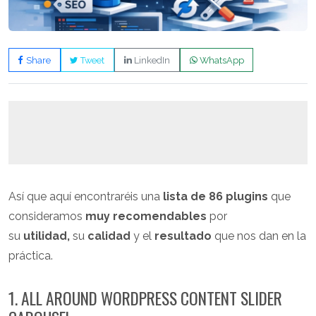
Share
Tweet
LinkedIn
WhatsApp
Así que aquí encontraréis una
lista de 86 plugins
que
consideramos
muy recomendables
por
su
utilidad,
su
calidad
y el
resultado
que nos dan en la
práctica.
1. ALL AROUND WORDPRESS CONTENT SLIDER