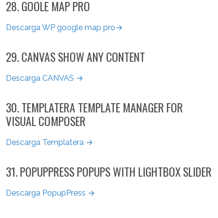
28. GOOLE MAP PRO
Descarga WP google map pro→
29. CANVAS SHOW ANY CONTENT
Descarga CANVAS →
30. TEMPLATERA TEMPLATE MANAGER FOR
VISUAL COMPOSER
Descarga Templatera →
31. POPUPPRESS POPUPS WITH LIGHTBOX SLIDER
Descarga PopupPress →