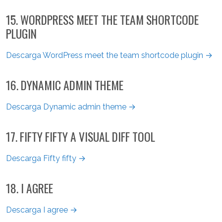
15. WORDPRESS MEET THE TEAM SHORTCODE
PLUGIN
Descarga WordPress meet the team shortcode plugin →
16. DYNAMIC ADMIN THEME
Descarga Dynamic admin theme →
17. FIFTY FIFTY A VISUAL DIFF TOOL
Descarga Fifty fifty →
18. I AGREE
Descarga I agree →