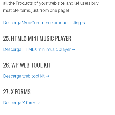
all the Products of your web site, and let users buy
multiple items, just from one page!
Descarga WooCommerce product listing →
25. HTML5 MINI MUSIC PLAYER
Descarga HTML5 mini music player →
26. WP WEB TOOL KIT
Descarga web tool kit →
27. X FORMS
Descarga X form →