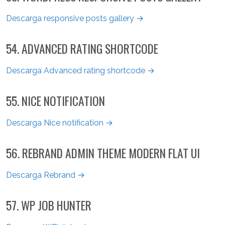
Descarga responsive posts gallery →
54. ADVANCED RATING SHORTCODE
Descarga Advanced rating shortcode →
55. NICE NOTIFICATION
Descarga Nice notification →
56. REBRAND ADMIN THEME MODERN FLAT UI
Descarga Rebrand →
57. WP JOB HUNTER