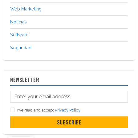
Web Marketing
Noticias
Software
Seguridad
NEWSLETTER
I've read and accept
Privacy Policy
SUBSCRIBE