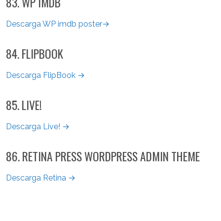
83. WP IMDB
Descarga WP imdb poster→
84. FLIPBOOK
Descarga FlipBook →
85. LIVE!
Descarga Live! →
86. RETINA PRESS WORDPRESS ADMIN THEME
Descarga Retina →