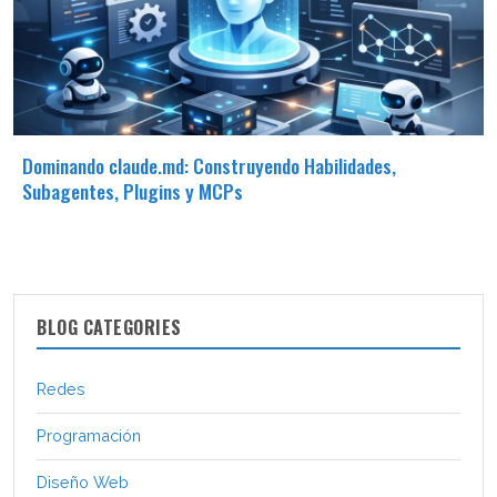
Dominando claude.md: Construyendo Habilidades,
Subagentes, Plugins y MCPs
BLOG CATEGORIES
Redes
Programación
Diseño Web