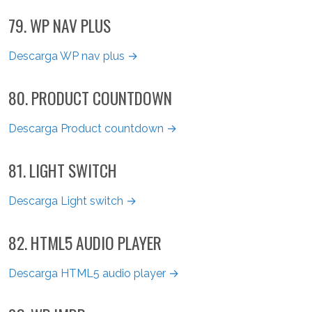
79. WP NAV PLUS
Descarga WP nav plus →
80. PRODUCT COUNTDOWN
Descarga Product countdown →
81. LIGHT SWITCH
Descarga Light switch →
82. HTML5 AUDIO PLAYER
Descarga HTML5 audio player →