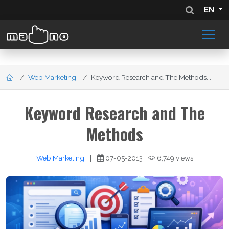
EN
Web Marketing
Keyword Research and The Methods...
Keyword Research and The
Methods
Web Marketing
|
07-05-2013
6,749 views