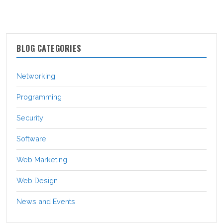
BLOG CATEGORIES
Networking
Programming
Security
Software
Web Marketing
Web Design
News and Events