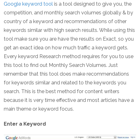
Google keyword tool
is a tool designed to give you, the
competition, and monthly search volumes globally & by
country of a keyword and recommendations of other
keywords similar with high search results. While using this
tool make sure you are have the results on Exact, so you
get an exact idea on how much traffic a keyword gets.
Every keyword Research method requires for you to use
this tool to find out Monthly Search Volumes. Just
remember that this tool does make recommendations
for keywords similar and related to the keywords you
search. This is the best method for content writers
because it is very time effective and most articles have a
main theme or keyword focus.
Enter a Keyword