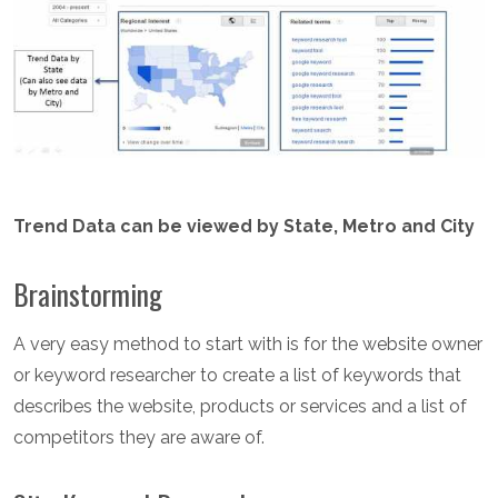
Trend Data can be viewed by State, Metro and City
Brainstorming
A very easy method to start with is for the website owner
or keyword researcher to create a list of keywords that
describes the website, products or services and a list of
competitors they are aware of.