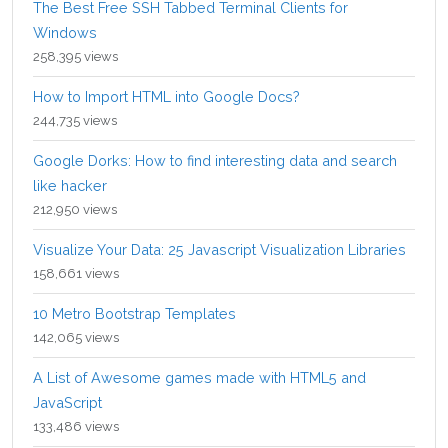
The Best Free SSH Tabbed Terminal Clients for
Windows
258,395 views
How to Import HTML into Google Docs?
244,735 views
Google Dorks: How to find interesting data and search
like hacker
212,950 views
Visualize Your Data: 25 Javascript Visualization Libraries
158,661 views
10 Metro Bootstrap Templates
142,065 views
A List of Awesome games made with HTML5 and
JavaScript
133,486 views