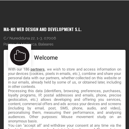
MA-NO WEB DESIGN AND DEVELOPMENT S.L.
C/ Nuredduna 22, 1-3, 07006
Palma de Mallorca, Baleares
Welcome
OUR COMPANY
With our 186
partners
, we wish to store and access information on
About
your devices (cookies, pixels in emails, etc.), combine and share your
personal data with our partners, whether collected on this website or
Blog
in our emails, already held by some of us, or obtained later, including
in other contexts.
Processing this data (identifiers, browsing, preferences, purchases,
Contact
loyalty programs, IP, postal addresses and emails, phone, precise
geolocation, etc.) allows developing and offering you services,
content, commercial offers and ads across your devices and screens
LEGAL
(including by email, post, SMS, phone, audio, and video),
personalising them, measuring their performance, and analysing
audiences. Other purposes: Mouse movement study on an
Terms and service
anonymous basis.
You can "accept all" and withdraw your consent at any time via the