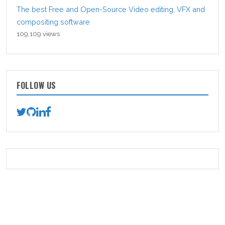
The best Free and Open-Source Video editing, VFX and
compositing software
109,109 views
FOLLOW US