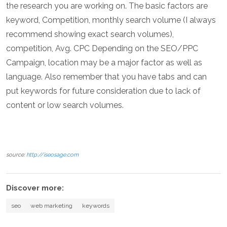
the research you are working on. The basic factors are
keyword, Competition, monthly search volume (I always
recommend showing exact search volumes),
competition, Avg. CPC Depending on the SEO/PPC
Campaign, location may be a major factor as well as
language. Also remember that you have tabs and can
put keywords for future consideration due to lack of
content or low search volumes.
source:
http://iseosage.com
Discover more:
seo
web marketing
keywords