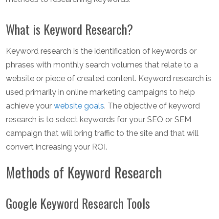
What is Keyword Research?
Keyword research is the identification of keywords or
phrases with monthly search volumes that relate to a
website or piece of created content. Keyword research is
used primarily in online marketing campaigns to help
achieve your
website goals
. The objective of keyword
research is to select keywords for your SEO or SEM
campaign that will bring traffic to the site and that will
convert increasing your ROI.
Methods of Keyword Research
Google Keyword Research Tools