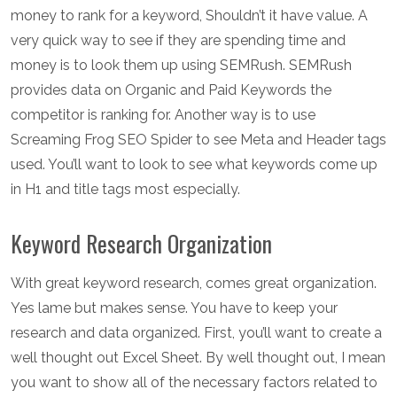
money to rank for a keyword, Shouldn’t it have value. A
very quick way to see if they are spending time and
money is to look them up using SEMRush. SEMRush
provides data on Organic and Paid Keywords the
competitor is ranking for. Another way is to use
Screaming Frog SEO Spider to see Meta and Header tags
used. You’ll want to look to see what keywords come up
in H1 and title tags most especially.
Keyword Research Organization
With great keyword research, comes great organization.
Yes lame but makes sense. You have to keep your
research and data organized. First, you’ll want to create a
well thought out Excel Sheet. By well thought out, I mean
you want to show all of the necessary factors related to