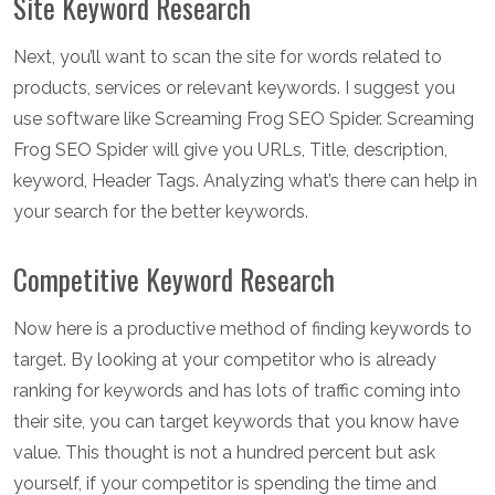
Site Keyword Research
Next, you’ll want to scan the site for words related to
products, services or relevant keywords. I suggest you
use software like Screaming Frog SEO Spider. Screaming
Frog SEO Spider will give you URLs, Title, description,
keyword, Header Tags. Analyzing what’s there can help in
your search for the better keywords.
Competitive Keyword Research
Now here is a productive method of finding keywords to
target. By looking at your competitor who is already
ranking for keywords and has lots of traffic coming into
their site, you can target keywords that you know have
value. This thought is not a hundred percent but ask
yourself, if your competitor is spending the time and