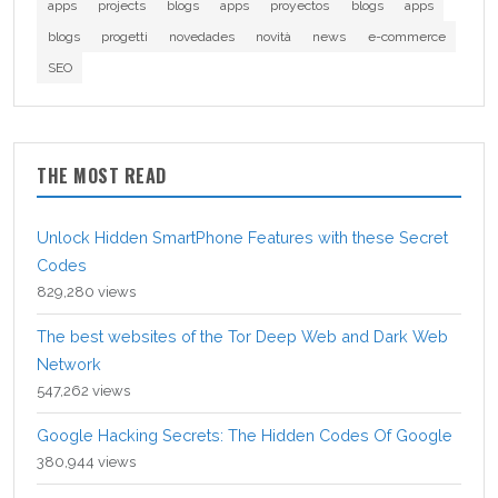
apps
projects
blogs
apps
proyectos
blogs
apps
blogs
progetti
novedades
novità
news
e-commerce
SEO
THE MOST READ
Unlock Hidden SmartPhone Features with these Secret
Codes
829,280 views
The best websites of the Tor Deep Web and Dark Web
Network
547,262 views
Google Hacking Secrets: The Hidden Codes Of Google
380,944 views