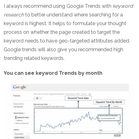
I always recommend using Google Trends with
keyword
research
to better understand where searching for a
keyword is highest. It helps to formulate your thought
process on whether the page created to target the
keyword needs to have geo-targeted attributes added.
Google trends will also give you recommended high
trending related keywords.
You can see keyword Trends by month