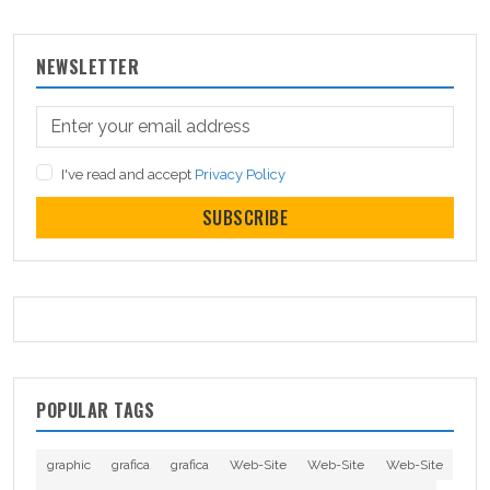
NEWSLETTER
I've read and accept
Privacy Policy
SUBSCRIBE
POPULAR TAGS
graphic
grafica
grafica
Web-Site
Web-Site
Web-Site