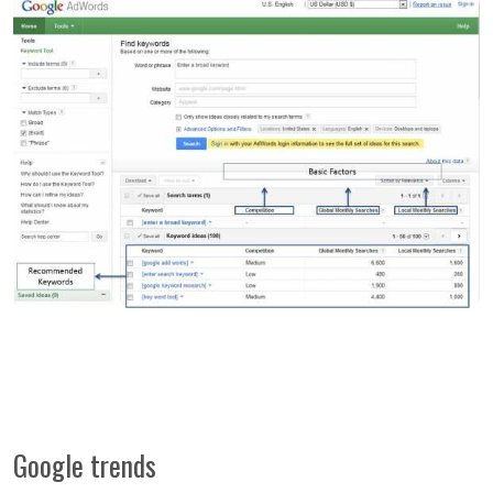
Google trends