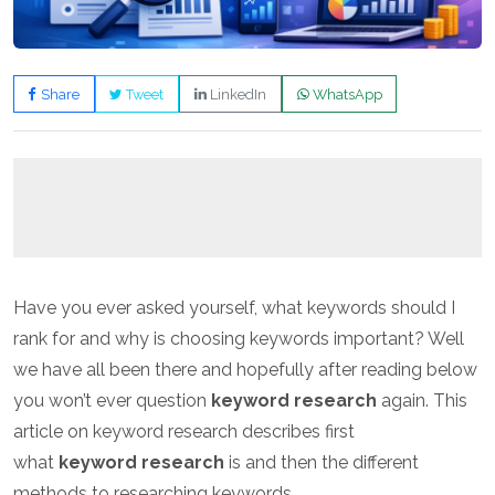
Share
Tweet
LinkedIn
WhatsApp
Have you ever asked yourself, what keywords should I
rank for and why is choosing keywords important? Well
we have all been there and hopefully after reading below
you won’t ever question
keyword research
again. This
article on keyword research describes first
what
keyword research
is and then the different
methods to researching keywords.