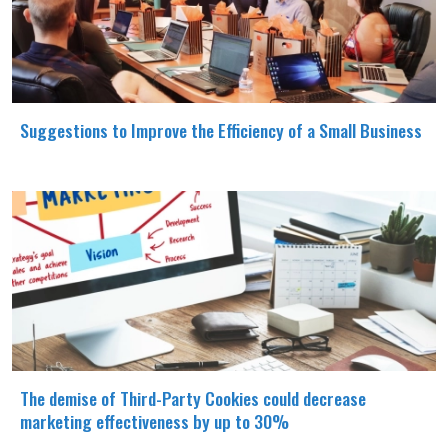
Suggestions to Improve the Efficiency of a Small Business
The demise of Third-Party Cookies could decrease
marketing effectiveness by up to 30%