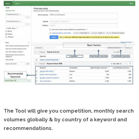
The Tool will give you competition, monthly search
volumes globally & by country of a keyword and
recommendations.