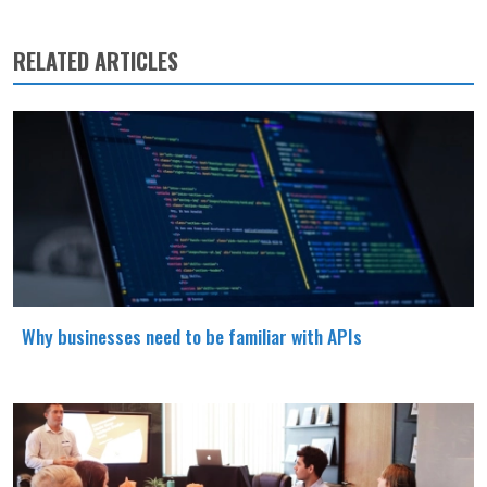
RELATED ARTICLES
Why businesses need to be familiar with APIs