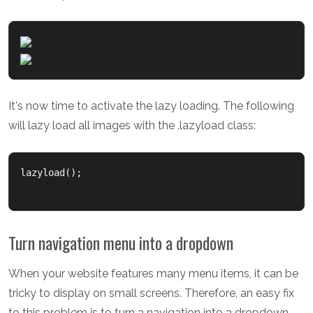
It's now time to activate the lazy loading. The following
will lazy load all images with the .lazyload class:
lazyload();

Turn navigation menu into a dropdown
When your website features many menu items, it can be
tricky to display on small screens. Therefore, an easy fix
to this problem is to turn a navigation into a dropdown