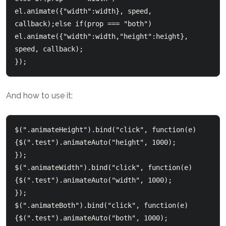
el.animate({"width":width}, speed, 
callback);else if(prop === "both")  

el.animate({"width":width,"height":height}, 
speed, callback);

});    
And how to use it:
$(".animateHeight").bind("click", function(e)
{$(".test").animateAuto("height", 1000);   

});    

$(".animateWidth").bind("click", function(e)
{$(".test").animateAuto("width", 1000);   

});    

$(".animateBoth").bind("click", function(e)
{$(".test").animateAuto("both", 1000);   
