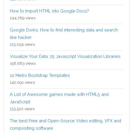
How to Import HTML into Google Docs?
244,789 views
Google Dorks: How to find interesting data and search
like hacker
213,054 views
Visualize Your Data: 25 Javascript Visualization Libraries
158,683 views
10 Metro Bootstrap Templates
142,091 views
A List of Awesome games made with HTML5 and
JavaScript
133,520 views
The best Free and Open-Source Video editing, VFX and
compositing software