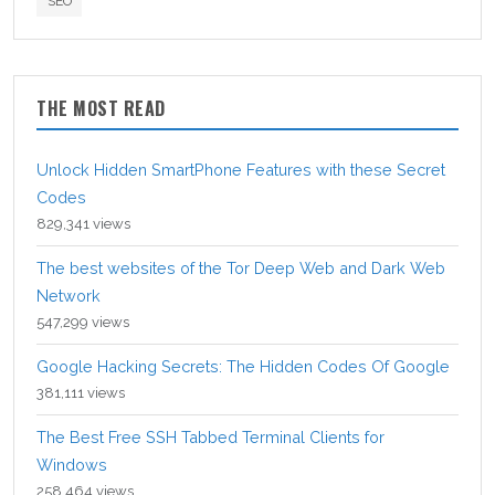
SEO
THE MOST READ
Unlock Hidden SmartPhone Features with these Secret
Codes
829,341 views
The best websites of the Tor Deep Web and Dark Web
Network
547,299 views
Google Hacking Secrets: The Hidden Codes Of Google
381,111 views
The Best Free SSH Tabbed Terminal Clients for
Windows
258,464 views