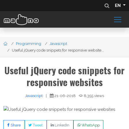
EN
Programming
Javascript
Useful jQuery code snippets for responsive website...
Useful jQuery code snippets for
responsive websites
Javascript
|
21-06-2018
8,355 views
Share
Tweet
LinkedIn
WhatsApp