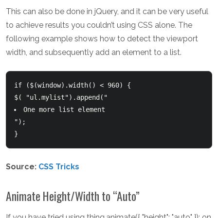
This can also be done in jQuery, and it can be very useful
to achieve results you couldn’t using CSS alone. The
following example shows how to detect the viewport
width, and subsequently add an element to a list.
if ($(window).width() < 960) {

$( "ul.mylist").append("
One more list element
");  

}  
Source:
CSS Tricks
Animate Height/Width to “Auto”
If you have tried using thing.animate({ "height": "auto" }); on