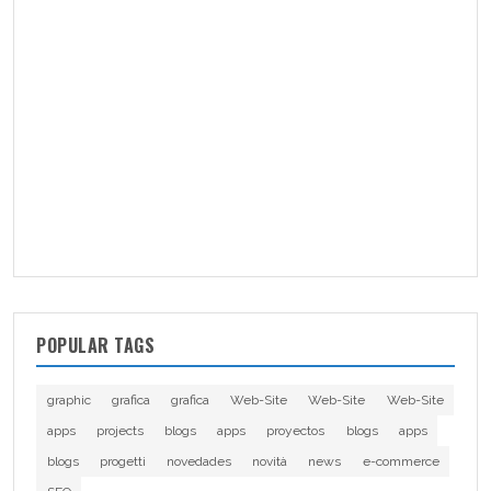
POPULAR TAGS
graphic
grafica
grafica
Web-Site
Web-Site
Web-Site
apps
projects
blogs
apps
proyectos
blogs
apps
blogs
progetti
novedades
novità
news
e-commerce