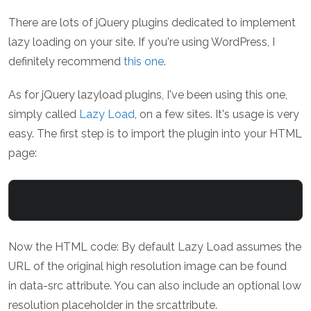
There are lots of jQuery plugins dedicated to implement
lazy loading on your site. If you're using WordPress, I
definitely recommend
this one
.
As for jQuery lazyload plugins, I've been using this one,
simply called
Lazy Load
, on a few sites. It's usage is very
easy. The first step is to import the plugin into your HTML
page:
Now the HTML code: By default Lazy Load assumes the
URL of the original high resolution image can be found
in data-src attribute. You can also include an optional low
resolution placeholder in the srcattribute.