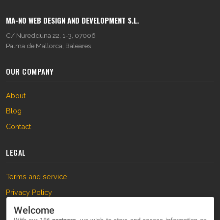
MA-NO WEB DESIGN AND DEVELOPMENT S.L.
C/ Nuredduna 22, 1-3, 07006
Palma de Mallorca, Baleares
OUR COMPANY
About
Blog
Contact
LEGAL
Terms and service
Privacy Policy
Cookies
Welcome