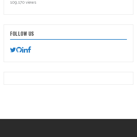
109,170 views
FOLLOW US