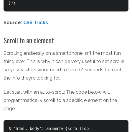
});  
Source:
CSS Tricks
Scroll to an element
Scrolling endlessly on a smartphone isn’t the most fun
thing ever. This is why it can be very useful to set scrolls
so your visitors won’t need to take 10 seconds to reach
the info they’re looking for.
Let start with an auto-scroll: The code below will
programmatically scroll to a specific element on the
page:
$('html, body').animate({scrollTop: 