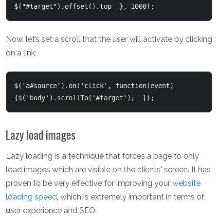
$("#target").offset().top  }, 1000);  
Now, let’s set a scroll that the user will activate by clicking
on a link:
$('a#source').on('click', function(event) 
{$('body').scrollTo('#target');  });  
Lazy load images
Lazy loading is a technique that forces a page to only
load images which are visible on the clients' screen. It has
proven to be very effective for improving your
website
loading speed
, which is extremely important in terms of
user experience and SEO.