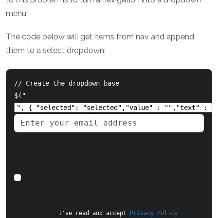
menu.
The code below will get items from nav and append
them to a select dropdown:
// Create the dropdown base  

$("
          I've read and accept 
Privacy Policy