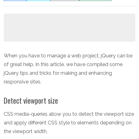
When you have to manage a web project, jQuery can be
of great help. In this article, we have compiled some
jQuery tips and tricks for making and enhancing
responsive sites.
Detect viewport size
CSS media-queries allow you to detect the viewport size
and apply different CSS style to elements depending on
the viewport width.