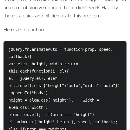
an element, you've noticed that it didn't work. Happily,
there's a quick and efficient fix to this problem.
Here's the function:
jQuery.fn.animateAuto = function(prop, speed, 
callback){

var elem, height, width;return 
this.each(function(i, el){    

el = jQuery(el), elem = 
el.clone().css({"height":"auto","width":"auto"})
.appendTo("body");    

height = elem.css("height"),    width = 
elem.css("width"),    

elem.remove();  if(prop === "height")  

el.animate({"height":height}, speed, callback);    

else if(prop === "width")  
