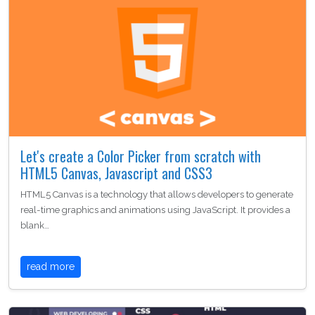
Let's create a Color Picker from scratch with
HTML5 Canvas, Javascript and CSS3
HTML5 Canvas is a technology that allows developers to generate
real-time graphics and animations using JavaScript. It provides a
blank…
read more