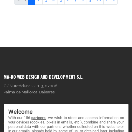
MA-NO WEB DESIGN AND DEVELOPMENT S.L.
C/ Nuredduna 22, 1-3, 07006
Palma de Mallorca, Baleares
OUR COMPANY
Welcome
With our 186
partners
, we wish to store and access information on
About
your devices (cookies, pixels in emails, etc.), combine and share your
personal data with our partners, whether collected on this website or
Blog
in our emails, already held by some of us, or obtained later, including