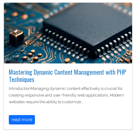
Mastering Dynamic Content Management with PHP
Techniques
IntroductionManaging dynamic content effectively is crucial for
creating responsive and user-friendly web applications. Modern
websites require the ability to customize…
read more