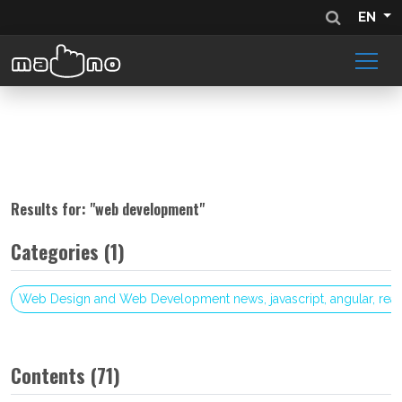
EN
Results for: "
web development
"
Categories (1)
Web Design and Web Development news, javascript, angular, reac
Contents (71)