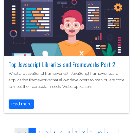
Top Javascript Libraries and Frameworks Part 2
What are JavaScript frameworks? JavaScript frameworks are
application frameworks that allow developers to manipulate code
to meet their particular needs. Web application…
read more
«
‹
1
2
3
4
5
6
7
8
9
10
›
»