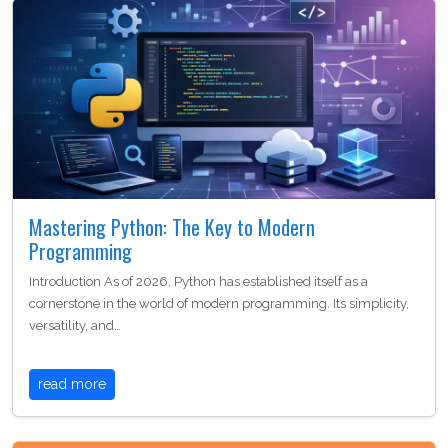
Mastering Python: The Key to Modern
Programming
Introduction As of 2026, Python has established itself as a
cornerstone in the world of modern programming. Its simplicity,
versatility, and…
read more