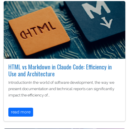
HTML vs Markdown in Claude Code: Efficiency in
Use and Architecture
IntroductionIn the world of software development, the way we
present documentation and technical reports can significantly
impact the efficiency of…
read more