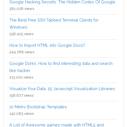
Google Hacking Secrets: The Hidden Codes Of Google
381,028 views
The Best Free SSH Tabbed Terminal Clients for
Windows
258,425 views
How to Import HTML into Google Docs?
244,768 views
Google Dorks: How to find interesting data and search
like hacker
213,001 views
Visualize Your Data: 25 Javascript Visualization Libraries
158,677 views
10 Metro Bootstrap Templates
142,083 views
A List of Awesome games made with HTML5 and