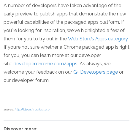
A number of developers have taken advantage of the
early preview to publish apps that demonstrate the new
powerful capabilities of the packaged apps platform. If
you're looking for inspiration, we've highlighted a few of
them for you to try out in the
Web Store’s Apps category
.
If you’re not sure whether a Chrome packaged app is right
for you, you can learn more at our developer
site:
developer.chrome.com/apps
. As always, we
welcome your feedback on our
G+ Developers page
or
our developer forum.
source:
http://blog.chromium.org
Discover more: