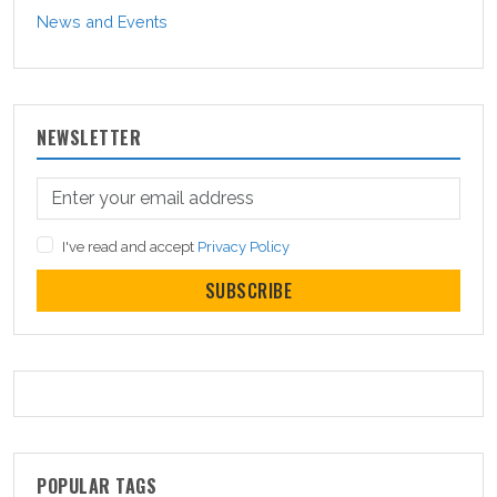
News and Events
NEWSLETTER
I've read and accept
Privacy Policy
SUBSCRIBE
POPULAR TAGS