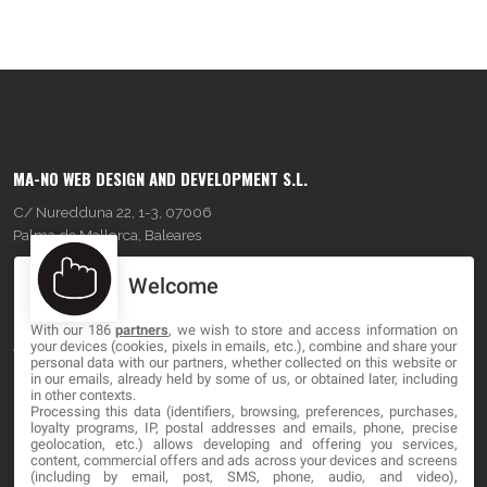
MA-NO WEB DESIGN AND DEVELOPMENT S.L.
C/ Nuredduna 22, 1-3, 07006
Palma de Mallorca, Baleares
Welcome
OUR COMPANY
With our 186
partners
, we wish to store and access information on
About
your devices (cookies, pixels in emails, etc.), combine and share your
personal data with our partners, whether collected on this website or
Blog
in our emails, already held by some of us, or obtained later, including
in other contexts.
Processing this data (identifiers, browsing, preferences, purchases,
Contact
loyalty programs, IP, postal addresses and emails, phone, precise
geolocation, etc.) allows developing and offering you services,
content, commercial offers and ads across your devices and screens
LEGAL
(including by email, post, SMS, phone, audio, and video),