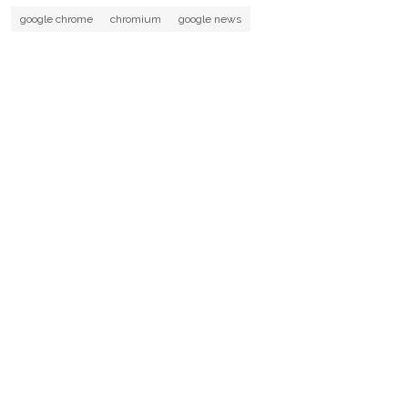
google chrome
chromium
google news