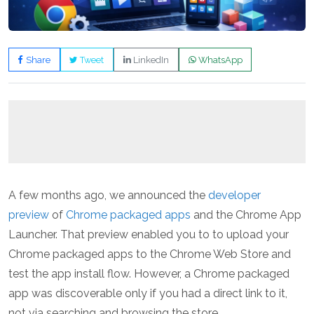
Share
Tweet
LinkedIn
WhatsApp
A few months ago, we announced the
developer
preview
of
Chrome packaged apps
and the Chrome App
Launcher. That preview enabled you to to upload your
Chrome packaged apps to the Chrome Web Store and
test the app install flow. However, a Chrome packaged
app was discoverable only if you had a direct link to it,
not via searching and browsing the store.