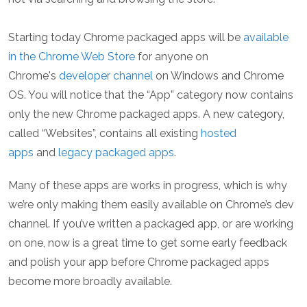
Starting today Chrome packaged apps will be
available
in the Chrome Web Store
for anyone on
Chrome's
developer channel
on Windows and Chrome
OS. You will notice that the “App” category now contains
only the new Chrome packaged apps. A new category,
called “Websites”, contains all existing
hosted
apps
and
legacy packaged apps
.
Many of these apps are works in progress, which is why
we’re only making them easily available on Chrome’s dev
channel. If you’ve written a packaged app, or are working
on one, now is a great time to get some early feedback
and polish your app before Chrome packaged apps
become more broadly available.