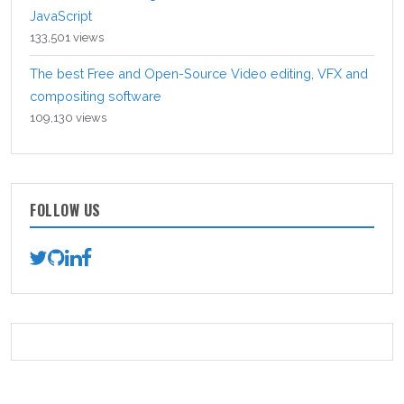
JavaScript
133,501 views
The best Free and Open-Source Video editing, VFX and
compositing software
109,130 views
FOLLOW US