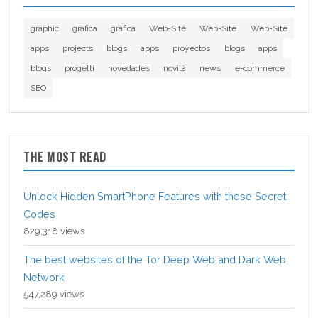
graphic
grafica
grafica
Web-Site
Web-Site
Web-Site
apps
projects
blogs
apps
proyectos
blogs
apps
blogs
progetti
novedades
novità
news
e-commerce
SEO
THE MOST READ
Unlock Hidden SmartPhone Features with these Secret
Codes
829,318 views
The best websites of the Tor Deep Web and Dark Web
Network
547,289 views