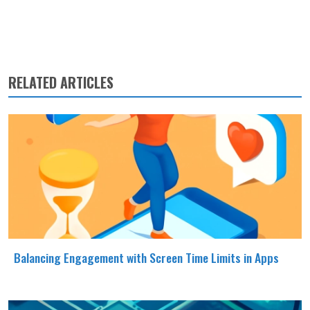
RELATED ARTICLES
Balancing Engagement with Screen Time Limits in Apps