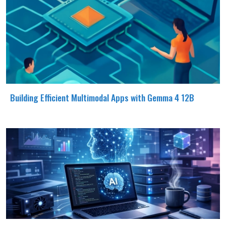
Building Efficient Multimodal Apps with Gemma 4 12B