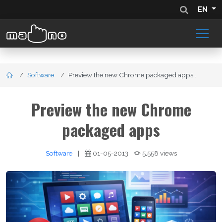
EN
Software
Preview the new Chrome packaged apps...
Preview the new Chrome
packaged apps
Software
|
01-05-2013
5,558 views