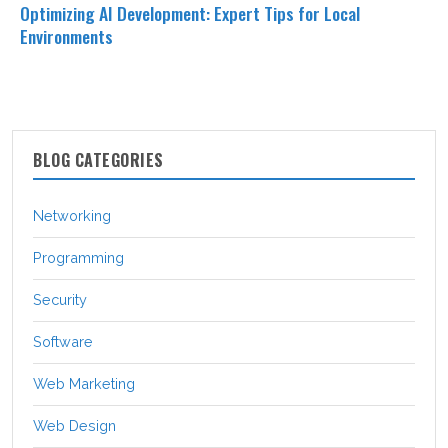
Optimizing AI Development: Expert Tips for Local
Environments
BLOG CATEGORIES
Networking
Programming
Security
Software
Web Marketing
Web Design